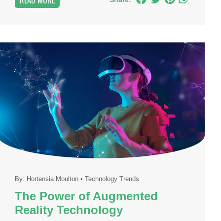
READ MORE
By:
Hortensia Moulton
•
Technology Trends
The Power of Augmented
Reality Technology