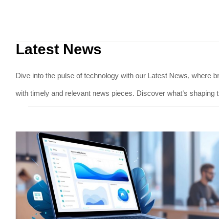
Latest News
Dive into the pulse of technology with our Latest News, where br
with timely and relevant news pieces. Discover what’s shaping t