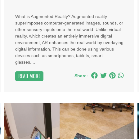
What is Augmented Reality? Augmented reality
superimposes computer-generated images, sounds, or
other sensory inputs onto the real world. Unlike virtual
reality, which creates an entirely immersive digital
environment, AR enhances the real world by overlaying
digital information. This can be done using various
devices such as smartphones, tablets, smart
glasses,...
READ MORE
Share: