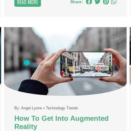
READ MORE
Share:
By:
Angel Lyons
•
Technology Trends
How To Get Into Augmented
Reality