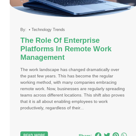
By:
•
Technology Trends
The Role Of Enterprise
Platforms In Remote Work
Management
The work landscape has changed dramatically over
the past few years. This has become the regular
working method, with many companies embracing
remote work. Now, businesses are regularly spreading
teams across different locations. This shift also proves
that it is all about enabling employees to work
productively, regardless of their...
Share: