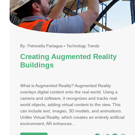
By:
Petronella Paniagua
•
Technology Trends
Creating Augmented Reality
Buildings
What is Augmented Reality? Augmented Reality
overlays digital content onto the real world. Using a
camera and software, it recognizes and tracks real-
world objects, adding virtual content to the view. This
can include text, images, 3D models, and animations.
Unlike Virtual Reality, which creates an entirely artificial
environment, AR enhances...