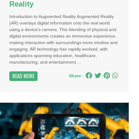
Reality
Introduction to Augmented Reality Augmented Reality
(AR) overlays digital information onto the real world
using a device's camera. This blending of physical and
digital environments creates an immersive experience,
making interaction with surroundings more intuitive and
engaging. AR technology has rapidly evolved, with
applications spanning education, healthcare,
manufacturing, and entertainment....
READ MORE
Share: