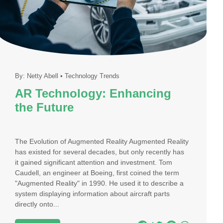
By:
Netty Abell
•
Technology Trends
AR Technology: Enhancing
the Future
The Evolution of Augmented Reality Augmented Reality
has existed for several decades, but only recently has
it gained significant attention and investment. Tom
Caudell, an engineer at Boeing, first coined the term
"Augmented Reality" in 1990. He used it to describe a
system displaying information about aircraft parts
directly onto...