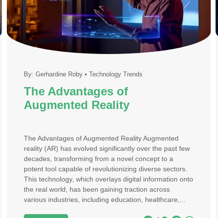
By:
Gerhardine Roby
•
Technology Trends
The Advantages of
Augmented Reality
The Advantages of Augmented Reality Augmented
reality (AR) has evolved significantly over the past few
decades, transforming from a novel concept to a
potent tool capable of revolutionizing diverse sectors.
This technology, which overlays digital information onto
the real world, has been gaining traction across
various industries, including education, healthcare,...