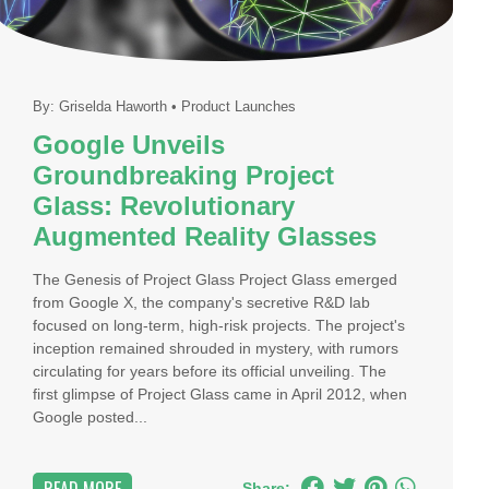
By:
Griselda Haworth
•
Product Launches
Google Unveils
Groundbreaking Project
Glass: Revolutionary
Augmented Reality Glasses
The Genesis of Project Glass Project Glass emerged
from Google X, the company's secretive R&D lab
focused on long-term, high-risk projects. The project's
inception remained shrouded in mystery, with rumors
circulating for years before its official unveiling. The
first glimpse of Project Glass came in April 2012, when
Google posted...
Share: