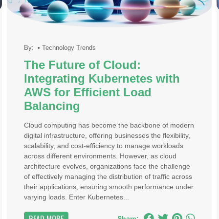
By:
•
Technology Trends
The Future of Cloud:
Integrating Kubernetes with
AWS for Efficient Load
Balancing
Cloud computing has become the backbone of modern
digital infrastructure, offering businesses the flexibility,
scalability, and cost-efficiency to manage workloads
across different environments. However, as cloud
architecture evolves, organizations face the challenge
of effectively managing the distribution of traffic across
their applications, ensuring smooth performance under
varying loads. Enter Kubernetes...
Share: