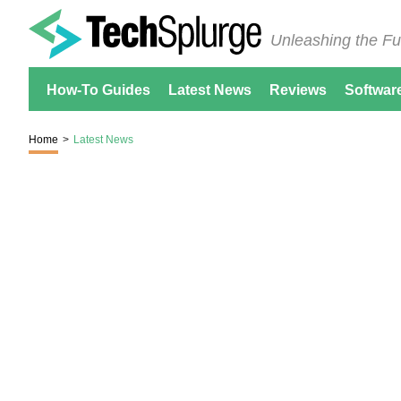
Unleashing the Fu
How-To Guides
Latest News
Reviews
Softwar
Home
>
Latest News