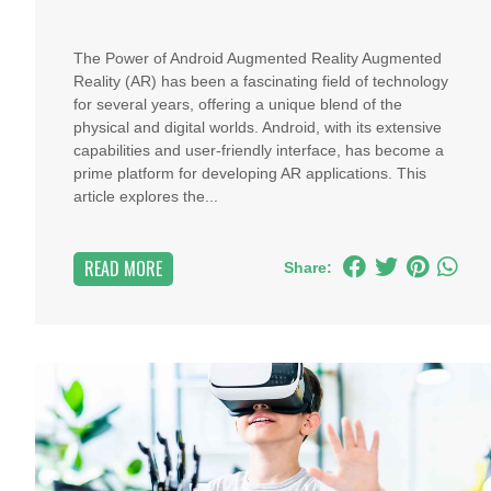
The Power of Android Augmented Reality Augmented
Reality (AR) has been a fascinating field of technology
for several years, offering a unique blend of the
physical and digital worlds. Android, with its extensive
capabilities and user-friendly interface, has become a
prime platform for developing AR applications. This
article explores the...
READ MORE
Share: