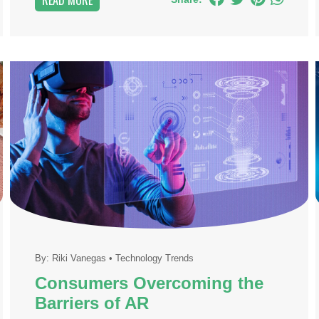
READ MORE
By:
Riki Vanegas
•
Technology Trends
Consumers Overcoming the
Barriers of AR