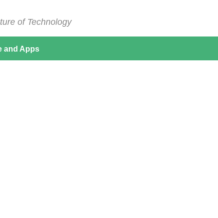
ture of Technology
e and Apps