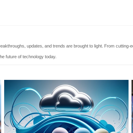
eakthroughs, updates, and trends are brought to light. From cutting-ed
he future of technology today.