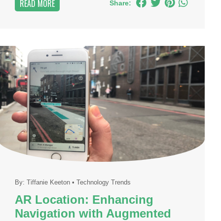
READ MORE
Share:
By:
Tiffanie Keeton
•
Technology Trends
AR Location: Enhancing
Navigation with Augmented