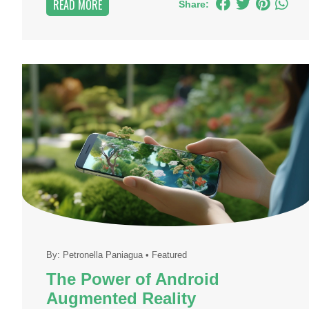
READ MORE
Share:
By:
Petronella Paniagua
•
Featured
The Power of Android
Augmented Reality