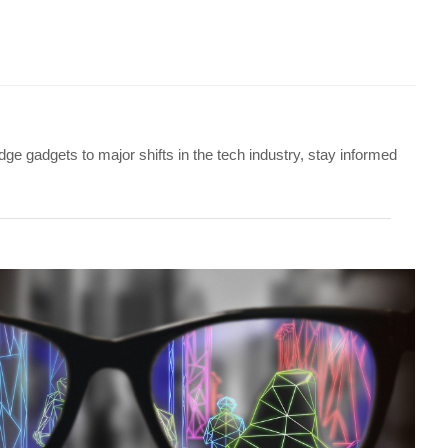
ge gadgets to major shifts in the tech industry, stay informed