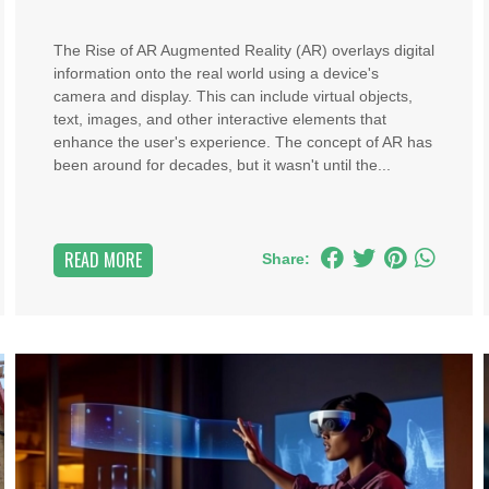
The Rise of AR Augmented Reality (AR) overlays digital
information onto the real world using a device's
camera and display. This can include virtual objects,
text, images, and other interactive elements that
enhance the user's experience. The concept of AR has
been around for decades, but it wasn't until the...
READ MORE
Share: