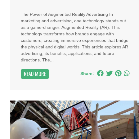
The Power of Augmented Reality Advertising In
marketing and advertising, one technology stands out
as a game-changer: Augmented Reality (AR). This
technology transforms how brands engage with
customers, creating immersive experiences that bridge
the physical and digital worlds. This article explores AR
advertising, its benefits, applications, and future
directions. The...
READ MORE
Share: