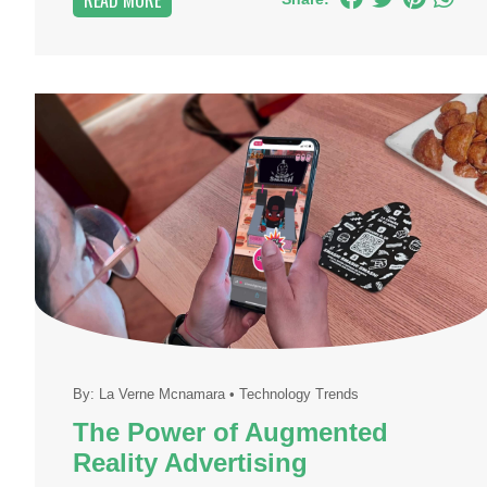
READ MORE
By:
La Verne Mcnamara
•
Technology Trends
The Power of Augmented
Reality Advertising