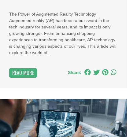
The Power of Augmented Reality Technology
Augmented reality (AR) has been a buzzword in the
tech industry for several years, and its impact is only
growing stronger. From enhancing shopping
experiences to transforming healthcare, AR technology
is changing various aspects of our lives. This article will
explore the world of...
READ MORE
Share: