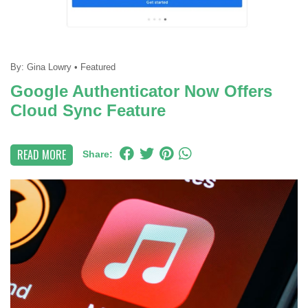
By:
Gina Lowry
•
Featured
Google Authenticator Now Offers
Cloud Sync Feature
READ MORE
Share: