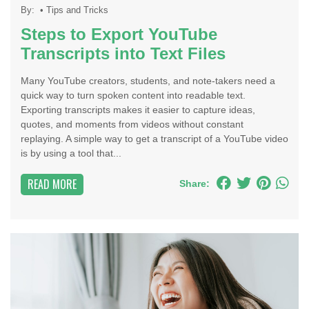
By:
•
Tips and Tricks
Steps to Export YouTube
Transcripts into Text Files
Many YouTube creators, students, and note-takers need a
quick way to turn spoken content into readable text.
Exporting transcripts makes it easier to capture ideas,
quotes, and moments from videos without constant
replaying. A simple way to get a transcript of a YouTube video
is by using a tool that...
READ MORE
Share: