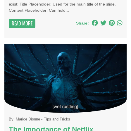
exist: Title Placeholder: Used for the main title of the slide.
Content Placeholder: Can hold...
READ MORE
Share:
By:
Marice Dionne
•
Tips and Tricks
The Importance of Netflix