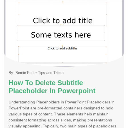
By:
Bernie Friel
•
Tips and Tricks
How To Delete Subtitle
Placeholder In Powerpoint
Understanding Placeholders in PowerPoint Placeholders in
PowerPoint are pre-formatted containers designed to hold
various types of content. These elements help maintain
consistent formatting across slides, making presentations
visually appealing. Typically, two main types of placeholders