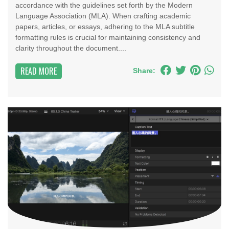
accordance with the guidelines set forth by the Modern
Language Association (MLA). When crafting academic
papers, articles, or essays, adhering to the MLA subtitle
formatting rules is crucial for maintaining consistency and
clarity throughout the document....
READ MORE
Share: