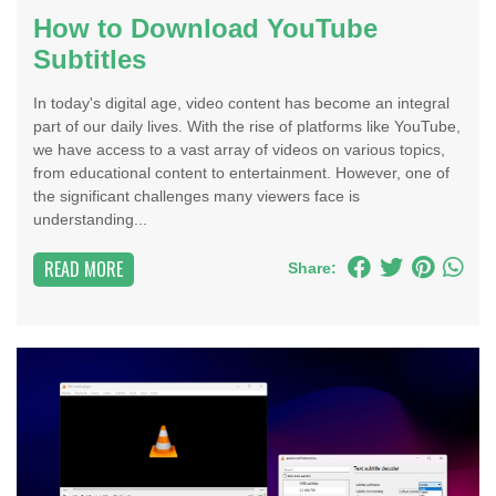
How to Download YouTube
Subtitles
In today's digital age, video content has become an integral
part of our daily lives. With the rise of platforms like YouTube,
we have access to a vast array of videos on various topics,
from educational content to entertainment. However, one of
the significant challenges many viewers face is
understanding...
READ MORE
Share: