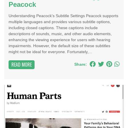
Peacock
Understanding Peacock's Subtitle Settings Peacock supports
multiple languages and provides various subtitle options,
including closed captions. These captions include
descriptions of sounds, music, and other audio elements,
enhancing the viewing experience for users with hearing
impairments. However, the default size of these subtitles
might not be ideal for everyone. Fortunately,...
READ MORE
Share: