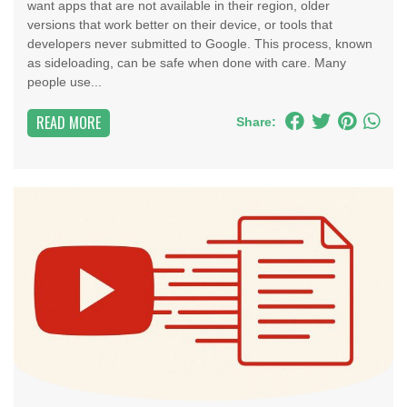
want apps that are not available in their region, older
versions that work better on their device, or tools that
developers never submitted to Google. This process, known
as sideloading, can be safe when done with care. Many
people use...
READ MORE
Share: