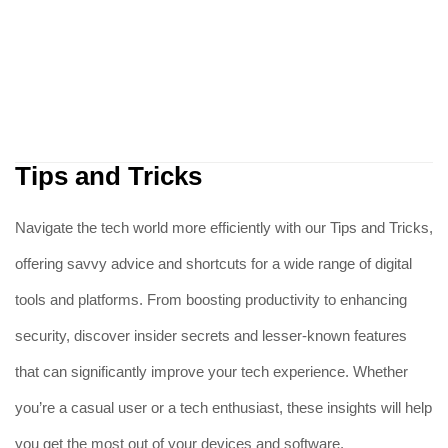
Tips and Tricks
Navigate the tech world more efficiently with our Tips and Tricks,
offering savvy advice and shortcuts for a wide range of digital
tools and platforms. From boosting productivity to enhancing
security, discover insider secrets and lesser-known features
that can significantly improve your tech experience. Whether
you’re a casual user or a tech enthusiast, these insights will help
you get the most out of your devices and software.