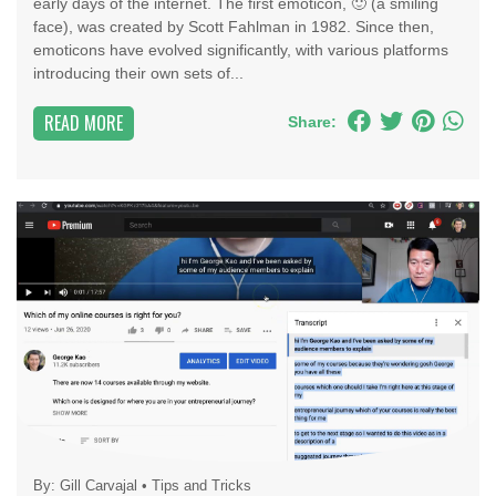
early days of the internet. The first emoticon, 🙂 (a smiling
face), was created by Scott Fahlman in 1982. Since then,
emoticons have evolved significantly, with various platforms
introducing their own sets of...
READ MORE
Share:
By:
Gill Carvajal
•
Tips and Tricks