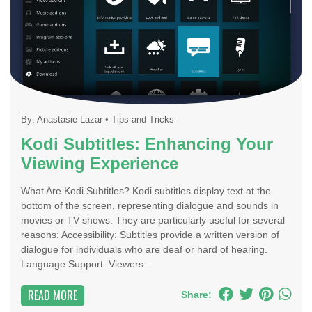
By:
Anastasie Lazar
•
Tips and Tricks
Kodi Subtitles: Enhancing Your
Viewing Experience
What Are Kodi Subtitles? Kodi subtitles display text at the
bottom of the screen, representing dialogue and sounds in
movies or TV shows. They are particularly useful for several
reasons: Accessibility: Subtitles provide a written version of
dialogue for individuals who are deaf or hard of hearing.
Language Support: Viewers...
READ MORE
Share: