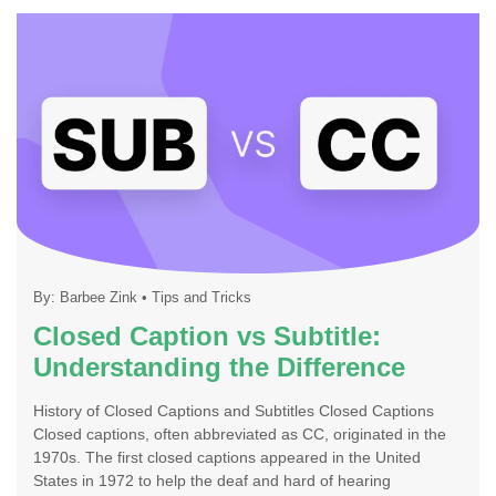
By:
Barbee Zink
•
Tips and Tricks
Closed Caption vs Subtitle:
Understanding the Difference
History of Closed Captions and Subtitles Closed Captions
Closed captions, often abbreviated as CC, originated in the
1970s. The first closed captions appeared in the United
States in 1972 to help the deaf and hard of hearing