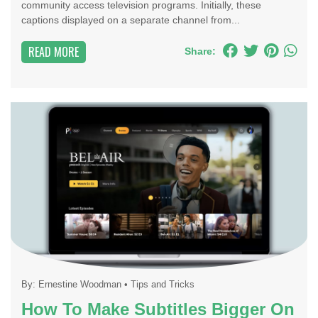
community access television programs. Initially, these
captions displayed on a separate channel from...
READ MORE
Share:
By:
Ernestine Woodman
•
Tips and Tricks
How To Make Subtitles Bigger On