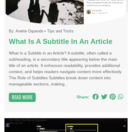
By:
Anette Oquendo
•
Tips and Tricks
What Is A Subtitle In An Article
What Is a Subtitle in an Article? A subtitle, often called a
subheading, is a secondary title appearing below the main
title of an article. It enhances readability, provides additional
context, and helps readers navigate content more effectively.
The Role of Subtitles Subtitles break down content into
manageable sections, making...
READ MORE
Share: