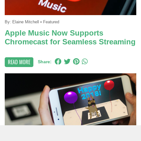
By:
Elaine Mitchell
•
Featured
Apple Music Now Supports
Chromecast for Seamless Streaming
READ MORE
Share: