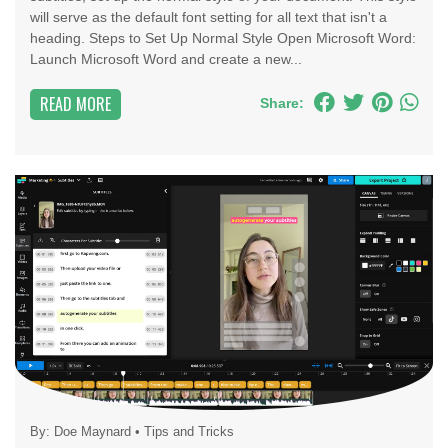
will serve as the default font setting for all text that isn't a
heading. Steps to Set Up Normal Style Open Microsoft Word:
Launch Microsoft Word and create a new...
READ MORE
Share:
By:
Doe Maynard
•
Tips and Tricks