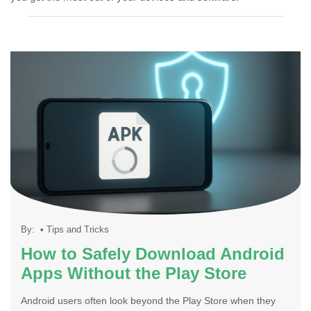
By:
•
Tips and Tricks
How to Safely Download Android
Apps Without the Play Store
Android users often look beyond the Play Store when they