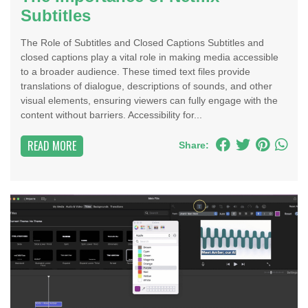
Subtitles
The Role of Subtitles and Closed Captions Subtitles and
closed captions play a vital role in making media accessible
to a broader audience. These timed text files provide
translations of dialogue, descriptions of sounds, and other
visual elements, ensuring viewers can fully engage with the
content without barriers. Accessibility for...
READ MORE
Share: