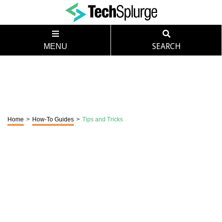
MENU
SEARCH
Home
>
How-To Guides
>
Tips and Tricks