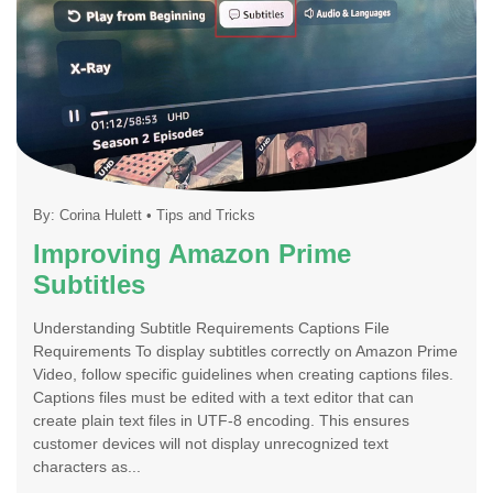
By:
Corina Hulett
•
Tips and Tricks
Improving Amazon Prime
Subtitles
Understanding Subtitle Requirements Captions File
Requirements To display subtitles correctly on Amazon Prime
Video, follow specific guidelines when creating captions files.
Captions files must be edited with a text editor that can
create plain text files in UTF-8 encoding. This ensures
customer devices will not display unrecognized text
characters as...