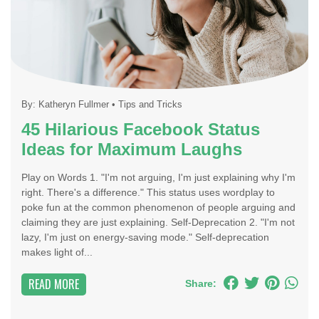
By:
Katheryn Fullmer
•
Tips and Tricks
45 Hilarious Facebook Status
Ideas for Maximum Laughs
Play on Words 1. "I'm not arguing, I'm just explaining why I'm
right. There's a difference." This status uses wordplay to
poke fun at the common phenomenon of people arguing and
claiming they are just explaining. Self-Deprecation 2. "I'm not
lazy, I'm just on energy-saving mode." Self-deprecation
makes light of...
READ MORE
Share: