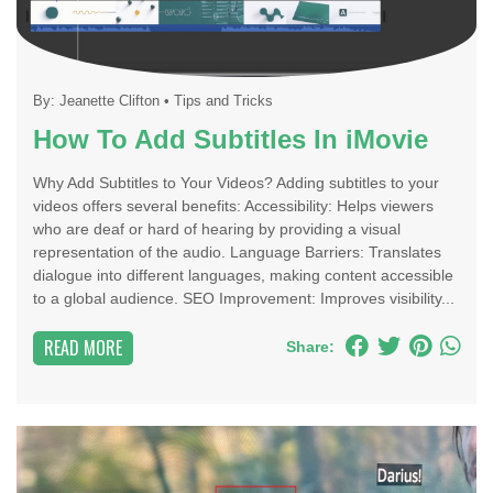
By:
Jeanette Clifton
•
Tips and Tricks
How To Add Subtitles In iMovie
Why Add Subtitles to Your Videos? Adding subtitles to your
videos offers several benefits: Accessibility: Helps viewers
who are deaf or hard of hearing by providing a visual
representation of the audio. Language Barriers: Translates
dialogue into different languages, making content accessible
to a global audience. SEO Improvement: Improves visibility...
READ MORE
Share: