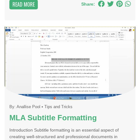
READ MORE
Share:
By:
Anallise Pool
•
Tips and Tricks
MLA Subtitle Formatting
Introduction Subtitle formatting is an essential aspect of
creating well-structured and professional documents in