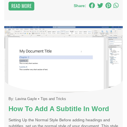
READ MORE
Share:
By:
Lavina Gayle
•
Tips and Tricks
How To Add A Subtitle In Word
Setting Up the Normal Style Before adding headings and
subtitles, set up the normal style of your document. This style