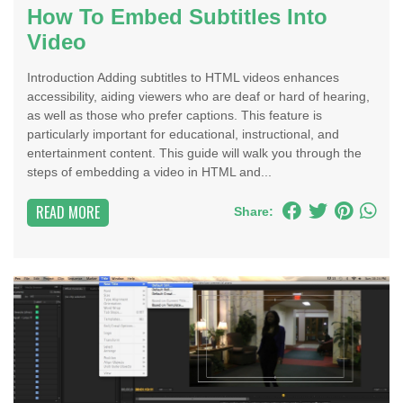
How To Embed Subtitles Into
Video
Introduction Adding subtitles to HTML videos enhances
accessibility, aiding viewers who are deaf or hard of hearing,
as well as those who prefer captions. This feature is
particularly important for educational, instructional, and
entertainment content. This guide will walk you through the
steps of embedding a video in HTML and...
READ MORE
Share: