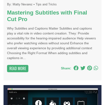
By:
Matty Nevarez
•
Tips and Tricks
Mastering Subtitles with Final
Cut Pro
Why Subtitles and Captions Matter Subtitles and captions
play a vital role in video content creation. They: Provide
accessibility for the hearing-impaired audience Help viewers
who prefer watching videos without sound Enhance the
overall viewing experience by providing additional context
Choosing the Right Format When adding subtitles and
captions in...
READ MORE
Share: