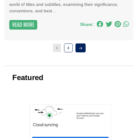
world of titles and subtitles, examining their significance,
conventions, and best...
READ MORE
Share:
1
2
Featured