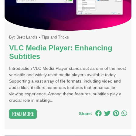
By:
Brett Landis
•
Tips and Tricks
VLC Media Player: Enhancing
Subtitles
Introduction VLC Media Player stands out as one of the most
versatile and widely used media players available today.
Supporting a vast array of file formats, including video and
audio files, it offers numerous features that enhance the
viewing experience. Among these features, subtitles play a
crucial role in making...
READ MORE
Share: