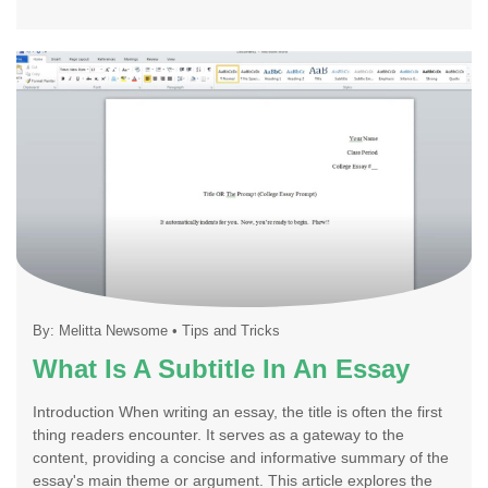
By:
Melitta Newsome
•
Tips and Tricks
What Is A Subtitle In An Essay
Introduction When writing an essay, the title is often the first
thing readers encounter. It serves as a gateway to the
content, providing a concise and informative summary of the
essay's main theme or argument. This article explores the