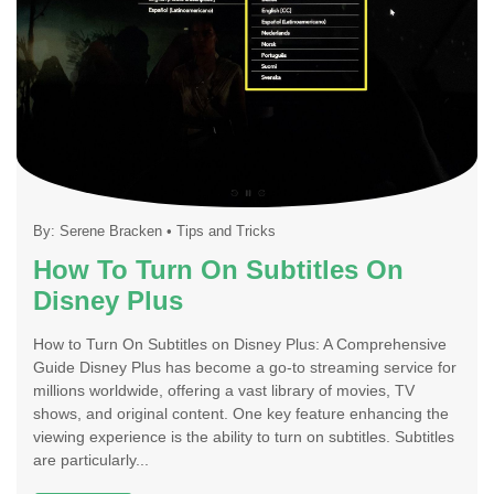
By:
Serene Bracken
•
Tips and Tricks
How To Turn On Subtitles On
Disney Plus
How to Turn On Subtitles on Disney Plus: A Comprehensive
Guide Disney Plus has become a go-to streaming service for
millions worldwide, offering a vast library of movies, TV
shows, and original content. One key feature enhancing the
viewing experience is the ability to turn on subtitles. Subtitles
are particularly...