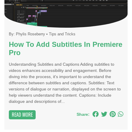
By:
Phylis Roseberry
•
Tips and Tricks
How To Add Subtitles In Premiere
Pro
Understanding Subtitles and Captions Adding subtitles to
videos enhances accessibility and engagement. Before
diving into the process, it's important to understand the
difference between subtitles and captions. Subtitles: Text
versions of dialogue or narration, displayed on the screen to
help viewers understand the content. Captions: Include
dialogue and descriptions of...
READ MORE
Share: