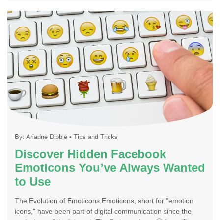
By:
Ariadne Dibble
•
Tips and Tricks
Discover Hidden Facebook
Emoticons You’ve Always Wanted
to Use
The Evolution of Emoticons Emoticons, short for "emotion
icons," have been part of digital communication since the