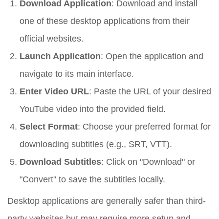
Download Application
: Download and install
one of these desktop applications from their
official websites.
Launch Application
: Open the application and
navigate to its main interface.
Enter Video URL
: Paste the URL of your desired
YouTube video into the provided field.
Select Format
: Choose your preferred format for
downloading subtitles (e.g., SRT, VTT).
Download Subtitles
: Click on "Download" or
"Convert" to save the subtitles locally.
Desktop applications are generally safer than third-
party websites but may require more setup and