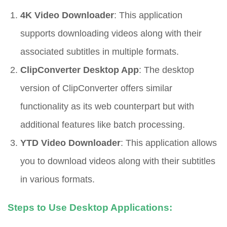
4K Video Downloader
: This application
supports downloading videos along with their
associated subtitles in multiple formats.
ClipConverter Desktop App
: The desktop
version of ClipConverter offers similar
functionality as its web counterpart but with
additional features like batch processing.
YTD Video Downloader
: This application allows
you to download videos along with their subtitles
in various formats.
Steps to Use Desktop Applications: