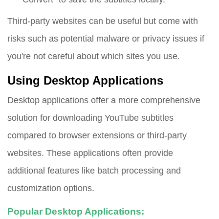
Third-party websites can be useful but come with
risks such as potential malware or privacy issues if
you're not careful about which sites you use.
Using Desktop Applications
Desktop applications offer a more comprehensive
solution for downloading YouTube subtitles
compared to browser extensions or third-party
websites. These applications often provide
additional features like batch processing and
customization options.
Popular Desktop Applications: