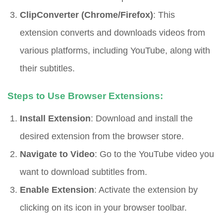
ClipConverter (Chrome/Firefox)
: This
extension converts and downloads videos from
various platforms, including YouTube, along with
their subtitles.
Steps to Use Browser Extensions:
Install Extension
: Download and install the
desired extension from the browser store.
Navigate to Video
: Go to the YouTube video you
want to download subtitles from.
Enable Extension
: Activate the extension by
clicking on its icon in your browser toolbar.