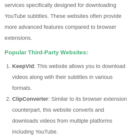
services specifically designed for downloading
YouTube subtitles. These websites often provide
more advanced features compared to browser
extensions.
Popular Third-Party Websites:
KeepVid
: This website allows you to download
videos along with their subtitles in various
formats.
ClipConverter
: Similar to its browser extension
counterpart, this website converts and
downloads videos from multiple platforms
including YouTube.