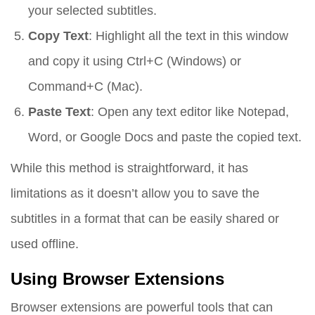
your selected subtitles.
Copy Text
: Highlight all the text in this window
and copy it using Ctrl+C (Windows) or
Command+C (Mac).
Paste Text
: Open any text editor like Notepad,
Word, or Google Docs and paste the copied text.
While this method is straightforward, it has
limitations as it doesn’t allow you to save the
subtitles in a format that can be easily shared or
used offline.
Using Browser Extensions
Browser extensions are powerful tools that can