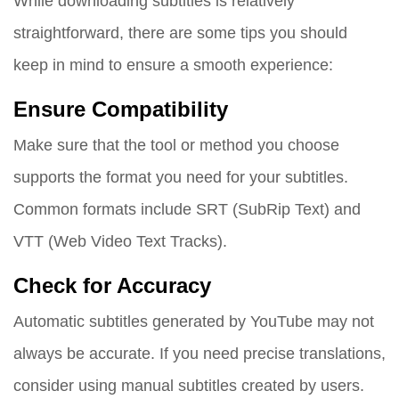
While downloading subtitles is relatively
straightforward, there are some tips you should
keep in mind to ensure a smooth experience:
Ensure Compatibility
Make sure that the tool or method you choose
supports the format you need for your subtitles.
Common formats include SRT (SubRip Text) and
VTT (Web Video Text Tracks).
Check for Accuracy
Automatic subtitles generated by YouTube may not
always be accurate. If you need precise translations,
consider using manual subtitles created by users.