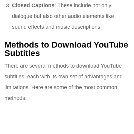
Closed Captions
: These include not only
dialogue but also other audio elements like
sound effects and music descriptions.
Methods to Download YouTube
Subtitles
There are several methods to download YouTube
subtitles, each with its own set of advantages and
limitations. Here are some of the most common
methods: