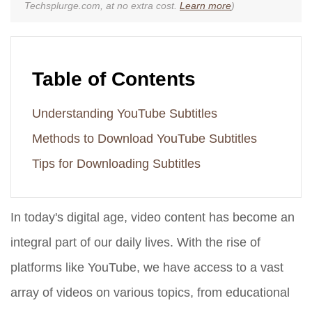
Techsplurge.com, at no extra cost.
Learn more
)
Table of Contents
Understanding YouTube Subtitles
Methods to Download YouTube Subtitles
Tips for Downloading Subtitles
In today's digital age, video content has become an
integral part of our daily lives. With the rise of
platforms like YouTube, we have access to a vast
array of videos on various topics, from educational