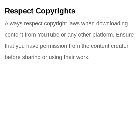
Respect Copyrights
Always respect copyright laws when downloading
content from YouTube or any other platform. Ensure
that you have permission from the content creator
before sharing or using their work.