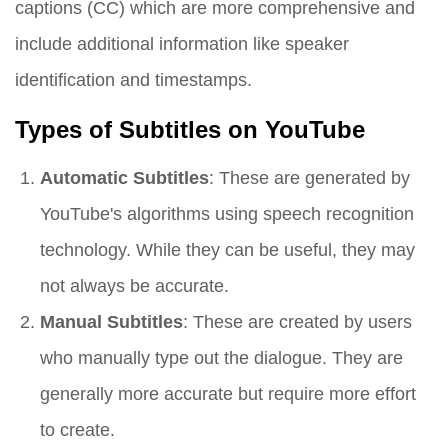
captions (CC) which are more comprehensive and
include additional information like speaker
identification and timestamps.
Types of Subtitles on YouTube
Automatic Subtitles
: These are generated by
YouTube's algorithms using speech recognition
technology. While they can be useful, they may
not always be accurate.
Manual Subtitles
: These are created by users
who manually type out the dialogue. They are
generally more accurate but require more effort
to create.