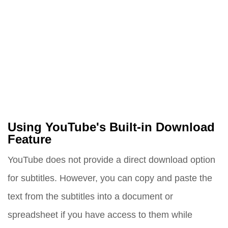
Using YouTube's Built-in Download
Feature
YouTube does not provide a direct download option
for subtitles. However, you can copy and paste the
text from the subtitles into a document or
spreadsheet if you have access to them while