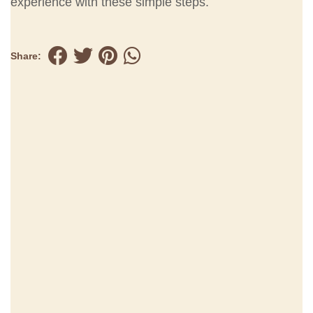
experience with these simple steps.
Share: