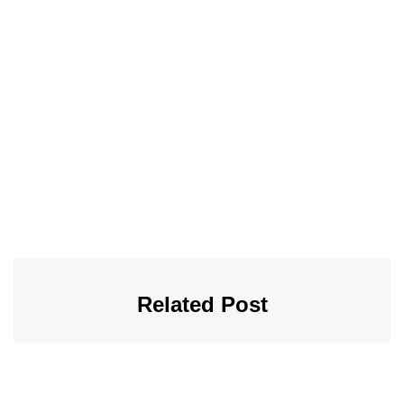
Related Post