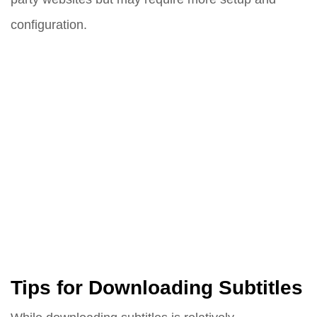
configuration.
Tips for Downloading Subtitles