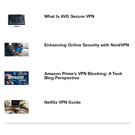
What Is AVG Secure VPN
Enhancing Online Security with NordVPN
Amazon Prime's VPN Blocking: A Tech
Blog Perspective
Netflix VPN Guide