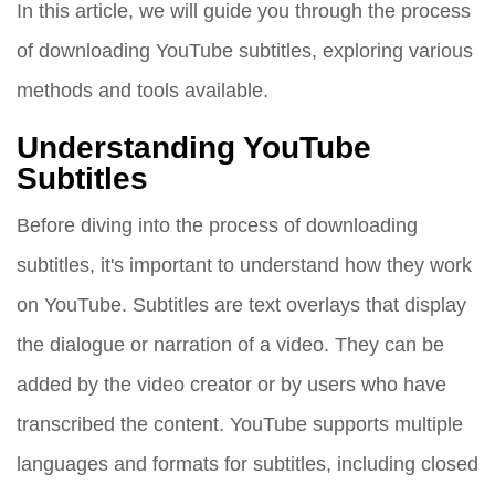
In this article, we will guide you through the process
of downloading YouTube subtitles, exploring various
methods and tools available.
Understanding YouTube
Subtitles
Before diving into the process of downloading
subtitles, it's important to understand how they work
on YouTube. Subtitles are text overlays that display
the dialogue or narration of a video. They can be
added by the video creator or by users who have
transcribed the content. YouTube supports multiple
languages and formats for subtitles, including closed