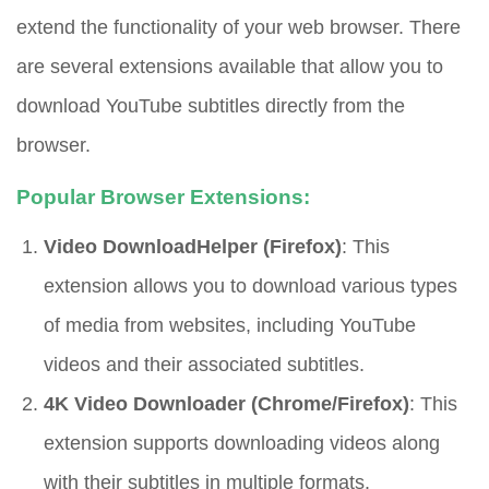
extend the functionality of your web browser. There
are several extensions available that allow you to
download YouTube subtitles directly from the
browser.
Popular Browser Extensions:
Video DownloadHelper (Firefox)
: This
extension allows you to download various types
of media from websites, including YouTube
videos and their associated subtitles.
4K Video Downloader (Chrome/Firefox)
: This
extension supports downloading videos along
with their subtitles in multiple formats.