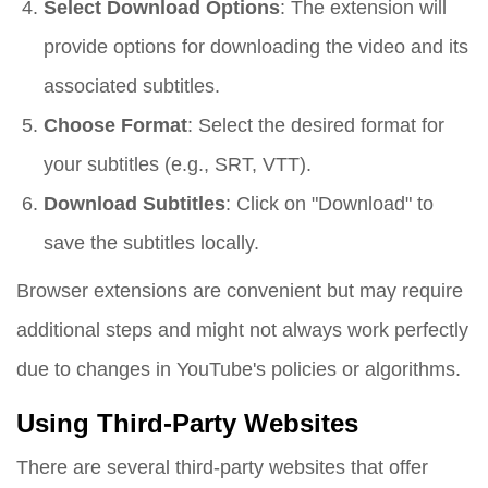
Select Download Options
: The extension will
provide options for downloading the video and its
associated subtitles.
Choose Format
: Select the desired format for
your subtitles (e.g., SRT, VTT).
Download Subtitles
: Click on "Download" to
save the subtitles locally.
Browser extensions are convenient but may require
additional steps and might not always work perfectly
due to changes in YouTube's policies or algorithms.
Using Third-Party Websites
There are several third-party websites that offer