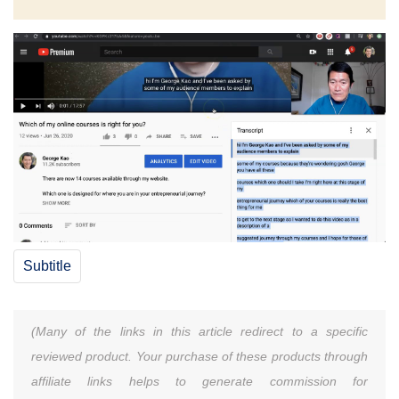
Subtitle
(Many of the links in this article redirect to a specific
reviewed product. Your purchase of these products through
affiliate links helps to generate commission for