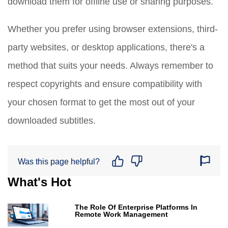
download them for offline use or sharing purposes.
Whether you prefer using browser extensions, third-
party websites, or desktop applications, there's a
method that suits your needs. Always remember to
respect copyrights and ensure compatibility with
your chosen format to get the most out of your
downloaded subtitles.
Was this page helpful?
What's Hot
The Role Of Enterprise Platforms In
Remote Work Management