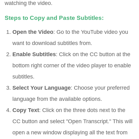
watching the video.
Steps to Copy and Paste Subtitles:
Open the Video
: Go to the YouTube video you
want to download subtitles from.
Enable Subtitles
: Click on the CC button at the
bottom right corner of the video player to enable
subtitles.
Select Your Language
: Choose your preferred
language from the available options.
Copy Text
: Click on the three dots next to the
CC button and select "Open Transcript." This will
open a new window displaying all the text from