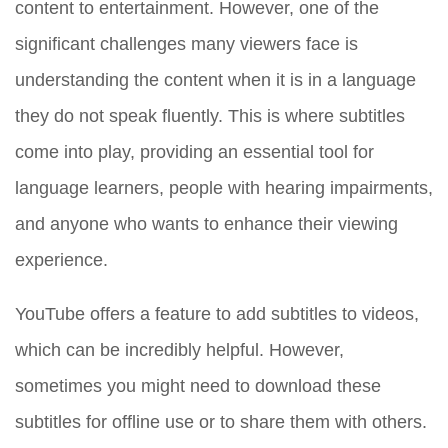
content to entertainment. However, one of the
significant challenges many viewers face is
understanding the content when it is in a language
they do not speak fluently. This is where subtitles
come into play, providing an essential tool for
language learners, people with hearing impairments,
and anyone who wants to enhance their viewing
experience.
YouTube offers a feature to add subtitles to videos,
which can be incredibly helpful. However,
sometimes you might need to download these
subtitles for offline use or to share them with others.