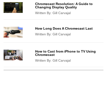
Chromecast Resolution: A Guide to
Changing Display Quality
Written By:
Gill Carvajal
How Long Does A Chromecast Last
Written By:
Gill Carvajal
How to Cast from iPhone to TV Using
Chromecast
Written By:
Gill Carvajal