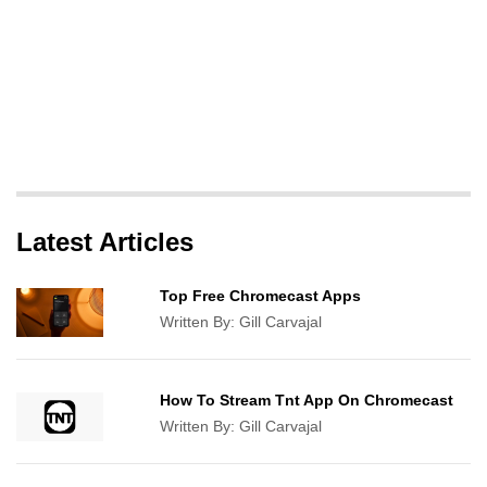
Latest Articles
Top Free Chromecast Apps
Written By:
Gill Carvajal
How To Stream Tnt App On Chromecast
Written By:
Gill Carvajal