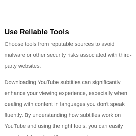
Use Reliable Tools
Choose tools from reputable sources to avoid
malware or other security risks associated with third-
party websites.
Downloading YouTube subtitles can significantly
enhance your viewing experience, especially when
dealing with content in languages you don't speak
fluently. By understanding how subtitles work on
YouTube and using the right tools, you can easily