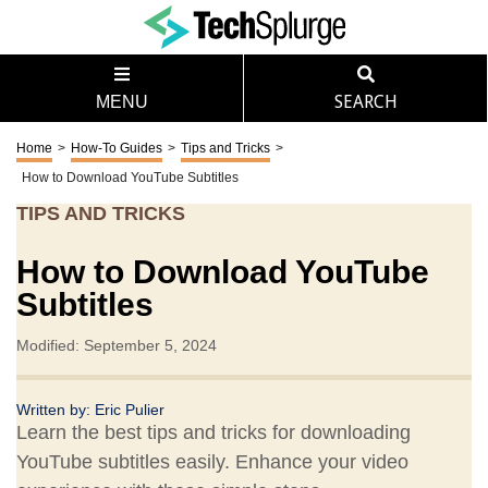
MENU
SEARCH
Home
>
How-To Guides
>
Tips and Tricks
>
How to Download YouTube Subtitles
TIPS AND TRICKS
How to Download YouTube
Subtitles
Modified: September 5, 2024
Written by:
Eric Pulier
Learn the best tips and tricks for downloading
YouTube subtitles easily. Enhance your video