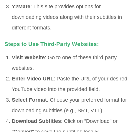
Y2Mate
: This site provides options for
downloading videos along with their subtitles in
different formats.
Steps to Use Third-Party Websites:
Visit Website
: Go to one of these third-party
websites.
Enter Video URL
: Paste the URL of your desired
YouTube video into the provided field.
Select Format
: Choose your preferred format for
downloading subtitles (e.g., SRT, VTT).
Download Subtitles
: Click on "Download" or
"Convert" to save the subtitles locally.