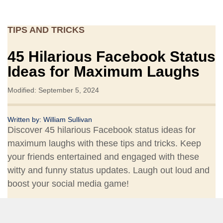
TIPS AND TRICKS
45 Hilarious Facebook Status
Ideas for Maximum Laughs
Modified: September 5, 2024
Written by:
William Sullivan
Discover 45 hilarious Facebook status ideas for
maximum laughs with these tips and tricks. Keep
your friends entertained and engaged with these
witty and funny status updates. Laugh out loud and
boost your social media game!
Share: