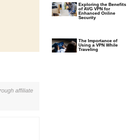
Exploring the Benefits
of AVG VPN for
Enhanced Online
Security
The Importance of
Using a VPN While
Traveling
ough affiliate