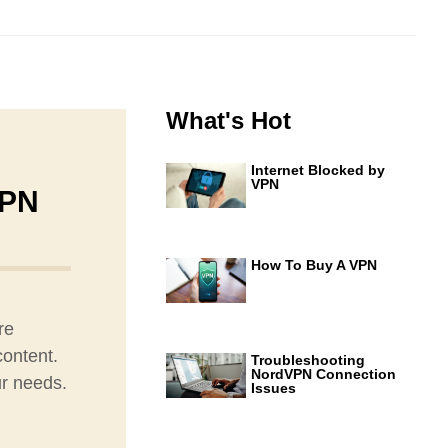
What's Hot
Internet Blocked by
VPN
VPN
How To Buy A VPN
re
content.
Troubleshooting
NordVPN Connection
ur needs.
Issues