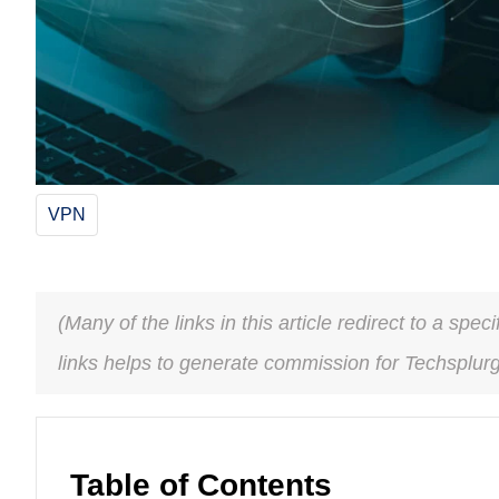
VPN
(Many of the links in this article redirect to a spe
links helps to generate commission for Techsplur
Table of Contents