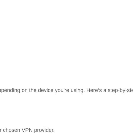
pending on the device you're using. Here’s a step-by-st
ur chosen VPN provider.