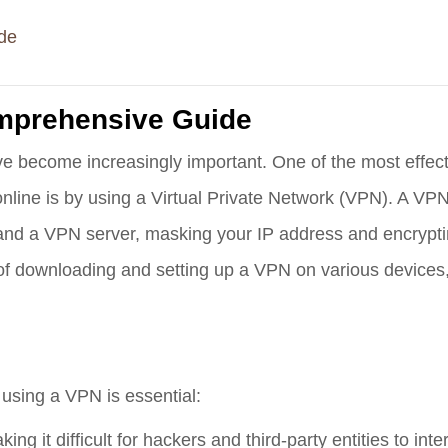
de
mprehensive Guide
have become increasingly important. One of the most effec
nline is by using a Virtual Private Network (VPN). A VP
nd a VPN server, masking your IP address and encryptin
s of downloading and setting up a VPN on various devices,
y using a VPN is essential:
ing it difficult for hackers and third-party entities to int