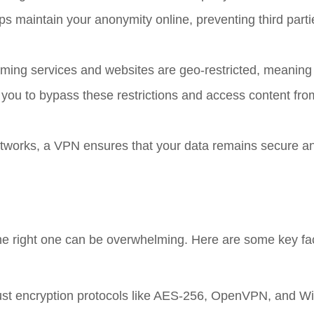
s maintain your anonymity online, preventing third parti
ming services and websites are geo-restricted, meaning
 you to bypass these restrictions and access content fr
etworks, a VPN ensures that your data remains secure a
he right one can be overwhelming. Here are some key fac
bust encryption protocols like AES-256, OpenVPN, and W