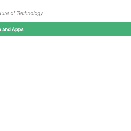
ture of Technology
e and Apps