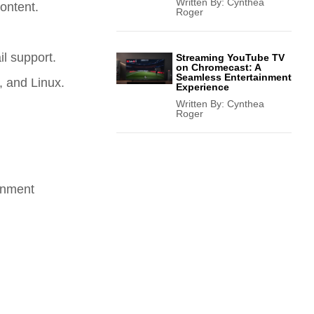
Written By:
Cynthea
ontent.
Roger
l support.
Streaming YouTube TV
on Chromecast: A
Seamless Entertainment
, and Linux.
Experience
Written By:
Cynthea
Roger
ernment