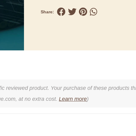
Share:
cific reviewed product. Your purchase of these products thr
ge.com, at no extra cost.
Learn more
)