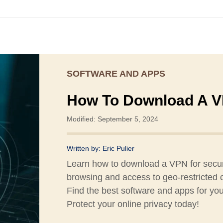
SOFTWARE AND APPS
How To Download A 
Modified: September 5, 2024
Written by:
Eric Pulier
Learn how to download a VPN for secu
browsing and access to geo-restricted 
Find the best software and apps for yo
Protect your online privacy today!