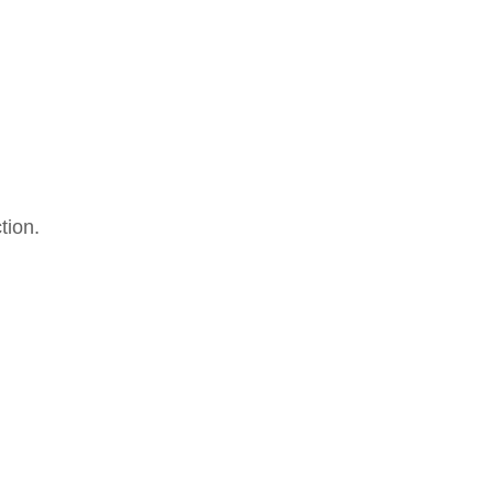
tion.