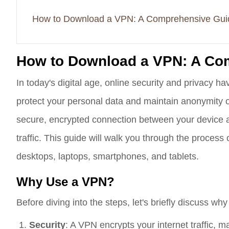
How to Download a VPN: A Comprehensive Gui
How to Download a VPN: A Co
In today's digital age, online security and privacy 
protect your personal data and maintain anonymity o
secure, encrypted connection between your device a
traffic. This guide will walk you through the proces
desktops, laptops, smartphones, and tablets.
Why Use a VPN?
Before diving into the steps, let's briefly discuss wh
Security
: A VPN encrypts your internet traffic, mak