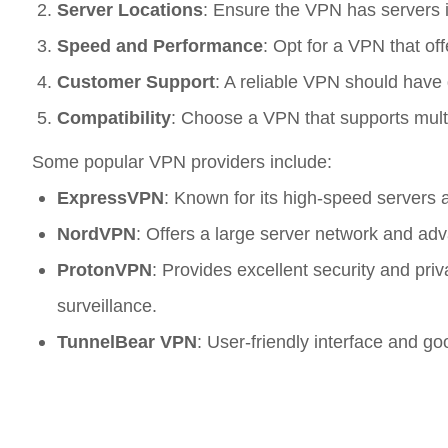
Server Locations
: Ensure the VPN has servers in
Speed and Performance
: Opt for a VPN that of
Customer Support
: A reliable VPN should have 
Compatibility
: Choose a VPN that supports mult
Some popular VPN providers include:
ExpressVPN
: Known for its high-speed servers a
NordVPN
: Offers a large server network and adv
ProtonVPN
: Provides excellent security and pr
surveillance.
TunnelBear VPN
: User-friendly interface and g