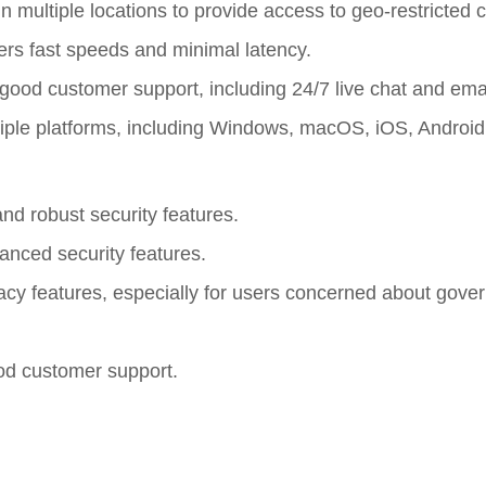
 multiple locations to provide access to geo-restricted c
fers fast speeds and minimal latency.
good customer support, including 24/7 live chat and emai
iple platforms, including Windows, macOS, iOS, Android
nd robust security features.
anced security features.
ivacy features, especially for users concerned about gov
ood customer support.