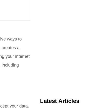
tive ways to
N creates a
g your internet
 including
Latest Articles
ercept your data.