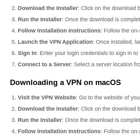
Download the Installer
: Click on the download 
Run the Installer
: Once the download is complete,
Follow Installation Instructions
: Follow the on-
Launch the VPN Application
: Once installed, l
Sign In
: Enter your login credentials to sign in 
Connect to a Server
: Select a server location f
Downloading a VPN on macOS
Visit the VPN Website
: Go to the website of yo
Download the Installer
: Click on the download 
Run the Installer
: Once the download is complete,
Follow Installation Instructions
: Follow the on-