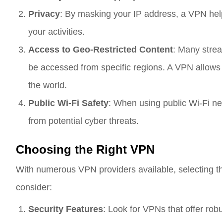
Privacy
: By masking your IP address, a VPN help
your activities.
Access to Geo-Restricted Content
: Many strea
be accessed from specific regions. A VPN allows
the world.
Public Wi-Fi Safety
: When using public Wi-Fi n
from potential cyber threats.
Choosing the Right VPN
With numerous VPN providers available, selecting t
consider:
Security Features
: Look for VPNs that offer ro