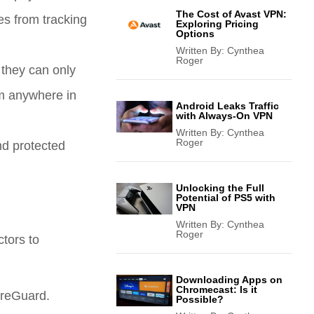
The Cost of Avast VPN:
es from tracking
Exploring Pricing
Options
Written By:
Cynthea
Roger
 they can only
om anywhere in
Android Leaks Traffic
with Always-On VPN
Written By:
Cynthea
Roger
nd protected
Unlocking the Full
Potential of PS5 with
VPN
Written By:
Cynthea
Roger
tors to
Downloading Apps on
Chromecast: Is it
ireGuard.
Possible?