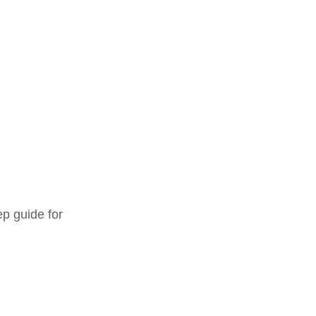
ep guide for