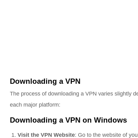
Downloading a VPN
The process of downloading a VPN varies slightly de
each major platform:
Downloading a VPN on Windows
Visit the VPN Website
: Go to the website of yo