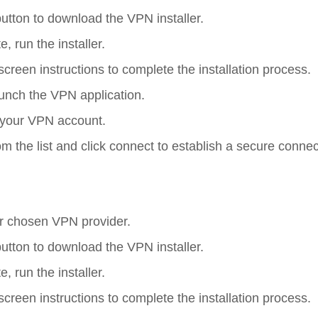
button to download the VPN installer.
 run the installer.
screen instructions to complete the installation process.
aunch the VPN application.
to your VPN account.
rom the list and click connect to establish a secure connec
ur chosen VPN provider.
button to download the VPN installer.
 run the installer.
screen instructions to complete the installation process.