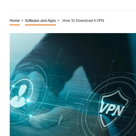
Home
>
Software and Apps
>
How To Download A VPN