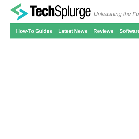
Unleashing the Fu
How-To Guides
Latest News
Reviews
Softwar