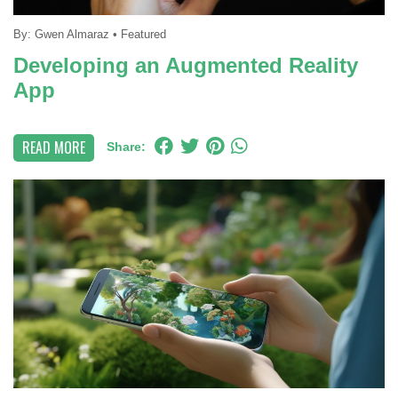
By:
Gwen Almaraz
•
Featured
Developing an Augmented Reality
App
READ MORE
Share: