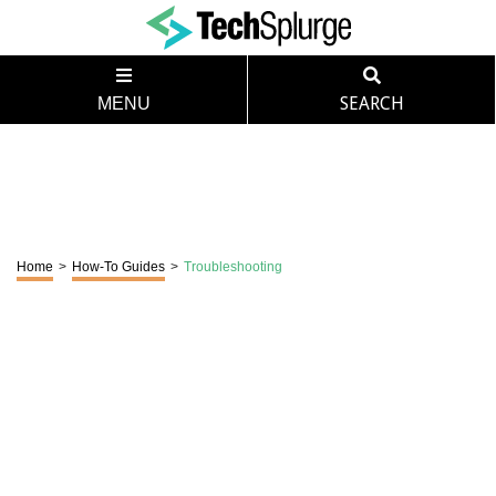
MENU
SEARCH
Home
>
How-To Guides
>
Troubleshooting