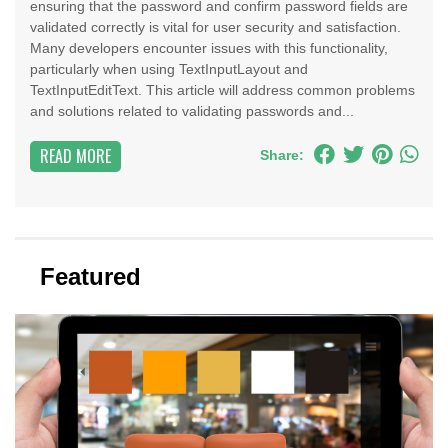
ensuring that the password and confirm password fields are
validated correctly is vital for user security and satisfaction.
Many developers encounter issues with this functionality,
particularly when using TextInputLayout and
TextInputEditText. This article will address common problems
and solutions related to validating passwords and...
READ MORE
Share:
Featured