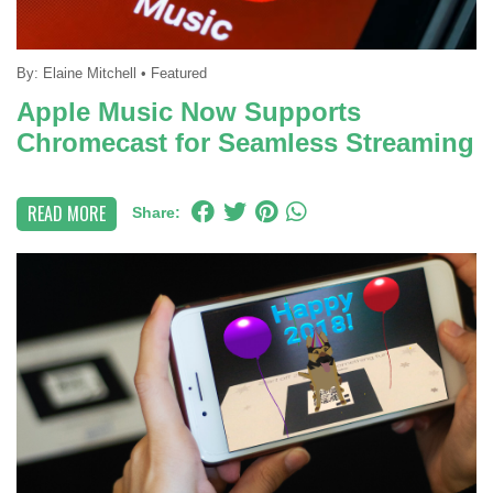
By:
Elaine Mitchell
•
Featured
Apple Music Now Supports
Chromecast for Seamless Streaming
READ MORE
Share: