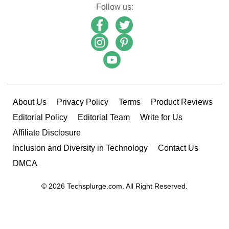
Follow us:
About Us
Privacy Policy
Terms
Product Reviews
Editorial Policy
Editorial Team
Write for Us
Affiliate Disclosure
Inclusion and Diversity in Technology
Contact Us
DMCA
© 2026 Techsplurge.com. All Right Reserved.