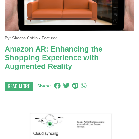
By:
Sheena Coffin
•
Featured
Amazon AR: Enhancing the
Shopping Experience with
Augmented Reality
READ MORE
Share: