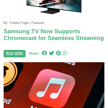
By:
Chelsie Fogel
•
Featured
Samsung TV Now Supports
Chromecast for Seamless Streaming
READ MORE
Share: