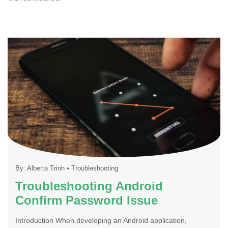
By:
Alberta Trinh
•
Troubleshooting
Troubleshooting Android
Confirm Password Issue
Introduction When developing an Android application,