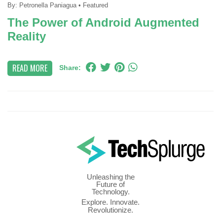
By:
Petronella Paniagua
•
Featured
The Power of Android Augmented
Reality
READ MORE
Share:
Unleashing the
Future of
Technology.
Explore. Innovate.
Revolutionize.