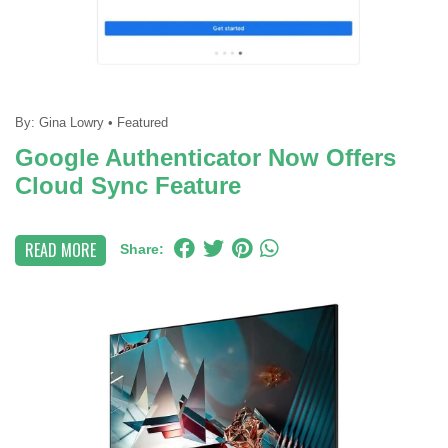
By:
Gina Lowry
•
Featured
Google Authenticator Now Offers
Cloud Sync Feature
READ MORE
Share: