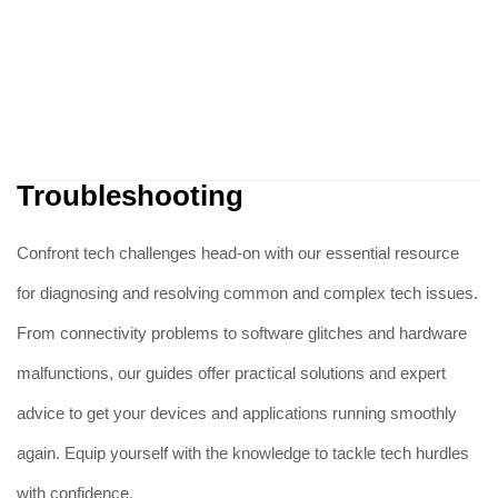
Troubleshooting
Confront tech challenges head-on with our essential resource
for diagnosing and resolving common and complex tech issues.
From connectivity problems to software glitches and hardware
malfunctions, our guides offer practical solutions and expert
advice to get your devices and applications running smoothly
again. Equip yourself with the knowledge to tackle tech hurdles
with confidence.