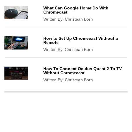
What Can Google Home Do With
Chromecast
Written By:
Christean Born
How to Set Up Chromecast Without a
Remote
Written By:
Christean Born
How To Connect Oculus Quest 2 To TV
Without Chromecast
Written By:
Christean Born