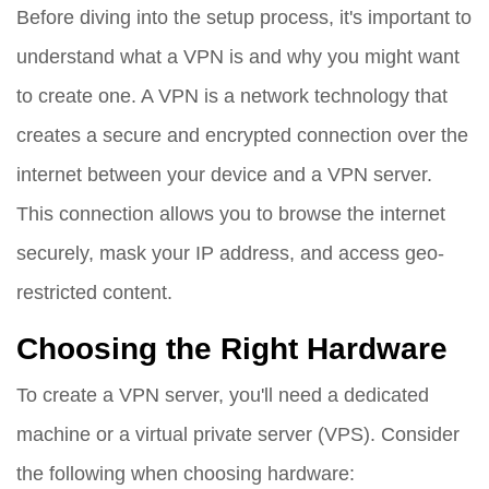
Before diving into the setup process, it's important to
understand what a VPN is and why you might want
to create one. A VPN is a network technology that
creates a secure and encrypted connection over the
internet between your device and a VPN server.
This connection allows you to browse the internet
securely, mask your IP address, and access geo-
restricted content.
Choosing the Right Hardware
To create a VPN server, you'll need a dedicated
machine or a virtual private server (VPS). Consider
the following when choosing hardware: