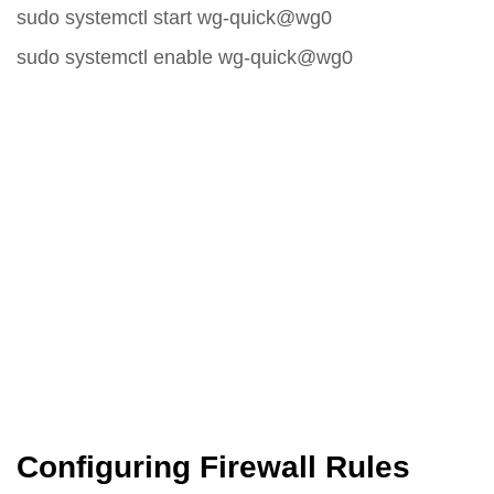
sudo systemctl start wg-quick@wg0
sudo systemctl enable wg-quick@wg0
Configuring Firewall Rules