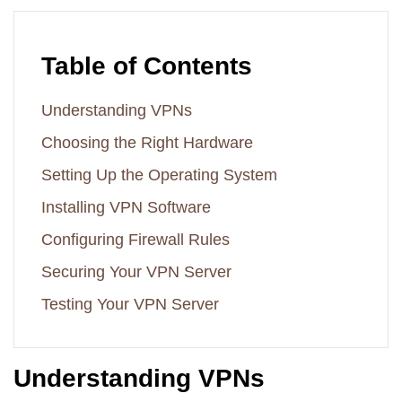
Table of Contents
Understanding VPNs
Choosing the Right Hardware
Setting Up the Operating System
Installing VPN Software
Configuring Firewall Rules
Securing Your VPN Server
Testing Your VPN Server
Understanding VPNs