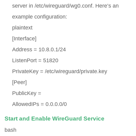
server in
/etc/wireguard/wg0.conf
. Here’s an
example configuration:
plaintext
[Interface]
Address = 10.8.0.1/24
ListenPort = 51820
PrivateKey = /etc/wireguard/private.key
[Peer]
PublicKey =
AllowedIPs = 0.0.0.0/0
Start and Enable WireGuard Service
bash