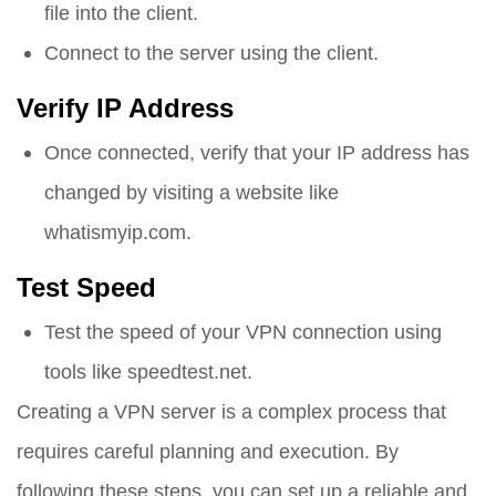
file into the client.
Connect to the server using the client.
Verify IP Address
Once connected, verify that your IP address has
changed by visiting a website like
whatismyip.com.
Test Speed
Test the speed of your VPN connection using
tools like speedtest.net.
Creating a VPN server is a complex process that
requires careful planning and execution. By
following these steps, you can set up a reliable and