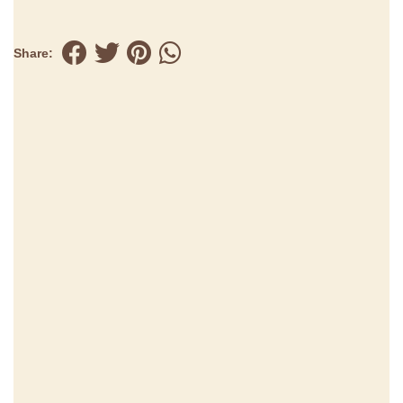
Share: