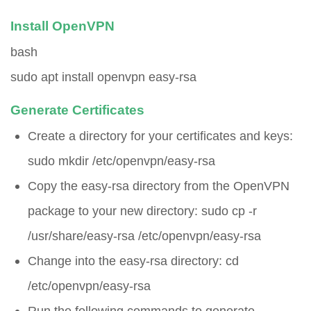
Install OpenVPN
bash
sudo apt install openvpn easy-rsa
Generate Certificates
Create a directory for your certificates and keys:
sudo mkdir /etc/openvpn/easy-rsa
Copy the easy-rsa directory from the OpenVPN
package to your new directory:
sudo cp -r
/usr/share/easy-rsa /etc/openvpn/easy-rsa
Change into the easy-rsa directory:
cd
/etc/openvpn/easy-rsa
Run the following commands to generate