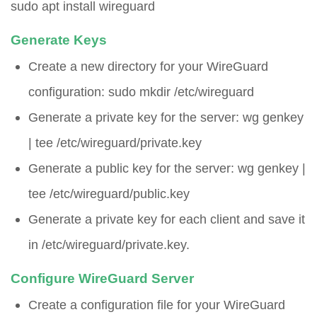
sudo apt install wireguard
Generate Keys
Create a new directory for your WireGuard
configuration:
sudo mkdir /etc/wireguard
Generate a private key for the server:
wg genkey
| tee /etc/wireguard/private.key
Generate a public key for the server:
wg genkey |
tee /etc/wireguard/public.key
Generate a private key for each client and save it
in
/etc/wireguard/private.key
.
Configure WireGuard Server
Create a configuration file for your WireGuard