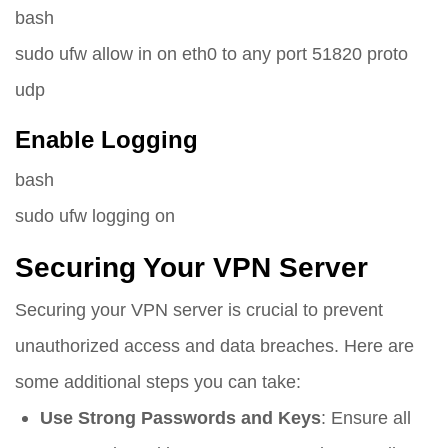
bash
sudo ufw allow in on eth0 to any port 51820 proto
udp
Enable Logging
bash
sudo ufw logging on
Securing Your VPN Server
Securing your VPN server is crucial to prevent
unauthorized access and data breaches. Here are
some additional steps you can take:
Use Strong Passwords and Keys
: Ensure all