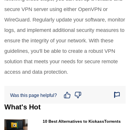
secure VPN server using either OpenVPN or
WireGuard. Regularly update your software, monitor
logs, and implement additional security measures to
ensure the integrity of your network. With these
guidelines, you'll be able to create a robust VPN
solution that meets your needs for secure remote
access and data protection.
Was this page helpful?
What's Hot
10 Best Alternatives to KickassTorrents