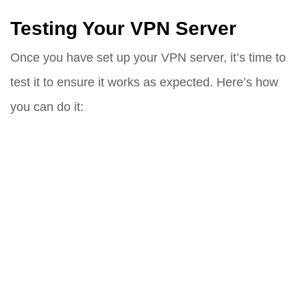
Testing Your VPN Server
Once you have set up your VPN server, it’s time to
test it to ensure it works as expected. Here’s how
you can do it: