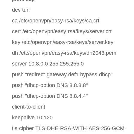
dev tun
ca /etc/openvpn/easy-rsa/keys/ca.crt
cert /etc/openvpn/easy-rsa/keys/server.crt
key /etc/openvpn/easy-rsa/keys/server.key
dh /etc/openvpn/easy-rsa/keys/dh2048.pem
server 10.8.0.0 255.255.255.0
push "redirect-gateway def1 bypass-dhcp"
push "dhcp-option DNS 8.8.8.8"
push "dhcp-option DNS 8.8.4.4"
client-to-client
keepalive 10 120
tls-cipher TLS-DHE-RSA-WITH-AES-256-GCM-