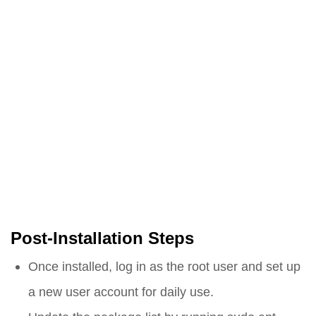
Post-Installation Steps
Once installed, log in as the root user and set up
a new user account for daily use.