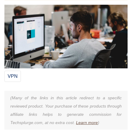
VPN
(Many of the links in this article redirect to a specific
reviewed product. Your purchase of these products through
affiliate links helps to generate commission for
Techsplurge.com, at no extra cost.
Learn more
)