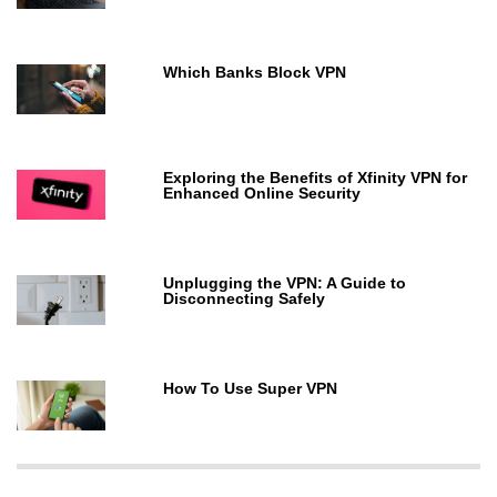
Which Banks Block VPN
Exploring the Benefits of Xfinity VPN for
Enhanced Online Security
Unplugging the VPN: A Guide to
Disconnecting Safely
How To Use Super VPN