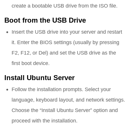
create a bootable USB drive from the ISO file.
Boot from the USB Drive
Insert the USB drive into your server and restart
it. Enter the BIOS settings (usually by pressing
F2, F12, or Del) and set the USB drive as the
first boot device.
Install Ubuntu Server
Follow the installation prompts. Select your
language, keyboard layout, and network settings.
Choose the “Install Ubuntu Server” option and
proceed with the installation.