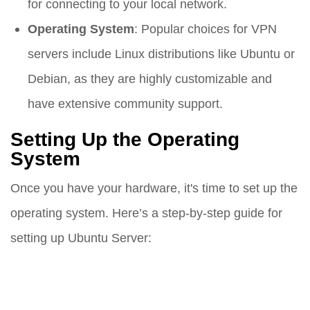
for connecting to your local network.
Operating System
: Popular choices for VPN
servers include Linux distributions like Ubuntu or
Debian, as they are highly customizable and
have extensive community support.
Setting Up the Operating
System
Once you have your hardware, it's time to set up the
operating system. Here’s a step-by-step guide for
setting up Ubuntu Server: