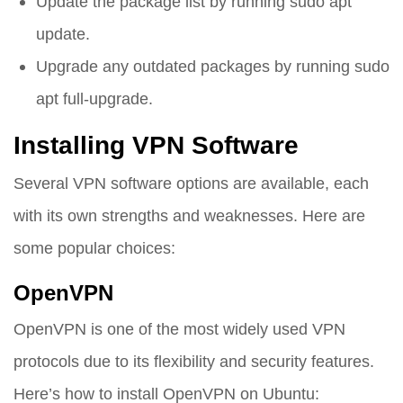
Update the package list by running
sudo apt
update
.
Upgrade any outdated packages by running
sudo
apt full-upgrade
.
Installing VPN Software
Several VPN software options are available, each
with its own strengths and weaknesses. Here are
some popular choices:
OpenVPN
OpenVPN is one of the most widely used VPN
protocols due to its flexibility and security features.
Here’s how to install OpenVPN on Ubuntu: