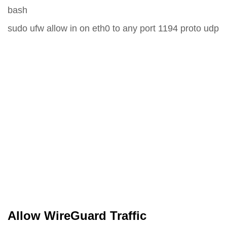
bash
sudo ufw allow in on eth0 to any port 1194 proto udp
Allow WireGuard Traffic