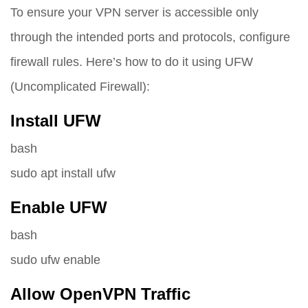
To ensure your VPN server is accessible only
through the intended ports and protocols, configure
firewall rules. Here’s how to do it using UFW
(Uncomplicated Firewall):
Install UFW
bash
sudo apt install ufw
Enable UFW
bash
sudo ufw enable
Allow OpenVPN Traffic