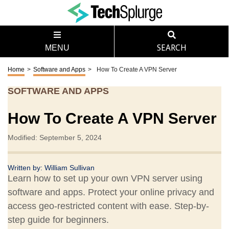
MENU
SEARCH
Home
>
Software and Apps
>
How To Create A VPN Server
SOFTWARE AND APPS
How To Create A VPN Server
Modified: September 5, 2024
Written by:
William Sullivan
Learn how to set up your own VPN server using
software and apps. Protect your online privacy and
access geo-restricted content with ease. Step-by-
step guide for beginners.