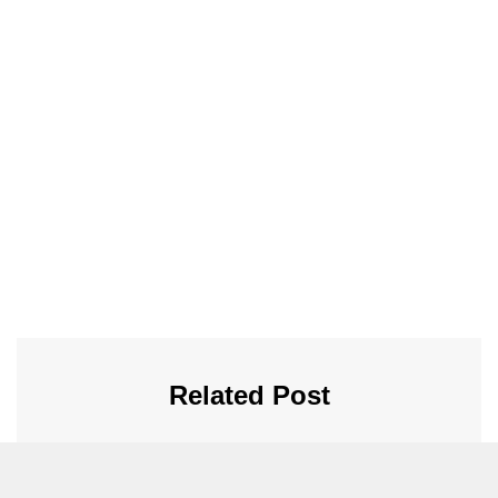
Related Post