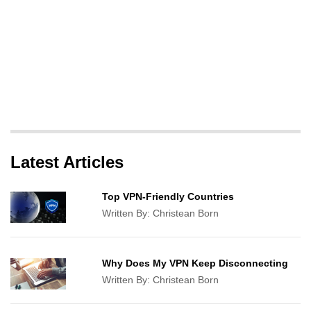
Latest Articles
Top VPN-Friendly Countries
Written By:
Christean Born
Why Does My VPN Keep Disconnecting
Written By:
Christean Born