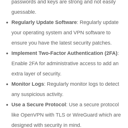
passwords and keys are strong and not easily
guessable.
Regularly Update Software
: Regularly update
your operating system and VPN software to
ensure you have the latest security patches.
Implement Two-Factor Authentication (2FA)
:
Enable 2FA for administrative access to add an
extra layer of security.
Monitor Logs
: Regularly monitor logs to detect
any suspicious activity.
Use a Secure Protocol
: Use a secure protocol
like OpenVPN with TLS or WireGuard which are
designed with security in mind.