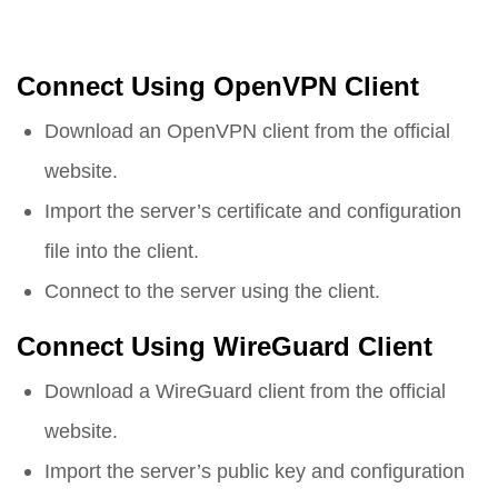
Connect Using OpenVPN Client
Download an OpenVPN client from the official
website.
Import the server’s certificate and configuration
file into the client.
Connect to the server using the client.
Connect Using WireGuard Client
Download a WireGuard client from the official
website.
Import the server’s public key and configuration