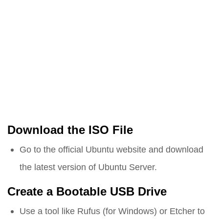
Download the ISO File
Go to the official Ubuntu website and download
the latest version of Ubuntu Server.
Create a Bootable USB Drive
Use a tool like Rufus (for Windows) or Etcher to