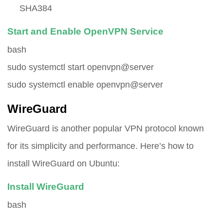
SHA384
Start and Enable OpenVPN Service
bash
sudo systemctl start openvpn@server
sudo systemctl enable openvpn@server
WireGuard
WireGuard is another popular VPN protocol known
for its simplicity and performance. Here’s how to
install WireGuard on Ubuntu:
Install WireGuard
bash