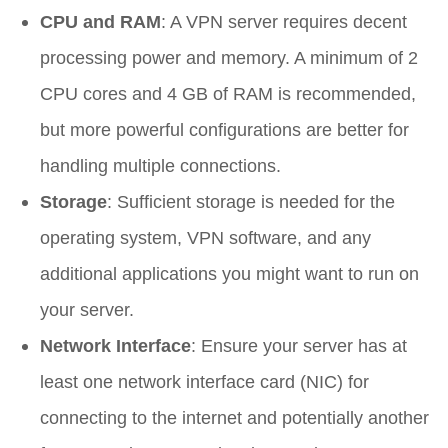
CPU and RAM
: A VPN server requires decent
processing power and memory. A minimum of 2
CPU cores and 4 GB of RAM is recommended,
but more powerful configurations are better for
handling multiple connections.
Storage
: Sufficient storage is needed for the
operating system, VPN software, and any
additional applications you might want to run on
your server.
Network Interface
: Ensure your server has at
least one network interface card (NIC) for
connecting to the internet and potentially another