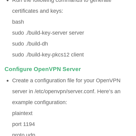
certificates and keys:
bash
sudo ./build-key-server server
sudo ./build-dh
sudo ./build-key-pkcs12 client
Configure OpenVPN Server
Create a configuration file for your OpenVPN
server in
/etc/openvpn/server.conf
. Here’s an
example configuration:
plaintext
port 1194
proto udp