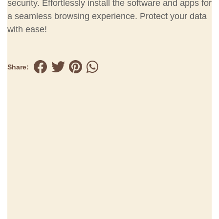
security. Effortlessly install the software and apps for
a seamless browsing experience. Protect your data
with ease!
Share: