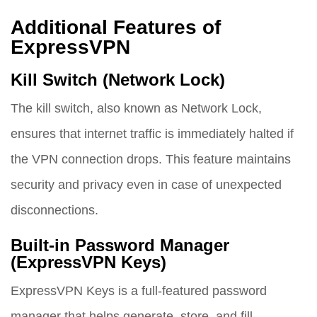
Additional Features of
ExpressVPN
Kill Switch (Network Lock)
The kill switch, also known as Network Lock,
ensures that internet traffic is immediately halted if
the VPN connection drops. This feature maintains
security and privacy even in case of unexpected
disconnections.
Built-in Password Manager
(ExpressVPN Keys)
ExpressVPN Keys is a full-featured password
manager that helps generate, store, and fill