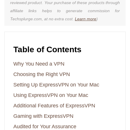
reviewed product. Your purchase of these products through
affiliate links helps to generate commission for
Techsplurge.com, at no extra cost.
Learn more
)
Table of Contents
Why You Need a VPN
Choosing the Right VPN
Setting Up ExpressVPN on Your Mac
Using ExpressVPN on Your Mac
Additional Features of ExpressVPN
Gaming with ExpressVPN
Audited for Your Assurance