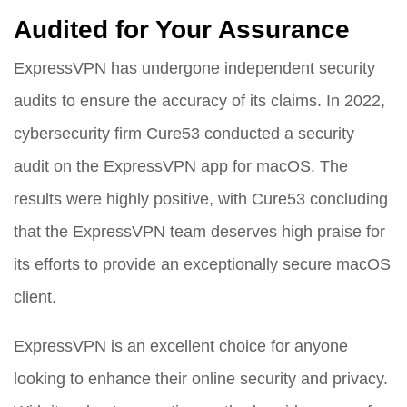
Audited for Your Assurance
ExpressVPN has undergone independent security
audits to ensure the accuracy of its claims. In 2022,
cybersecurity firm Cure53 conducted a security
audit on the ExpressVPN app for macOS. The
results were highly positive, with Cure53 concluding
that the ExpressVPN team deserves high praise for
its efforts to provide an exceptionally secure macOS
client.
ExpressVPN is an excellent choice for anyone
looking to enhance their online security and privacy.