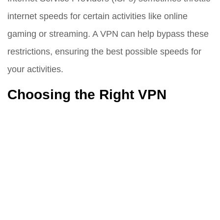
internet speeds for certain activities like online
gaming or streaming. A VPN can help bypass these
restrictions, ensuring the best possible speeds for
your activities.
Choosing the Right VPN