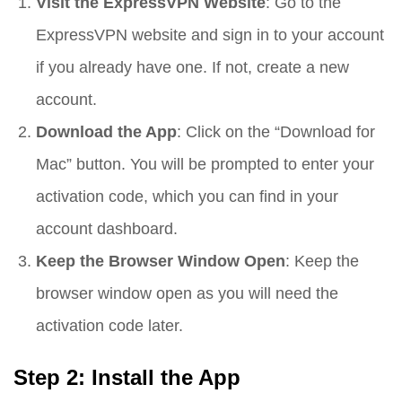
Visit the ExpressVPN Website
: Go to the
ExpressVPN website and sign in to your account
if you already have one. If not, create a new
account.
Download the App
: Click on the “Download for
Mac” button. You will be prompted to enter your
activation code, which you can find in your
account dashboard.
Keep the Browser Window Open
: Keep the
browser window open as you will need the
activation code later.
Step 2: Install the App