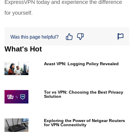
ExpressVPN today and experience the difference
for yourself.
Was this page helpful?
What's Hot
Avast VPN: Logging Policy Revealed
Tor vs VPN: Choosing the Best Privacy
Solution
Exploring the Power of Netgear Routers
for VPN Connectivity