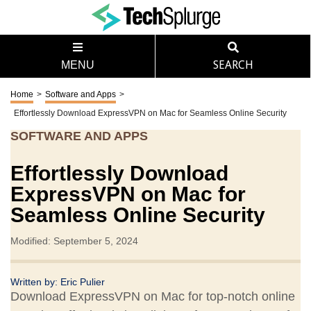
MENU
SEARCH
Home
>
Software and Apps
>
Effortlessly Download ExpressVPN on Mac for Seamless Online Security
SOFTWARE AND APPS
Effortlessly Download
ExpressVPN on Mac for
Seamless Online Security
Modified: September 5, 2024
Written by:
Eric Pulier
Download ExpressVPN on Mac for top-notch online