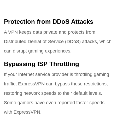
Protection from DDoS Attacks
A VPN keeps data private and protects from
Distributed Denial-of-Service (DDoS) attacks, which
can disrupt gaming experiences.
Bypassing ISP Throttling
If your internet service provider is throttling gaming
traffic, ExpressVPN can bypass these restrictions,
restoring network speeds to their default levels.
Some gamers have even reported faster speeds
with ExpressVPN.