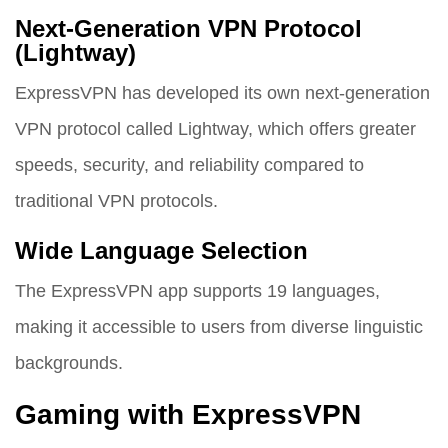
Next-Generation VPN Protocol
(Lightway)
ExpressVPN has developed its own next-generation
VPN protocol called Lightway, which offers greater
speeds, security, and reliability compared to
traditional VPN protocols.
Wide Language Selection
The ExpressVPN app supports 19 languages,
making it accessible to users from diverse linguistic
backgrounds.
Gaming with ExpressVPN