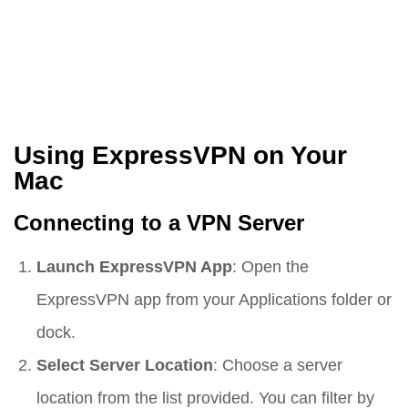
Using ExpressVPN on Your
Mac
Connecting to a VPN Server
Launch ExpressVPN App
: Open the
ExpressVPN app from your Applications folder or
dock.
Select Server Location
: Choose a server
location from the list provided. You can filter by