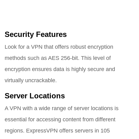
Security Features
Look for a VPN that offers robust encryption
methods such as AES 256-bit. This level of
encryption ensures data is highly secure and
virtually uncrackable.
Server Locations
A VPN with a wide range of server locations is
essential for accessing content from different
regions. ExpressVPN offers servers in 105