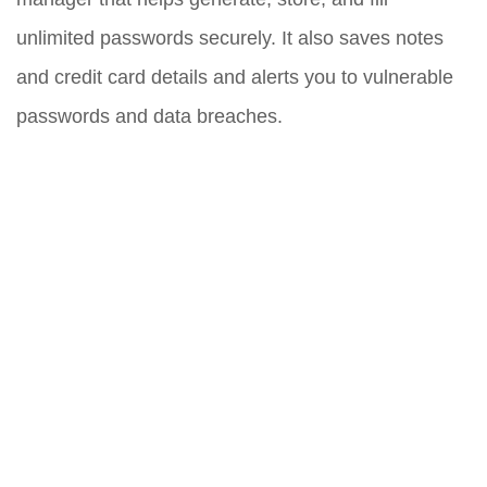
unlimited passwords securely. It also saves notes
and credit card details and alerts you to vulnerable
passwords and data breaches.