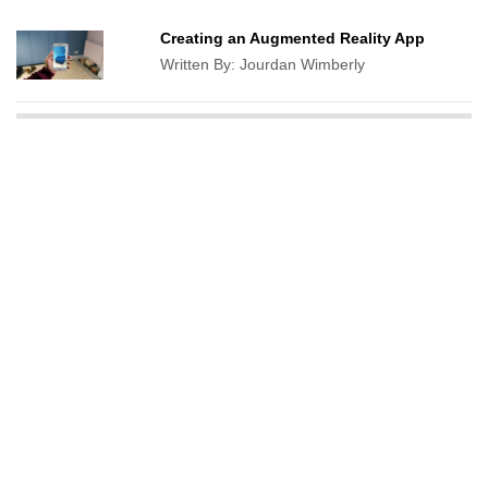
Creating an Augmented Reality App
Written By:
Jourdan Wimberly