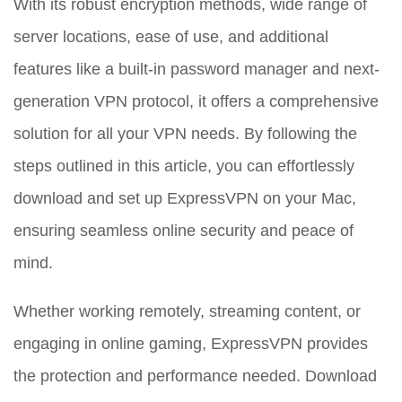
With its robust encryption methods, wide range of
server locations, ease of use, and additional
features like a built-in password manager and next-
generation VPN protocol, it offers a comprehensive
solution for all your VPN needs. By following the
steps outlined in this article, you can effortlessly
download and set up ExpressVPN on your Mac,
ensuring seamless online security and peace of
mind.
Whether working remotely, streaming content, or
engaging in online gaming, ExpressVPN provides
the protection and performance needed. Download