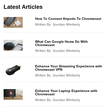
Latest Articles
How To Connect Airpods To Chromecast
Written By:
Jourdan Wimberly
What Can Google Home Do With
Chromecast
Written By:
Jourdan Wimberly
Enhance Your Streaming Experience with
Chromecast VPN
Written By:
Jourdan Wimberly
Enhance Your Laptop Experience with
Chromecast
Written By:
Jourdan Wimberly