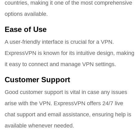
countries, making it one of the most comprehensive
options available.
Ease of Use
A user-friendly interface is crucial for a VPN.
ExpressVPN is known for its intuitive design, making
it easy to connect and manage VPN settings.
Customer Support
Good customer support is vital in case any issues
arise with the VPN. ExpressVPN offers 24/7 live
chat support and email assistance, ensuring help is
available whenever needed.