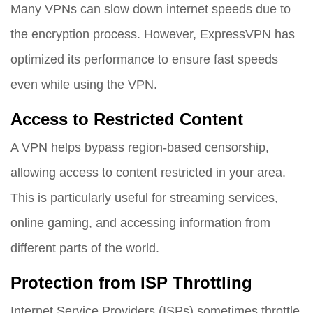
Many VPNs can slow down internet speeds due to
the encryption process. However, ExpressVPN has
optimized its performance to ensure fast speeds
even while using the VPN.
Access to Restricted Content
A VPN helps bypass region-based censorship,
allowing access to content restricted in your area.
This is particularly useful for streaming services,
online gaming, and accessing information from
different parts of the world.
Protection from ISP Throttling
Internet Service Providers (ISPs) sometimes throttle