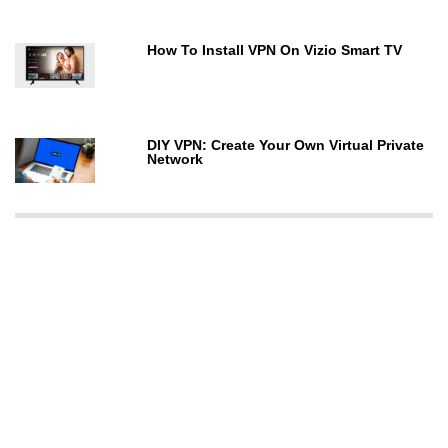
How To Install VPN On Vizio Smart TV
DIY VPN: Create Your Own Virtual Private
Network