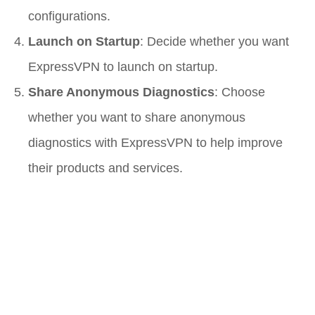
configurations.
Launch on Startup
: Decide whether you want
ExpressVPN to launch on startup.
Share Anonymous Diagnostics
: Choose
whether you want to share anonymous
diagnostics with ExpressVPN to help improve
their products and services.