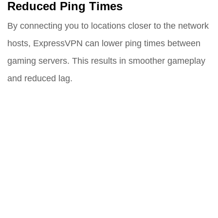
Reduced Ping Times
By connecting you to locations closer to the network
hosts, ExpressVPN can lower ping times between
gaming servers. This results in smoother gameplay
and reduced lag.