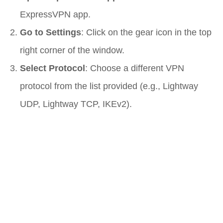
ExpressVPN app.
Go to Settings
: Click on the gear icon in the top
right corner of the window.
Select Protocol
: Choose a different VPN
protocol from the list provided (e.g., Lightway
UDP, Lightway TCP, IKEv2).