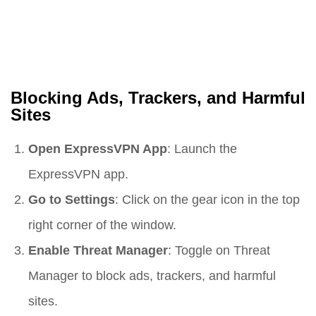
Blocking Ads, Trackers, and Harmful
Sites
Open ExpressVPN App
: Launch the
ExpressVPN app.
Go to Settings
: Click on the gear icon in the top
right corner of the window.
Enable Threat Manager
: Toggle on Threat
Manager to block ads, trackers, and harmful
sites.