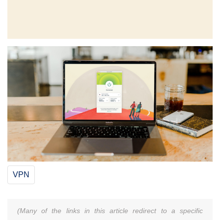
VPN
(Many of the links in this article redirect to a specific