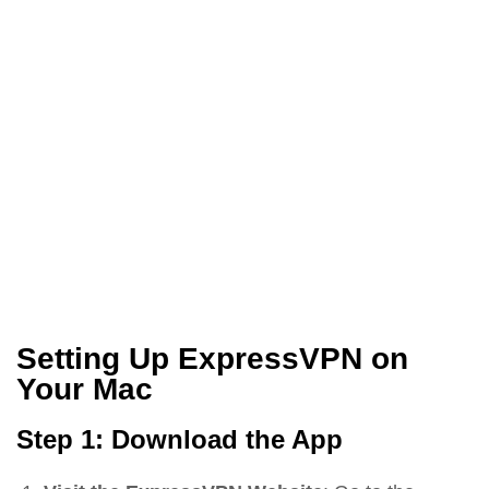
Setting Up ExpressVPN on
Your Mac
Step 1: Download the App