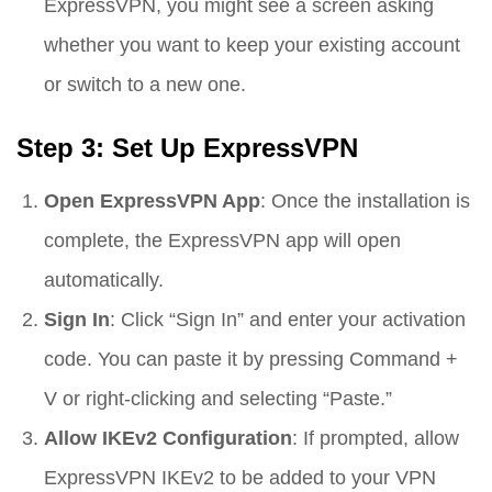
ExpressVPN, you might see a screen asking
whether you want to keep your existing account
or switch to a new one.
Step 3: Set Up ExpressVPN
Open ExpressVPN App
: Once the installation is
complete, the ExpressVPN app will open
automatically.
Sign In
: Click “Sign In” and enter your activation
code. You can paste it by pressing Command +
V or right-clicking and selecting “Paste.”
Allow IKEv2 Configuration
: If prompted, allow
ExpressVPN IKEv2 to be added to your VPN