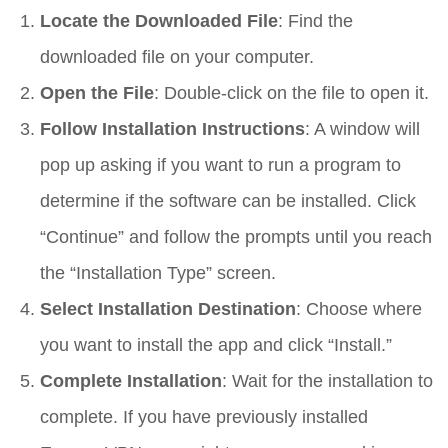
Locate the Downloaded File
: Find the
downloaded file on your computer.
Open the File
: Double-click on the file to open it.
Follow Installation Instructions
: A window will
pop up asking if you want to run a program to
determine if the software can be installed. Click
“Continue” and follow the prompts until you reach
the “Installation Type” screen.
Select Installation Destination
: Choose where
you want to install the app and click “Install.”
Complete Installation
: Wait for the installation to
complete. If you have previously installed