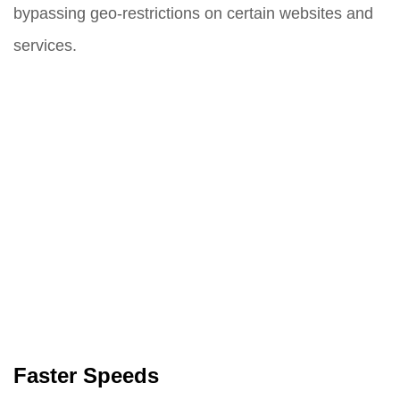
bypassing geo-restrictions on certain websites and
services.
Faster Speeds