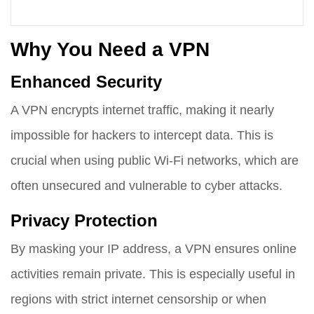
Why You Need a VPN
Enhanced Security
A VPN encrypts internet traffic, making it nearly
impossible for hackers to intercept data. This is
crucial when using public Wi-Fi networks, which are
often unsecured and vulnerable to cyber attacks.
Privacy Protection
By masking your IP address, a VPN ensures online
activities remain private. This is especially useful in
regions with strict internet censorship or when