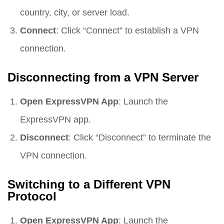
country, city, or server load.
Connect
: Click “Connect” to establish a VPN
connection.
Disconnecting from a VPN Server
Open ExpressVPN App
: Launch the
ExpressVPN app.
Disconnect
: Click “Disconnect” to terminate the
VPN connection.
Switching to a Different VPN
Protocol
Open ExpressVPN App
: Launch the