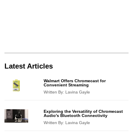
Latest Articles
Walmart Offers Chromecast for
Convenient Streaming
Written By:
Lavina Gayle
Exploring the Versatility of Chromecast
Audio's Bluetooth Connectivity
Written By:
Lavina Gayle