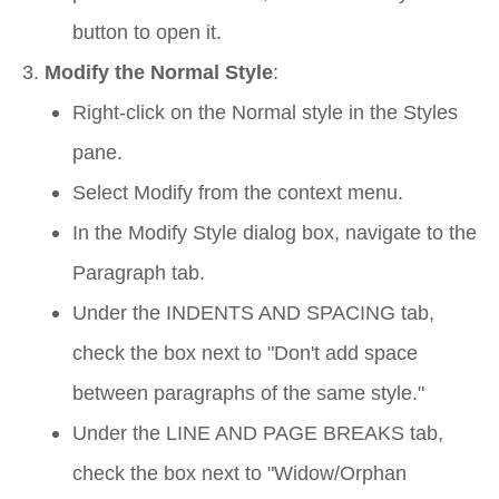
button to open it.
Modify the Normal Style
:
Right-click on the
Normal
style in the Styles
pane.
Select
Modify
from the context menu.
In the
Modify Style
dialog box, navigate to the
Paragraph
tab.
Under the
INDENTS AND SPACING
tab,
check the box next to "Don't add space
between paragraphs of the same style."
Under the
LINE AND PAGE BREAKS
tab,
check the box next to "Widow/Orphan