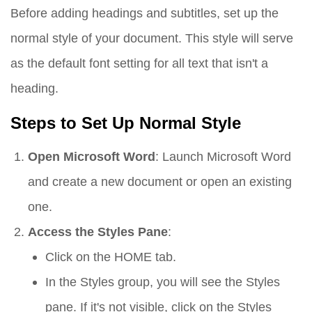
Before adding headings and subtitles, set up the
normal style of your document. This style will serve
as the default font setting for all text that isn't a
heading.
Steps to Set Up Normal Style
Open Microsoft Word
: Launch Microsoft Word
and create a new document or open an existing
one.
Access the Styles Pane
:
Click on the
HOME
tab.
In the
Styles
group, you will see the
Styles
pane. If it's not visible, click on the
Styles