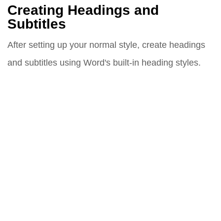
Creating Headings and
Subtitles
After setting up your normal style, create headings
and subtitles using Word's built-in heading styles.