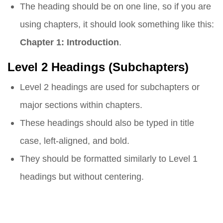
The heading should be on one line, so if you are
using chapters, it should look something like this:
Chapter 1: Introduction
.
Level 2 Headings (Subchapters)
Level 2 headings are used for subchapters or
major sections within chapters.
These headings should also be typed in title
case, left-aligned, and bold.
They should be formatted similarly to Level 1
headings but without centering.