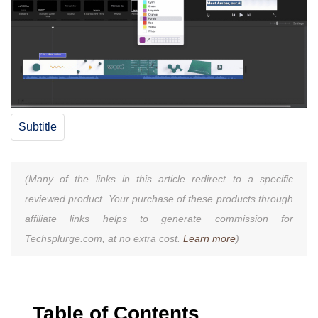
Subtitle
(Many of the links in this article redirect to a specific
reviewed product. Your purchase of these products through
affiliate links helps to generate commission for
Techsplurge.com, at no extra cost.
Learn more
)
Table of Contents