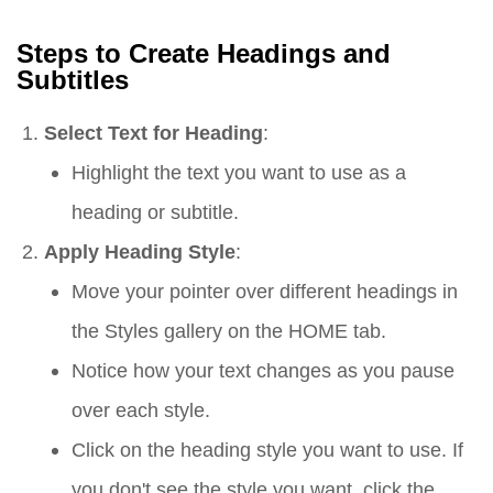
Steps to Create Headings and
Subtitles
Select Text for Heading
:
Highlight the text you want to use as a
heading or subtitle.
Apply Heading Style
:
Move your pointer over different headings in
the Styles gallery on the HOME tab.
Notice how your text changes as you pause
over each style.
Click on the heading style you want to use. If
you don't see the style you want, click the