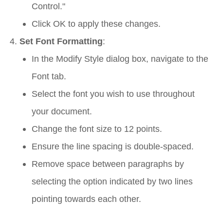
Control."
Click
OK
to apply these changes.
Set Font Formatting
:
In the
Modify Style
dialog box, navigate to the
Font
tab.
Select the font you wish to use throughout
your document.
Change the font size to 12 points.
Ensure the line spacing is double-spaced.
Remove space between paragraphs by
selecting the option indicated by two lines
pointing towards each other.