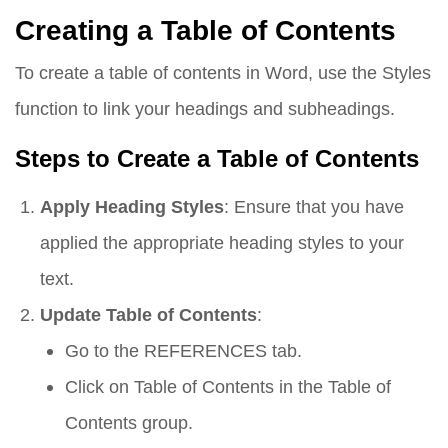
Creating a Table of Contents
To create a table of contents in Word, use the Styles
function to link your headings and subheadings.
Steps to Create a Table of Contents
Apply Heading Styles
: Ensure that you have
applied the appropriate heading styles to your
text.
Update Table of Contents
:
Go to the
REFERENCES
tab.
Click on
Table of Contents
in the Table of
Contents group.