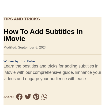
TIPS AND TRICKS
How To Add Subtitles In
iMovie
Modified: September 5, 2024
Written by:
Eric Pulier
Learn the best tips and tricks for adding subtitles in
iMovie with our comprehensive guide. Enhance your
videos and engage your audience with ease.
Share: