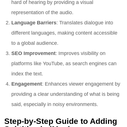
hard of hearing by providing a visual
representation of the audio.
Language Barriers
: Translates dialogue into
different languages, making content accessible
to a global audience.
SEO Improvement
: Improves visibility on
platforms like YouTube, as search engines can
index the text.
Engagement
: Enhances viewer engagement by
providing a clear understanding of what is being
said, especially in noisy environments.
Step-by-Step Guide to Adding