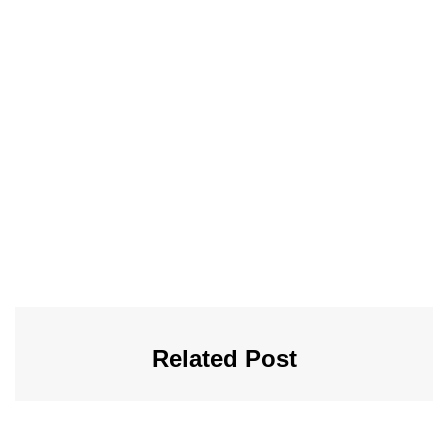
Related Post