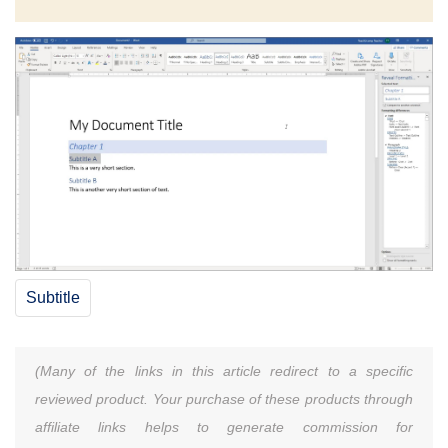
Subtitle
(Many of the links in this article redirect to a specific
reviewed product. Your purchase of these products through
affiliate links helps to generate commission for