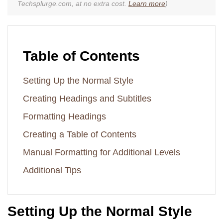
Techsplurge.com, at no extra cost.
Learn more
)
Table of Contents
Setting Up the Normal Style
Creating Headings and Subtitles
Formatting Headings
Creating a Table of Contents
Manual Formatting for Additional Levels
Additional Tips
Setting Up the Normal Style