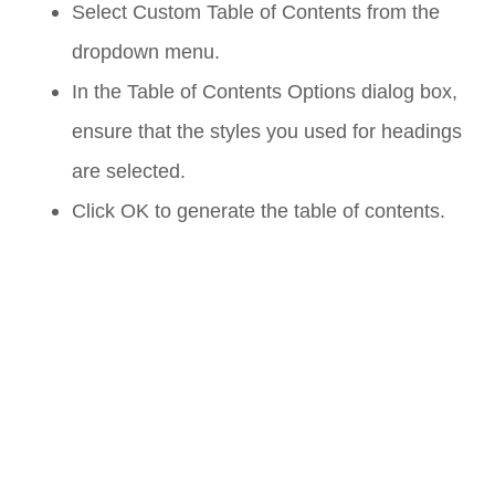
Select
Custom Table of Contents
from the
dropdown menu.
In the
Table of Contents Options
dialog box,
ensure that the styles you used for headings
are selected.
Click
OK
to generate the table of contents.