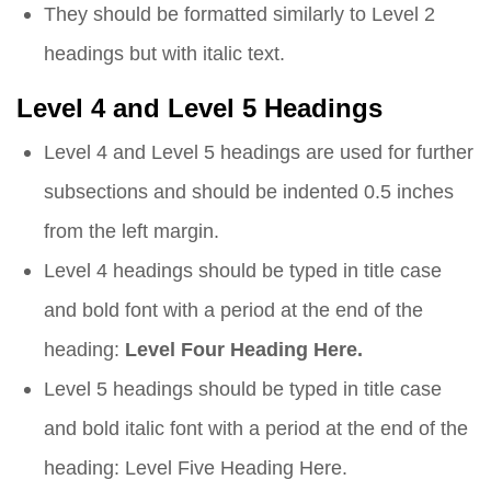
They should be formatted similarly to Level 2
headings but with italic text.
Level 4 and Level 5 Headings
Level 4 and Level 5 headings are used for further
subsections and should be indented 0.5 inches
from the left margin.
Level 4 headings should be typed in title case
and bold font with a period at the end of the
heading:
Level Four Heading Here.
Level 5 headings should be typed in title case
and bold italic font with a period at the end of the
heading:
Level Five Heading Here.