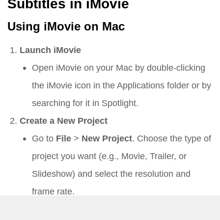
Subtitles in iMovie
Using iMovie on Mac
Launch iMovie
Open iMovie on your Mac by double-clicking
the iMovie icon in the Applications folder or by
searching for it in Spotlight.
Create a New Project
Go to
File
>
New Project
. Choose the type of
project you want (e.g., Movie, Trailer, or
Slideshow) and select the resolution and
frame rate.
Import Your Video