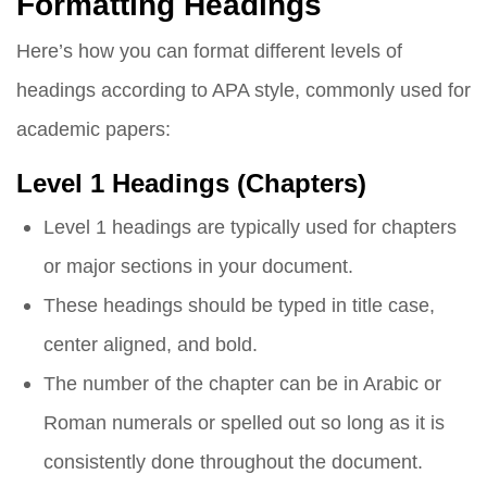
Formatting Headings
Here’s how you can format different levels of
headings according to APA style, commonly used for
academic papers:
Level 1 Headings (Chapters)
Level 1 headings are typically used for chapters
or major sections in your document.
These headings should be typed in title case,
center aligned, and bold.
The number of the chapter can be in Arabic or
Roman numerals or spelled out so long as it is
consistently done throughout the document.