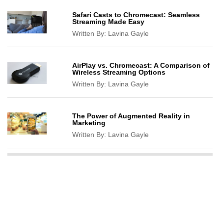
Safari Casts to Chromecast: Seamless
Streaming Made Easy
Written By:
Lavina Gayle
AirPlay vs. Chromecast: A Comparison of
Wireless Streaming Options
Written By:
Lavina Gayle
The Power of Augmented Reality in
Marketing
Written By:
Lavina Gayle