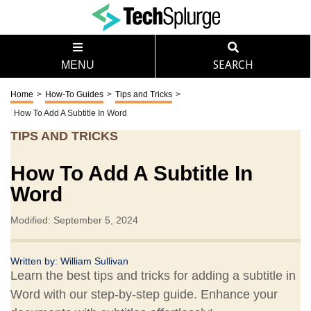
MENU
SEARCH
Home
>
How-To Guides
>
Tips and Tricks
>
How To Add A Subtitle In Word
TIPS AND TRICKS
How To Add A Subtitle In
Word
Modified: September 5, 2024
Written by:
William Sullivan
Learn the best tips and tricks for adding a subtitle in
Word with our step-by-step guide. Enhance your