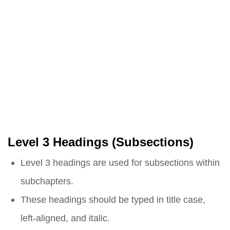
Level 3 Headings (Subsections)
Level 3 headings are used for subsections within
subchapters.
These headings should be typed in title case,
left-aligned, and italic.