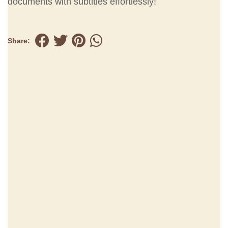
documents with subtitles effortlessly!
Share: