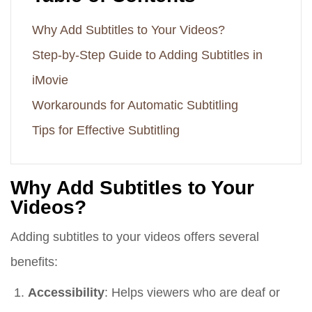
Why Add Subtitles to Your Videos?
Step-by-Step Guide to Adding Subtitles in
iMovie
Workarounds for Automatic Subtitling
Tips for Effective Subtitling
Why Add Subtitles to Your
Videos?
Adding subtitles to your videos offers several
benefits:
Accessibility
: Helps viewers who are deaf or