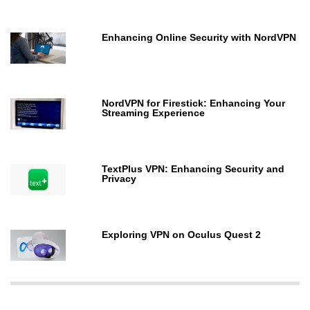
Enhancing Online Security with NordVPN
NordVPN for Firestick: Enhancing Your
Streaming Experience
TextPlus VPN: Enhancing Security and
Privacy
Exploring VPN on Oculus Quest 2