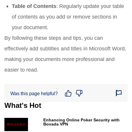
Table of Contents
: Regularly update your table
of contents as you add or remove sections in
your document.
By following these steps and tips, you can
effectively add subtitles and titles in Microsoft Word,
making your documents more professional and
easier to read.
Was this page helpful?
What's Hot
Enhancing Online Poker Security with
Bovada VPN