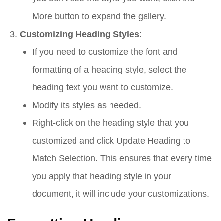
More button to expand the gallery.
Customizing Heading Styles
:
If you need to customize the font and
formatting of a heading style, select the
heading text you want to customize.
Modify its styles as needed.
Right-click on the heading style that you
customized and click Update Heading to
Match Selection. This ensures that every time
you apply that heading style in your
document, it will include your customizations.