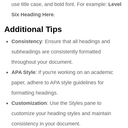
use title case, and bold font. For example:
Level
Six Heading Here
.
Additional Tips
Consistency
: Ensure that all headings and
subheadings are consistently formatted
throughout your document.
APA Style
: If you're working on an academic
paper, adhere to APA style guidelines for
formatting headings.
Customization
: Use the Styles pane to
customize your heading styles and maintain
consistency in your document.