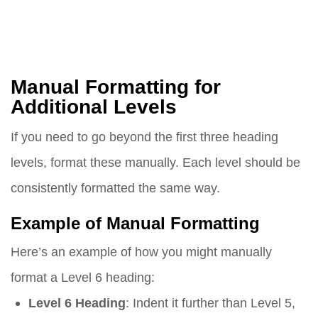
Manual Formatting for
Additional Levels
If you need to go beyond the first three heading
levels, format these manually. Each level should be
consistently formatted the same way.
Example of Manual Formatting
Here’s an example of how you might manually
format a Level 6 heading:
Level 6 Heading
: Indent it further than Level 5,