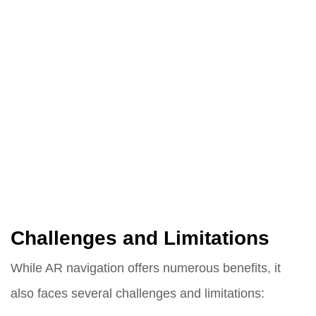
Challenges and Limitations
While AR navigation offers numerous benefits, it
also faces several challenges and limitations: