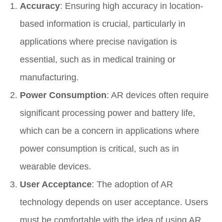
Accuracy
: Ensuring high accuracy in location-
based information is crucial, particularly in
applications where precise navigation is
essential, such as in medical training or
manufacturing.
Power Consumption
: AR devices often require
significant processing power and battery life,
which can be a concern in applications where
power consumption is critical, such as in
wearable devices.
User Acceptance
: The adoption of AR
technology depends on user acceptance. Users
must be comfortable with the idea of using AR