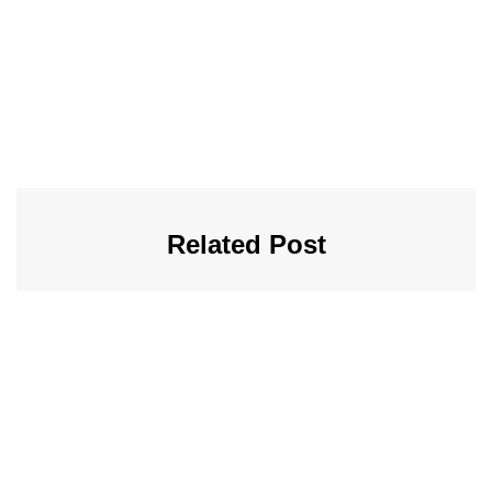
Related Post