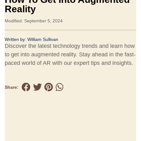
Reality
Modified: September 5, 2024
Written by:
William Sullivan
Discover the latest technology trends and learn how
to get into augmented reality. Stay ahead in the fast-
paced world of AR with our expert tips and insights.
Share: