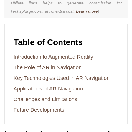
affiliate links helps to generate commission for
Techsplurge.com, at no extra cost.
Learn more
)
Table of Contents
Introduction to Augmented Reality
The Role of AR in Navigation
Key Technologies Used in AR Navigation
Applications of AR Navigation
Challenges and Limitations
Future Developments