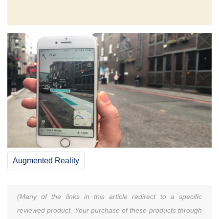
Augmented Reality
(Many of the links in this article redirect to a specific
reviewed product. Your purchase of these products through