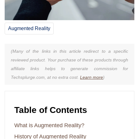
Augmented Reality
(Many of the links in this article redirect to a specific
reviewed product. Your purchase of these products through
affiliate links helps to generate commission for
Techsplurge.com, at no extra cost.
Learn more
)
Table of Contents
What is Augmented Reality?
History of Augmented Reality