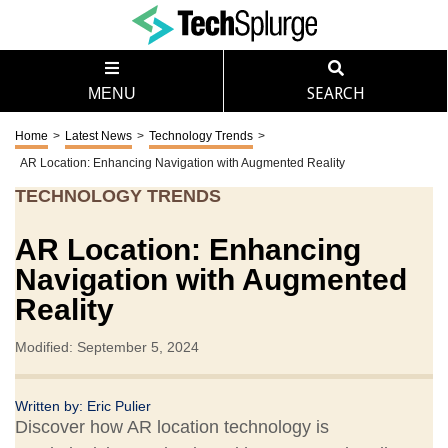
MENU
SEARCH
Home
>
Latest News
>
Technology Trends
>
AR Location: Enhancing Navigation with Augmented Reality
TECHNOLOGY TRENDS
AR Location: Enhancing
Navigation with Augmented
Reality
Modified: September 5, 2024
Written by:
Eric Pulier
Discover how AR location technology is