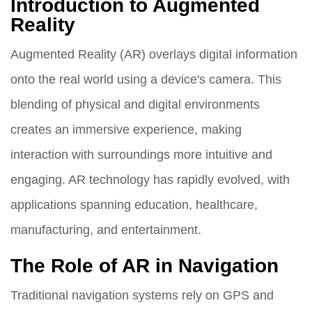
Introduction to Augmented
Reality
Augmented Reality (AR) overlays digital information
onto the real world using a device's camera. This
blending of physical and digital environments
creates an immersive experience, making
interaction with surroundings more intuitive and
engaging. AR technology has rapidly evolved, with
applications spanning education, healthcare,
manufacturing, and entertainment.
The Role of AR in Navigation
Traditional navigation systems rely on GPS and