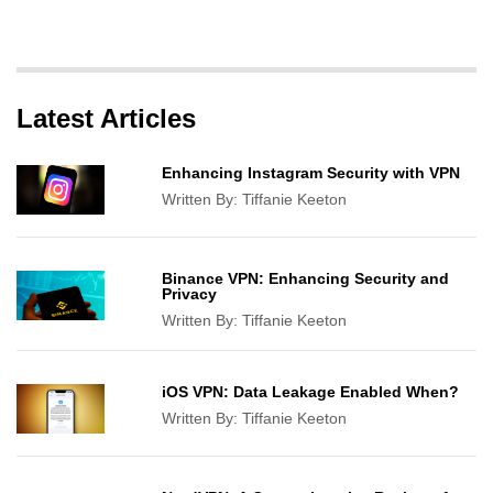
Latest Articles
Enhancing Instagram Security with VPN
Written By:
Tiffanie Keeton
Binance VPN: Enhancing Security and
Privacy
Written By:
Tiffanie Keeton
iOS VPN: Data Leakage Enabled When?
Written By:
Tiffanie Keeton