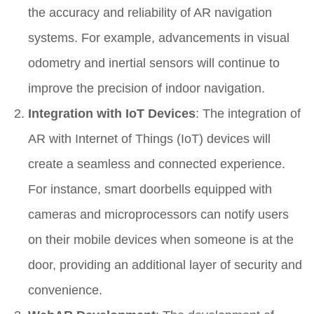
the accuracy and reliability of AR navigation
systems. For example, advancements in visual
odometry and inertial sensors will continue to
improve the precision of indoor navigation.
Integration with IoT Devices
: The integration of
AR with Internet of Things (IoT) devices will
create a seamless and connected experience.
For instance, smart doorbells equipped with
cameras and microprocessors can notify users
on their mobile devices when someone is at the
door, providing an additional layer of security and
convenience.