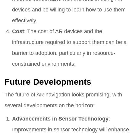
devices and be willing to learn how to use them
effectively.
Cost
: The cost of AR devices and the
infrastructure required to support them can be a
barrier to adoption, particularly in resource-
constrained environments.
Future Developments
The future of AR navigation looks promising, with
several developments on the horizon:
Advancements in Sensor Technology
:
Improvements in sensor technology will enhance