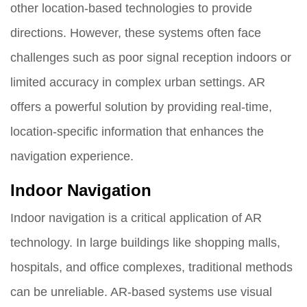
other location-based technologies to provide
directions. However, these systems often face
challenges such as poor signal reception indoors or
limited accuracy in complex urban settings. AR
offers a powerful solution by providing real-time,
location-specific information that enhances the
navigation experience.
Indoor Navigation
Indoor navigation is a critical application of AR
technology. In large buildings like shopping malls,
hospitals, and office complexes, traditional methods
can be unreliable. AR-based systems use visual