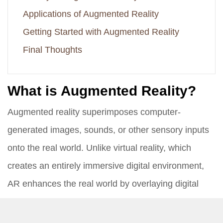
Applications of Augmented Reality
Getting Started with Augmented Reality
Final Thoughts
What is Augmented Reality?
Augmented reality superimposes computer-
generated images, sounds, or other sensory inputs
onto the real world. Unlike virtual reality, which
creates an entirely immersive digital environment,
AR enhances the real world by overlaying digital
information. This can be done using various devices
such as smartphones, tablets, smart glasses, and