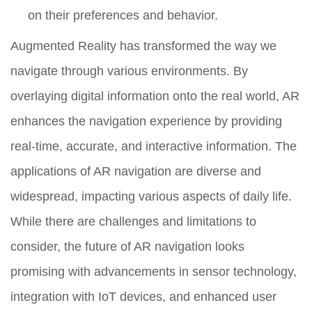
on their preferences and behavior.
Augmented Reality has transformed the way we
navigate through various environments. By
overlaying digital information onto the real world, AR
enhances the navigation experience by providing
real-time, accurate, and interactive information. The
applications of AR navigation are diverse and
widespread, impacting various aspects of daily life.
While there are challenges and limitations to
consider, the future of AR navigation looks
promising with advancements in sensor technology,
integration with IoT devices, and enhanced user