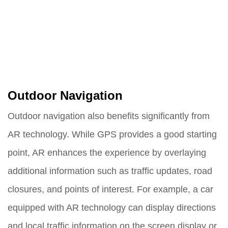
Outdoor Navigation
Outdoor navigation also benefits significantly from
AR technology. While GPS provides a good starting
point, AR enhances the experience by overlaying
additional information such as traffic updates, road
closures, and points of interest. For example, a car
equipped with AR technology can display directions
and local traffic information on the screen display or