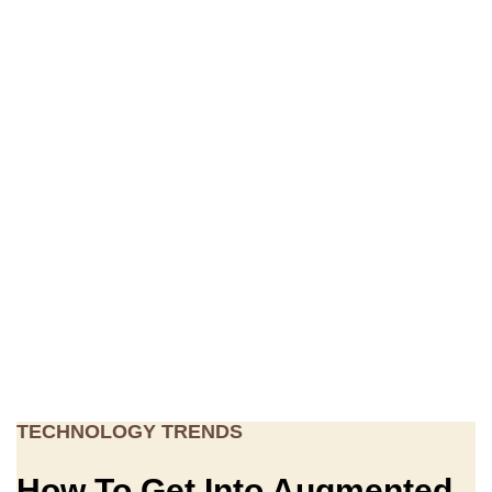
TECHNOLOGY TRENDS
How To Get Into Augmented