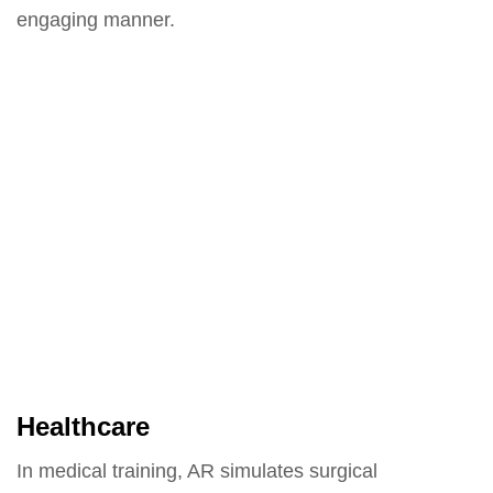
engaging manner.
Healthcare
In medical training, AR simulates surgical