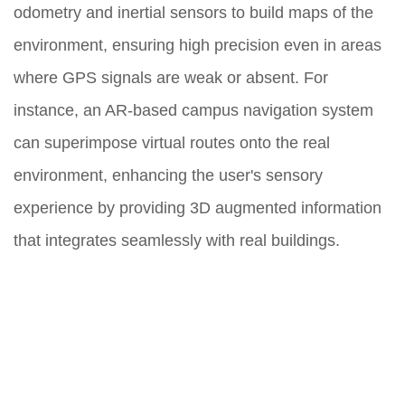
odometry and inertial sensors to build maps of the
environment, ensuring high precision even in areas
where GPS signals are weak or absent. For
instance, an AR-based campus navigation system
can superimpose virtual routes onto the real
environment, enhancing the user's sensory
experience by providing 3D augmented information
that integrates seamlessly with real buildings.