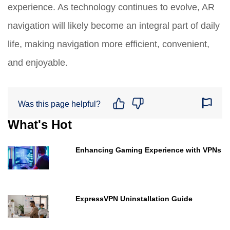
experience. As technology continues to evolve, AR
navigation will likely become an integral part of daily
life, making navigation more efficient, convenient,
and enjoyable.
Was this page helpful?
What's Hot
Enhancing Gaming Experience with VPNs
ExpressVPN Uninstallation Guide