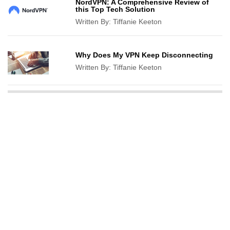
NordVPN: A Comprehensive Review of
this Top Tech Solution
Written By:
Tiffanie Keeton
Why Does My VPN Keep Disconnecting
Written By:
Tiffanie Keeton