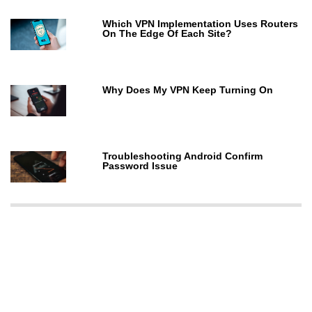
Which VPN Implementation Uses Routers
On The Edge Of Each Site?
Why Does My VPN Keep Turning On
Troubleshooting Android Confirm
Password Issue