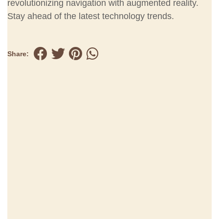
revolutionizing navigation with augmented reality.
Stay ahead of the latest technology trends.
Share: