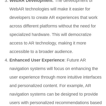
WebAR Development
: The development of
WebAR technologies will make it easier for
developers to create AR experiences that work
across different platforms without the need for
specialized hardware. This will democratize
access to AR technology, making it more
accessible to a broader audience.
Enhanced User Experience
: Future AR
navigation systems will focus on enhancing the
user experience through more intuitive interfaces
and personalized content. For example, AR
navigation systems can be designed to provide
users with personalized recommendations based