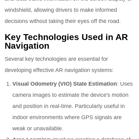
windshield, allowing drivers to make informed
decisions without taking their eyes off the road.
Key Technologies Used in AR
Navigation
Several key technologies are essential for
developing effective AR navigation systems:
Visual Odometry (VIO) State Estimation
: Uses
camera images to estimate the device's motion
and position in real-time. Particularly useful in
indoor environments where GPS signals are
weak or unavailable.