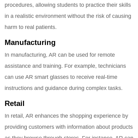
procedures, allowing students to practice their skills
in a realistic environment without the risk of causing
harm to real patients.
Manufacturing
In manufacturing, AR can be used for remote
assistance and training. For example, technicians
can use AR smart glasses to receive real-time
instructions and guidance during complex tasks.
Retail
In retail, AR enhances the shopping experience by
providing customers with information about products
as they browse through stores. For instance, AR can