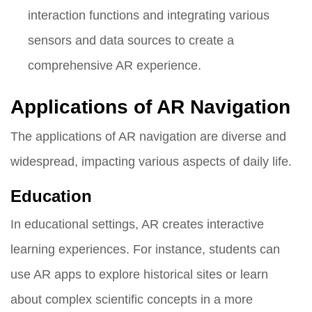
interaction functions and integrating various
sensors and data sources to create a
comprehensive AR experience.
Applications of AR Navigation
The applications of AR navigation are diverse and
widespread, impacting various aspects of daily life.
Education
In educational settings, AR creates interactive
learning experiences. For instance, students can
use AR apps to explore historical sites or learn
about complex scientific concepts in a more