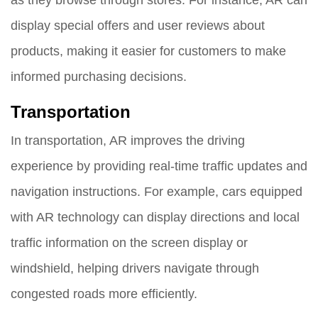
display special offers and user reviews about
products, making it easier for customers to make
informed purchasing decisions.
Transportation
In transportation, AR improves the driving
experience by providing real-time traffic updates and
navigation instructions. For example, cars equipped
with AR technology can display directions and local
traffic information on the screen display or
windshield, helping drivers navigate through
congested roads more efficiently.