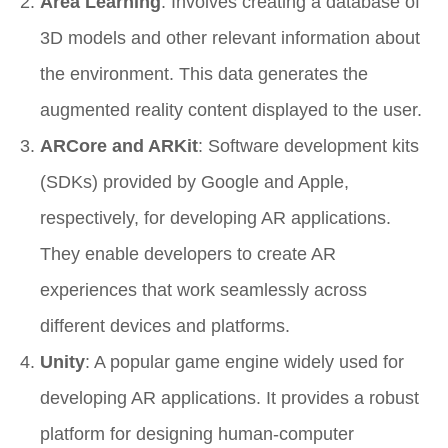
Area Learning
: Involves creating a database of
3D models and other relevant information about
the environment. This data generates the
augmented reality content displayed to the user.
ARCore and ARKit
: Software development kits
(SDKs) provided by Google and Apple,
respectively, for developing AR applications.
They enable developers to create AR
experiences that work seamlessly across
different devices and platforms.
Unity
: A popular game engine widely used for
developing AR applications. It provides a robust
platform for designing human-computer