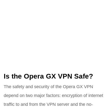
Is the Opera GX VPN Safe?
The safety and security of the Opera GX VPN
depend on two major factors: encryption of internet
traffic to and from the VPN server and the no-