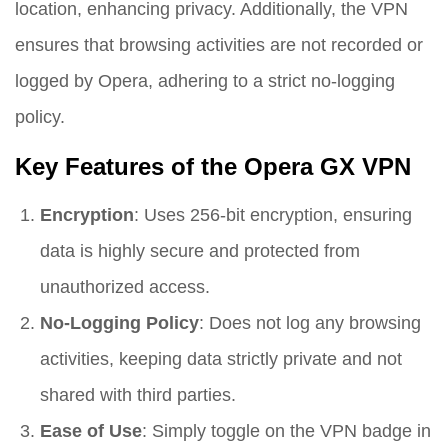
location, enhancing privacy. Additionally, the VPN
ensures that browsing activities are not recorded or
logged by Opera, adhering to a strict no-logging
policy.
Key Features of the Opera GX VPN
Encryption
: Uses 256-bit encryption, ensuring
data is highly secure and protected from
unauthorized access.
No-Logging Policy
: Does not log any browsing
activities, keeping data strictly private and not
shared with third parties.
Ease of Use
: Simply toggle on the VPN badge in