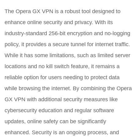
The Opera GX VPN is a robust tool designed to
enhance online security and privacy. With its
industry-standard 256-bit encryption and no-logging
policy, it provides a secure tunnel for internet traffic.
While it has some limitations, such as limited server
locations and no kill switch feature, it remains a
reliable option for users needing to protect data
while browsing the internet. By combining the Opera
GX VPN with additional security measures like
cybersecurity education and regular software
updates, online safety can be significantly
enhanced. Security is an ongoing process, and