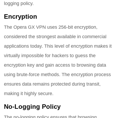
logging policy.
Encryption
The Opera GX VPN uses 256-bit encryption,
considered the strongest available in commercial
applications today. This level of encryption makes it
virtually impossible for hackers to guess the
encryption key and gain access to browsing data
using brute-force methods. The encryption process
ensures data remains protected during transit,
making it highly secure.
No-Logging Policy
The no-logging policy ensures that browsing