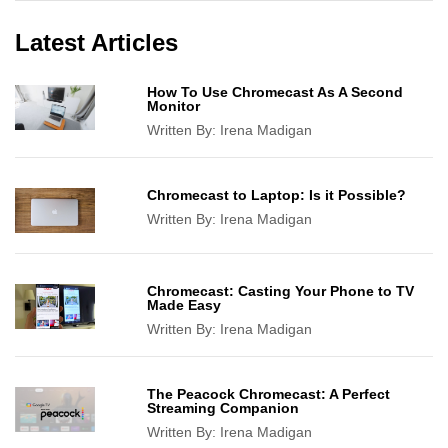
Latest Articles
How To Use Chromecast As A Second
Monitor
Written By:
Irena Madigan
Chromecast to Laptop: Is it Possible?
Written By:
Irena Madigan
Chromecast: Casting Your Phone to TV
Made Easy
Written By:
Irena Madigan
The Peacock Chromecast: A Perfect
Streaming Companion
Written By:
Irena Madigan