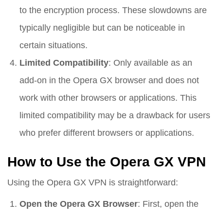
to the encryption process. These slowdowns are
typically negligible but can be noticeable in
certain situations.
Limited Compatibility
: Only available as an
add-on in the Opera GX browser and does not
work with other browsers or applications. This
limited compatibility may be a drawback for users
who prefer different browsers or applications.
How to Use the Opera GX VPN
Using the Opera GX VPN is straightforward:
Open the Opera GX Browser
: First, open the