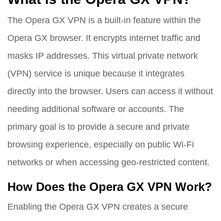
The Opera GX VPN is a built-in feature within the
Opera GX browser. It encrypts internet traffic and
masks IP addresses. This virtual private network
(VPN) service is unique because it integrates
directly into the browser. Users can access it without
needing additional software or accounts. The
primary goal is to provide a secure and private
browsing experience, especially on public Wi-Fi
networks or when accessing geo-restricted content.
How Does the Opera GX VPN Work?
Enabling the Opera GX VPN creates a secure