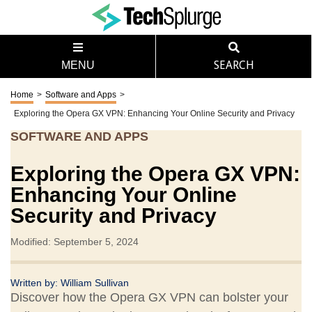
MENU
SEARCH
Home
>
Software and Apps
>
Exploring the Opera GX VPN: Enhancing Your Online Security and Privacy
SOFTWARE AND APPS
Exploring the Opera GX VPN:
Enhancing Your Online
Security and Privacy
Modified: September 5, 2024
Written by:
William Sullivan
Discover how the Opera GX VPN can bolster your