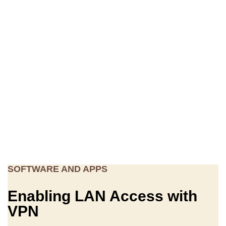
SOFTWARE AND APPS
Enabling LAN Access with
VPN