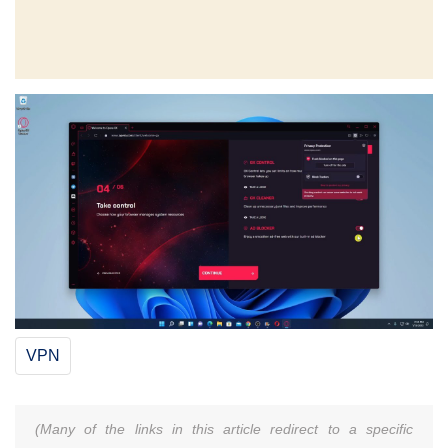
VPN
(Many of the links in this article redirect to a specific