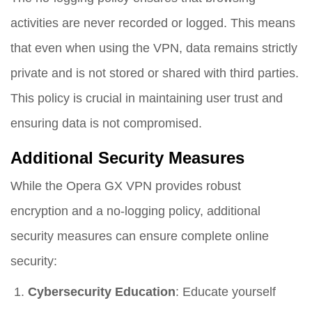
activities are never recorded or logged. This means
that even when using the VPN, data remains strictly
private and is not stored or shared with third parties.
This policy is crucial in maintaining user trust and
ensuring data is not compromised.
Additional Security Measures
While the Opera GX VPN provides robust
encryption and a no-logging policy, additional
security measures can ensure complete online
security:
Cybersecurity Education
: Educate yourself