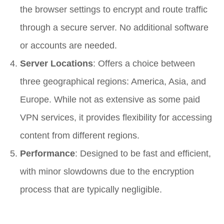
the browser settings to encrypt and route traffic
through a secure server. No additional software
or accounts are needed.
Server Locations
: Offers a choice between
three geographical regions: America, Asia, and
Europe. While not as extensive as some paid
VPN services, it provides flexibility for accessing
content from different regions.
Performance
: Designed to be fast and efficient,
with minor slowdowns due to the encryption
process that are typically negligible.