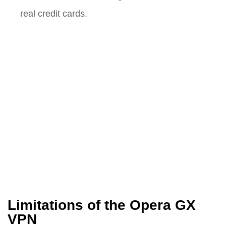
real credit cards.
Limitations of the Opera GX
VPN