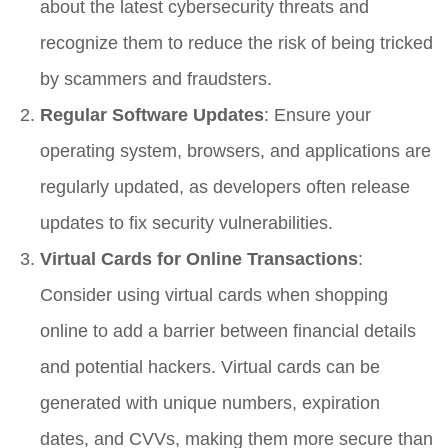
about the latest cybersecurity threats and
recognize them to reduce the risk of being tricked
by scammers and fraudsters.
Regular Software Updates
: Ensure your
operating system, browsers, and applications are
regularly updated, as developers often release
updates to fix security vulnerabilities.
Virtual Cards for Online Transactions
:
Consider using virtual cards when shopping
online to add a barrier between financial details
and potential hackers. Virtual cards can be
generated with unique numbers, expiration
dates, and CVVs, making them more secure than