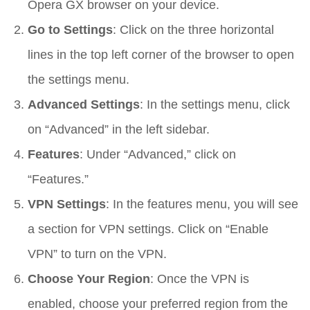
Opera GX browser on your device.
Go to Settings
: Click on the three horizontal
lines in the top left corner of the browser to open
the settings menu.
Advanced Settings
: In the settings menu, click
on “Advanced” in the left sidebar.
Features
: Under “Advanced,” click on
“Features.”
VPN Settings
: In the features menu, you will see
a section for VPN settings. Click on “Enable
VPN” to turn on the VPN.
Choose Your Region
: Once the VPN is
enabled, choose your preferred region from the