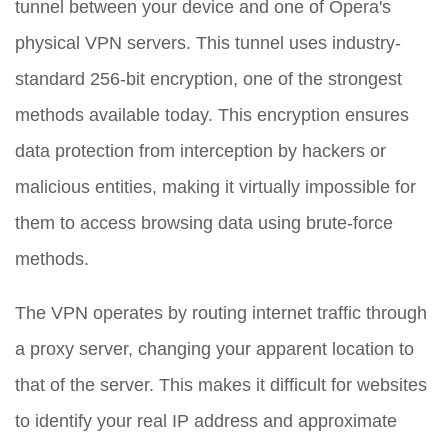
tunnel between your device and one of Opera's
physical VPN servers. This tunnel uses industry-
standard 256-bit encryption, one of the strongest
methods available today. This encryption ensures
data protection from interception by hackers or
malicious entities, making it virtually impossible for
them to access browsing data using brute-force
methods.
The VPN operates by routing internet traffic through
a proxy server, changing your apparent location to
that of the server. This makes it difficult for websites
to identify your real IP address and approximate