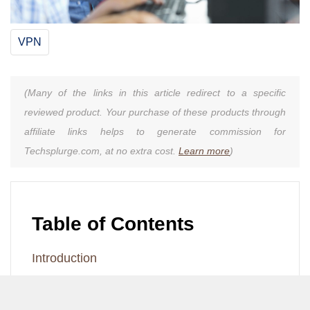
VPN
(Many of the links in this article redirect to a specific
reviewed product. Your purchase of these products through
affiliate links helps to generate commission for
Techsplurge.com, at no extra cost.
Learn more
)
Table of Contents
Introduction
Understanding VPNs
Steps to Enable LAN Access with VPN