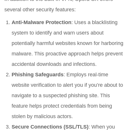
several other security features:
Anti-Malware Protection
: Uses a blacklisting
system to identify and warn users about
potentially harmful websites known for harboring
malware. This proactive approach helps prevent
accidental downloads and infections.
Phishing Safeguards
: Employs real-time
website verification to alert you if you’re about to
navigate to a suspected phishing site. This
feature helps protect credentials from being
stolen by malicious actors.
Secure Connections (SSL/TLS)
: When you