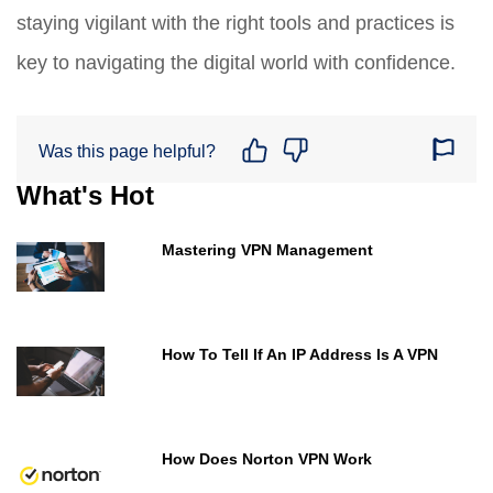
staying vigilant with the right tools and practices is
key to navigating the digital world with confidence.
Was this page helpful?
What's Hot
Mastering VPN Management
How To Tell If An IP Address Is A VPN
How Does Norton VPN Work