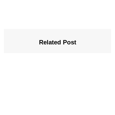
Related Post