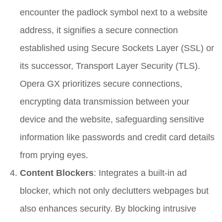
encounter the padlock symbol next to a website
address, it signifies a secure connection
established using Secure Sockets Layer (SSL) or
its successor, Transport Layer Security (TLS).
Opera GX prioritizes secure connections,
encrypting data transmission between your
device and the website, safeguarding sensitive
information like passwords and credit card details
from prying eyes.
Content Blockers
: Integrates a built-in ad
blocker, which not only declutters webpages but
also enhances security. By blocking intrusive