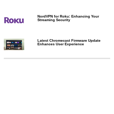
NordVPN for Roku: Enhancing Your
Streaming Security
Latest Chromecast Firmware Update
Enhances User Experience