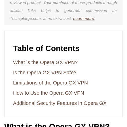
reviewed product. Your purchase of these products through
affiliate links helps to generate commission for
Techsplurge.com, at no extra cost.
Learn more
)
Table of Contents
What is the Opera GX VPN?
Is the Opera GX VPN Safe?
Limitations of the Opera GX VPN
How to Use the Opera GX VPN
Additional Security Features in Opera GX
What is the Opera GX VPN?