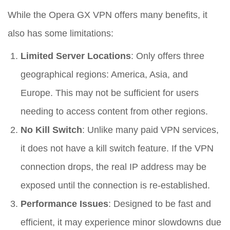
While the Opera GX VPN offers many benefits, it
also has some limitations:
Limited Server Locations
: Only offers three
geographical regions: America, Asia, and
Europe. This may not be sufficient for users
needing to access content from other regions.
No Kill Switch
: Unlike many paid VPN services,
it does not have a kill switch feature. If the VPN
connection drops, the real IP address may be
exposed until the connection is re-established.
Performance Issues
: Designed to be fast and
efficient, it may experience minor slowdowns due