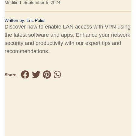
Modified: September 5, 2024
Written by:
Eric Pulier
Discover how to enable LAN access with VPN using
the latest software and apps. Enhance your network
security and productivity with our expert tips and
recommendations.
Share: