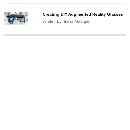
Creating DIY Augmented Reality Glasses
Written By:
Irena Madigan