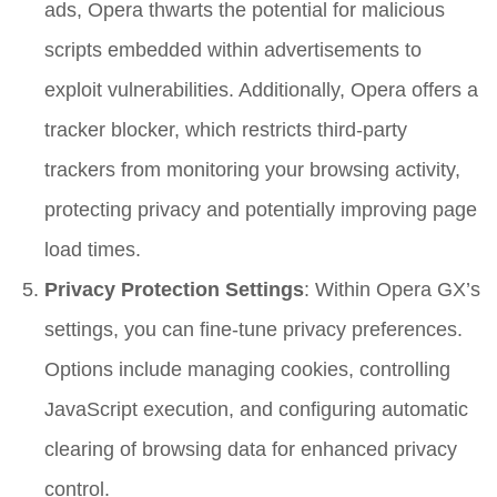
ads, Opera thwarts the potential for malicious
scripts embedded within advertisements to
exploit vulnerabilities. Additionally, Opera offers a
tracker blocker, which restricts third-party
trackers from monitoring your browsing activity,
protecting privacy and potentially improving page
load times.
Privacy Protection Settings
: Within Opera GX’s
settings, you can fine-tune privacy preferences.
Options include managing cookies, controlling
JavaScript execution, and configuring automatic
clearing of browsing data for enhanced privacy
control.