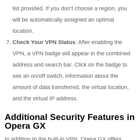
list provided. If you don’t choose a region, you
will be automatically assigned an optimal
location.
Check Your VPN Status
: After enabling the
VPN, a VPN badge will appear in the combined
address and search bar. Click on the badge to
see an on/off switch, information about the
amount of data transferred, the virtual location,
and the virtual IP address.
Additional Security Features in
Opera GX
In addition to the built-in VPN, Opera GX offers