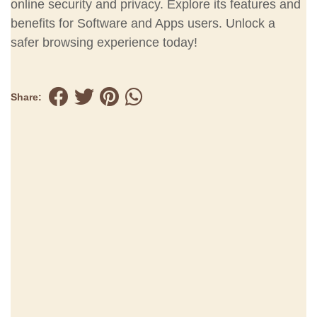
online security and privacy. Explore its features and
benefits for Software and Apps users. Unlock a
safer browsing experience today!
Share: