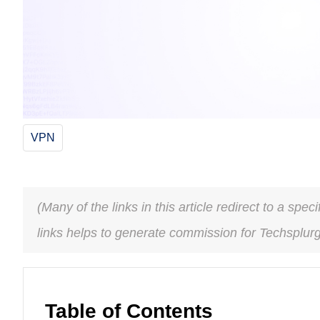
VPN
(Many of the links in this article redirect to a spe
links helps to generate commission for Techsplur
Table of Contents