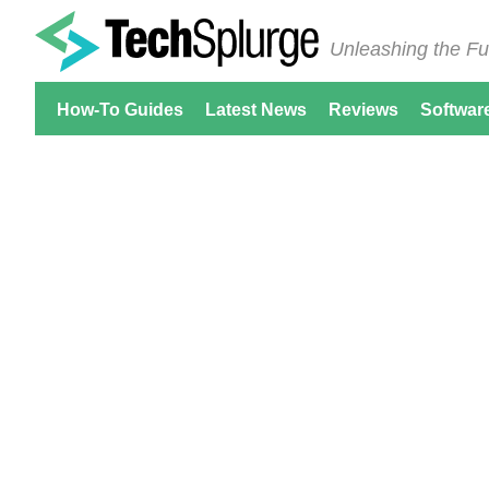
Unleashing the Fu
How-To Guides
Latest News
Reviews
Softwar