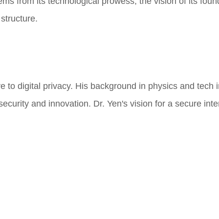
ems from its technological prowess, the vision of its foun
structure.
e to digital privacy. His background in physics and tech 
rity and innovation. Dr. Yen's vision for a secure inter