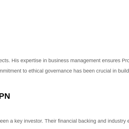
spects. His expertise in business management ensures P
mmitment to ethical governance has been crucial in buildi
VPN
been a key investor. Their financial backing and industry