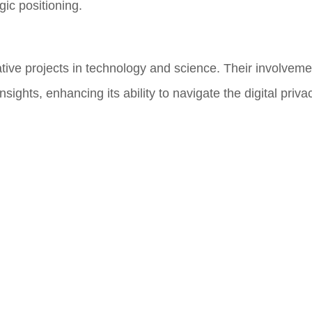
gic positioning.
ive projects in technology and science. Their involveme
sights, enhancing its ability to navigate the digital priv