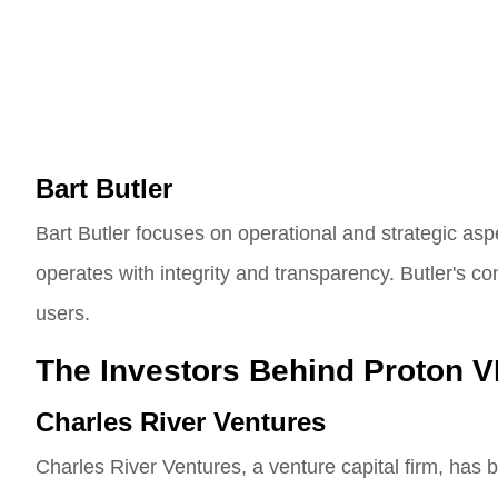
Bart Butler
Bart Butler focuses on operational and strategic a
operates with integrity and transparency. Butler's co
users.
The Investors Behind Proton 
Charles River Ventures
Charles River Ventures, a venture capital firm, has 