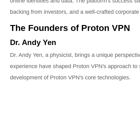
online identities and data. The platform's success st
backing from investors, and a well-crafted corporate 
The Founders of Proton VPN
Dr. Andy Yen
Dr. Andy Yen, a physicist, brings a unique perspectiv
experience have shaped Proton VPN's approach to secu
development of Proton VPN's core technologies.