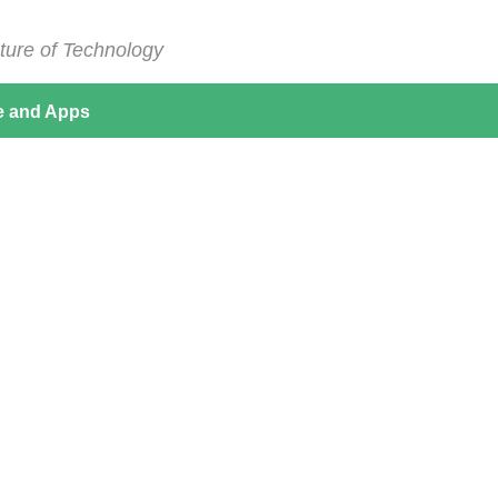
ture of Technology
e and Apps