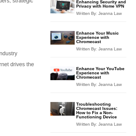
ders, strategic
Enhancing Security and
Privacy with Home VPN
Written By:
Jeanna Law
Enhance Your Music
Experience with
Chromecast
Written By:
Jeanna Law
industry
net drives the
Enhance Your YouTube
Experience with
Chromecast
Written By:
Jeanna Law
Troubleshooting
Chromecast Issues:
How to Fix a Non-
Functioning Device
Written By:
Jeanna Law