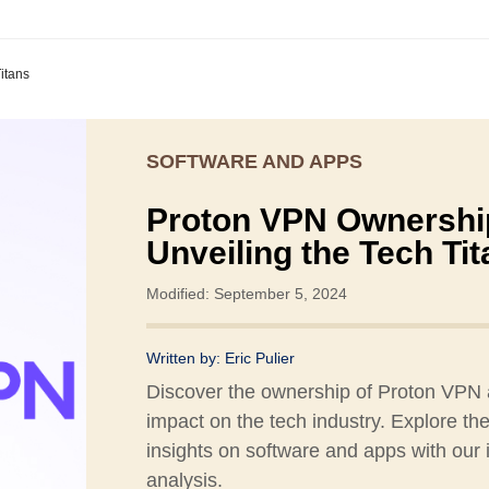
itans
SOFTWARE AND APPS
Proton VPN Ownershi
Unveiling the Tech Ti
Modified: September 5, 2024
Written by:
Eric Pulier
Discover the ownership of Proton VPN 
impact on the tech industry. Explore the
insights on software and apps with our 
analysis.