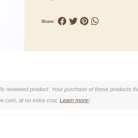
Share:
cific reviewed product. Your purchase of these products thr
ge.com, at no extra cost.
Learn more
)