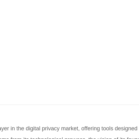
yer in the digital privacy market, offering tools designed 