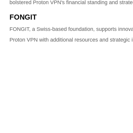
bolstered Proton VPN's financial standing and strate
FONGIT
FONGIT, a Swiss-based foundation, supports innovat
Proton VPN with additional resources and strategic in