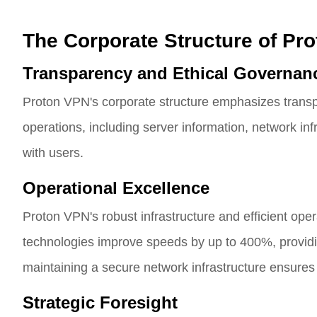
The Corporate Structure of Pr
Transparency and Ethical Governan
Proton VPN's corporate structure emphasizes transp
operations, including server information, network inf
with users.
Operational Excellence
Proton VPN's robust infrastructure and efficient op
technologies improve speeds by up to 400%, provi
maintaining a secure network infrastructure ensures 
Strategic Foresight