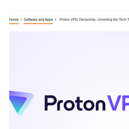
Home
>
Software and Apps
>
Proton VPN Ownership: Unveiling the Tech T