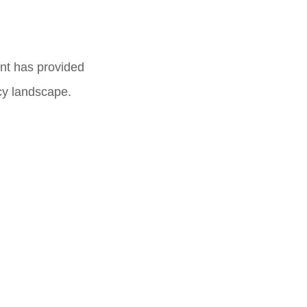
nt has provided
acy landscape.