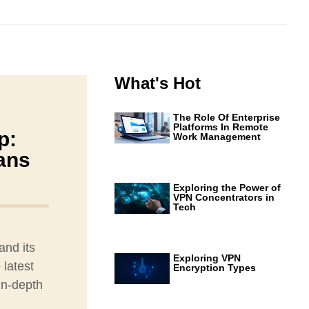
What's Hot
The Role Of Enterprise
Platforms In Remote
p:
Work Management
tans
Exploring the Power of
VPN Concentrators in
Tech
and its
Exploring VPN
 latest
Encryption Types
in-depth