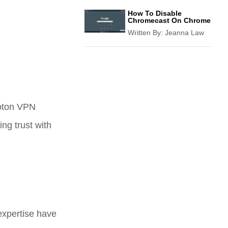
How To Disable
Chromecast On Chrome
Written By:
Jeanna Law
roton VPN
ng trust with
 expertise have