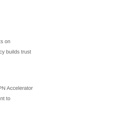
ts on
y builds trust
PN Accelerator
nt to