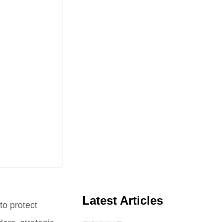
Latest Articles
to protect