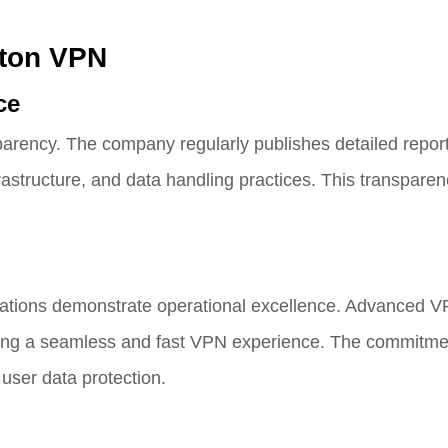
oton VPN
ce
arency. The company regularly publishes detailed repor
rastructure, and data handling practices. This transparenc
erations demonstrate operational excellence. Advanced V
ding a seamless and fast VPN experience. The commitme
user data protection.