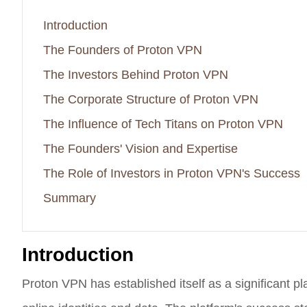
Introduction
The Founders of Proton VPN
The Investors Behind Proton VPN
The Corporate Structure of Proton VPN
The Influence of Tech Titans on Proton VPN
The Founders' Vision and Expertise
The Role of Investors in Proton VPN's Success
Summary
Introduction
Proton VPN has established itself as a significant pla