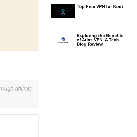
Top Free VPN for Kodi
Exploring the Benefits
of Atlas VPN: A Tech
Blog Review
ough affiliate