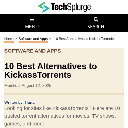
MENU
SEARCH
Home
>
Software and Apps
>
10 Best Alternatives to KickassTorrents
SOFTWARE AND APPS
10 Best Alternatives to
KickassTorrents
Modified: August 12, 2025
Written by:
Hana
Looking for sites like KickassTorrents? Here are 10
trusted torrent alternatives for movies, TV shows,
games, and more.