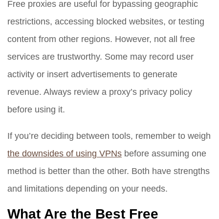
Free proxies are useful for bypassing geographic
restrictions, accessing blocked websites, or testing
content from other regions. However, not all free
services are trustworthy. Some may record user
activity or insert advertisements to generate
revenue. Always review a proxy’s privacy policy
before using it.
If you’re deciding between tools, remember to weigh
the downsides of using VPNs
before assuming one
method is better than the other. Both have strengths
and limitations depending on your needs.
What Are the Best Free