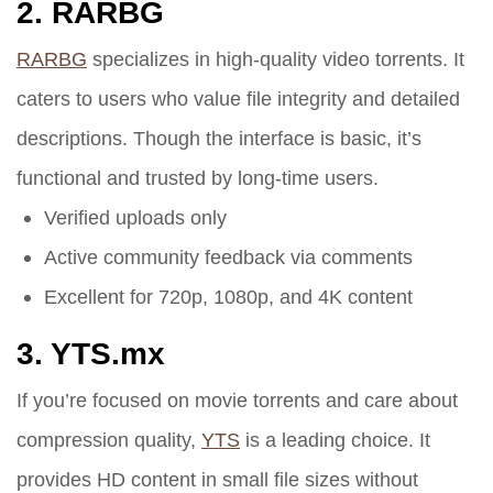
2.
RARBG
RARBG
specializes in high-quality video torrents. It
caters to users who value file integrity and detailed
descriptions. Though the interface is basic, it’s
functional and trusted by long-time users.
Verified uploads only
Active community feedback via comments
Excellent for 720p, 1080p, and 4K content
3.
YTS.mx
If you’re focused on movie torrents and care about
compression quality,
YTS
is a leading choice. It
provides HD content in small file sizes without