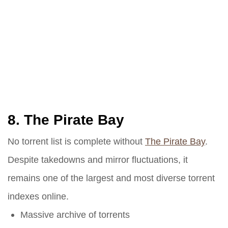
8.
The Pirate Bay
No torrent list is complete without
The Pirate Bay
.
Despite takedowns and mirror fluctuations, it
remains one of the largest and most diverse torrent
indexes online.
Massive archive of torrents