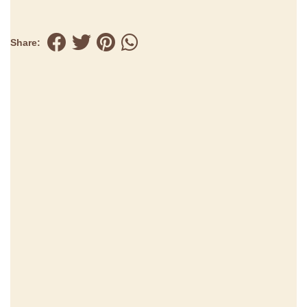
Share: