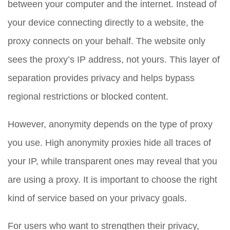
between your computer and the internet. Instead of
your device connecting directly to a website, the
proxy connects on your behalf. The website only
sees the proxy’s IP address, not yours. This layer of
separation provides privacy and helps bypass
regional restrictions or blocked content.
However, anonymity depends on the type of proxy
you use. High anonymity proxies hide all traces of
your IP, while transparent ones may reveal that you
are using a proxy. It is important to choose the right
kind of service based on your privacy goals.
For users who want to strengthen their privacy,