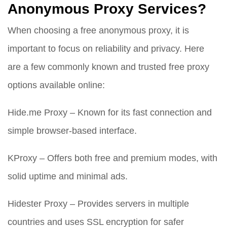
Anonymous Proxy Services?
When choosing a free anonymous proxy, it is
important to focus on reliability and privacy. Here
are a few commonly known and trusted free proxy
options available online:
Hide.me Proxy – Known for its fast connection and
simple browser-based interface.
KProxy – Offers both free and premium modes, with
solid uptime and minimal ads.
Hidester Proxy – Provides servers in multiple
countries and uses SSL encryption for safer