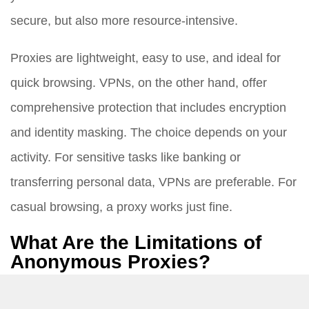
secure, but also more resource-intensive.
Proxies are lightweight, easy to use, and ideal for
quick browsing. VPNs, on the other hand, offer
comprehensive protection that includes encryption
and identity masking. The choice depends on your
activity. For sensitive tasks like banking or
transferring personal data, VPNs are preferable. For
casual browsing, a proxy works just fine.
What Are the Limitations of
Anonymous Proxies?
While proxies provide anonymity, they come with a