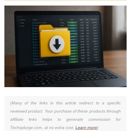
(Many of the links in this article redirect to a specific
reviewed product. Your purchase of these products through
affiliate links helps to generate commission for
Techsplurge.com, at no extra cost.
Learn more
)