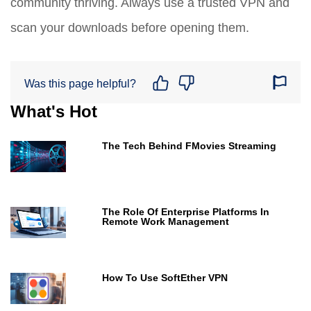
community thriving. Always use a trusted VPN and
scan your downloads before opening them.
Was this page helpful?
What's Hot
The Tech Behind FMovies Streaming
The Role Of Enterprise Platforms In
Remote Work Management
How To Use SoftEther VPN