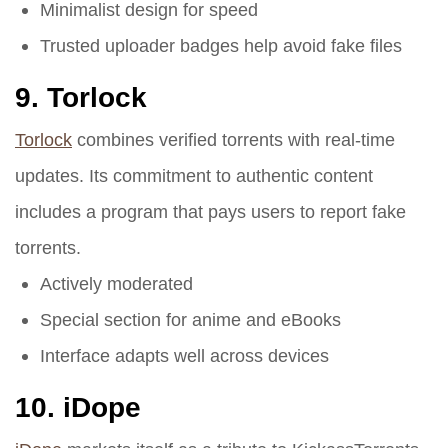
Minimalist design for speed
Trusted uploader badges help avoid fake files
9.
Torlock
Torlock
combines verified torrents with real-time
updates. Its commitment to authentic content
includes a program that pays users to report fake
torrents.
Actively moderated
Special section for anime and eBooks
Interface adapts well across devices
10.
iDope