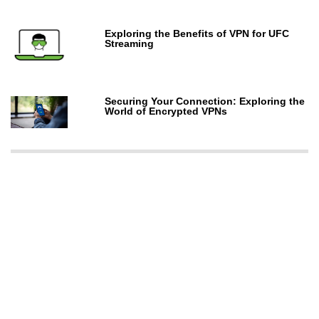
Exploring the Benefits of VPN for UFC
Streaming
Securing Your Connection: Exploring the
World of Encrypted VPNs