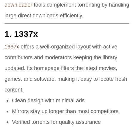
downloader
tools complement torrenting by handling
large direct downloads efficiently.
1.
1337x
1337x
offers a well-organized layout with active
contributors and moderators keeping the library
updated. Its homepage filters the latest movies,
games, and software, making it easy to locate fresh
content.
Clean design with minimal ads
Mirrors stay up longer than most competitors
Verified torrents for quality assurance