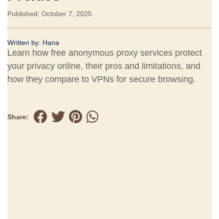
Published: October 7, 2025
Written by:
Hana
Learn how free anonymous proxy services protect
your privacy online, their pros and limitations, and
how they compare to VPNs for secure browsing.
Share: