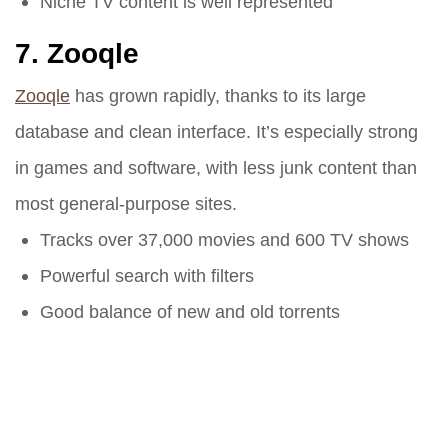
Niche TV content is well represented
7.
Zooqle
Zooqle
has grown rapidly, thanks to its large
database and clean interface. It’s especially strong
in games and software, with less junk content than
most general-purpose sites.
Tracks over 37,000 movies and 600 TV shows
Powerful search with filters
Good balance of new and old torrents