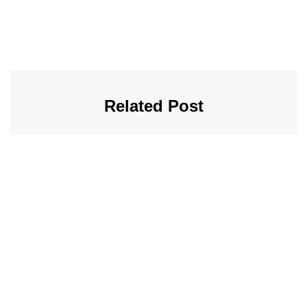
Related Post