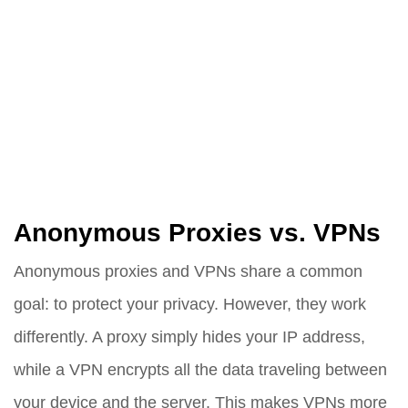
Anonymous Proxies vs. VPNs
Anonymous proxies and VPNs share a common
goal: to protect your privacy. However, they work
differently. A proxy simply hides your IP address,
while a VPN encrypts all the data traveling between
your device and the server. This makes VPNs more