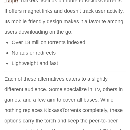
iDope
markets itself as a tribute to KickassTorrents.
It offers magnet links and doesn’t track user activity.
Its mobile-friendly design makes it a favorite among
users downloading on the go.
Over 18 million torrents indexed
No ads or redirects
Lightweight and fast
Each of these alternatives caters to a slightly
different audience. Some specialize in TV, others in
games, and a few aim to cover all bases. While
nothing replaces KickassTorrents completely, these
options carry the torch and keep the peer-to-peer