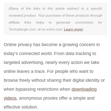
(Many of the links in this article redirect to a specific
reviewed product. Your purchase of these products through
affiliate links helps to generate commission for
Techsplurge.com, at no extra cost.
Learn more
)
Online privacy has become a growing concern in
today’s connected world. From data tracking to
targeted advertising, nearly every action we take
online leaves a trace. For people who want to
browse freely without sharing their digital identity or
when bypassing restrictions when
downloading
videos
, anonymous proxies offer a simple and
effective solution.