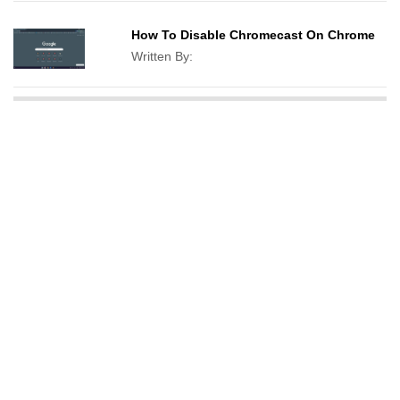
How To Disable Chromecast On Chrome
Written By: