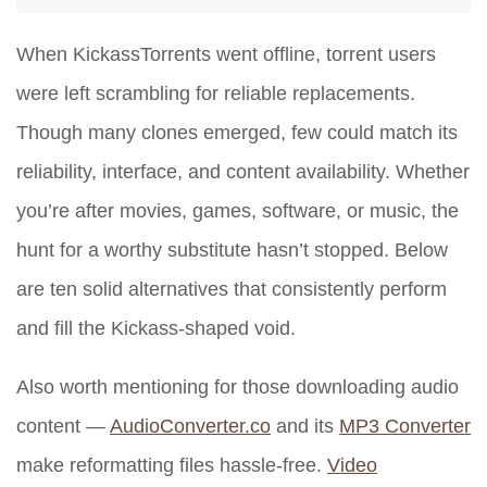
When KickassTorrents went offline, torrent users
were left scrambling for reliable replacements.
Though many clones emerged, few could match its
reliability, interface, and content availability. Whether
you’re after movies, games, software, or music, the
hunt for a worthy substitute hasn’t stopped. Below
are ten solid alternatives that consistently perform
and fill the Kickass-shaped void.
Also worth mentioning for those downloading audio
content —
AudioConverter.co
and its
MP3 Converter
make reformatting files hassle-free.
Video