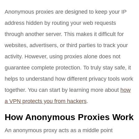
Anonymous proxies are designed to keep your IP
address hidden by routing your web requests
through another server. This makes it difficult for
websites, advertisers, or third parties to track your
activity. However, using proxies alone does not
guarantee complete protection. To truly stay safe, it
helps to understand how different privacy tools work
together. You can start by learning more about
how
a VPN protects you from hackers
.
How Anonymous Proxies Work
An anonymous proxy acts as a middle point