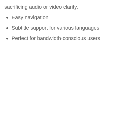
sacrificing audio or video clarity.
Easy navigation
Subtitle support for various languages
Perfect for bandwidth-conscious users