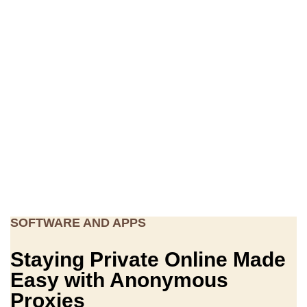
SOFTWARE AND APPS
Staying Private Online Made
Easy with Anonymous
Proxies