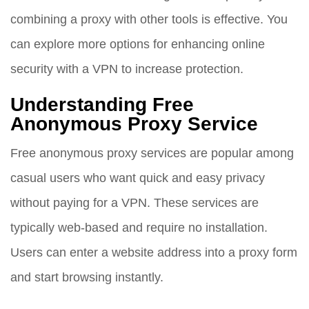
combining a proxy with other tools is effective. You
can explore more options for enhancing online
security with a VPN to increase protection.
Understanding Free
Anonymous Proxy Service
Free anonymous proxy services are popular among
casual users who want quick and easy privacy
without paying for a VPN. These services are
typically web-based and require no installation.
Users can enter a website address into a proxy form
and start browsing instantly.