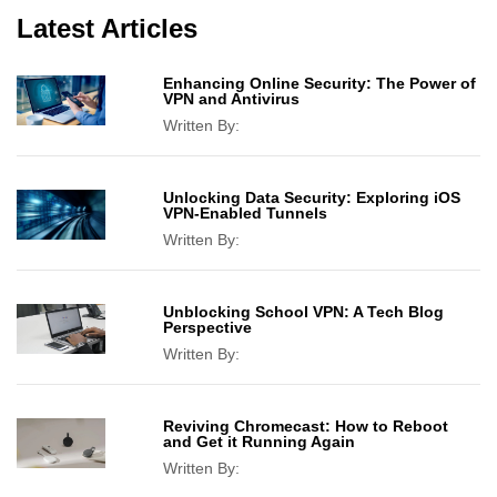
Latest Articles
Enhancing Online Security: The Power of
VPN and Antivirus
Written By:
Unlocking Data Security: Exploring iOS
VPN-Enabled Tunnels
Written By:
Unblocking School VPN: A Tech Blog
Perspective
Written By:
Reviving Chromecast: How to Reboot
and Get it Running Again
Written By: