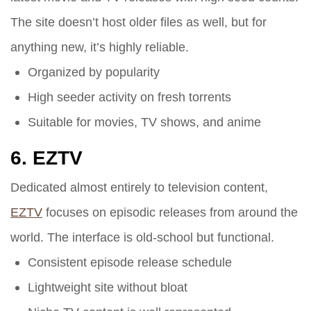
The site doesn’t host older files as well, but for
anything new, it’s highly reliable.
Organized by popularity
High seeder activity on fresh torrents
Suitable for movies, TV shows, and anime
6.
EZTV
Dedicated almost entirely to television content,
EZTV
focuses on episodic releases from around the
world. The interface is old-school but functional.
Consistent episode release schedule
Lightweight site without bloat