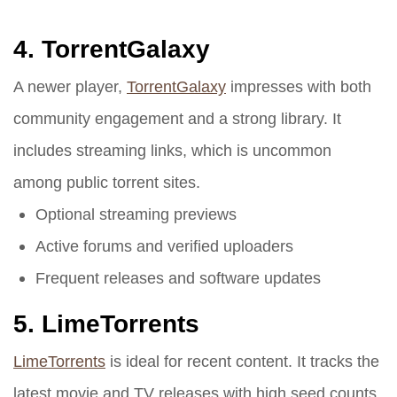
4.
TorrentGalaxy
A newer player,
TorrentGalaxy
impresses with both
community engagement and a strong library. It
includes streaming links, which is uncommon
among public torrent sites.
Optional streaming previews
Active forums and verified uploaders
Frequent releases and software updates
5.
LimeTorrents
LimeTorrents
is ideal for recent content. It tracks the
latest movie and TV releases with high seed counts.