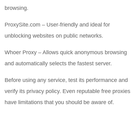
browsing.
ProxySite.com – User-friendly and ideal for
unblocking websites on public networks.
Whoer Proxy – Allows quick anonymous browsing
and automatically selects the fastest server.
Before using any service, test its performance and
verify its privacy policy. Even reputable free proxies
have limitations that you should be aware of.