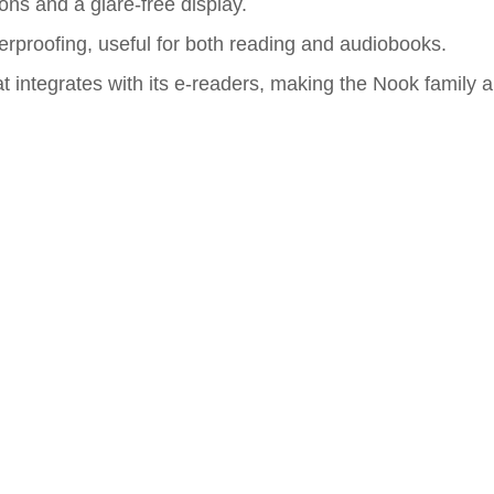
ons and a glare-free display.
terproofing, useful for both reading and audiobooks.
 integrates with its e-readers, making the Nook family a