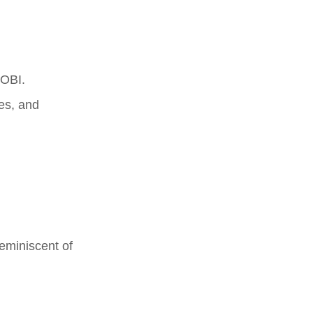
MOBI.
nes, and
reminiscent of