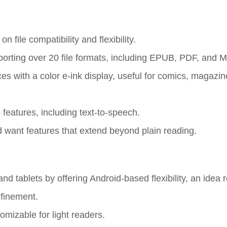
file compatibility and flexibility.
orting over 20 file formats, including EPUB, PDF, and 
ces with a color e-ink display, useful for comics, magazi
 features, including text-to-speech.
d want features that extend beyond plain reading.
d tablets by offering Android-based flexibility, an idea 
efinement.
omizable for light readers.