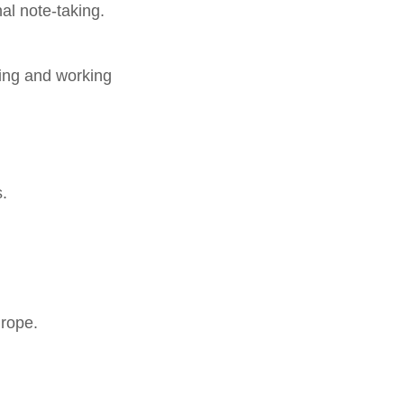
nal note-taking.
ding and working
.
urope.