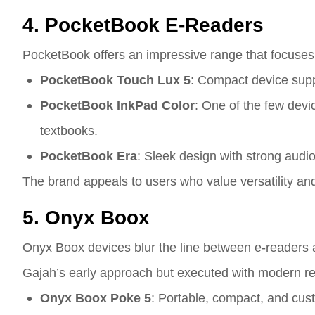
4. PocketBook E-Readers
PocketBook offers an impressive range that focuses on 
PocketBook Touch Lux 5
: Compact device supp
PocketBook InkPad Color
: One of the few devi
textbooks.
PocketBook Era
: Sleek design with strong audio
The brand appeals to users who value versatility an
5. Onyx Boox
Onyx Boox devices blur the line between e-readers an
Gajah’s early approach but executed with modern r
Onyx Boox Poke 5
: Portable, compact, and cust