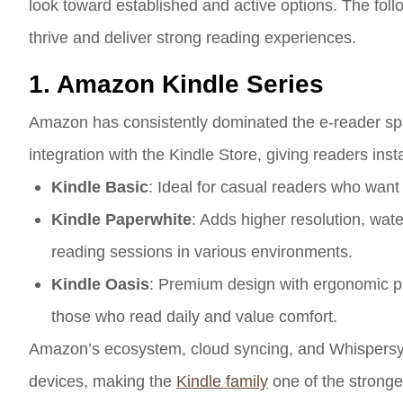
look toward established and active options. The follo
thrive and deliver strong reading experiences.
1. Amazon Kindle Series
Amazon has consistently dominated the e-reader spa
integration with the Kindle Store, giving readers insta
Kindle Basic
: Ideal for casual readers who want af
Kindle Paperwhite
: Adds higher resolution, wat
reading sessions in various environments.
Kindle Oasis
: Premium design with ergonomic pag
those who read daily and value comfort.
Amazon’s ecosystem, cloud syncing, and Whispersyn
devices, making the
Kindle family
one of the stronge