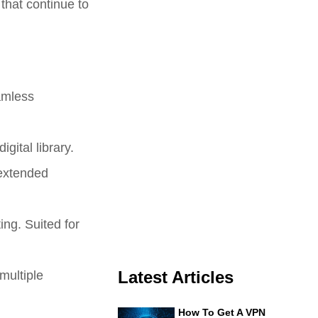
 that continue to
amless
igital library.
 extended
ing. Suited for
multiple
Latest Articles
How To Get A VPN