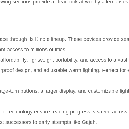
wing sections provide a clear look at worthy alternatives
ce through its Kindle lineup. These devices provide se
nt access to millions of titles.
fordability, lightweight portability, and access to a vast d
erproof design, and adjustable warm lighting. Perfect for
e-turn buttons, a larger display, and customizable light
c technology ensure reading progress is saved across 
st successors to early attempts like Gajah.