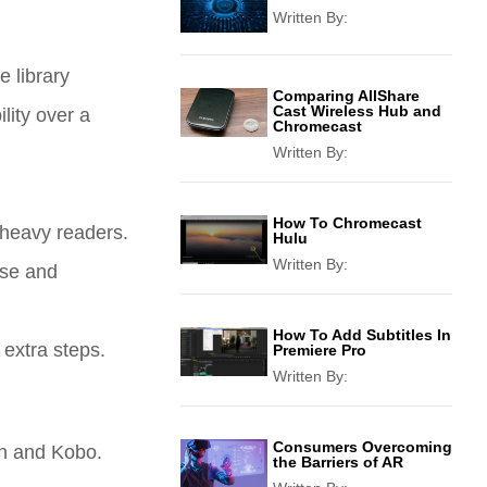
Written By:
 library
Comparing AllShare
Cast Wireless Hub and
lity over a
Chromecast
Written By:
How To Chromecast
 heavy readers.
Hulu
Written By:
use and
How To Add Subtitles In
 extra steps.
Premiere Pro
Written By:
Consumers Overcoming
on and Kobo.
the Barriers of AR