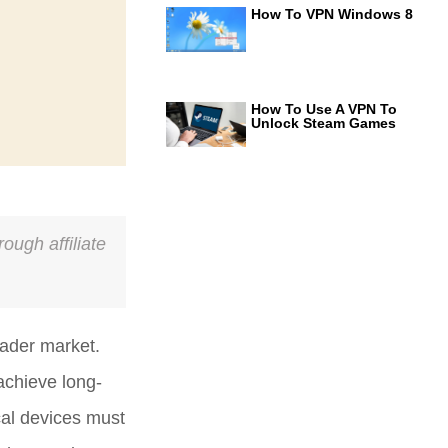
How To VPN Windows 8
How To Use A VPN To
Unlock Steam Games
ough affiliate
eader market.
achieve long-
cal devices must