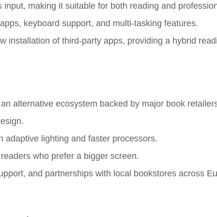
s input, making it suitable for both reading and professio
 apps, keyboard support, and multi-tasking features.
installation of third-party apps, providing a hybrid rea
 an alternative ecosystem backed by major book retailers
design.
 adaptive lighting and faster processors.
r readers who prefer a bigger screen.
support, and partnerships with local bookstores across E