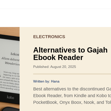
ELECTRONICS
Alternatives to Gajah
Ebook Reader
Published: August 20, 2025
Written by:
Hana
Best alternatives to the discontinued G
Ebook Reader, from Kindle and Kobo t
PocketBook, Onyx Boox, Nook, and Tol