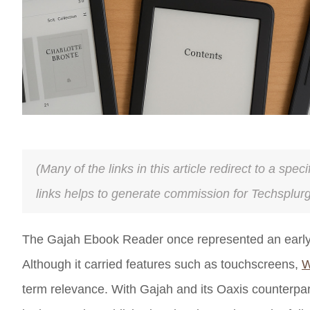
(Many of the links in this article redirect to a spe
links helps to generate commission for Techsplur
The Gajah Ebook Reader once represented an early at
Although it carried features such as touchscreens,
W
term relevance. With Gajah and its Oaxis counterpar