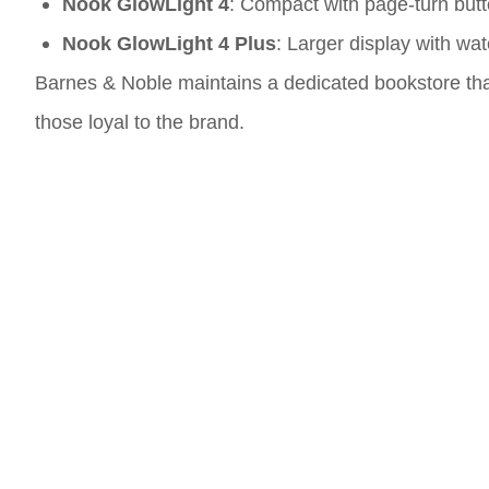
Nook GlowLight 4
: Compact with page-turn butt
Nook GlowLight 4 Plus
: Larger display with wa
Barnes & Noble maintains a dedicated bookstore that
those loyal to the brand.