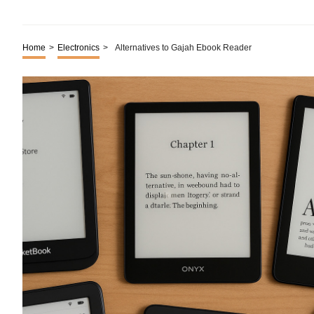
Home
>
Electronics
>
Alternatives to Gajah Ebook Reader