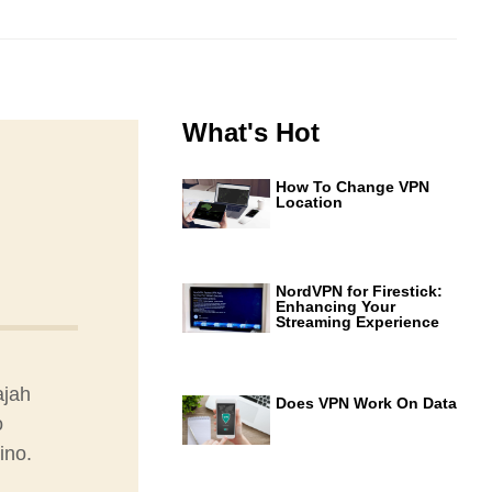
What's Hot
How To Change VPN
Location
NordVPN for Firestick:
Enhancing Your
Streaming Experience
ajah
Does VPN Work On Data
o
ino.