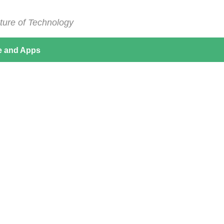
ture of Technology
e and Apps