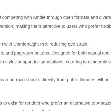
 competing with Kindle through open formats and diverse
rsion, making them attractive to users who prefer flexibi
on with ComfortLight Pro, reducing eye strain.
ip, and page-turn buttons. Designed for both casual and
ith stylus support for annotations, catering to academic 
can borrow e-books directly from public libraries without
to exist for readers who prefer an alternative to Amaz