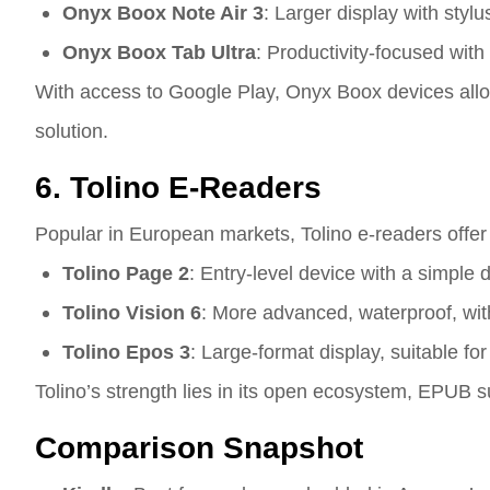
Onyx Boox Note Air 3
: Larger display with stylu
Onyx Boox Tab Ultra
: Productivity-focused with
With access to Google Play, Onyx Boox devices allow 
solution.
6. Tolino E-Readers
Popular in European markets, Tolino e-readers offer
Tolino Page 2
: Entry-level device with a simple 
Tolino Vision 6
: More advanced, waterproof, with
Tolino Epos 3
: Large-format display, suitable fo
Tolino’s strength lies in its open ecosystem, EPUB 
Comparison Snapshot