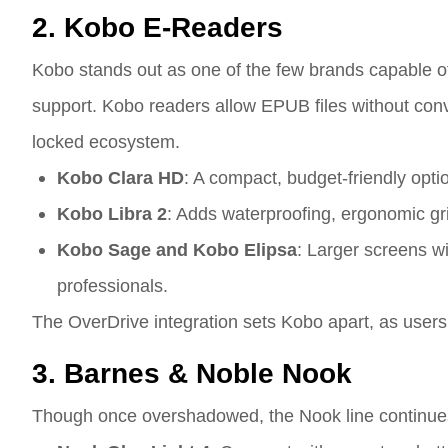
2. Kobo E-Readers
Kobo stands out as one of the few brands capable of
support. Kobo readers allow EPUB files without conve
locked ecosystem.
Kobo Clara HD
: A compact, budget-friendly opti
Kobo Libra 2
: Adds waterproofing, ergonomic gr
Kobo Sage and Kobo Elipsa
: Larger screens w
professionals.
The OverDrive integration sets Kobo apart, as users 
3. Barnes & Noble Nook
Though once overshadowed, the Nook line continues 