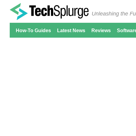
Unleashing the Fu
How-To Guides
Latest News
Reviews
Softwar