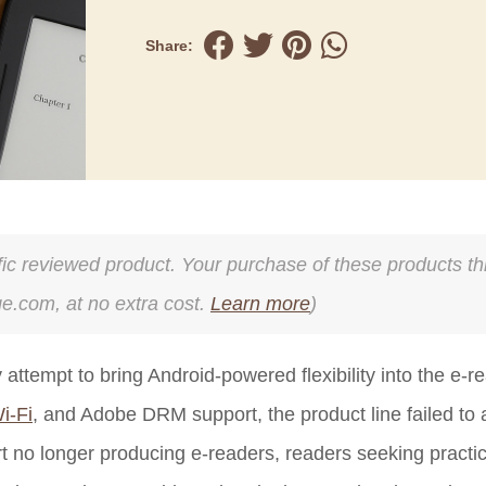
Share:
cific reviewed product. Your purchase of these products thr
ge.com, at no extra cost.
Learn more
)
tempt to bring Android-powered flexibility into the e-r
i-Fi
, and Adobe DRM support, the product line failed to 
t no longer producing e-readers, readers seeking practi