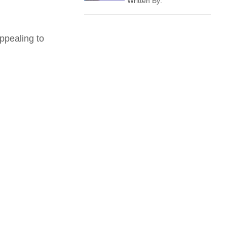
Written By:
ppealing to