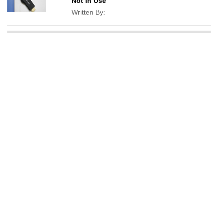
Not In Use
Written By: