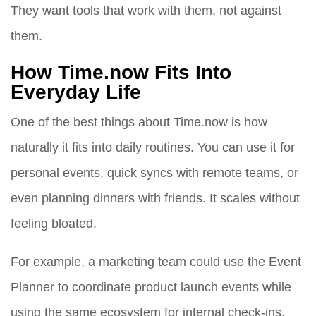
They want tools that work with them, not against
them.
How Time.now Fits Into
Everyday Life
One of the best things about Time.now is how
naturally it fits into daily routines. You can use it for
personal events, quick syncs with remote teams, or
even planning dinners with friends. It scales without
feeling bloated.
For example, a marketing team could use the Event
Planner to coordinate product launch events while
using the same ecosystem for internal check-ins.