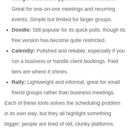
Great for one-on-one meetings and recurring
events. Simple but limited for larger groups.
Doodle:
Still popular for its quick polls, though its
free version has become quite restricted.
Calendly:
Polished and reliable, especially if you
run a business or handle client bookings. Paid
tiers are where it shines.
Rally:
Lightweight and informal, great for small
friend groups rather than business meetings.
Each of these tools solves the scheduling problem
in its own way, but they all highlight something
bigger: people are tired of old, clunky platforms.