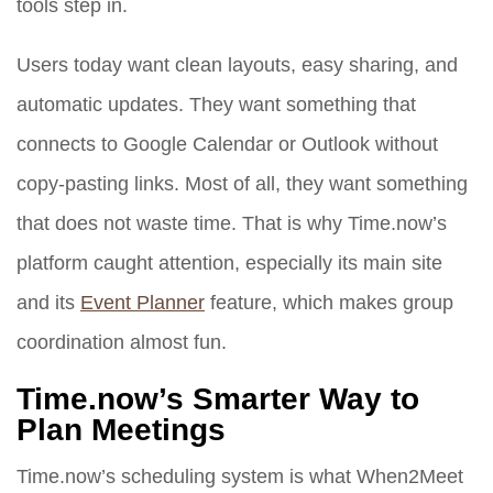
tools step in.
Users today want clean layouts, easy sharing, and
automatic updates. They want something that
connects to Google Calendar or Outlook without
copy-pasting links. Most of all, they want something
that does not waste time. That is why Time.now’s
platform caught attention, especially its main site
and its
Event Planner
feature, which makes group
coordination almost fun.
Time.now’s Smarter Way to
Plan Meetings
Time.now’s scheduling system is what When2Meet