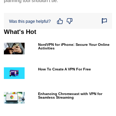
planning tool shouldn’t be.
Was this page helpful?
What's Hot
NordVPN for iPhone: Secure Your Online
Activities
How To Create A VPN For Free
Enhancing Chromecast with VPN for
Seamless Streaming