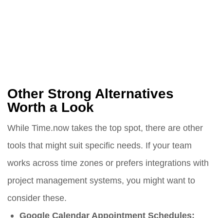
Other Strong Alternatives
Worth a Look
While Time.now takes the top spot, there are other
tools that might suit specific needs. If your team
works across time zones or prefers integrations with
project management systems, you might want to
consider these.
Google Calendar Appointment Schedules: