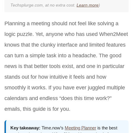
Techsplurge.com, at no extra cost.
Learn more
)
Planning a meeting should not feel like solving a
logic puzzle. Yet, anyone who has used When2Meet
knows that the clunky interface and limited features
can turn a simple task into a headache. The good
news is that better tools exist, and one in particular
stands out for how intuitive it feels and how
smoothly it works. If you have ever juggled multiple
calendars and endless “does this time work?”
emails, this guide is for you.
Key takeaway:
Time.now’s
Meeting Planner
is the best