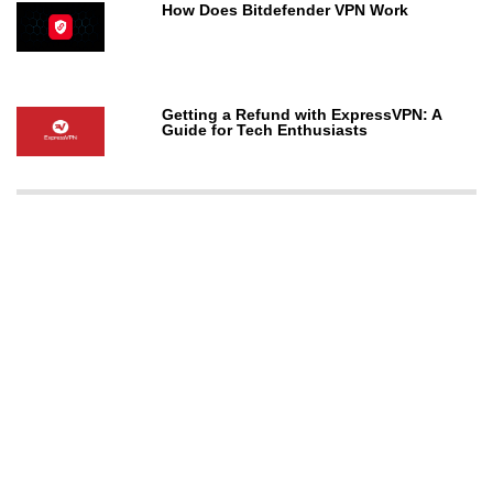
How Does Bitdefender VPN Work
Getting a Refund with ExpressVPN: A
Guide for Tech Enthusiasts