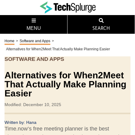
MENU
SEARCH
Home
>
Software and Apps
>
Alternatives for When2Meet That Actually Make Planning Easier
SOFTWARE AND APPS
Alternatives for When2Meet
That Actually Make Planning
Easier
Modified: December 10, 2025
Written by:
Hana
Time.now’s free meeting planner is the best