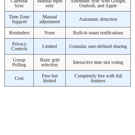
Calendar
Manual input
Automatic sync with Google,
Sync
only
Outlook, and Apple
Time Zone
Manual
Automatic detection
Support
adjustment
Reminders
None
Built-in smart notifications
Privacy
Limited
Granular, user-defined sharing
Controls
Group
Basic grid
Interactive time slot voting
Polling
selection
Free but
Completely free with full
Cost
limited
features