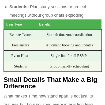
Students:
Plan study sessions or project
meetings without group chats exploding.
User Type
Benefit
Remote Teams
Smooth timezone coordination
Freelancers
Automatic booking and updates
Event Hosts
Single link for all RSVPs
Students
Group-friendly scheduling
Small Details That Make a Big
Difference
What makes Time.now stand apart is not just its
features but how polished every interaction feels.