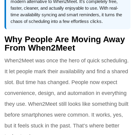
modern alternative to When2Meet. It’s completely free,
faster, cleaner, and actually enjoyable to use. With real-
time availability syncing and smart reminders, it turns the
chaos of scheduling into a few effortless clicks.
Why People Are Moving Away
From When2Meet
When2Meet was once the hero of quick scheduling.
It let people mark their availability and find a shared
slot. But time has changed. People now expect
convenience, design, and automation in everything
they use. When2Meet still looks like something built
before smartphones were common. It works, yes,
but it feels stuck in the past. That’s where better