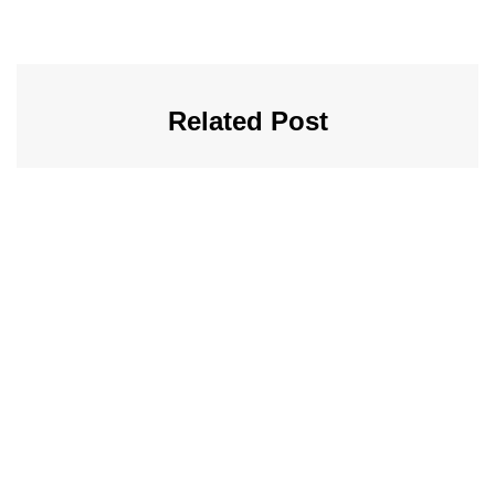
Related Post