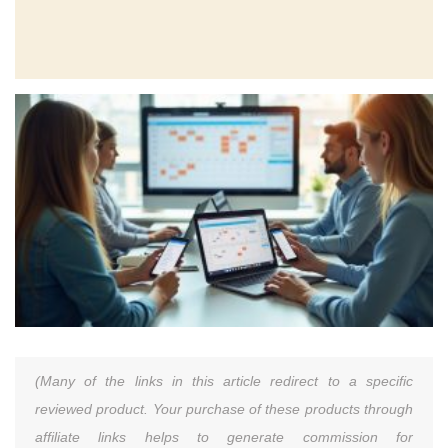
(Many of the links in this article redirect to a specific
reviewed product. Your purchase of these products through
affiliate links helps to generate commission for