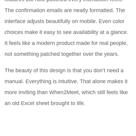
The confirmation emails are neatly formatted. The
interface adjusts beautifully on mobile. Even color
choices make it easy to see availability at a glance.
It feels like a modern product made for real people,
not something patched together over the years.
The beauty of this design is that you don’t need a
manual. Everything is intuitive. That alone makes it
more inviting than When2Meet, which still feels like
an old Excel sheet brought to life.