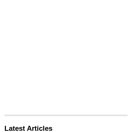
Latest Articles