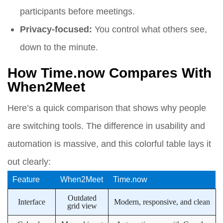
participants before meetings.
Privacy-focused:
You control what others see,
down to the minute.
How Time.now Compares With
When2Meet
Here’s a quick comparison that shows why people
are switching tools. The difference in usability and
automation is massive, and this colorful table lays it
out clearly:
Feature
When2Meet
Time.now
Outdated
Interface
Modern, responsive, and clean
grid view