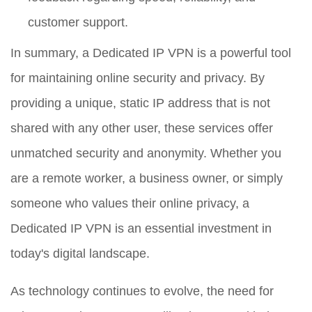
customer support.
In summary, a Dedicated IP VPN is a powerful tool
for maintaining online security and privacy. By
providing a unique, static IP address that is not
shared with any other user, these services offer
unmatched security and anonymity. Whether you
are a remote worker, a business owner, or simply
someone who values their online privacy, a
Dedicated IP VPN is an essential investment in
today's digital landscape.
As technology continues to evolve, the need for