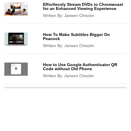
Effortlessly Stream DVDs to Chromecast
for an Enhanced Viewing Experience
Written By:
Janeen Chisolm
How To Make Subtitles Bigger On
Peacock
Written By:
Janeen Chisolm
How to Use Google Authenticator QR
Code without Old Phone
Written By:
Janeen Chisolm