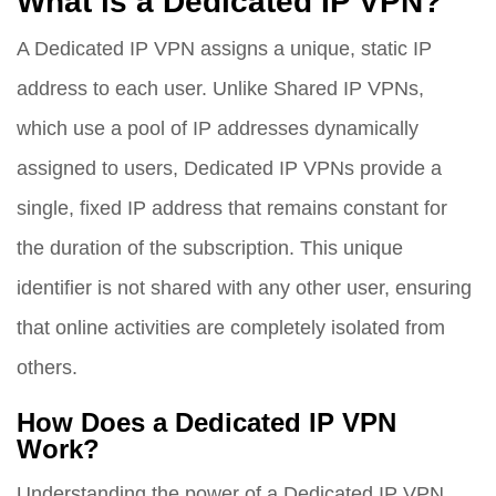
What is a Dedicated IP VPN?
A Dedicated IP VPN assigns a unique, static IP
address to each user. Unlike Shared IP VPNs,
which use a pool of IP addresses dynamically
assigned to users, Dedicated IP VPNs provide a
single, fixed IP address that remains constant for
the duration of the subscription. This unique
identifier is not shared with any other user, ensuring
that online activities are completely isolated from
others.
How Does a Dedicated IP VPN
Work?
Understanding the power of a Dedicated IP VPN