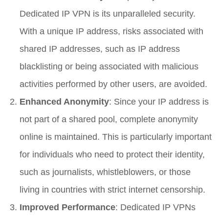
Dedicated IP VPN is its unparalleled security.
With a unique IP address, risks associated with
shared IP addresses, such as IP address
blacklisting or being associated with malicious
activities performed by other users, are avoided.
Enhanced Anonymity
: Since your IP address is
not part of a shared pool, complete anonymity
online is maintained. This is particularly important
for individuals who need to protect their identity,
such as journalists, whistleblowers, or those
living in countries with strict internet censorship.
Improved Performance
: Dedicated IP VPNs