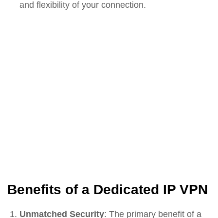
and flexibility of your connection.
Benefits of a Dedicated IP VPN
Unmatched Security
: The primary benefit of a