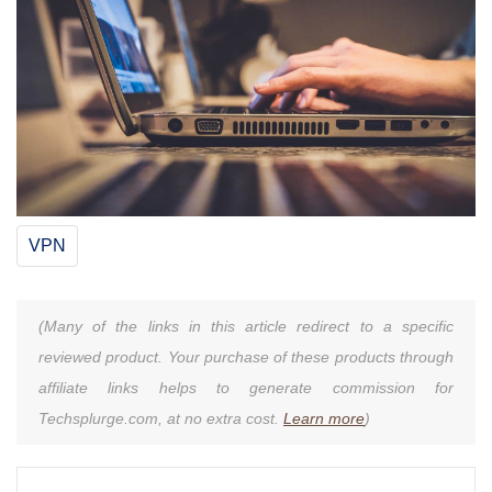
VPN
(Many of the links in this article redirect to a specific
reviewed product. Your purchase of these products through
affiliate links helps to generate commission for
Techsplurge.com, at no extra cost.
Learn more
)