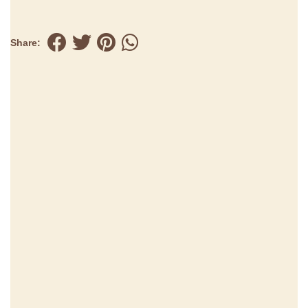
Share: