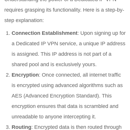
requires grasping its functionality. Here is a step-by-
step explanation:
Connection Establishment
: Upon signing up for
a Dedicated IP VPN service, a unique IP address
is assigned. This IP address is not part of a
shared pool and is exclusively yours.
Encryption
: Once connected, all internet traffic
is encrypted using advanced algorithms such as
AES (Advanced Encryption Standard). This
encryption ensures that data is scrambled and
unreadable to anyone intercepting it.
Routing
: Encrypted data is then routed through