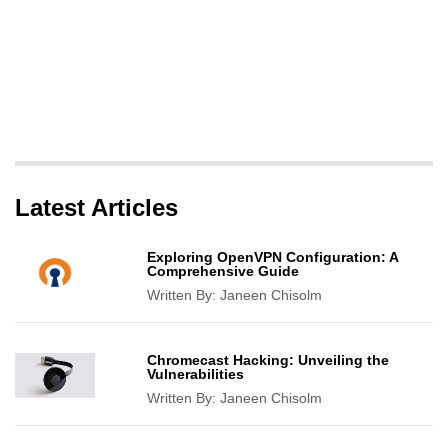
Latest Articles
Exploring OpenVPN Configuration: A
Comprehensive Guide
Written By:
Janeen Chisolm
Chromecast Hacking: Unveiling the
Vulnerabilities
Written By:
Janeen Chisolm