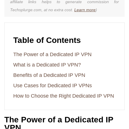
affiliate links helps to generate commission for
Techsplurge.com, at no extra cost.
Learn more
)
Table of Contents
The Power of a Dedicated IP VPN
What is a Dedicated IP VPN?
Benefits of a Dedicated IP VPN
Use Cases for Dedicated IP VPNs
How to Choose the Right Dedicated IP VPN
The Power of a Dedicated IP
VPN