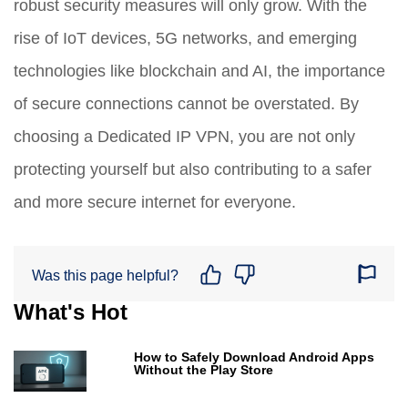
robust security measures will only grow. With the
rise of IoT devices, 5G networks, and emerging
technologies like blockchain and AI, the importance
of secure connections cannot be overstated. By
choosing a Dedicated IP VPN, you are not only
protecting yourself but also contributing to a safer
and more secure internet for everyone.
Was this page helpful?
What's Hot
How to Safely Download Android Apps
Without the Play Store