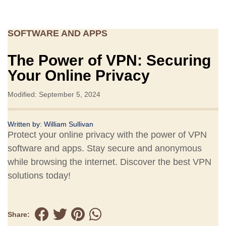
SOFTWARE AND APPS
The Power of VPN: Securing
Your Online Privacy
Modified: September 5, 2024
Written by:
William Sullivan
Protect your online privacy with the power of VPN
software and apps. Stay secure and anonymous
while browsing the internet. Discover the best VPN
solutions today!
Share: