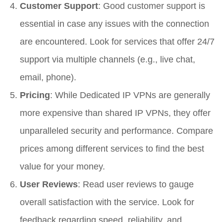
Customer Support
: Good customer support is
essential in case any issues with the connection
are encountered. Look for services that offer 24/7
support via multiple channels (e.g., live chat,
email, phone).
Pricing
: While Dedicated IP VPNs are generally
more expensive than shared IP VPNs, they offer
unparalleled security and performance. Compare
prices among different services to find the best
value for your money.
User Reviews
: Read user reviews to gauge
overall satisfaction with the service. Look for
feedback regarding speed, reliability, and