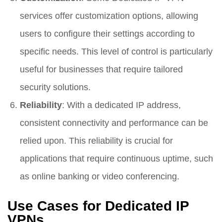
services offer customization options, allowing
users to configure their settings according to
specific needs. This level of control is particularly
useful for businesses that require tailored
security solutions.
Reliability
: With a dedicated IP address,
consistent connectivity and performance can be
relied upon. This reliability is crucial for
applications that require continuous uptime, such
as online banking or video conferencing.
Use Cases for Dedicated IP
VPNs