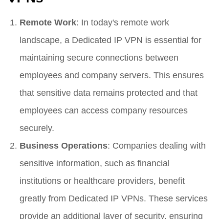
Remote Work
: In today's remote work
landscape, a Dedicated IP VPN is essential for
maintaining secure connections between
employees and company servers. This ensures
that sensitive data remains protected and that
employees can access company resources
securely.
Business Operations
: Companies dealing with
sensitive information, such as financial
institutions or healthcare providers, benefit
greatly from Dedicated IP VPNs. These services
provide an additional layer of security, ensuring