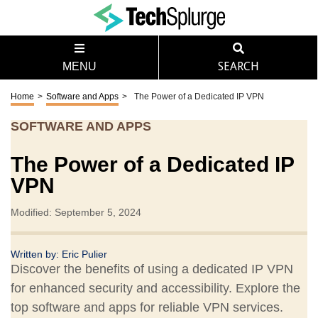
MENU
SEARCH
Home
>
Software and Apps
>
The Power of a Dedicated IP VPN
SOFTWARE AND APPS
The Power of a Dedicated IP
VPN
Modified: September 5, 2024
Written by:
Eric Pulier
Discover the benefits of using a dedicated IP VPN
for enhanced security and accessibility. Explore the
top software and apps for reliable VPN services.