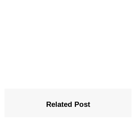
Related Post