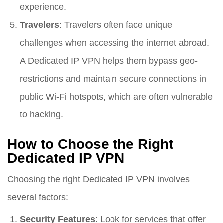
experience.
Travelers
: Travelers often face unique
challenges when accessing the internet abroad.
A Dedicated IP VPN helps them bypass geo-
restrictions and maintain secure connections in
public Wi-Fi hotspots, which are often vulnerable
to hacking.
How to Choose the Right
Dedicated IP VPN
Choosing the right Dedicated IP VPN involves
several factors:
Security Features
: Look for services that offer