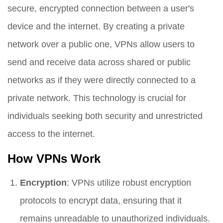
secure, encrypted connection between a user's
device and the internet. By creating a private
network over a public one, VPNs allow users to
send and receive data across shared or public
networks as if they were directly connected to a
private network. This technology is crucial for
individuals seeking both security and unrestricted
access to the internet.
How VPNs Work
Encryption
: VPNs utilize robust encryption
protocols to encrypt data, ensuring that it
remains unreadable to unauthorized individuals.