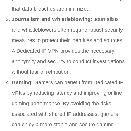
that data breaches are minimized.
Journalism and Whistleblowing
: Journalists
and whistleblowers often require robust security
measures to protect their identities and sources.
A Dedicated IP VPN provides the necessary
anonymity and security to conduct investigations
without fear of retribution.
Gaming
: Gamers can benefit from Dedicated IP
VPNs by reducing latency and improving online
gaming performance. By avoiding the risks
associated with shared IP addresses, gamers
can enjoy a more stable and secure gaming