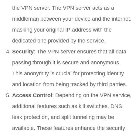
the VPN server. The VPN server acts as a
middleman between your device and the internet,
masking your original IP address with the
dedicated one provided by the service.
Security
: The VPN server ensures that all data
passing through it is secure and anonymous.
This anonymity is crucial for protecting identity
and location from being tracked by third parties.
Access Control
: Depending on the VPN service,
additional features such as kill switches, DNS
leak protection, and split tunneling may be
available. These features enhance the security