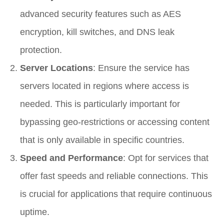
advanced security features such as AES
encryption, kill switches, and DNS leak
protection.
Server Locations
: Ensure the service has
servers located in regions where access is
needed. This is particularly important for
bypassing geo-restrictions or accessing content
that is only available in specific countries.
Speed and Performance
: Opt for services that
offer fast speeds and reliable connections. This
is crucial for applications that require continuous
uptime.