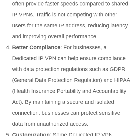
often provide faster speeds compared to shared
IP VPNs. Traffic is not competing with other
users for the same IP address, reducing latency
and improving overall performance.
Better Compliance
: For businesses, a
Dedicated IP VPN can help ensure compliance
with data protection regulations such as GDPR
(General Data Protection Regulation) and HIPAA
(Health Insurance Portability and Accountability
Act). By maintaining a secure and isolated
connection, businesses can protect sensitive
data from unauthorized access.
Customization
: Some Dedicated IP VPN