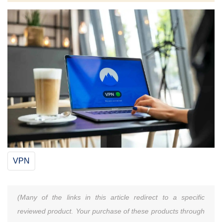
VPN
(Many of the links in this article redirect to a specific
reviewed product. Your purchase of these products through