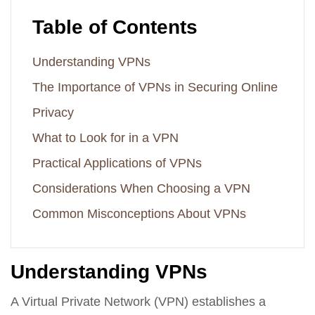
Table of Contents
Understanding VPNs
The Importance of VPNs in Securing Online
Privacy
What to Look for in a VPN
Practical Applications of VPNs
Considerations When Choosing a VPN
Common Misconceptions About VPNs
Understanding VPNs
A Virtual Private Network (VPN) establishes a