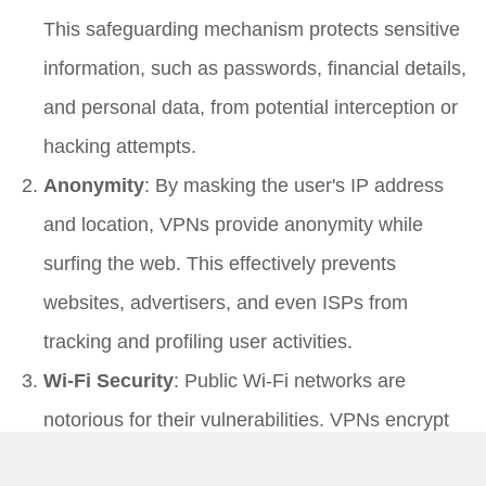
This safeguarding mechanism protects sensitive
information, such as passwords, financial details,
and personal data, from potential interception or
hacking attempts.
Anonymity
: By masking the user's IP address
and location, VPNs provide anonymity while
surfing the web. This effectively prevents
websites, advertisers, and even ISPs from
tracking and profiling user activities.
Wi-Fi Security
: Public Wi-Fi networks are
notorious for their vulnerabilities. VPNs encrypt
data transmitted over these networks, preventing