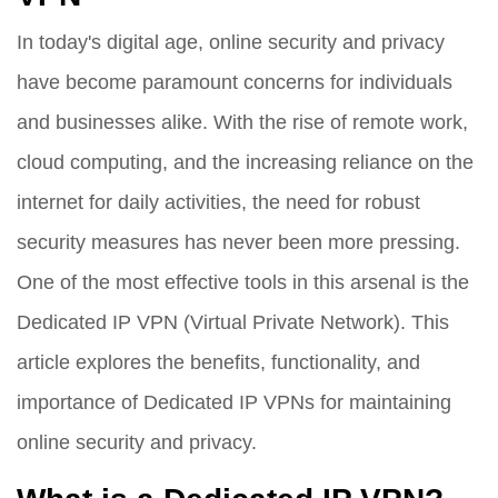
In today's digital age, online security and privacy
have become paramount concerns for individuals
and businesses alike. With the rise of remote work,
cloud computing, and the increasing reliance on the
internet for daily activities, the need for robust
security measures has never been more pressing.
One of the most effective tools in this arsenal is the
Dedicated IP VPN (Virtual Private Network). This
article explores the benefits, functionality, and
importance of Dedicated IP VPNs for maintaining
online security and privacy.