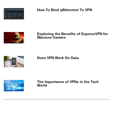
How To Bind qBittorrent To VPN
Exploring the Benefits of ExpressVPN for
Warzone Gamers
Does VPN Work On Data
The Importance of VPNs in the Tech
World