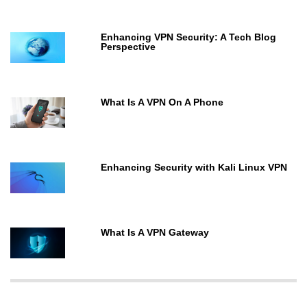
Enhancing VPN Security: A Tech Blog
Perspective
What Is A VPN On A Phone
Enhancing Security with Kali Linux VPN
What Is A VPN Gateway