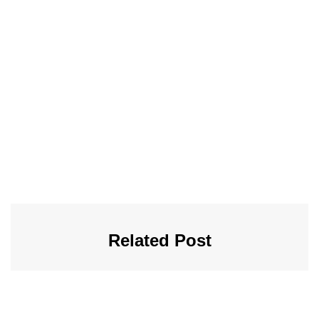
Related Post