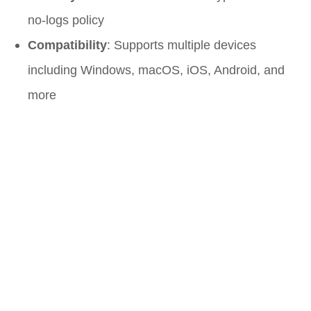
no-logs policy
Compatibility
: Supports multiple devices
including Windows, macOS, iOS, Android, and
more