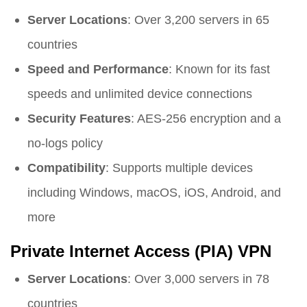
Server Locations
: Over 3,200 servers in 65
countries
Speed and Performance
: Known for its fast
speeds and unlimited device connections
Security Features
: AES-256 encryption and a
no-logs policy
Compatibility
: Supports multiple devices
including Windows, macOS, iOS, Android, and
more
Private Internet Access (PIA) VPN
Server Locations
: Over 3,000 servers in 78
countries