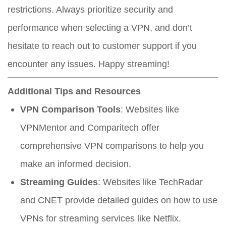
restrictions. Always prioritize security and
performance when selecting a VPN, and don’t
hesitate to reach out to customer support if you
encounter any issues. Happy streaming!
Additional Tips and Resources
VPN Comparison Tools
: Websites like
VPNMentor and Comparitech offer
comprehensive VPN comparisons to help you
make an informed decision.
Streaming Guides
: Websites like TechRadar
and CNET provide detailed guides on how to use
VPNs for streaming services like Netflix.