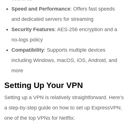
Speed and Performance
: Offers fast speeds
and dedicated servers for streaming
Security Features
: AES-256 encryption and a
no-logs policy
Compatibility
: Supports multiple devices
including Windows, macOS, iOS, Android, and
more
Setting Up Your VPN
Setting up a VPN is relatively straightforward. Here’s
a step-by-step guide on how to set up ExpressVPN,
one of the top VPNs for Netflix: