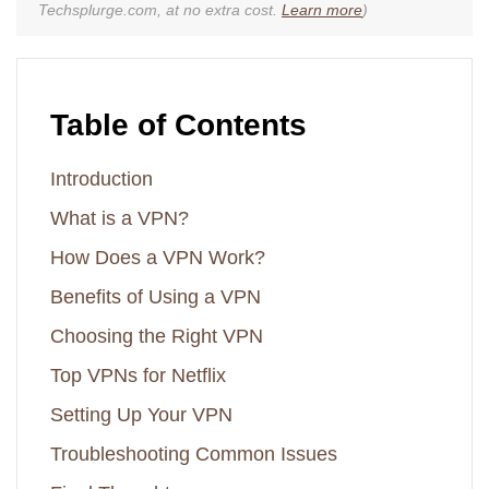
Techsplurge.com, at no extra cost.
Learn more
)
Table of Contents
Introduction
What is a VPN?
How Does a VPN Work?
Benefits of Using a VPN
Choosing the Right VPN
Top VPNs for Netflix
Setting Up Your VPN
Troubleshooting Common Issues