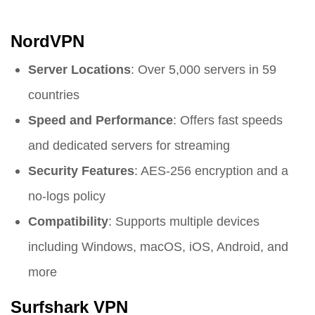
NordVPN
Server Locations
: Over 5,000 servers in 59
countries
Speed and Performance
: Offers fast speeds
and dedicated servers for streaming
Security Features
: AES-256 encryption and a
no-logs policy
Compatibility
: Supports multiple devices
including Windows, macOS, iOS, Android, and
more
Surfshark VPN