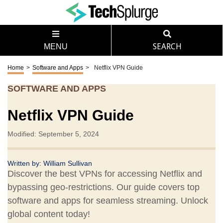
MENU
SEARCH
Home
>
Software and Apps
>
Netflix VPN Guide
SOFTWARE AND APPS
Netflix VPN Guide
Modified: September 5, 2024
Written by:
William Sullivan
Discover the best VPNs for accessing Netflix and
bypassing geo-restrictions. Our guide covers top
software and apps for seamless streaming. Unlock
global content today!