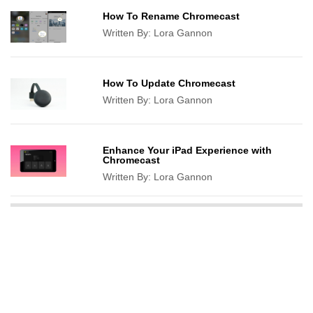
How To Rename Chromecast
Written By:
Lora Gannon
How To Update Chromecast
Written By:
Lora Gannon
Enhance Your iPad Experience with
Chromecast
Written By:
Lora Gannon