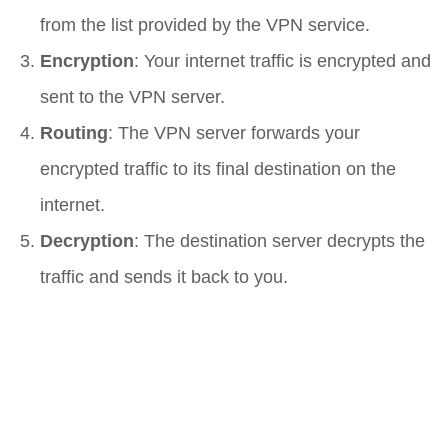
from the list provided by the VPN service.
Encryption
: Your internet traffic is encrypted and
sent to the VPN server.
Routing
: The VPN server forwards your
encrypted traffic to its final destination on the
internet.
Decryption
: The destination server decrypts the
traffic and sends it back to you.