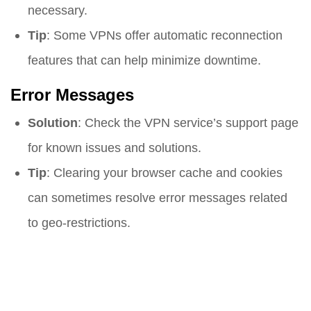
necessary.
Tip
: Some VPNs offer automatic reconnection
features that can help minimize downtime.
Error Messages
Solution
: Check the VPN service’s support page
for known issues and solutions.
Tip
: Clearing your browser cache and cookies
can sometimes resolve error messages related
to geo-restrictions.