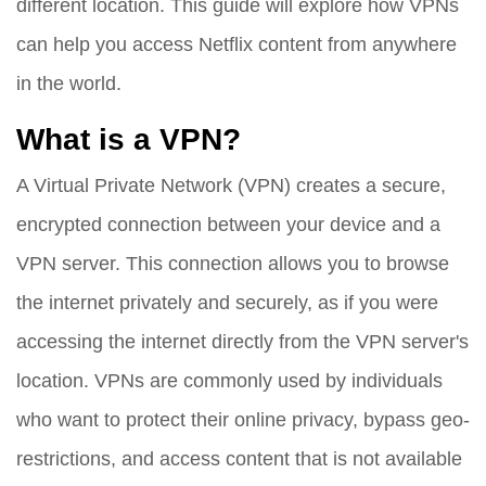
different location. This guide will explore how VPNs
can help you access Netflix content from anywhere
in the world.
What is a VPN?
A Virtual Private Network (VPN) creates a secure,
encrypted connection between your device and a
VPN server. This connection allows you to browse
the internet privately and securely, as if you were
accessing the internet directly from the VPN server's
location. VPNs are commonly used by individuals
who want to protect their online privacy, bypass geo-
restrictions, and access content that is not available