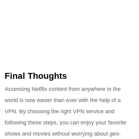
Final Thoughts
Accessing Netflix content from anywhere in the
world is now easier than ever with the help of a
VPN. By choosing the right VPN service and
following these steps, you can enjoy your favorite
shows and movies without worrying about geo-