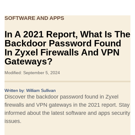
SOFTWARE AND APPS
In A 2021 Report, What Is The
Backdoor Password Found
In Zyxel Firewalls And VPN
Gateways?
Modified: September 5, 2024
Written by:
William Sullivan
Discover the backdoor password found in Zyxel
firewalls and VPN gateways in the 2021 report. Stay
informed about the latest software and apps security
issues.