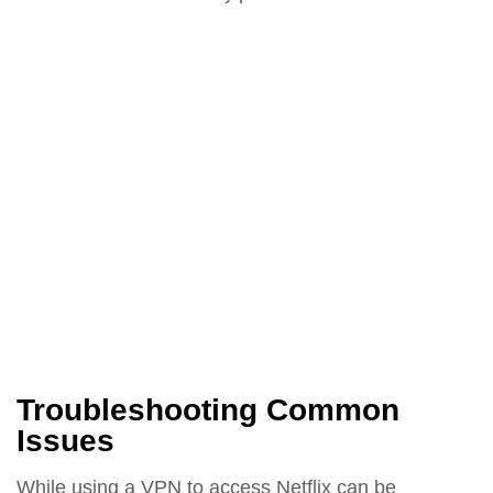
Troubleshooting Common
Issues
While using a VPN to access Netflix can be