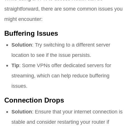
straightforward, there are some common issues you
might encounter:
Buffering Issues
Solution
: Try switching to a different server
location to see if the issue persists.
Tip
: Some VPNs offer dedicated servers for
streaming, which can help reduce buffering
issues.
Connection Drops
Solution
: Ensure that your internet connection is
stable and consider restarting your router if