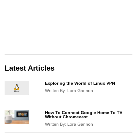
Latest Articles
Exploring the World of Linux VPN
Written By:
Lora Gannon
How To Connect Google Home To TV
Without Chromecast
Written By:
Lora Gannon