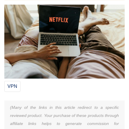
VPN
(Many of the links in this article redirect to a specific
reviewed product. Your purchase of these products through
affiliate links helps to generate commission for