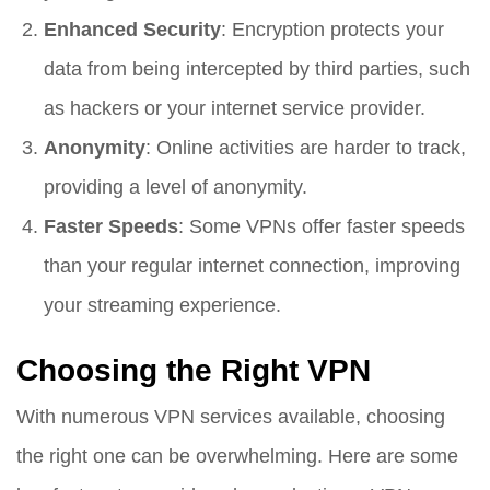
Enhanced Security
: Encryption protects your
data from being intercepted by third parties, such
as hackers or your internet service provider.
Anonymity
: Online activities are harder to track,
providing a level of anonymity.
Faster Speeds
: Some VPNs offer faster speeds
than your regular internet connection, improving
your streaming experience.
Choosing the Right VPN
With numerous VPN services available, choosing
the right one can be overwhelming. Here are some