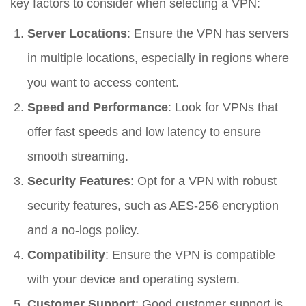
key factors to consider when selecting a VPN:
Server Locations
: Ensure the VPN has servers
in multiple locations, especially in regions where
you want to access content.
Speed and Performance
: Look for VPNs that
offer fast speeds and low latency to ensure
smooth streaming.
Security Features
: Opt for a VPN with robust
security features, such as AES-256 encryption
and a no-logs policy.
Compatibility
: Ensure the VPN is compatible
with your device and operating system.
Customer Support
: Good customer support is