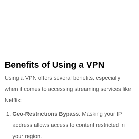
Benefits of Using a VPN
Using a VPN offers several benefits, especially
when it comes to accessing streaming services like
Netflix:
Geo-Restrictions Bypass
: Masking your IP
address allows access to content restricted in
your region.