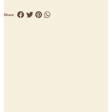
Share: