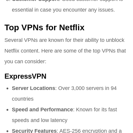
essential in case you encounter any issues.
Top VPNs for Netflix
Several VPNs are known for their ability to unblock
Netflix content. Here are some of the top VPNs that
you can consider:
ExpressVPN
Server Locations
: Over 3,000 servers in 94
countries
Speed and Performance
: Known for its fast
speeds and low latency
Security Features
: AES-256 encryption and a