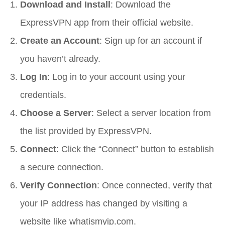
Download and Install
: Download the
ExpressVPN app from their official website.
Create an Account
: Sign up for an account if
you haven’t already.
Log In
: Log in to your account using your
credentials.
Choose a Server
: Select a server location from
the list provided by ExpressVPN.
Connect
: Click the “Connect” button to establish
a secure connection.
Verify Connection
: Once connected, verify that
your IP address has changed by visiting a
website like whatismyip.com.