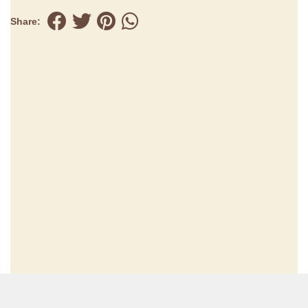
Share: