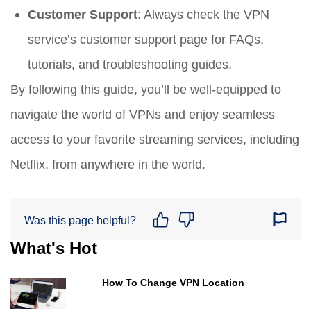
Customer Support
: Always check the VPN
service’s customer support page for FAQs,
tutorials, and troubleshooting guides.
By following this guide, you’ll be well-equipped to
navigate the world of VPNs and enjoy seamless
access to your favorite streaming services, including
Netflix, from anywhere in the world.
Was this page helpful?
What's Hot
How To Change VPN Location