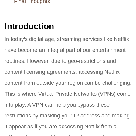
Final Thoughts
Introduction
In today's digital age, streaming services like Netflix
have become an integral part of our entertainment
routines. However, due to geo-restrictions and
content licensing agreements, accessing Netflix
content from outside your region can be challenging.
This is where Virtual Private Networks (VPNs) come
into play. A VPN can help you bypass these
restrictions by masking your IP address and making
it appear as if you are accessing Netflix from a