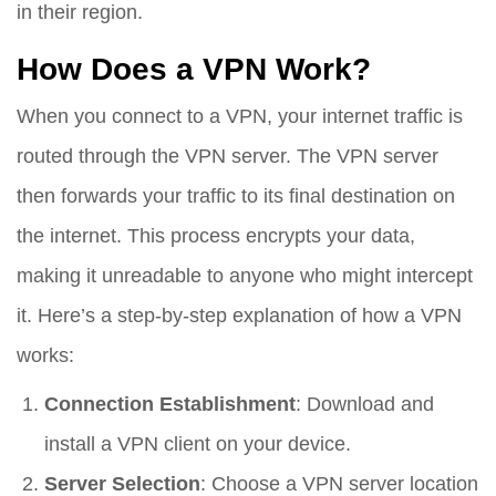
in their region.
How Does a VPN Work?
When you connect to a VPN, your internet traffic is
routed through the VPN server. The VPN server
then forwards your traffic to its final destination on
the internet. This process encrypts your data,
making it unreadable to anyone who might intercept
it. Here’s a step-by-step explanation of how a VPN
works:
Connection Establishment
: Download and
install a VPN client on your device.
Server Selection
: Choose a VPN server location