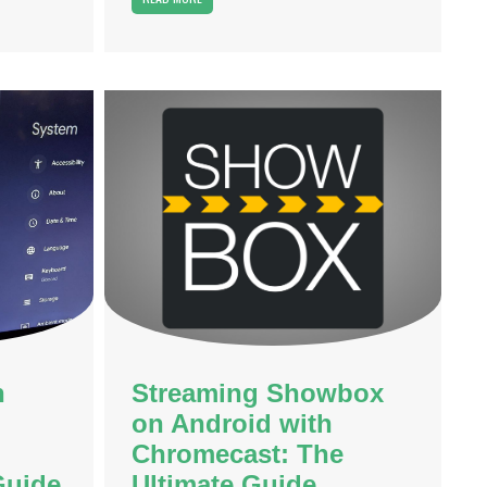
n
Streaming Showbox
on Android with
Chromecast: The
Guide
Ultimate Guide