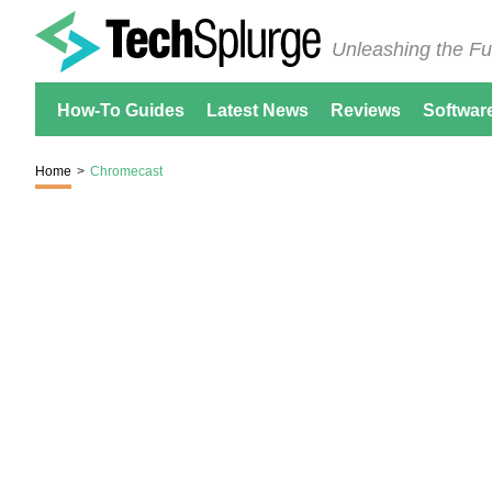
Unleashing the Fu
How-To Guides
Latest News
Reviews
Softwar
Home
>
Chromecast