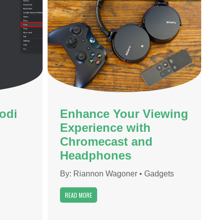
odi
Enhance Your Viewing
Experience with
Chromecast and
Headphones
By:
Riannon Wagoner
•
Gadgets
READ MORE