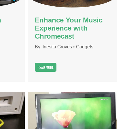
h
Enhance Your Music
Experience with
Chromecast
By:
Inesita Groves
•
Gadgets
READ MORE