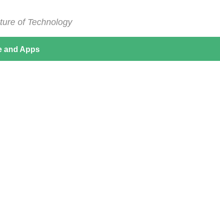
ture of Technology
e and Apps