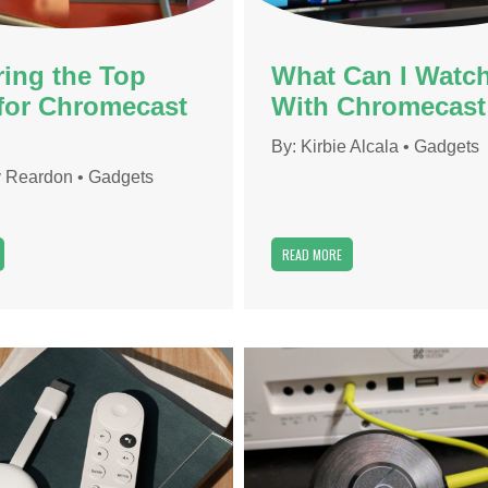
ring the Top
What Can I Watc
for Chromecast
With Chromecast
By:
Kirbie Alcala
•
Gadgets
 Reardon
•
Gadgets
READ MORE