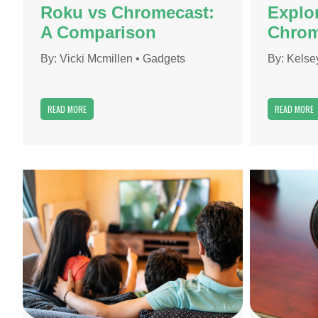
Roku vs Chromecast:
Explor
A Comparison
Chrom
By:
Vicki Mcmillen
•
Gadgets
By:
Kelse
READ MORE
READ MORE