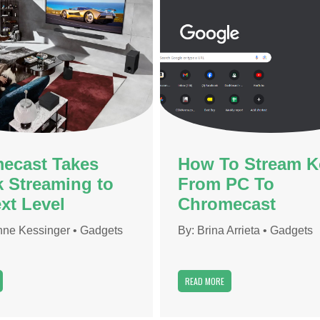
ecast Takes
How To Stream K
k Streaming to
From PC To
xt Level
Chromecast
ne Kessinger
•
Gadgets
By:
Brina Arrieta
•
Gadgets
READ MORE