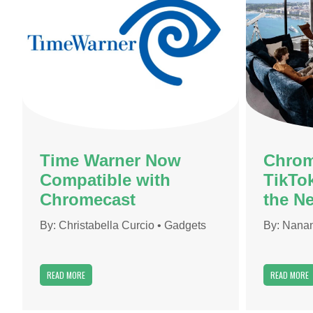
Time Warner Now
Chrom
Compatible with
TikTo
Chromecast
the Ne
By:
Christabella Curcio
•
Gadgets
By:
Nanan
READ MORE
READ MORE