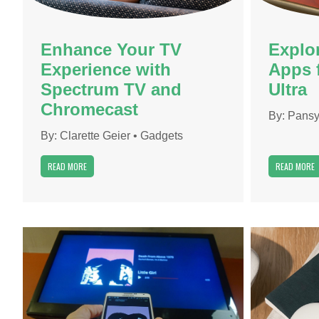
Enhance Your TV
Explo
Experience with
Apps 
Spectrum TV and
Ultra
Chromecast
By:
Pansy
By:
Clarette Geier
•
Gadgets
READ MORE
READ MORE