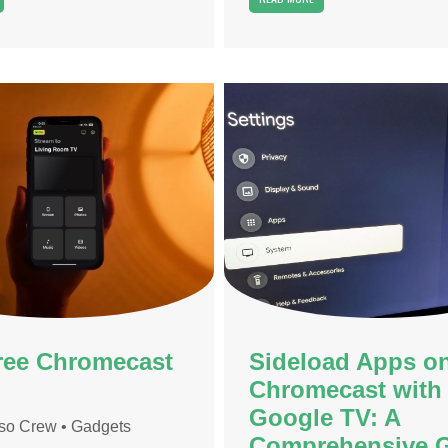
ree Chromecast
Sideload Apps o
Chromecast with
Google TV: A
so Crew
•
Gadgets
Comprehensive 