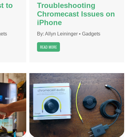
t to
Troubleshooting
Chromecast Issues on
iPhone
ets
By:
Allyn Leininger
•
Gadgets
READ MORE