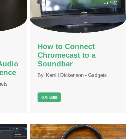
How to Connect
Chromecast to a
Audio
Soundbar
ience
By:
Kerrill Dickenson
•
Gadgets
ets
READ MORE