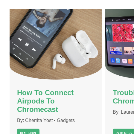
How To Connect
Troub
Airpods To
Chrom
Chromecast
By:
Laure
By:
Cherrita Yost
•
Gadgets
READ MORE
READ MORE