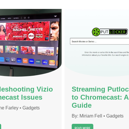
leshooting Vizio
Streaming Putloc
ecast Issues
to Chromecast: A
Guide
ne Farley
•
Gadgets
By:
Miriam Fell
•
Gadgets
READ MORE