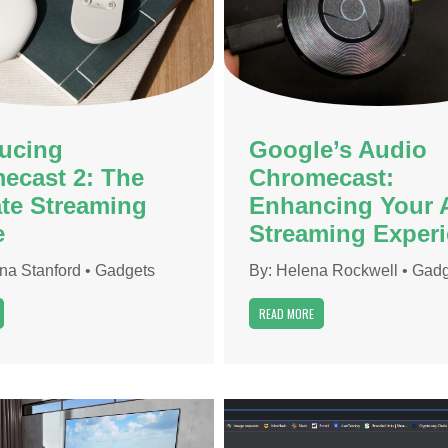
ducing
Google’s Audio
ecast 2: The
Chromecast:
ate Streaming
Enhancing Your 
e
Streaming Exper
ona Stanford
•
Gadgets
By:
Helena Rockwell
•
Gadg
READ MORE