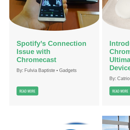
Spotify’s Connection
Intro
Issue with
Chrom
Chromecast
Ultim
Devic
By:
Fulvia Baptiste
•
Gadgets
By:
Catri
READ MORE
READ MORE