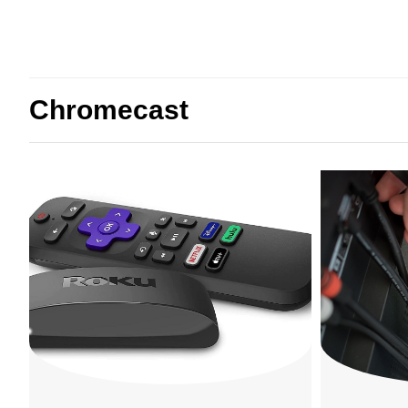
Chromecast