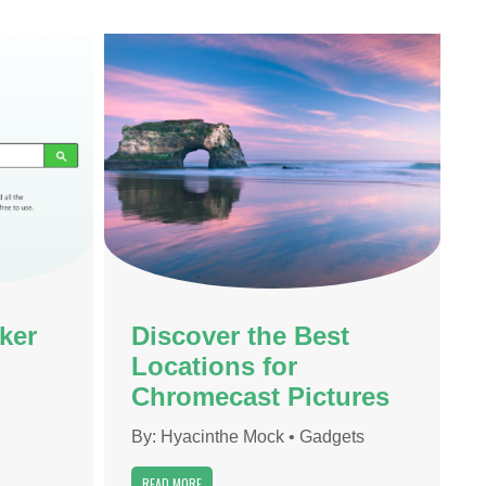
ker
Discover the Best
Locations for
Chromecast Pictures
By:
Hyacinthe Mock
•
Gadgets
READ MORE