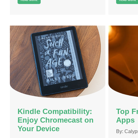
Kindle Compatibility:
Top F
Enjoy Chromecast on
Apps
Your Device
By:
Calyp