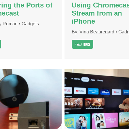
ing the Ports of
Using Chromecas
ecast
Stream from an
iPhone
y Roman
•
Gadgets
By:
Vina Beauregard
•
Gadg
READ MORE