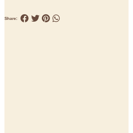
Share: