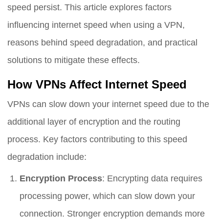
speed persist. This article explores factors
influencing internet speed when using a VPN,
reasons behind speed degradation, and practical
solutions to mitigate these effects.
How VPNs Affect Internet Speed
VPNs can slow down your internet speed due to the
additional layer of encryption and the routing
process. Key factors contributing to this speed
degradation include:
Encryption Process
: Encrypting data requires
processing power, which can slow down your
connection. Stronger encryption demands more