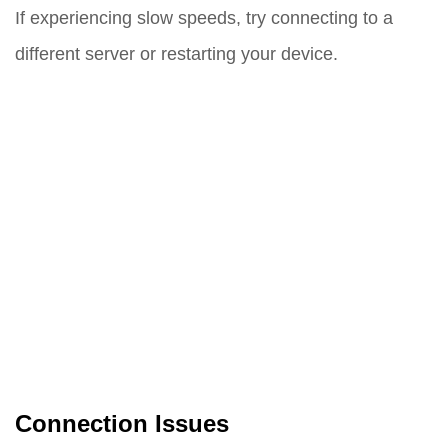
If experiencing slow speeds, try connecting to a
different server or restarting your device.
Connection Issues