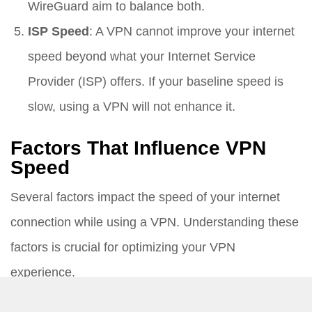
WireGuard aim to balance both.
ISP Speed
: A VPN cannot improve your internet
speed beyond what your Internet Service
Provider (ISP) offers. If your baseline speed is
slow, using a VPN will not enhance it.
Factors That Influence VPN
Speed
Several factors impact the speed of your internet
connection while using a VPN. Understanding these
factors is crucial for optimizing your VPN
experience.