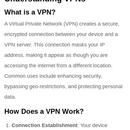
What is a VPN?
A Virtual Private Network (VPN) creates a secure,
encrypted connection between your device and a
VPN server. This connection masks your IP
address, making it appear as though you are
accessing the internet from a different location.
Common uses include enhancing security,
bypassing geo-restrictions, and protecting personal
data.
How Does a VPN Work?
Connection Establishment
: Your device