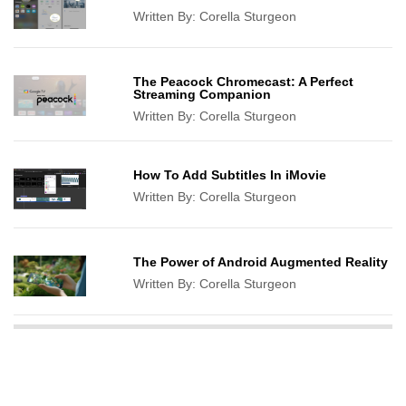
Written By:
Corella Sturgeon
The Peacock Chromecast: A Perfect
Streaming Companion
Written By:
Corella Sturgeon
How To Add Subtitles In iMovie
Written By:
Corella Sturgeon
The Power of Android Augmented Reality
Written By:
Corella Sturgeon