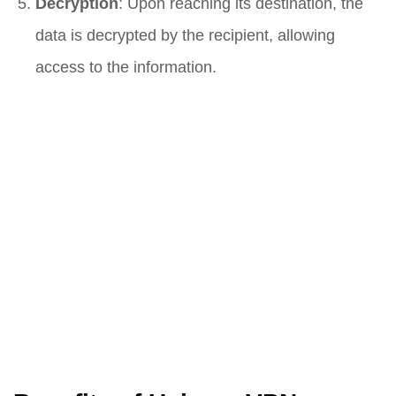
Decryption
: Upon reaching its destination, the
data is decrypted by the recipient, allowing
access to the information.