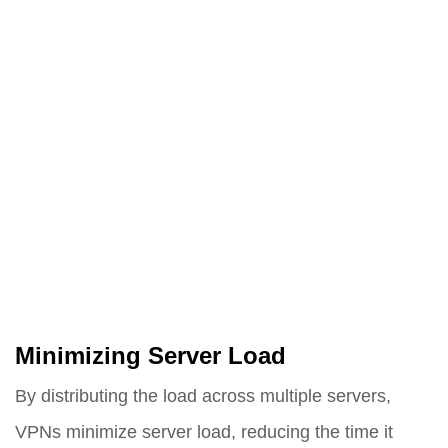
Minimizing Server Load
By distributing the load across multiple servers,
VPNs minimize server load, reducing the time it