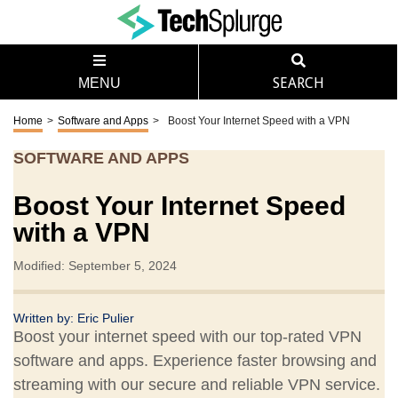
MENU
SEARCH
Home
>
Software and Apps
>
Boost Your Internet Speed with a VPN
SOFTWARE AND APPS
Boost Your Internet Speed
with a VPN
Modified: September 5, 2024
Written by:
Eric Pulier
Boost your internet speed with our top-rated VPN
software and apps. Experience faster browsing and
streaming with our secure and reliable VPN service.