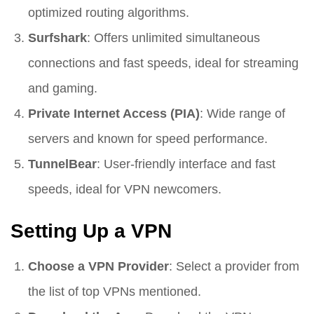
optimized routing algorithms.
Surfshark
: Offers unlimited simultaneous
connections and fast speeds, ideal for streaming
and gaming.
Private Internet Access (PIA)
: Wide range of
servers and known for speed performance.
TunnelBear
: User-friendly interface and fast
speeds, ideal for VPN newcomers.
Setting Up a VPN
Choose a VPN Provider
: Select a provider from
the list of top VPNs mentioned.