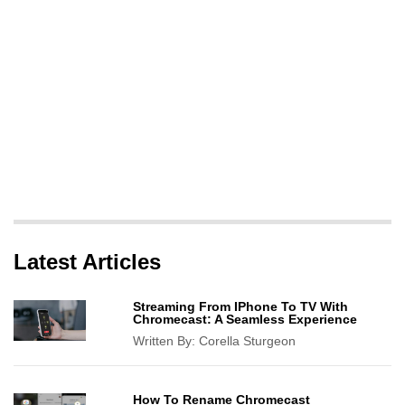
Latest Articles
Streaming From IPhone To TV With
Chromecast: A Seamless Experience
Written By:
Corella Sturgeon
How To Rename Chromecast