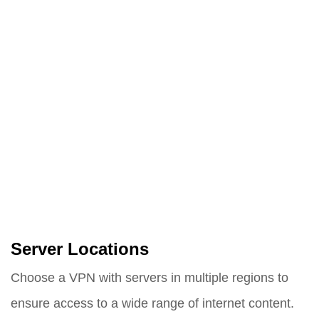
Server Locations
Choose a VPN with servers in multiple regions to
ensure access to a wide range of internet content.