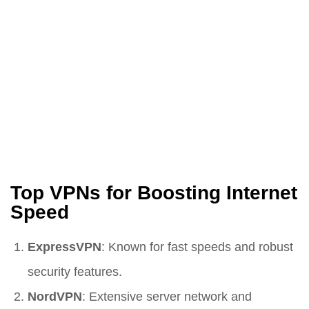
Top VPNs for Boosting Internet
Speed
ExpressVPN
: Known for fast speeds and robust
security features.
NordVPN
: Extensive server network and