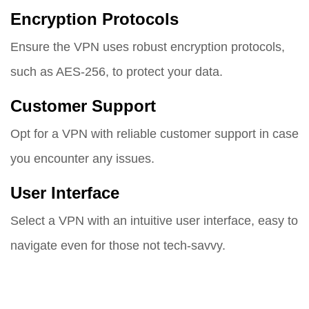
Encryption Protocols
Ensure the VPN uses robust encryption protocols,
such as AES-256, to protect your data.
Customer Support
Opt for a VPN with reliable customer support in case
you encounter any issues.
User Interface
Select a VPN with an intuitive user interface, easy to
navigate even for those not tech-savvy.