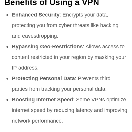
Benefits of Using a VPN
Enhanced Security
: Encrypts your data,
protecting you from cyber threats like hacking
and eavesdropping.
Bypassing Geo-Restrictions
: Allows access to
content restricted in your region by masking your
IP address.
Protecting Personal Data
: Prevents third
parties from tracking your personal data.
Boosting Internet Speed
: Some VPNs optimize
internet speed by reducing latency and improving
network performance.