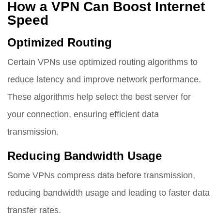
How a VPN Can Boost Internet
Speed
Optimized Routing
Certain VPNs use optimized routing algorithms to
reduce latency and improve network performance.
These algorithms help select the best server for
your connection, ensuring efficient data
transmission.
Reducing Bandwidth Usage
Some VPNs compress data before transmission,
reducing bandwidth usage and leading to faster data
transfer rates.