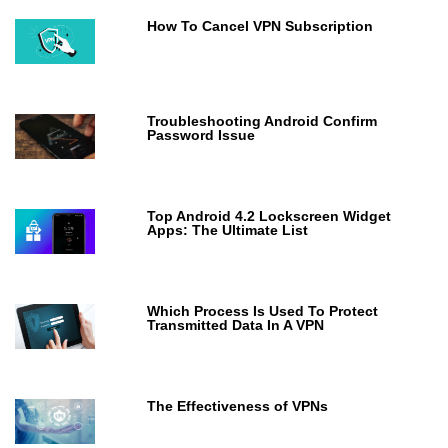
How To Cancel VPN Subscription
Troubleshooting Android Confirm
Password Issue
Top Android 4.2 Lockscreen Widget
Apps: The Ultimate List
Which Process Is Used To Protect
Transmitted Data In A VPN
The Effectiveness of VPNs