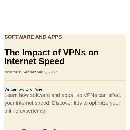
SOFTWARE AND APPS
The Impact of VPNs on
Internet Speed
Modified: September 5, 2024
Written by:
Eric Pulier
Learn how software and apps like VPNs can affect
your internet speed. Discover tips to optimize your
online experience.