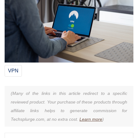
VPN
(Many of the links in this article redirect to a specific
reviewed product. Your purchase of these products through
affiliate links helps to generate commission for
Techsplurge.com, at no extra cost.
Learn more
)