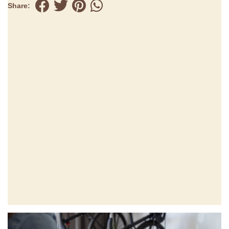
Share: