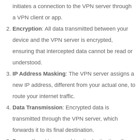
initiates a connection to the VPN server through
a VPN client or app.
Encryption
: All data transmitted between your
device and the VPN server is encrypted,
ensuring that intercepted data cannot be read or
understood.
IP Address Masking
: The VPN server assigns a
new IP address, different from your actual one, to
route your internet traffic.
Data Transmission
: Encrypted data is
transmitted through the VPN server, which
forwards it to its final destination.