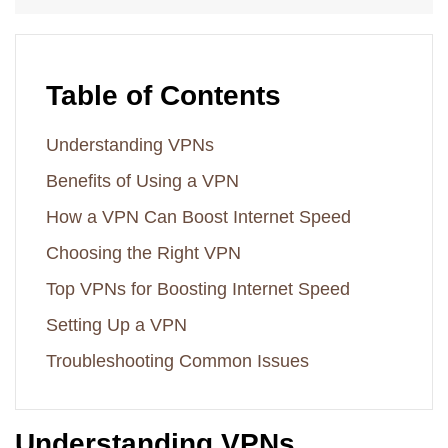
Table of Contents
Understanding VPNs
Benefits of Using a VPN
How a VPN Can Boost Internet Speed
Choosing the Right VPN
Top VPNs for Boosting Internet Speed
Setting Up a VPN
Troubleshooting Common Issues
Understanding VPNs