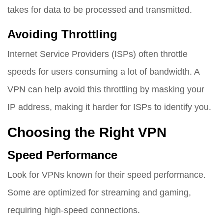
takes for data to be processed and transmitted.
Avoiding Throttling
Internet Service Providers (ISPs) often throttle
speeds for users consuming a lot of bandwidth. A
VPN can help avoid this throttling by masking your
IP address, making it harder for ISPs to identify you.
Choosing the Right VPN
Speed Performance
Look for VPNs known for their speed performance.
Some are optimized for streaming and gaming,
requiring high-speed connections.