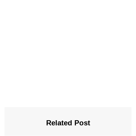
Related Post