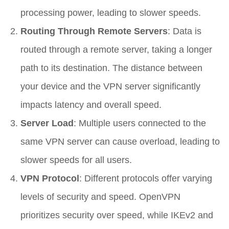
processing power, leading to slower speeds.
Routing Through Remote Servers
: Data is
routed through a remote server, taking a longer
path to its destination. The distance between
your device and the VPN server significantly
impacts latency and overall speed.
Server Load
: Multiple users connected to the
same VPN server can cause overload, leading to
slower speeds for all users.
VPN Protocol
: Different protocols offer varying
levels of security and speed. OpenVPN
prioritizes security over speed, while IKEv2 and