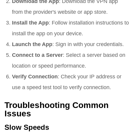
Download the App
: Download the VPN app
from the provider's website or app store.
Install the App
: Follow installation instructions to
install the app on your device.
Launch the App
: Sign in with your credentials.
Connect to a Server
: Select a server based on
location or speed performance.
Verify Connection
: Check your IP address or
use a speed test tool to verify connection.
Troubleshooting Common
Issues
Slow Speeds