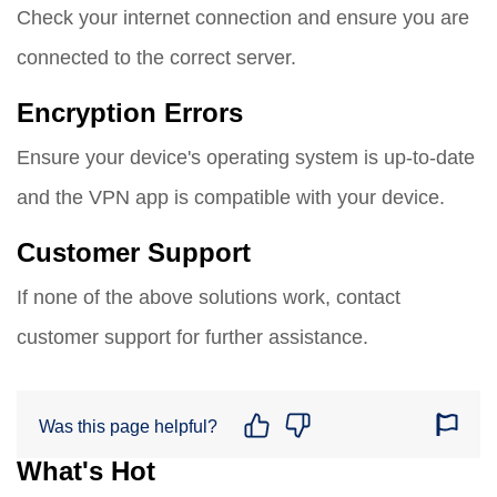
Check your internet connection and ensure you are
connected to the correct server.
Encryption Errors
Ensure your device's operating system is up-to-date
and the VPN app is compatible with your device.
Customer Support
If none of the above solutions work, contact
customer support for further assistance.
Was this page helpful?
What's Hot