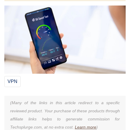
VPN
(Many of the links in this article redirect to a specific
reviewed product. Your purchase of these products through
affiliate links helps to generate commission for
Techsplurge.com, at no extra cost.
Learn more
)