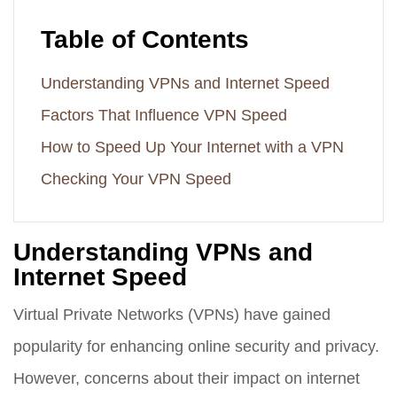
Table of Contents
Understanding VPNs and Internet Speed
Factors That Influence VPN Speed
How to Speed Up Your Internet with a VPN
Checking Your VPN Speed
Understanding VPNs and
Internet Speed
Virtual Private Networks (VPNs) have gained
popularity for enhancing online security and privacy.
However, concerns about their impact on internet