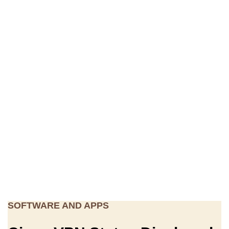
SOFTWARE AND APPS