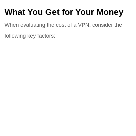
What You Get for Your Money
When evaluating the cost of a VPN, consider the
following key factors: