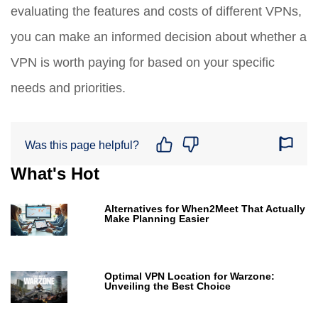
evaluating the features and costs of different VPNs,
you can make an informed decision about whether a
VPN is worth paying for based on your specific
needs and priorities.
Was this page helpful?
What's Hot
Alternatives for When2Meet That Actually
Make Planning Easier
Optimal VPN Location for Warzone:
Unveiling the Best Choice