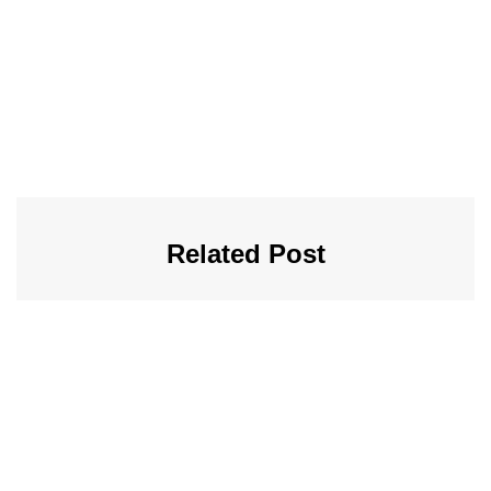
Related Post