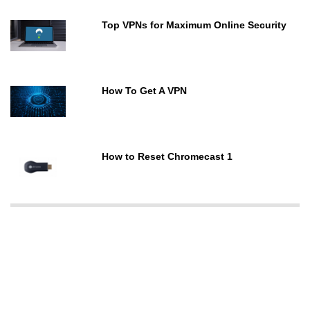
Top VPNs for Maximum Online Security
How To Get A VPN
How to Reset Chromecast 1