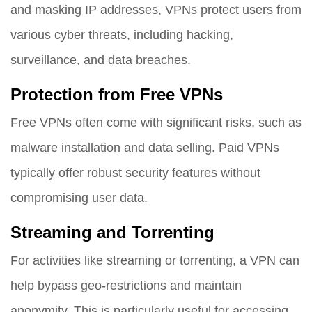
and masking IP addresses, VPNs protect users from
various cyber threats, including hacking,
surveillance, and data breaches.
Protection from Free VPNs
Free VPNs often come with significant risks, such as
malware installation and data selling. Paid VPNs
typically offer robust security features without
compromising user data.
Streaming and Torrenting
For activities like streaming or torrenting, a VPN can
help bypass geo-restrictions and maintain
anonymity. This is particularly useful for accessing