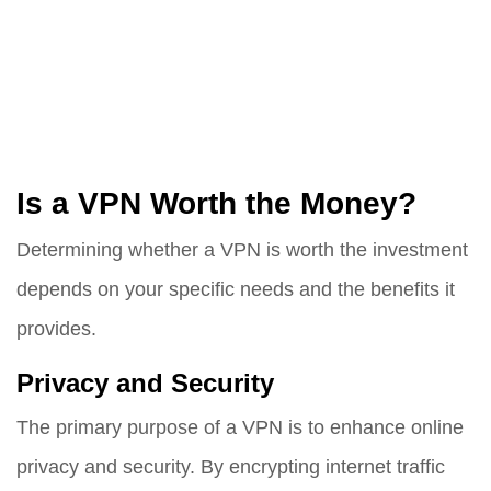
Is a VPN Worth the Money?
Determining whether a VPN is worth the investment
depends on your specific needs and the benefits it
provides.
Privacy and Security
The primary purpose of a VPN is to enhance online
privacy and security. By encrypting internet traffic