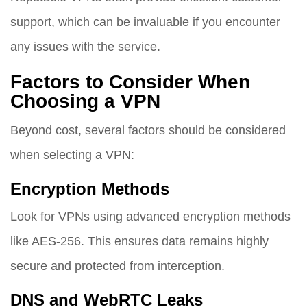
support, which can be invaluable if you encounter
any issues with the service.
Factors to Consider When
Choosing a VPN
Beyond cost, several factors should be considered
when selecting a VPN:
Encryption Methods
Look for VPNs using advanced encryption methods
like AES-256. This ensures data remains highly
secure and protected from interception.
DNS and WebRTC Leaks