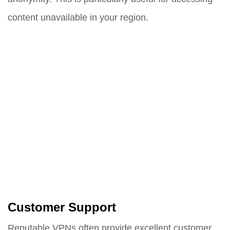
content unavailable in your region.
Customer Support
Reputable VPNs often provide excellent customer