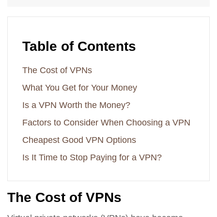
Table of Contents
The Cost of VPNs
What You Get for Your Money
Is a VPN Worth the Money?
Factors to Consider When Choosing a VPN
Cheapest Good VPN Options
Is It Time to Stop Paying for a VPN?
The Cost of VPNs