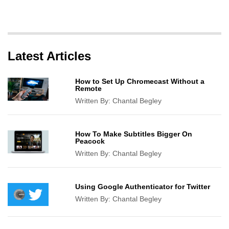
Latest Articles
How to Set Up Chromecast Without a
Remote
Written By:
Chantal Begley
How To Make Subtitles Bigger On
Peacock
Written By:
Chantal Begley
Using Google Authenticator for Twitter
Written By:
Chantal Begley