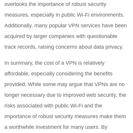
overlooks the importance of robust security
measures, especially in public Wi-Fi environments.
Additionally, many popular VPN services have been
acquired by larger companies with questionable
track records, raising concerns about data privacy.
In summary, the cost of a VPN is relatively
affordable, especially considering the benefits
provided. While some may argue that VPNs are no
longer necessary due to improved web security, the
risks associated with public Wi-Fi and the
importance of robust security measures make them
a worthwhile investment for many users. By