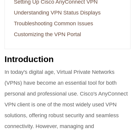
Setting Up Cisco AnyConnect VPN
Understanding VPN Status Displays
Troubleshooting Common Issues
Customizing the VPN Portal
Introduction
In today's digital age, Virtual Private Networks
(VPNs) have become an essential tool for both
personal and professional use. Cisco's AnyConnect
VPN client is one of the most widely used VPN
solutions, offering robust security and seamless
connectivity. However, managing and