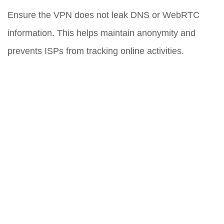
Ensure the VPN does not leak DNS or WebRTC
information. This helps maintain anonymity and
prevents ISPs from tracking online activities.