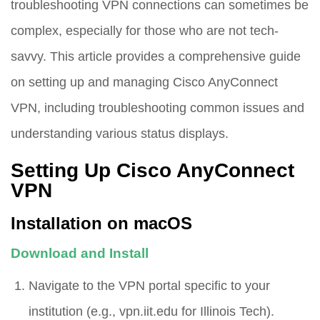
troubleshooting VPN connections can sometimes be
complex, especially for those who are not tech-
savvy. This article provides a comprehensive guide
on setting up and managing Cisco AnyConnect
VPN, including troubleshooting common issues and
understanding various status displays.
Setting Up Cisco AnyConnect
VPN
Installation on macOS
Download and Install
Navigate to the VPN portal specific to your
institution (e.g.,
vpn.iit.edu
for Illinois Tech).