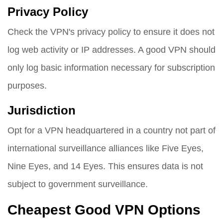
Privacy Policy
Check the VPN's privacy policy to ensure it does not
log web activity or IP addresses. A good VPN should
only log basic information necessary for subscription
purposes.
Jurisdiction
Opt for a VPN headquartered in a country not part of
international surveillance alliances like Five Eyes,
Nine Eyes, and 14 Eyes. This ensures data is not
subject to government surveillance.
Cheapest Good VPN Options