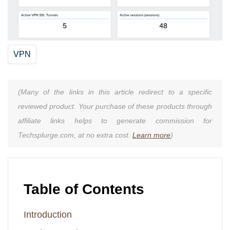
VPN
(Many of the links in this article redirect to a specific
reviewed product. Your purchase of these products through
affiliate links helps to generate commission for
Techsplurge.com, at no extra cost.
Learn more
)
Table of Contents
Introduction