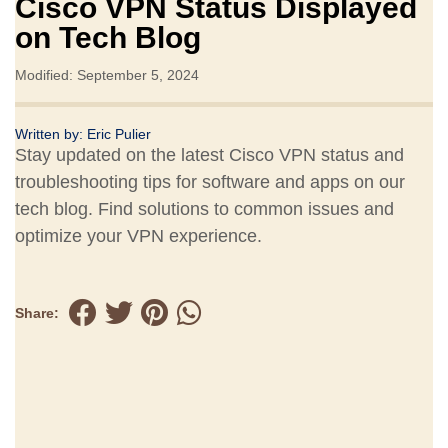
Cisco VPN Status Displayed
on Tech Blog
Modified: September 5, 2024
Written by:
Eric Pulier
Stay updated on the latest Cisco VPN status and
troubleshooting tips for software and apps on our
tech blog. Find solutions to common issues and
optimize your VPN experience.
Share: