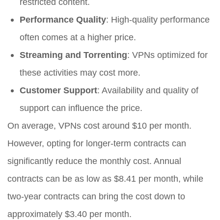
restricted content.
Performance Quality
: High-quality performance
often comes at a higher price.
Streaming and Torrenting
: VPNs optimized for
these activities may cost more.
Customer Support
: Availability and quality of
support can influence the price.
On average, VPNs cost around $10 per month.
However, opting for longer-term contracts can
significantly reduce the monthly cost. Annual
contracts can be as low as $8.41 per month, while
two-year contracts can bring the cost down to
approximately $3.40 per month.