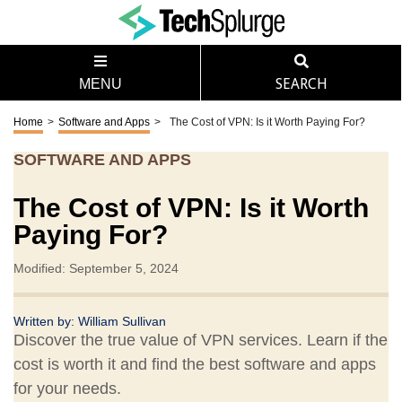
MENU
SEARCH
Home
>
Software and Apps
>
The Cost of VPN: Is it Worth Paying For?
SOFTWARE AND APPS
The Cost of VPN: Is it Worth
Paying For?
Modified: September 5, 2024
Written by:
William Sullivan
Discover the true value of VPN services. Learn if the
cost is worth it and find the best software and apps
for your needs.