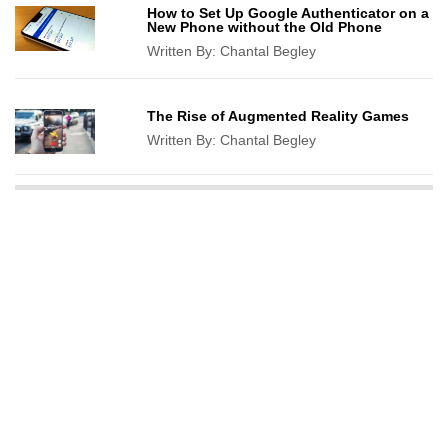
How to Set Up Google Authenticator on a
New Phone without the Old Phone
Written By:
Chantal Begley
The Rise of Augmented Reality Games
Written By:
Chantal Begley