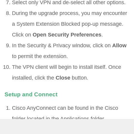
Select only VPN and de-select all other options.
During the upgrade process, you may encounter
a System Extension Blocked pop-up message.
Click on
Open Security Preferences
.
In the Security & Privacy window, click on
Allow
to permit the extension.
The VPN client will begin to install itself. Once
installed, click the
Close
button.
Setup and Connect
Cisco AnyConnect can be found in the Cisco
folder located in the Applications folder
(/Applications/Cisco/).