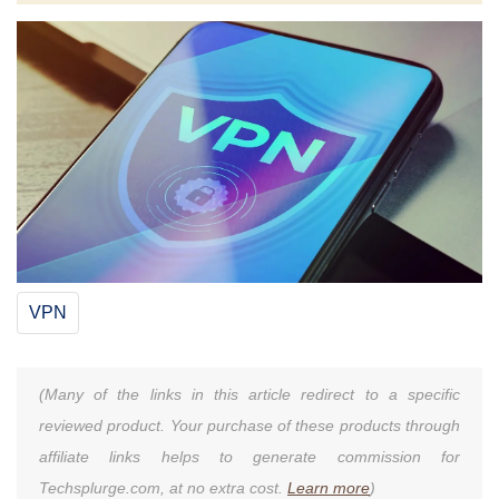
VPN
(Many of the links in this article redirect to a specific
reviewed product. Your purchase of these products through
affiliate links helps to generate commission for
Techsplurge.com, at no extra cost.
Learn more
)