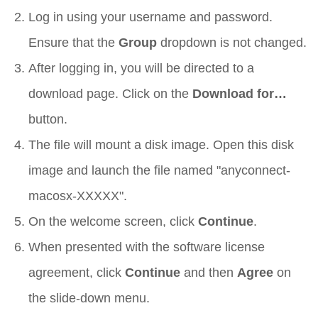
Log in using your username and password.
Ensure that the
Group
dropdown is not changed.
After logging in, you will be directed to a
download page. Click on the
Download for…
button.
The file will mount a disk image. Open this disk
image and launch the file named "anyconnect-
macosx-XXXXX".
On the welcome screen, click
Continue
.
When presented with the software license
agreement, click
Continue
and then
Agree
on
the slide-down menu.