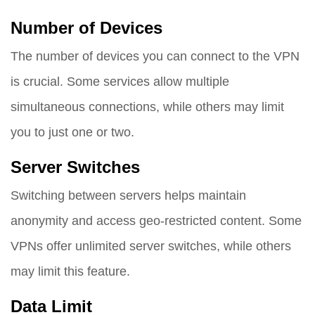
Number of Devices
The number of devices you can connect to the VPN
is crucial. Some services allow multiple
simultaneous connections, while others may limit
you to just one or two.
Server Switches
Switching between servers helps maintain
anonymity and access geo-restricted content. Some
VPNs offer unlimited server switches, while others
may limit this feature.
Data Limit