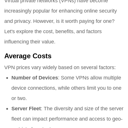
Virtual private networks (VPNs) have become
increasingly popular for enhancing online security
and privacy. However, is it worth paying for one?
Let's explore the cost, benefits, and factors
influencing their value.
Average Costs
VPN prices vary widely based on several factors:
Number of Devices
: Some VPNs allow multiple
device connections, while others limit you to one
or two.
Server Fleet
: The diversity and size of the server
fleet can impact performance and access to geo-