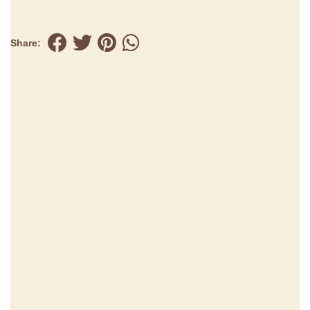
Share: