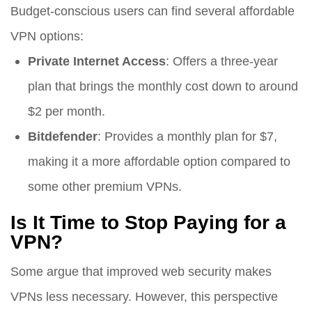
Budget-conscious users can find several affordable
VPN options:
Private Internet Access
: Offers a three-year
plan that brings the monthly cost down to around
$2 per month.
Bitdefender
: Provides a monthly plan for $7,
making it a more affordable option compared to
some other premium VPNs.
Is It Time to Stop Paying for a
VPN?
Some argue that improved web security makes
VPNs less necessary. However, this perspective