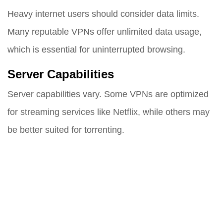
Heavy internet users should consider data limits.
Many reputable VPNs offer unlimited data usage,
which is essential for uninterrupted browsing.
Server Capabilities
Server capabilities vary. Some VPNs are optimized
for streaming services like Netflix, while others may
be better suited for torrenting.