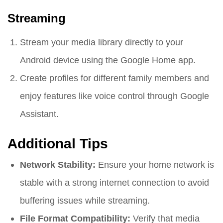
Streaming
Stream your media library directly to your
Android device using the Google Home app.
Create profiles for different family members and
enjoy features like voice control through Google
Assistant.
Additional Tips
Network Stability:
Ensure your home network is
stable with a strong internet connection to avoid
buffering issues while streaming.
File Format Compatibility:
Verify that media