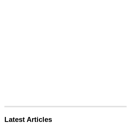
Latest Articles