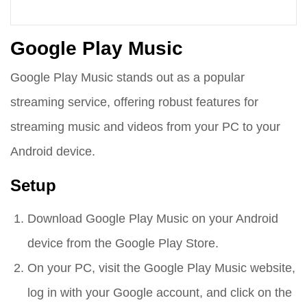
Google Play Music
Google Play Music stands out as a popular
streaming service, offering robust features for
streaming music and videos from your PC to your
Android device.
Setup
Download Google Play Music on your Android
device from the Google Play Store.
On your PC, visit the Google Play Music website,
log in with your Google account, and click on the