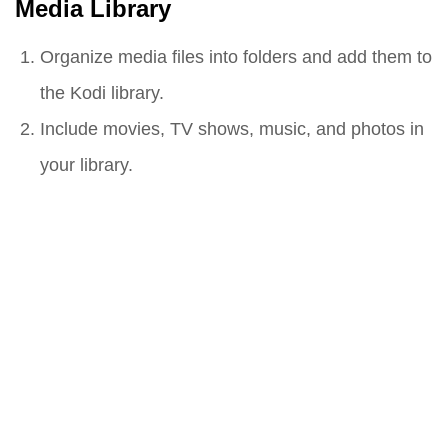
Media Library
Organize media files into folders and add them to
the Kodi library.
Include movies, TV shows, music, and photos in
your library.