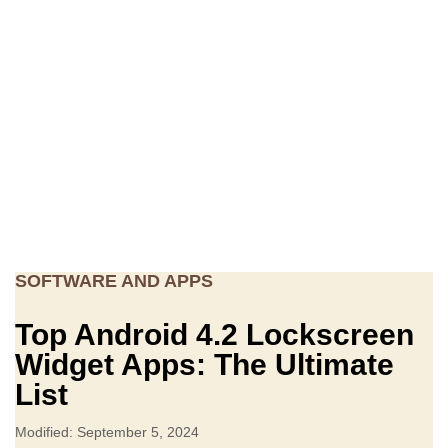
SOFTWARE AND APPS
Top Android 4.2 Lockscreen
Widget Apps: The Ultimate
List
Modified: September 5, 2024