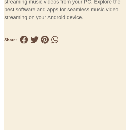
streaming music videos from your PC. Explore the
best software and apps for seamless music video
streaming on your Android device.
Share: