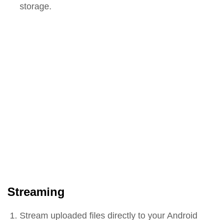
storage.
Streaming
Stream uploaded files directly to your Android