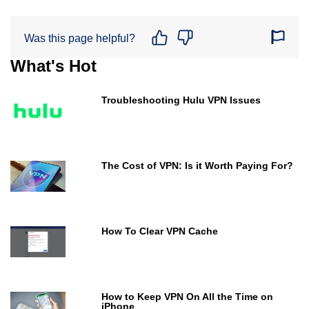
Was this page helpful?
What's Hot
Troubleshooting Hulu VPN Issues
The Cost of VPN: Is it Worth Paying For?
How To Clear VPN Cache
How to Keep VPN On All the Time on
iPhone