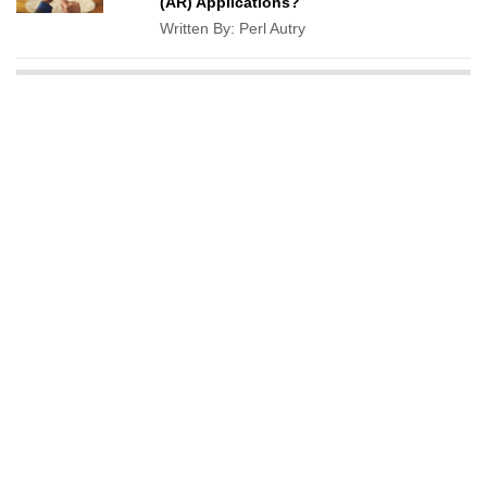
(AR) Applications?
Written By:
Perl Autry