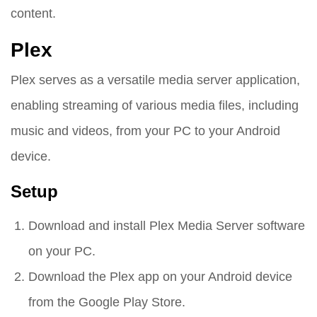
content.
Plex
Plex serves as a versatile media server application,
enabling streaming of various media files, including
music and videos, from your PC to your Android
device.
Setup
Download and install Plex Media Server software
on your PC.
Download the Plex app on your Android device
from the Google Play Store.