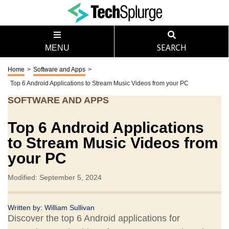
MENU
SEARCH
Home
>
Software and Apps
>
Top 6 Android Applications to Stream Music Videos from your PC
SOFTWARE AND APPS
Top 6 Android Applications
to Stream Music Videos from
your PC
Modified: September 5, 2024
Written by:
William Sullivan
Discover the top 6 Android applications for