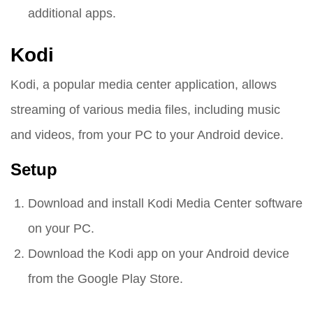
additional apps.
Kodi
Kodi, a popular media center application, allows
streaming of various media files, including music
and videos, from your PC to your Android device.
Setup
Download and install Kodi Media Center software
on your PC.
Download the Kodi app on your Android device
from the Google Play Store.