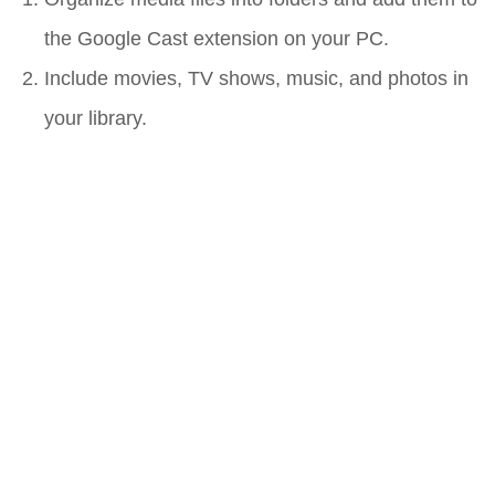
the Google Cast extension on your PC.
Include movies, TV shows, music, and photos in
your library.