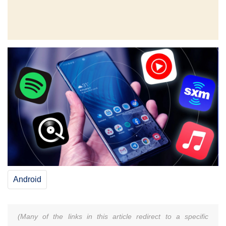
Android
(Many of the links in this article redirect to a specific