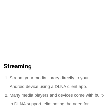
Streaming
Stream your media library directly to your
Android device using a DLNA client app.
Many media players and devices come with built-
in DLNA support, eliminating the need for