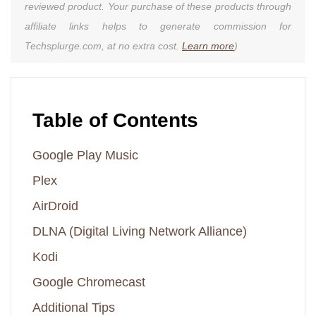
reviewed product. Your purchase of these products through
affiliate links helps to generate commission for
Techsplurge.com, at no extra cost.
Learn more
)
Table of Contents
Google Play Music
Plex
AirDroid
DLNA (Digital Living Network Alliance)
Kodi
Google Chromecast
Additional Tips