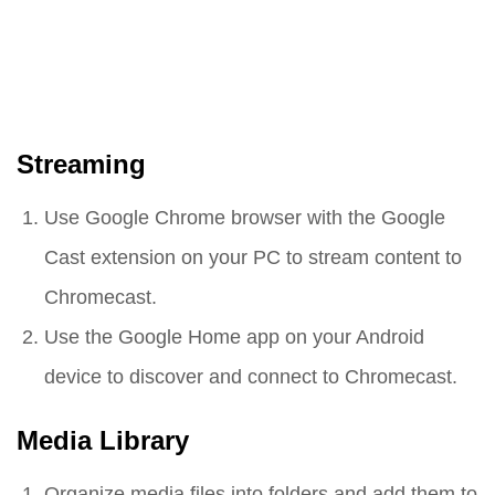
Streaming
Use Google Chrome browser with the Google
Cast extension on your PC to stream content to
Chromecast.
Use the Google Home app on your Android
device to discover and connect to Chromecast.
Media Library
Organize media files into folders and add them to