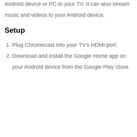
Android device or PC to your TV. It can also stream
music and videos to your Android device.
Setup
Plug Chromecast into your TV's HDMI port.
Download and install the Google Home app on
your Android device from the Google Play Store.