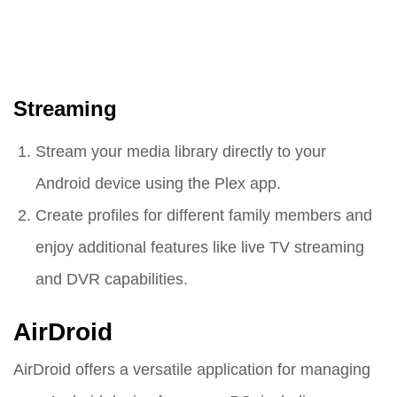
Streaming
Stream your media library directly to your
Android device using the Plex app.
Create profiles for different family members and
enjoy additional features like live TV streaming
and DVR capabilities.
AirDroid
AirDroid offers a versatile application for managing