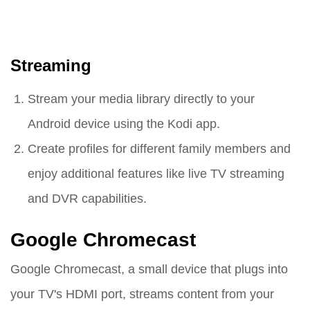
Streaming
Stream your media library directly to your
Android device using the Kodi app.
Create profiles for different family members and
enjoy additional features like live TV streaming
and DVR capabilities.
Google Chromecast
Google Chromecast, a small device that plugs into
your TV's HDMI port, streams content from your