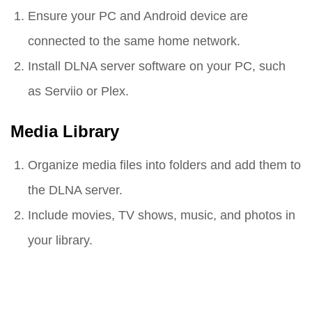
Ensure your PC and Android device are
connected to the same home network.
Install DLNA server software on your PC, such
as Serviio or Plex.
Media Library
Organize media files into folders and add them to
the DLNA server.
Include movies, TV shows, music, and photos in
your library.