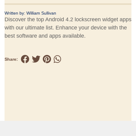
Written by:
William Sullivan
Discover the top Android 4.2 lockscreen widget apps
with our ultimate list. Enhance your device with the
best software and apps available.
Share: