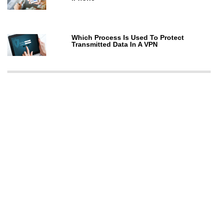
Which Process Is Used To Protect
Transmitted Data In A VPN