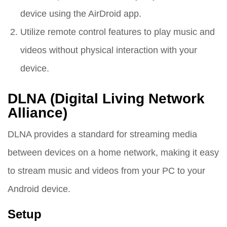
device using the AirDroid app.
Utilize remote control features to play music and
videos without physical interaction with your
device.
DLNA (Digital Living Network
Alliance)
DLNA provides a standard for streaming media
between devices on a home network, making it easy
to stream music and videos from your PC to your
Android device.
Setup