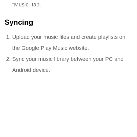
"Music" tab.
Syncing
Upload your music files and create playlists on
the Google Play Music website.
Sync your music library between your PC and
Android device.