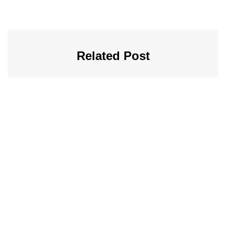
Related Post