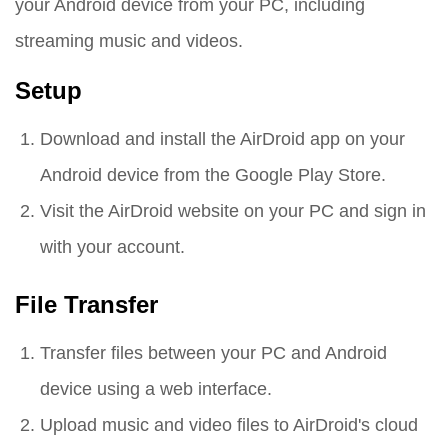
your Android device from your PC, including
streaming music and videos.
Setup
Download and install the AirDroid app on your
Android device from the Google Play Store.
Visit the AirDroid website on your PC and sign in
with your account.
File Transfer
Transfer files between your PC and Android
device using a web interface.
Upload music and video files to AirDroid's cloud