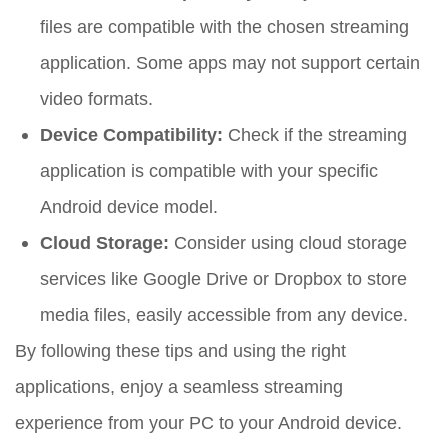
files are compatible with the chosen streaming
application. Some apps may not support certain
video formats.
Device Compatibility:
Check if the streaming
application is compatible with your specific
Android device model.
Cloud Storage:
Consider using cloud storage
services like Google Drive or Dropbox to store
media files, easily accessible from any device.
By following these tips and using the right
applications, enjoy a seamless streaming
experience from your PC to your Android device.