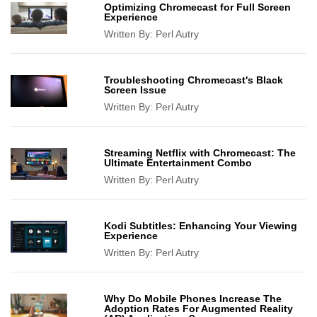
Optimizing Chromecast for Full Screen
Experience
Written By:
Perl Autry
Troubleshooting Chromecast's Black
Screen Issue
Written By:
Perl Autry
Streaming Netflix with Chromecast: The
Ultimate Entertainment Combo
Written By:
Perl Autry
Kodi Subtitles: Enhancing Your Viewing
Experience
Written By:
Perl Autry
Why Do Mobile Phones Increase The
Adoption Rates For Augmented Reality