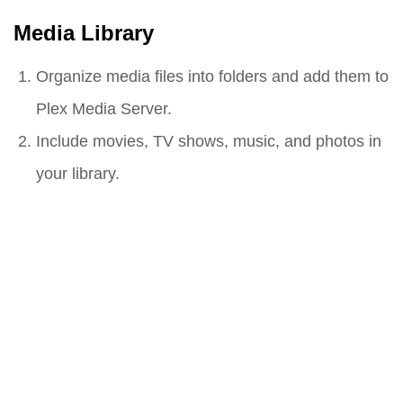
Media Library
Organize media files into folders and add them to
Plex Media Server.
Include movies, TV shows, music, and photos in
your library.