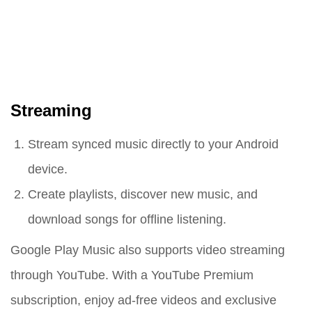
Streaming
Stream synced music directly to your Android
device.
Create playlists, discover new music, and
download songs for offline listening.
Google Play Music also supports video streaming
through YouTube. With a YouTube Premium
subscription, enjoy ad-free videos and exclusive