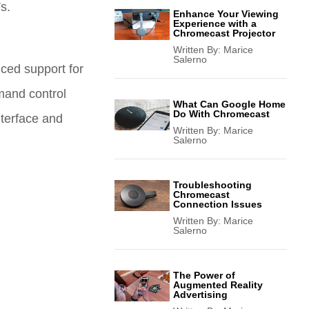
s.
Enhance Your Viewing
Experience with a
Chromecast Projector
Written By:
Marice
Salerno
ced support for
mand control
What Can Google Home
Do With Chromecast
nterface and
Written By:
Marice
Salerno
Troubleshooting
Chromecast
Connection Issues
Written By:
Marice
Salerno
The Power of
Augmented Reality
Advertising