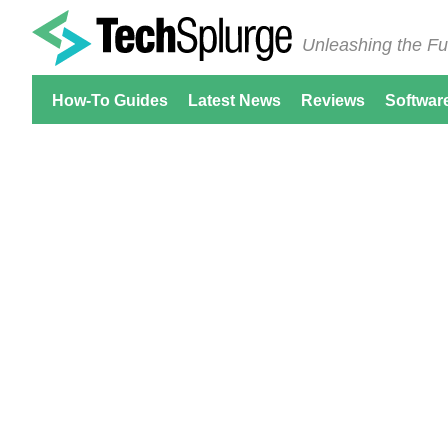
Unleashing the Fu
How-To Guides
Latest News
Reviews
Softwar