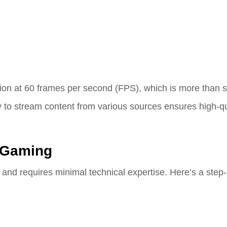
on at 60 frames per second (FPS), which is more than suf
y to stream content from various sources ensures high-qu
 Gaming
 and requires minimal technical expertise. Here’s a step