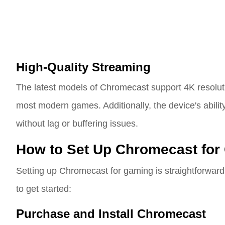
High-Quality Streaming
The latest models of Chromecast support 4K resoluti
most modern games. Additionally, the device's abilit
without lag or buffering issues.
How to Set Up Chromecast for
Setting up Chromecast for gaming is straightforward
to get started:
Purchase and Install Chromecast