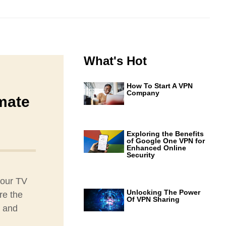
What's Hot
How To Start A VPN
Company
mate
Exploring the Benefits
of Google One VPN for
Enhanced Online
Security
your TV
Unlocking The Power
re the
Of VPN Sharing
g and