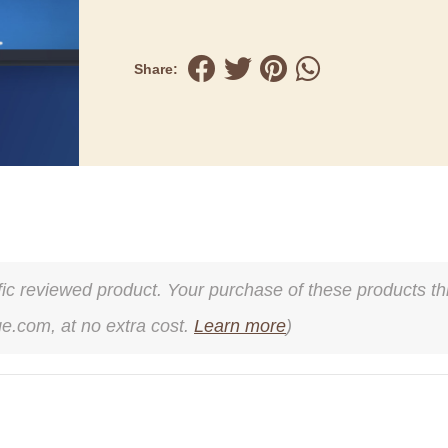
Share:
cific reviewed product. Your purchase of these products thr
ge.com, at no extra cost.
Learn more
)