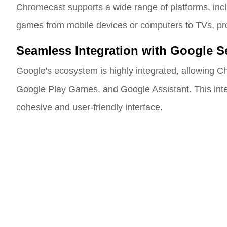
Chromecast supports a wide range of platforms, inc
games from mobile devices or computers to TVs, provi
Seamless Integration with Google S
Google's ecosystem is highly integrated, allowing Ch
Google Play Games, and Google Assistant. This inte
cohesive and user-friendly interface.