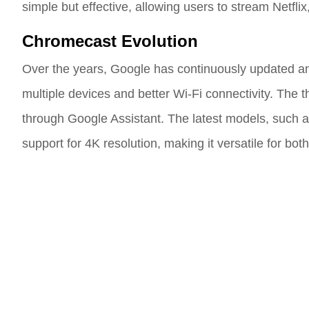
simple but effective, allowing users to stream Netfli
Chromecast Evolution
Over the years, Google has continuously updated a
multiple devices and better Wi-Fi connectivity. The
through Google Assistant. The latest models, such a
support for 4K resolution, making it versatile for bo