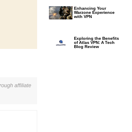
Enhancing Your
Warzone Experience
with VPN
Exploring the Benefits
of Atlas VPN: A Tech
Blog Review
ough affiliate