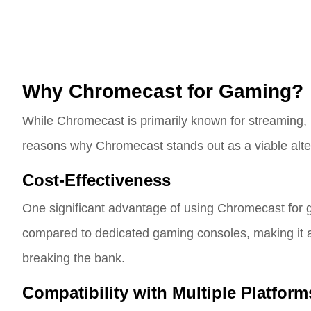
Why Chromecast for Gaming?
While Chromecast is primarily known for streaming, 
reasons why Chromecast stands out as a viable alter
Cost-Effectiveness
One significant advantage of using Chromecast for gami
compared to dedicated gaming consoles, making it an
breaking the bank.
Compatibility with Multiple Platform