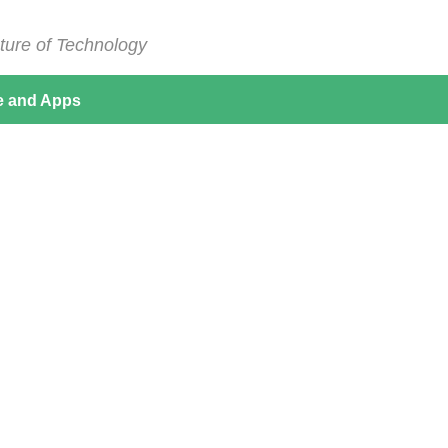
ture of Technology
e and Apps