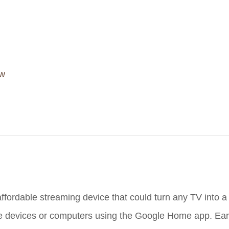
ow
fordable streaming device that could turn any TV into a
obile devices or computers using the Google Home app. Ea