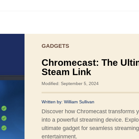
GADGETS
Chromecast: The Ulti
Steam Link
Modified: September 5, 2024
Written by:
William Sullivan
Discover how Chromecast transforms 
into a powerful streaming device. Explo
ultimate gadget for seamless streamin
entertainment.