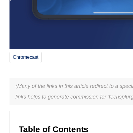
Chromecast
(Many of the links in this article redirect to a spe
links helps to generate commission for Techsplur
Table of Contents