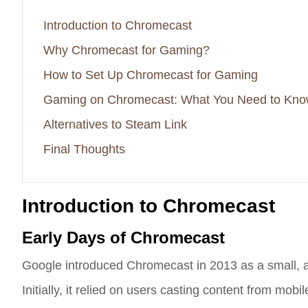
Introduction to Chromecast
Why Chromecast for Gaming?
How to Set Up Chromecast for Gaming
Gaming on Chromecast: What You Need to Kn
Alternatives to Steam Link
Final Thoughts
Introduction to Chromecast
Early Days of Chromecast
Google introduced Chromecast in 2013 as a small, af
Initially, it relied on users casting content from m