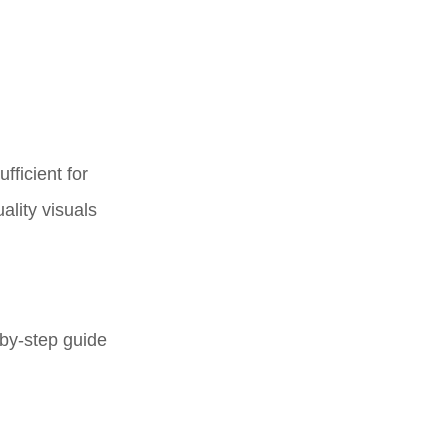
ficient for
ality visuals
-by-step guide