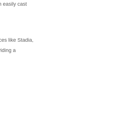
 easily cast
es like Stadia,
iding a