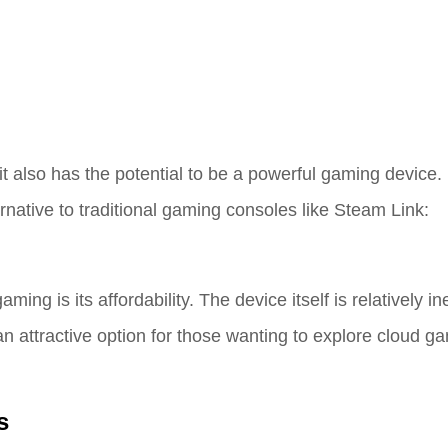
it also has the potential to be a powerful gaming device
native to traditional gaming consoles like Steam Link:
ng is its affordability. The device itself is relatively i
 attractive option for those wanting to explore cloud g
s