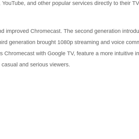
x, YouTube, and other popular services directly to their TV
nd improved Chromecast. The second generation introdu
 third generation brought 1080p streaming and voice com
s Chromecast with Google TV, feature a more intuitive i
th casual and serious viewers.