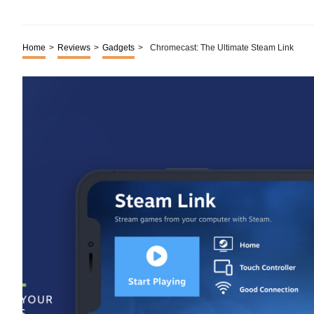
Home
>
Reviews
>
Gadgets
>
Chromecast: The Ultimate Steam Link