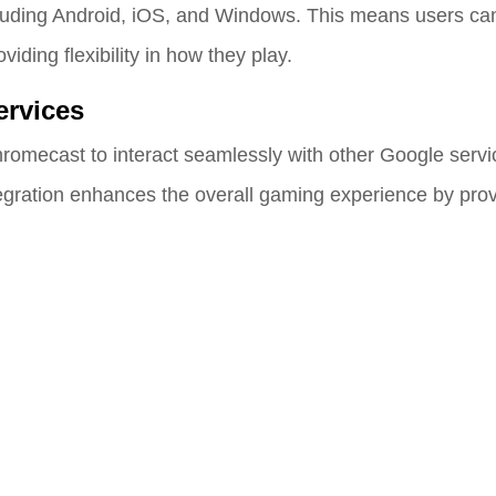
luding Android, iOS, and Windows. This means users can
ding flexibility in how they play.
ervices
romecast to interact seamlessly with other Google servic
gration enhances the overall gaming experience by prov