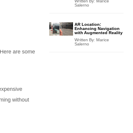
Written By:
Marice
Salerno
AR Location:
Enhancing Navigation
with Augmented Reality
Written By:
Marice
Salerno
. Here are some
nexpensive
aming without