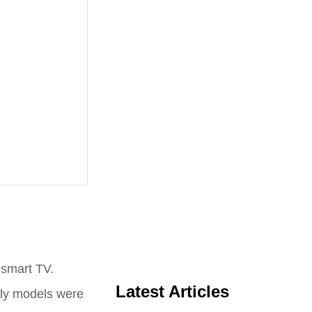
 smart TV.
Latest Articles
rly models were