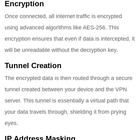
Encryption
Once connected, all internet traffic is encrypted
using advanced algorithms like AES-256. This
encryption ensures that even if data is intercepted, it
will be unreadable without the decryption key.
Tunnel Creation
The encrypted data is then routed through a secure
tunnel created between your device and the VPN
server. This tunnel is essentially a virtual path that
your data travels through, shielding it from prying
eyes.
IP Address Masking