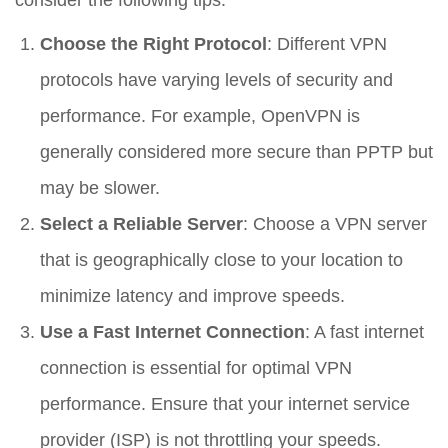
Choose the Right Protocol
: Different VPN
protocols have varying levels of security and
performance. For example, OpenVPN is
generally considered more secure than PPTP but
may be slower.
Select a Reliable Server
: Choose a VPN server
that is geographically close to your location to
minimize latency and improve speeds.
Use a Fast Internet Connection
: A fast internet
connection is essential for optimal VPN
performance. Ensure that your internet service
provider (ISP) is not throttling your speeds.