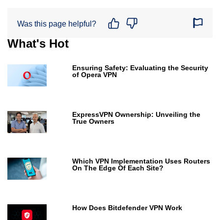
Was this page helpful?
What's Hot
Ensuring Safety: Evaluating the Security
of Opera VPN
ExpressVPN Ownership: Unveiling the
True Owners
Which VPN Implementation Uses Routers
On The Edge Of Each Site?
How Does Bitdefender VPN Work