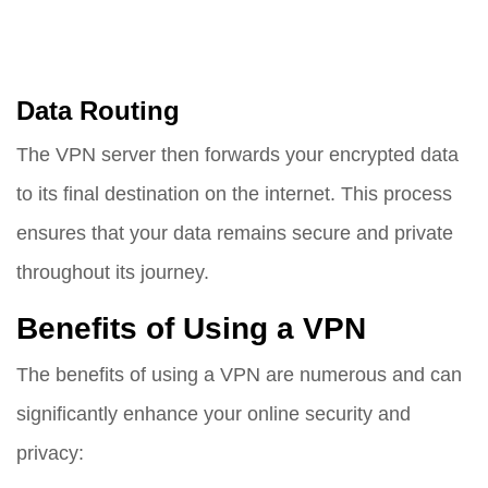
Data Routing
The VPN server then forwards your encrypted data
to its final destination on the internet. This process
ensures that your data remains secure and private
throughout its journey.
Benefits of Using a VPN
The benefits of using a VPN are numerous and can
significantly enhance your online security and
privacy: