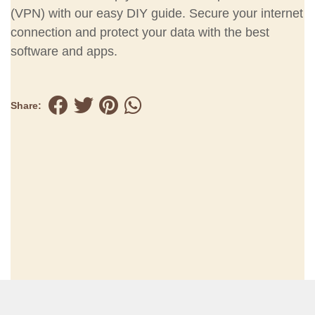
(VPN) with our easy DIY guide. Secure your internet
connection and protect your data with the best
software and apps.
Share: