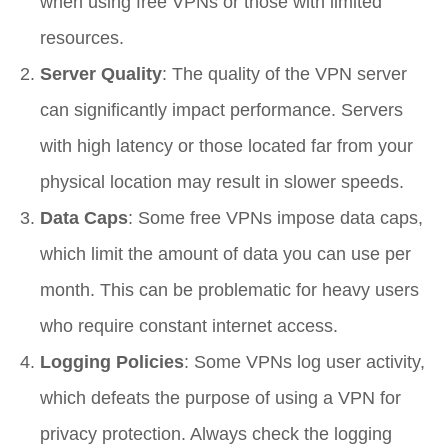
when using free VPNs or those with limited
resources.
Server Quality
: The quality of the VPN server
can significantly impact performance. Servers
with high latency or those located far from your
physical location may result in slower speeds.
Data Caps
: Some free VPNs impose data caps,
which limit the amount of data you can use per
month. This can be problematic for heavy users
who require constant internet access.
Logging Policies
: Some VPNs log user activity,
which defeats the purpose of using a VPN for
privacy protection. Always check the logging