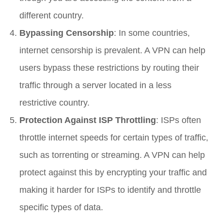
different country.
Bypassing Censorship
: In some countries,
internet censorship is prevalent. A VPN can help
users bypass these restrictions by routing their
traffic through a server located in a less
restrictive country.
Protection Against ISP Throttling
: ISPs often
throttle internet speeds for certain types of traffic,
such as torrenting or streaming. A VPN can help
protect against this by encrypting your traffic and
making it harder for ISPs to identify and throttle
specific types of data.