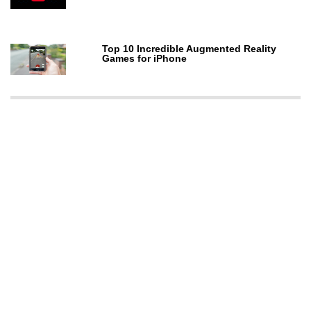
Top 10 Incredible Augmented Reality
Games for iPhone