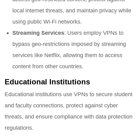
local internet threats, and maintain privacy while
using public Wi-Fi networks.
Streaming Services
: Users employ VPNs to
bypass geo-restrictions imposed by streaming
services like Netflix, allowing them to access
content from other countries.
Educational Institutions
Educational institutions use VPNs to secure student
and faculty connections, protect against cyber
threats, and ensure compliance with data protection
regulations.