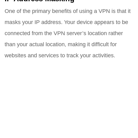
One of the primary benefits of using a VPN is that it
masks your IP address. Your device appears to be
connected from the VPN server’s location rather
than your actual location, making it difficult for
websites and services to track your activities.