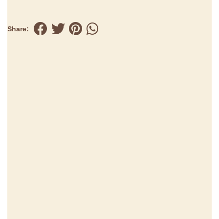
Share: