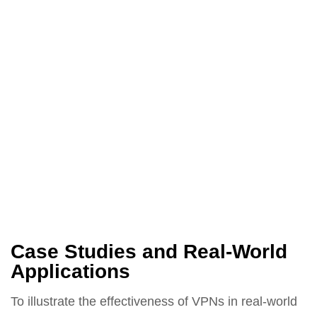
Case Studies and Real-World
Applications
To illustrate the effectiveness of VPNs in real-world