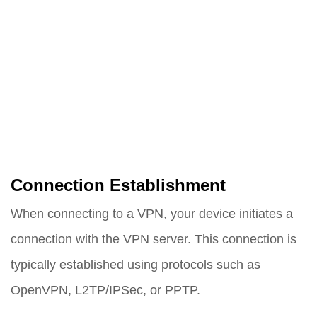
Connection Establishment
When connecting to a VPN, your device initiates a
connection with the VPN server. This connection is
typically established using protocols such as
OpenVPN, L2TP/IPSec, or PPTP.