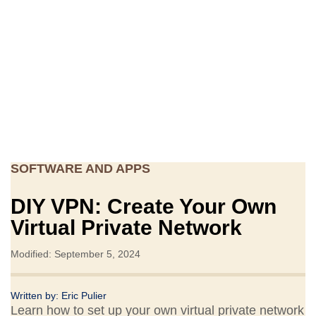
SOFTWARE AND APPS
DIY VPN: Create Your Own
Virtual Private Network
Modified: September 5, 2024
Written by:
Eric Pulier
Learn how to set up your own virtual private network