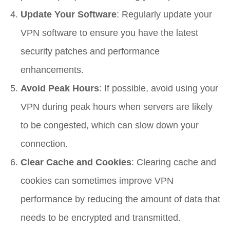
Update Your Software
: Regularly update your
VPN software to ensure you have the latest
security patches and performance
enhancements.
Avoid Peak Hours
: If possible, avoid using your
VPN during peak hours when servers are likely
to be congested, which can slow down your
connection.
Clear Cache and Cookies
: Clearing cache and
cookies can sometimes improve VPN
performance by reducing the amount of data that
needs to be encrypted and transmitted.