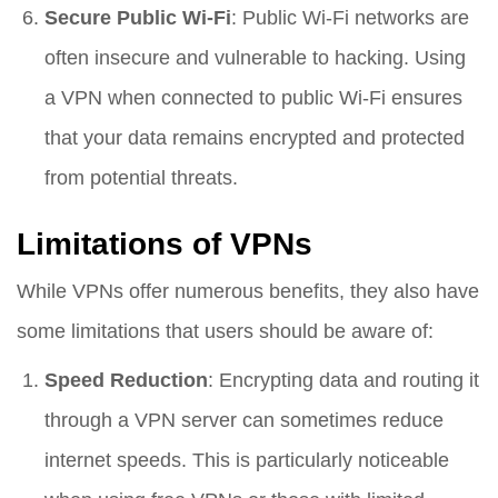
Secure Public Wi-Fi
: Public Wi-Fi networks are
often insecure and vulnerable to hacking. Using
a VPN when connected to public Wi-Fi ensures
that your data remains encrypted and protected
from potential threats.
Limitations of VPNs
While VPNs offer numerous benefits, they also have
some limitations that users should be aware of:
Speed Reduction
: Encrypting data and routing it
through a VPN server can sometimes reduce
internet speeds. This is particularly noticeable