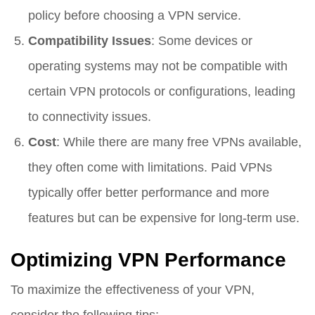
policy before choosing a VPN service.
Compatibility Issues
: Some devices or
operating systems may not be compatible with
certain VPN protocols or configurations, leading
to connectivity issues.
Cost
: While there are many free VPNs available,
they often come with limitations. Paid VPNs
typically offer better performance and more
features but can be expensive for long-term use.
Optimizing VPN Performance
To maximize the effectiveness of your VPN,
consider the following tips: