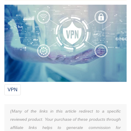
VPN
(Many of the links in this article redirect to a specific
reviewed product. Your purchase of these products through
affiliate links helps to generate commission for