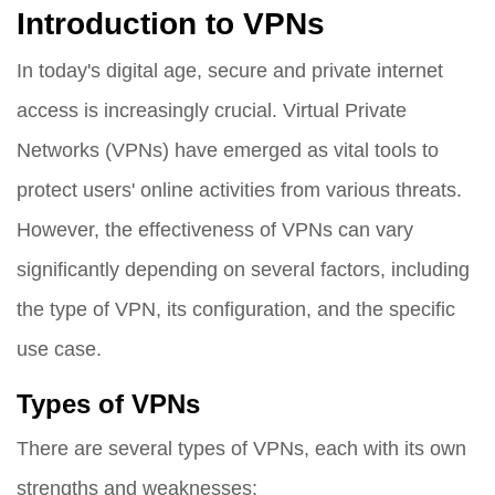
Introduction to VPNs
In today's digital age, secure and private internet
access is increasingly crucial. Virtual Private
Networks (VPNs) have emerged as vital tools to
protect users' online activities from various threats.
However, the effectiveness of VPNs can vary
significantly depending on several factors, including
the type of VPN, its configuration, and the specific
use case.
Types of VPNs
There are several types of VPNs, each with its own
strengths and weaknesses: