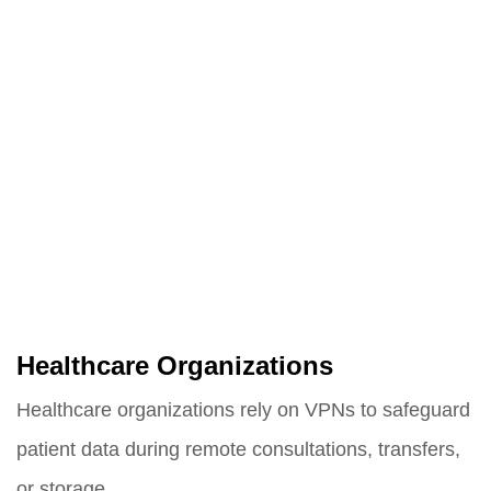
Healthcare Organizations
Healthcare organizations rely on VPNs to safeguard
patient data during remote consultations, transfers,
or storage.