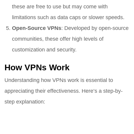
these are free to use but may come with
limitations such as data caps or slower speeds.
Open-Source VPNs
: Developed by open-source
communities, these offer high levels of
customization and security.
How VPNs Work
Understanding how VPNs work is essential to
appreciating their effectiveness. Here’s a step-by-
step explanation: