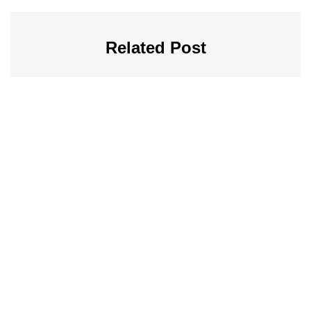
Related Post