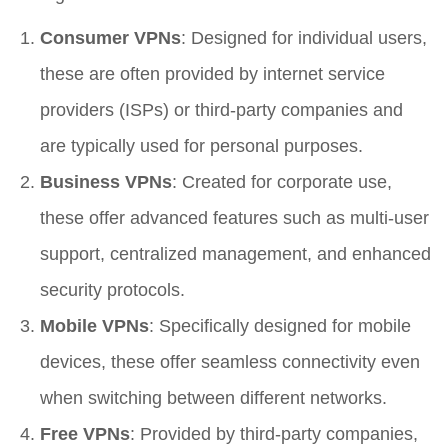
Consumer VPNs
: Designed for individual users,
these are often provided by internet service
providers (ISPs) or third-party companies and
are typically used for personal purposes.
Business VPNs
: Created for corporate use,
these offer advanced features such as multi-user
support, centralized management, and enhanced
security protocols.
Mobile VPNs
: Specifically designed for mobile
devices, these offer seamless connectivity even
when switching between different networks.
Free VPNs
: Provided by third-party companies,