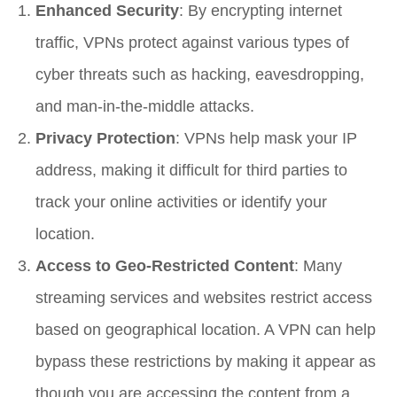
Enhanced Security
: By encrypting internet
traffic, VPNs protect against various types of
cyber threats such as hacking, eavesdropping,
and man-in-the-middle attacks.
Privacy Protection
: VPNs help mask your IP
address, making it difficult for third parties to
track your online activities or identify your
location.
Access to Geo-Restricted Content
: Many
streaming services and websites restrict access
based on geographical location. A VPN can help
bypass these restrictions by making it appear as
though you are accessing the content from a