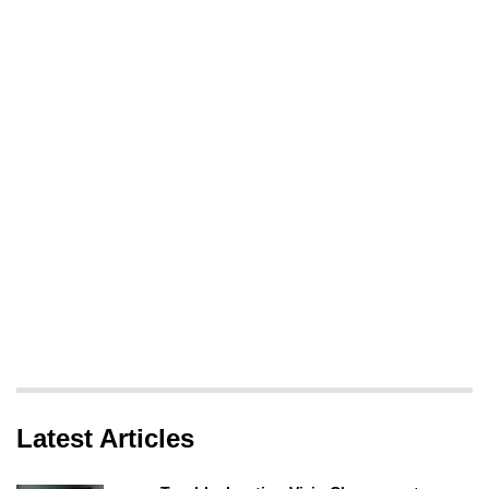
Latest Articles