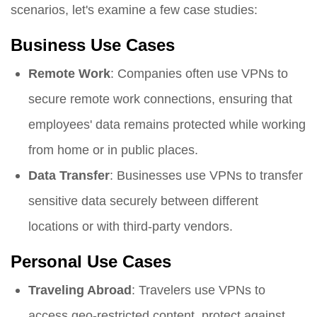
scenarios, let's examine a few case studies:
Business Use Cases
Remote Work
: Companies often use VPNs to
secure remote work connections, ensuring that
employees' data remains protected while working
from home or in public places.
Data Transfer
: Businesses use VPNs to transfer
sensitive data securely between different
locations or with third-party vendors.
Personal Use Cases
Traveling Abroad
: Travelers use VPNs to
access geo-restricted content, protect against