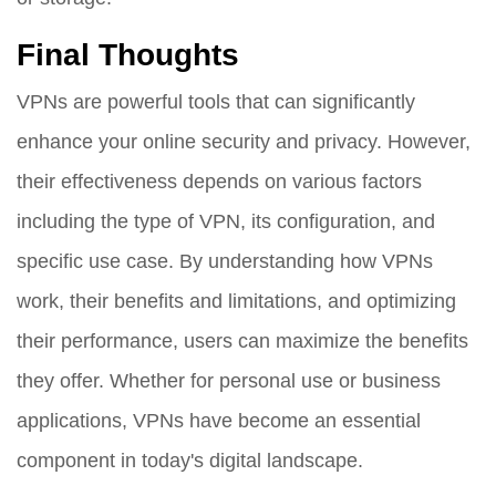
Final Thoughts
VPNs are powerful tools that can significantly
enhance your online security and privacy. However,
their effectiveness depends on various factors
including the type of VPN, its configuration, and
specific use case. By understanding how VPNs
work, their benefits and limitations, and optimizing
their performance, users can maximize the benefits
they offer. Whether for personal use or business
applications, VPNs have become an essential
component in today's digital landscape.