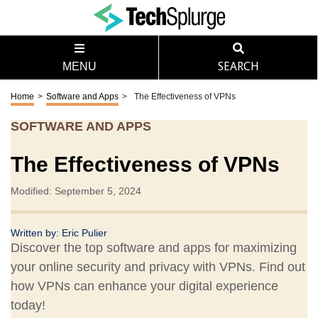
MENU
SEARCH
Home
>
Software and Apps
>
The Effectiveness of VPNs
SOFTWARE AND APPS
The Effectiveness of VPNs
Modified: September 5, 2024
Written by:
Eric Pulier
Discover the top software and apps for maximizing
your online security and privacy with VPNs. Find out
how VPNs can enhance your digital experience
today!