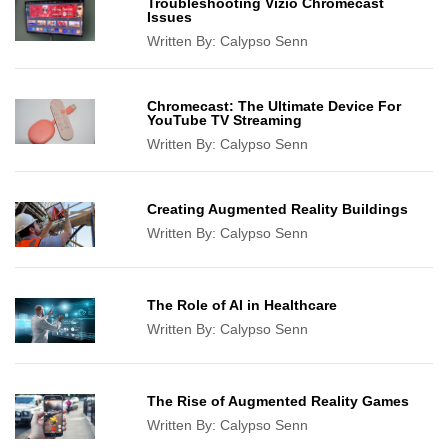
Troubleshooting Vizio Chromecast
Issues
Written By:
Calypso Senn
Chromecast: The Ultimate Device For
YouTube TV Streaming
Written By:
Calypso Senn
Creating Augmented Reality Buildings
Written By:
Calypso Senn
The Role of AI in Healthcare
Written By:
Calypso Senn
The Rise of Augmented Reality Games
Written By:
Calypso Senn