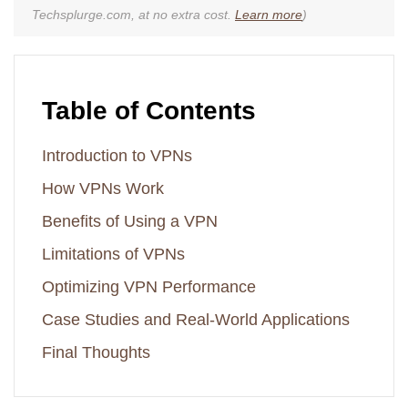
Techsplurge.com, at no extra cost.
Learn more
)
Table of Contents
Introduction to VPNs
How VPNs Work
Benefits of Using a VPN
Limitations of VPNs
Optimizing VPN Performance
Case Studies and Real-World Applications
Final Thoughts