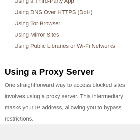
Using a Third-Party App
Using DNS Over HTTPS (DoH)
Using Tor Browser
Using Mirror Sites
Using Public Libraries or Wi-Fi Networks
Using a Proxy Server
One straightforward way to access blocked sites
involves using a proxy server. This intermediary
masks your IP address, allowing you to bypass
restrictions.
Find a Reliable Proxy Server