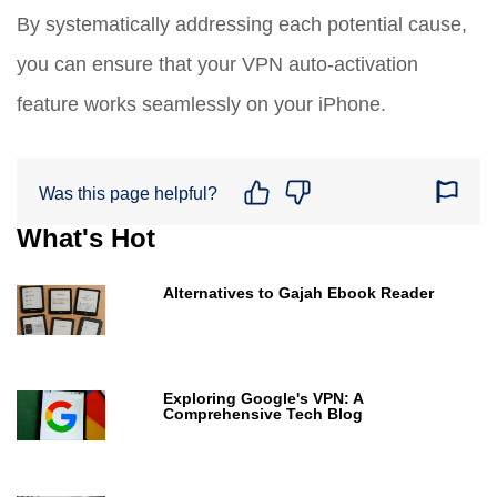
By systematically addressing each potential cause,
you can ensure that your VPN auto-activation
feature works seamlessly on your iPhone.
Was this page helpful?
What's Hot
Alternatives to Gajah Ebook Reader
Exploring Google's VPN: A
Comprehensive Tech Blog