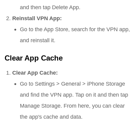
and then tap
Delete App
.
Reinstall VPN App:
Go to the App Store, search for the VPN app,
and reinstall it.
Clear App Cache
Clear App Cache:
Go to
Settings
>
General
>
iPhone Storage
and find the VPN app. Tap on it and then tap
Manage Storage
. From here, you can clear
the app's cache and data.