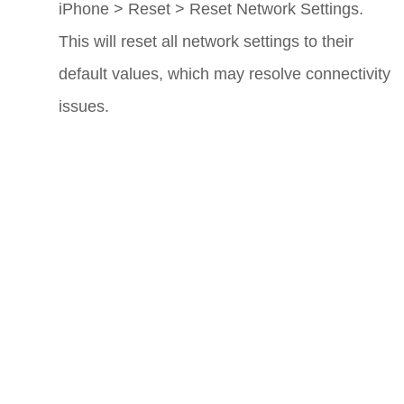
iPhone
>
Reset
>
Reset Network Settings
.
This will reset all network settings to their
default values, which may resolve connectivity
issues.