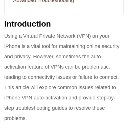
Advanced Troubleshooting
Introduction
Using a Virtual Private Network (VPN) on your
iPhone is a vital tool for maintaining online security
and privacy. However, sometimes the auto-
activation feature of VPNs can be problematic,
leading to connectivity issues or failure to connect.
This article will explore common issues related to
iPhone VPN auto-activation and provide step-by-
step troubleshooting guides to resolve these
problems.