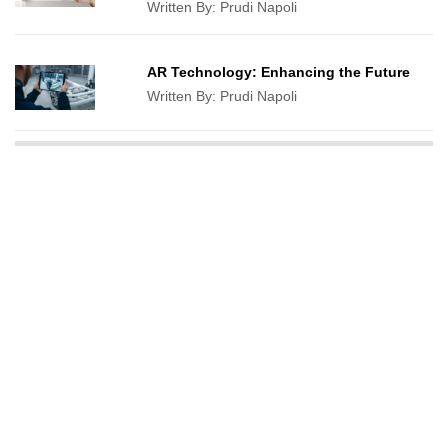
Written By:
Prudi Napoli
AR Technology: Enhancing the Future
Written By:
Prudi Napoli