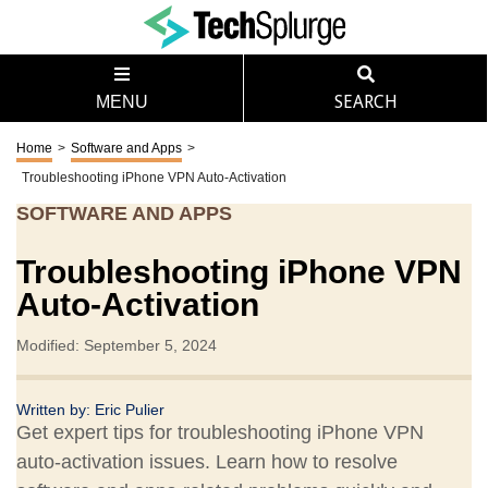
MENU
SEARCH
Home
>
Software and Apps
>
Troubleshooting iPhone VPN Auto-Activation
SOFTWARE AND APPS
Troubleshooting iPhone VPN
Auto-Activation
Modified: September 5, 2024
Written by:
Eric Pulier
Get expert tips for troubleshooting iPhone VPN
auto-activation issues. Learn how to resolve