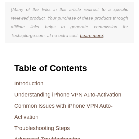
(Many of the links in this article redirect to a specific
reviewed product. Your purchase of these products through
affiliate links helps to generate commission for
Techsplurge.com, at no extra cost.
Learn more
)
Table of Contents
Introduction
Understanding iPhone VPN Auto-Activation
Common Issues with iPhone VPN Auto-
Activation
Troubleshooting Steps