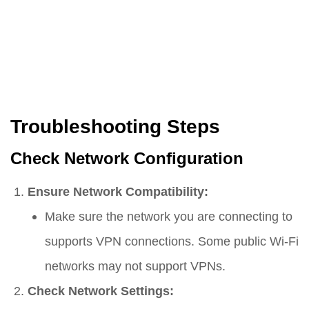
Troubleshooting Steps
Check Network Configuration
Ensure Network Compatibility:
Make sure the network you are connecting to
supports VPN connections. Some public Wi-Fi
networks may not support VPNs.
Check Network Settings: