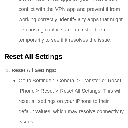
conflict with the VPN app and prevent it from
working correctly. Identify any apps that might
be causing conflicts and uninstall them
temporarily to see if it resolves the issue.
Reset All Settings
Reset All Settings:
Go to
Settings
>
General
>
Transfer or Reset
iPhone
>
Reset
>
Reset All Settings
. This will
reset all settings on your iPhone to their
default values, which may resolve connectivity
issues.