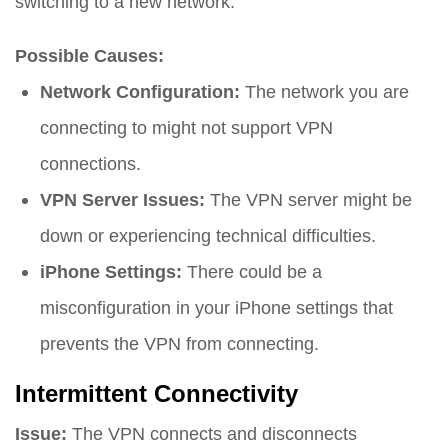
switching to a new network.
Possible Causes:
Network Configuration:
The network you are
connecting to might not support VPN
connections.
VPN Server Issues:
The VPN server might be
down or experiencing technical difficulties.
iPhone Settings:
There could be a
misconfiguration in your iPhone settings that
prevents the VPN from connecting.
Intermittent Connectivity
Issue:
The VPN connects and disconnects