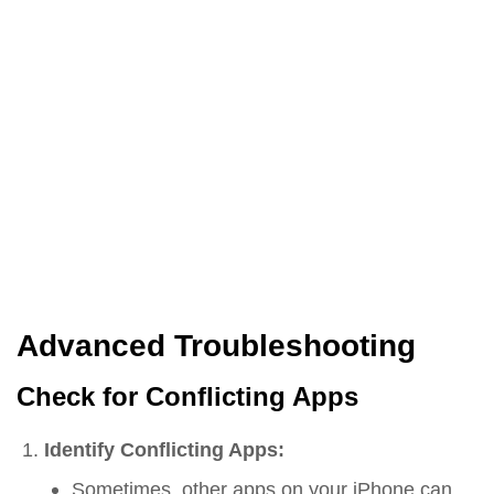
Advanced Troubleshooting
Check for Conflicting Apps
Identify Conflicting Apps:
Sometimes, other apps on your iPhone can