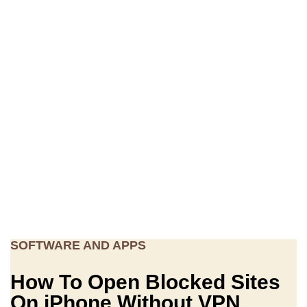
SOFTWARE AND APPS
How To Open Blocked Sites
On iPhone Without VPN