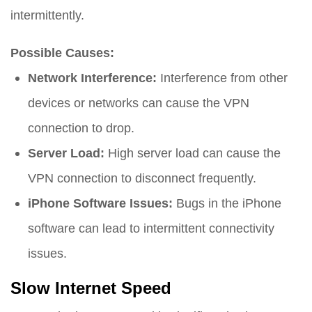
intermittently.
Possible Causes:
Network Interference:
Interference from other
devices or networks can cause the VPN
connection to drop.
Server Load:
High server load can cause the
VPN connection to disconnect frequently.
iPhone Software Issues:
Bugs in the iPhone
software can lead to intermittent connectivity
issues.
Slow Internet Speed