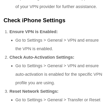
of your VPN provider for further assistance.
Check iPhone Settings
Ensure VPN is Enabled:
Go to
Settings
>
General
>
VPN
and ensure
the VPN is enabled.
Check Auto-Activation Settings:
Go to
Settings
>
General
>
VPN
and ensure
auto-activation is enabled for the specific VPN
profile you are using.
Reset Network Settings:
Go to
Settings
>
General
>
Transfer or Reset