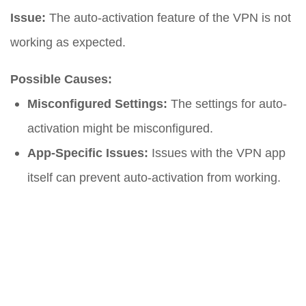
Issue:
The auto-activation feature of the VPN is not
working as expected.
Possible Causes:
Misconfigured Settings:
The settings for auto-
activation might be misconfigured.
App-Specific Issues:
Issues with the VPN app
itself can prevent auto-activation from working.