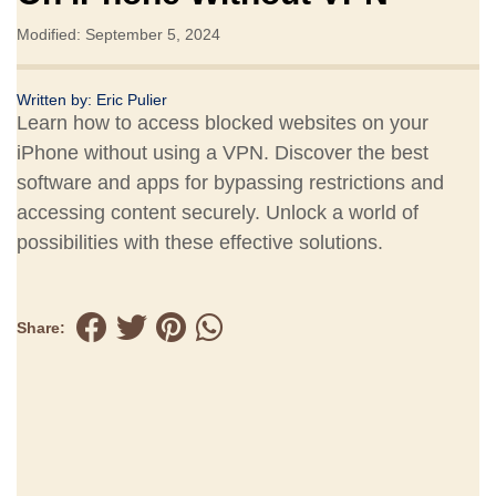
Modified: September 5, 2024
Written by:
Eric Pulier
Learn how to access blocked websites on your
iPhone without using a VPN. Discover the best
software and apps for bypassing restrictions and
accessing content securely. Unlock a world of
possibilities with these effective solutions.
Share: