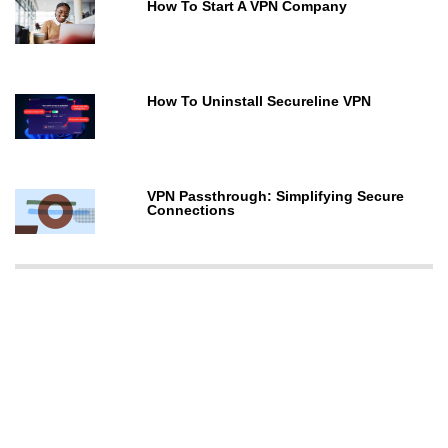
How To Start A VPN Company
How To Uninstall Secureline VPN
VPN Passthrough: Simplifying Secure
Connections