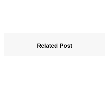
Related Post