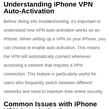
Understanding iPhone VPN
Auto-Activation
Before diving into troubleshooting, it's important to
understand how VPN auto-activation works on an
iPhone. When setting up a VPN on your iPhone, you
can choose to enable auto-activation. This means
the VPN will automatically connect whenever
accessing a network that requires a VPN
connection. This feature is particularly useful for
users who frequently switch between different
networks and need to maintain their online security.
Common Issues with iPhone