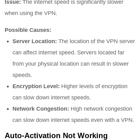
Issue:
The internet speed is significantly slower
when using the VPN.
Possible Causes:
Server Location:
The location of the VPN server
can affect internet speed. Servers located far
from your physical location can result in slower
speeds.
Encryption Level:
Higher levels of encryption
can slow down internet speeds.
Network Congestion:
High network congestion
can slow down internet speeds even with a VPN.
Auto-Activation Not Working