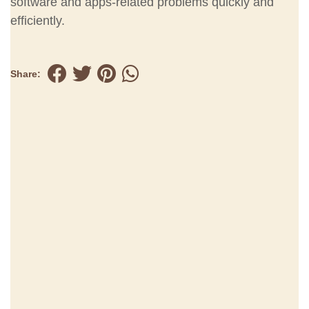
software and apps-related problems quickly and
efficiently.
Share: