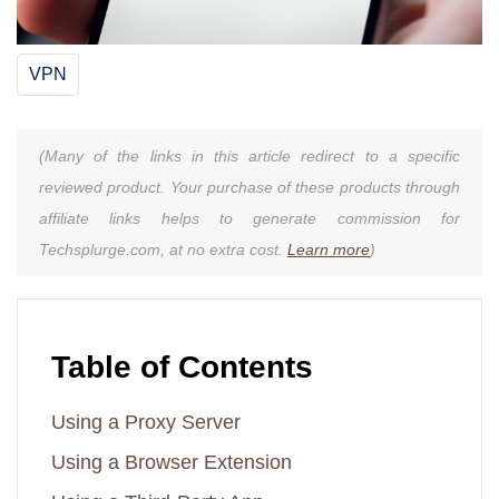
VPN
(Many of the links in this article redirect to a specific
reviewed product. Your purchase of these products through
affiliate links helps to generate commission for
Techsplurge.com, at no extra cost.
Learn more
)
Table of Contents
Using a Proxy Server
Using a Browser Extension