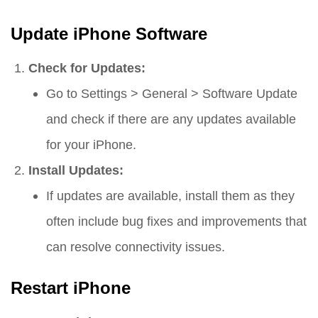
Update iPhone Software
Check for Updates:
Go to
Settings
>
General
>
Software Update
and check if there are any updates available
for your iPhone.
Install Updates:
If updates are available, install them as they
often include bug fixes and improvements that
can resolve connectivity issues.
Restart iPhone