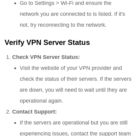
Go to
Settings
>
Wi-Fi
and ensure the
network you are connected to is listed. If it's
not, try reconnecting to the network.
Verify VPN Server Status
Check VPN Server Status:
Visit the website of your VPN provider and
check the status of their servers. If the servers
are down, you will need to wait until they are
operational again.
Contact Support:
If the servers are operational but you are still
experiencing issues, contact the support team