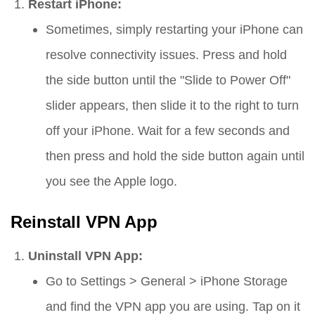
Restart iPhone:
Sometimes, simply restarting your iPhone can
resolve connectivity issues. Press and hold
the side button until the "Slide to Power Off"
slider appears, then slide it to the right to turn
off your iPhone. Wait for a few seconds and
then press and hold the side button again until
you see the Apple logo.
Reinstall VPN App
Uninstall VPN App:
Go to
Settings
>
General
>
iPhone Storage
and find the VPN app you are using. Tap on it