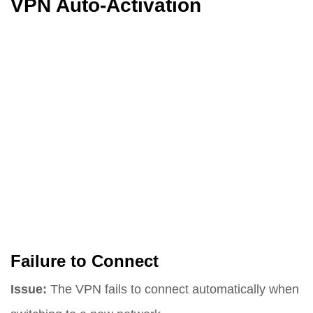
VPN Auto-Activation
Failure to Connect
Issue:
The VPN fails to connect automatically when