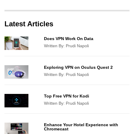
Latest Articles
Does VPN Work On Data
Written By:
Prudi Napoli
Exploring VPN on Oculus Quest 2
Written By:
Prudi Napoli
Top Free VPN for Kodi
Written By:
Prudi Napoli
Enhance Your Hotel Experience with
Chromecast