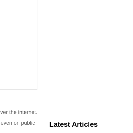
er the internet.
, even on public
Latest Articles