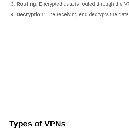
Routing
: Encrypted data is routed through the VP
Decryption
: The receiving end decrypts the data
Types of VPNs