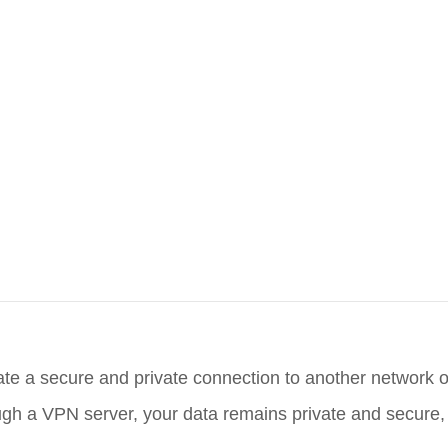
ate a secure and private connection to another network ov
hrough a VPN server, your data remains private and secure