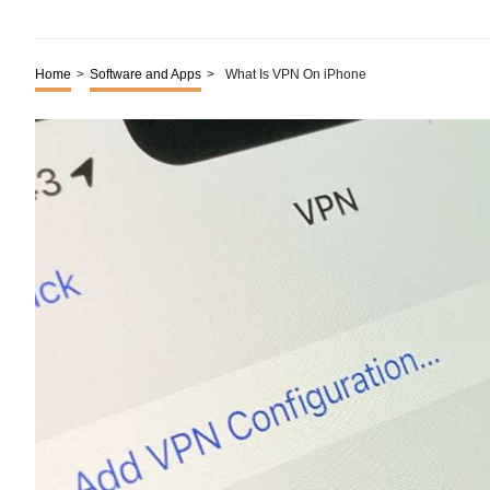
Home
>
Software and Apps
>
What Is VPN On iPhone