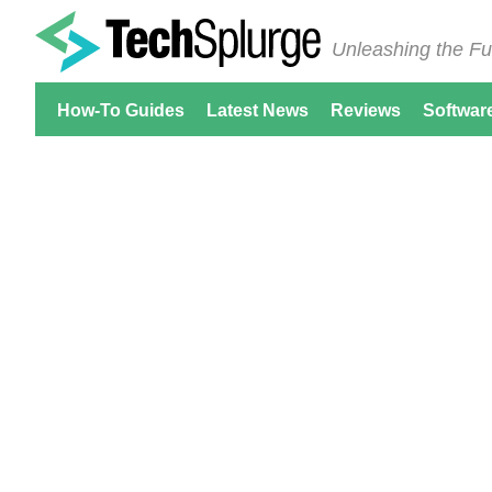
Unleashing the Fu
How-To Guides
Latest News
Reviews
Softwar