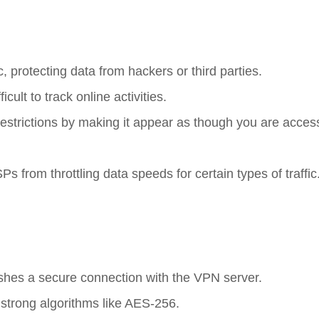
ic, protecting data from hackers or third parties.
cult to track online activities.
estrictions by making it appear as though you are acces
Ps from throttling data speeds for certain types of traffic
ishes a secure connection with the VPN server.
ng strong algorithms like AES-256.