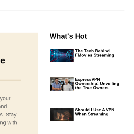
What's Hot
The Tech Behind
FMovies Streaming
ne
ExpressVPN
Ownership: Unveiling
the True Owners
 your
and
Should I Use A VPN
s. Stay
When Streaming
ing with