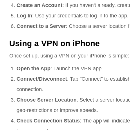
Create an Account
: If you haven't already, cre
Log In
: Use your credentials to log in to the app.
Connect to a Server
: Choose a server location 
Using a VPN on iPhone
Once set up, using a VPN on your iPhone is simple:
Open the App
: Launch the VPN app.
Connect/Disconnect
: Tap "Connect" to establis
connection.
Choose Server Location
: Select a server locati
geo-restrictions or improve speeds.
Check Connection Status
: The app will indica