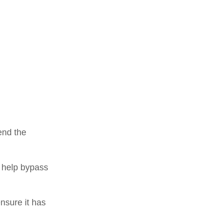
end the
an help bypass
nsure it has