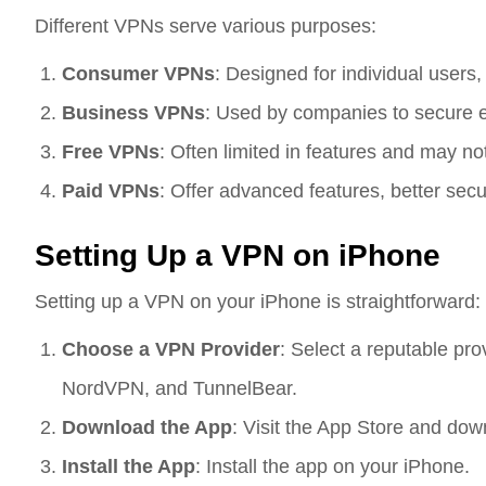
Different VPNs serve various purposes:
Consumer VPNs
: Designed for individual users,
Business VPNs
: Used by companies to secure e
Free VPNs
: Often limited in features and may not
Paid VPNs
: Offer advanced features, better secu
Setting Up a VPN on iPhone
Setting up a VPN on your iPhone is straightforward:
Choose a VPN Provider
: Select a reputable pr
NordVPN, and TunnelBear.
Download the App
: Visit the App Store and do
Install the App
: Install the app on your iPhone.