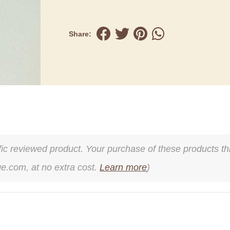
Share:
cific reviewed product. Your purchase of these products thr
ge.com, at no extra cost.
Learn more
)