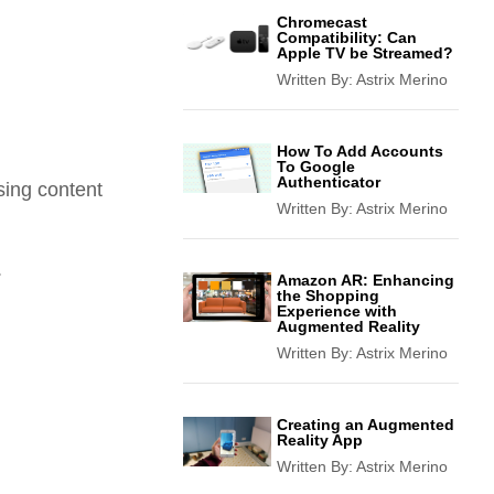
Chromecast
Compatibility: Can
Apple TV be Streamed?
Written By:
Astrix Merino
How To Add Accounts
To Google
Authenticator
sing content
Written By:
Astrix Merino
.
Amazon AR: Enhancing
the Shopping
Experience with
Augmented Reality
Written By:
Astrix Merino
Creating an Augmented
Reality App
Written By:
Astrix Merino