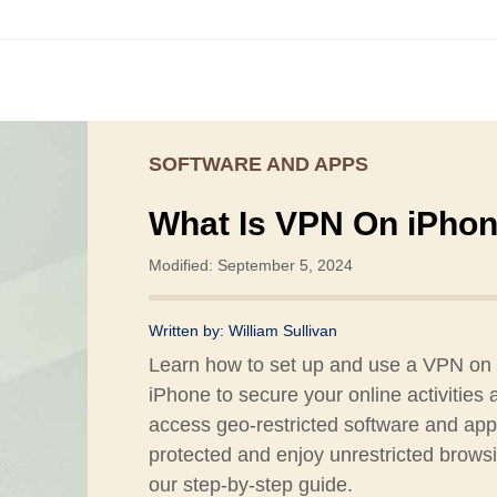
SOFTWARE AND APPS
What Is VPN On iPho
Modified: September 5, 2024
Written by:
William Sullivan
Learn how to set up and use a VPN on
iPhone to secure your online activities 
access geo-restricted software and app
protected and enjoy unrestricted brows
our step-by-step guide.