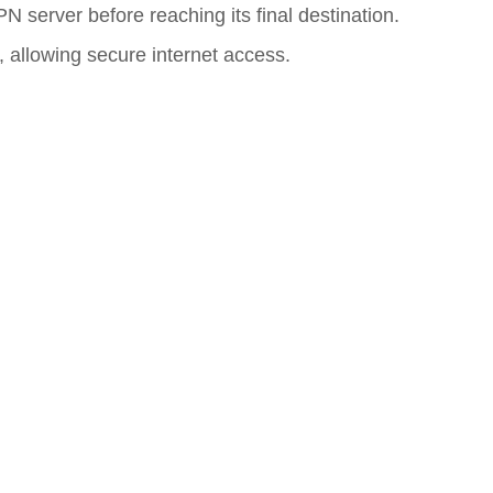
N server before reaching its final destination.
, allowing secure internet access.