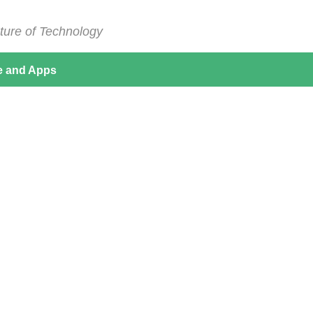
ture of Technology
e and Apps