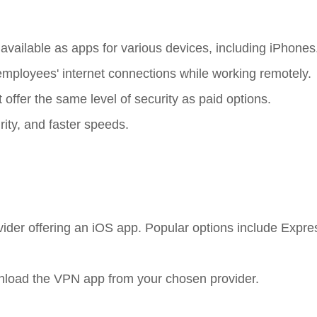
 available as apps for various devices, including iPhones
mployees' internet connections while working remotely.
 offer the same level of security as paid options.
rity, and faster speeds.
ovider offering an iOS app. Popular options include Expr
wnload the VPN app from your chosen provider.