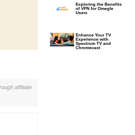
Exploring the Benefits
of VPN for Omegle
Users
Enhance Your TV
Experience with
Spectrum TV and
Chromecast
ough affiliate