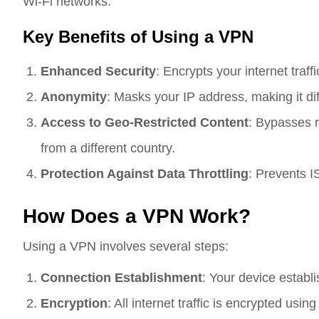
Wi-Fi networks.
Key Benefits of Using a VPN
Enhanced Security
: Encrypts your internet traff
Anonymity
: Masks your IP address, making it diffi
Access to Geo-Restricted Content
: Bypasses r
from a different country.
Protection Against Data Throttling
: Prevents IS
How Does a VPN Work?
Using a VPN involves several steps:
Connection Establishment
: Your device establ
Encryption
: All internet traffic is encrypted usi