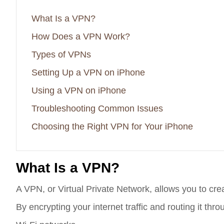
What Is a VPN?
How Does a VPN Work?
Types of VPNs
Setting Up a VPN on iPhone
Using a VPN on iPhone
Troubleshooting Common Issues
Choosing the Right VPN for Your iPhone
What Is a VPN?
A VPN, or Virtual Private Network, allows you to cre
By encrypting your internet traffic and routing it t