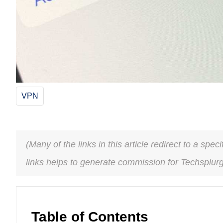
VPN
(Many of the links in this article redirect to a spe
links helps to generate commission for Techsplur
Table of Contents