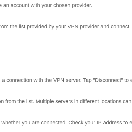
ate an account with your chosen provider.
from the list provided by your VPN provider and connect.
h a connection with the VPN server. Tap "Disconnect" to 
on from the list. Multiple servers in different locations c
te whether you are connected. Check your IP address to e