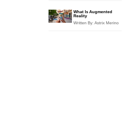
What Is Augmented
Reality
Written By:
Astrix Merino