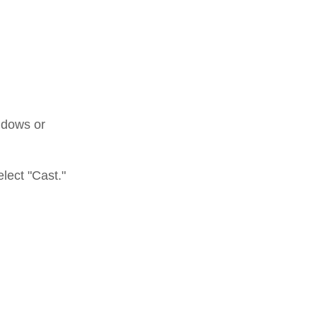
ndows or
elect "Cast."