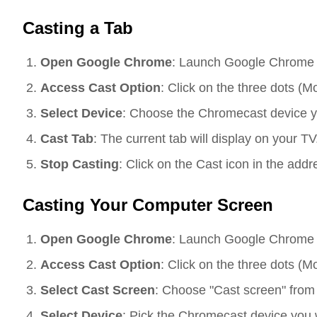
Casting a Tab
Open Google Chrome
: Launch Google Chrome 
Access Cast Option
: Click on the three dots (M
Select Device
: Choose the Chromecast device you
Cast Tab
: The current tab will display on your TV.
Stop Casting
: Click on the Cast icon in the addr
Casting Your Computer Screen
Open Google Chrome
: Launch Google Chrome 
Access Cast Option
: Click on the three dots (M
Select Cast Screen
: Choose "Cast screen" fro
Select Device
: Pick the Chromecast device you wa