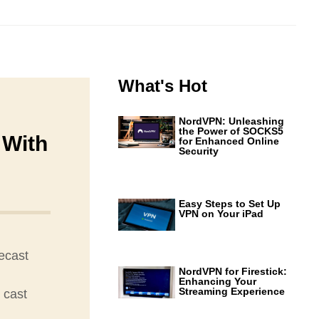
What's Hot
NordVPN: Unleashing
the Power of SOCKS5
 With
for Enhanced Online
Security
Easy Steps to Set Up
VPN on Your iPad
ecast
NordVPN for Firestick:
Enhancing Your
Streaming Experience
 cast