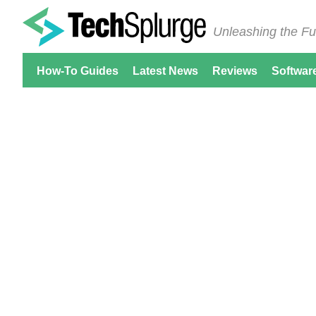
Unleashing the Fu
How-To Guides
Latest News
Reviews
Softwar