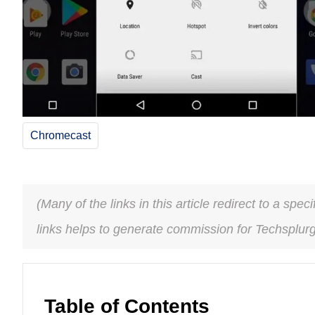
Chromecast
(Many of the links in this article redirect to a spe
links helps to generate commission for Techsplur
Table of Contents