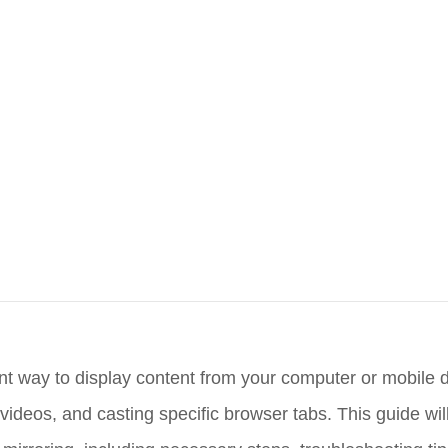
nt way to display content from your computer or mobile 
videos, and casting specific browser tabs. This guide wil