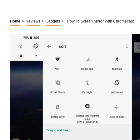
Home
>
Reviews
>
Gadgets
>
How To Screen Mirror With Chromecast