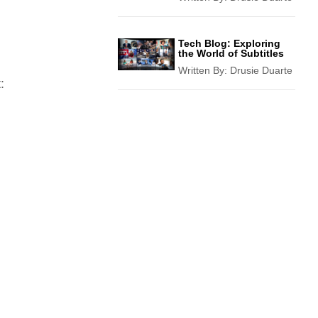
Tech Blog: Exploring
the World of Subtitles
Written By:
Drusie Duarte
: