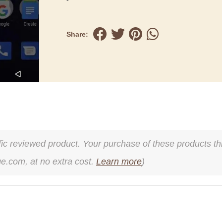
Share:
cific reviewed product. Your purchase of these products thr
ge.com, at no extra cost.
Learn more
)