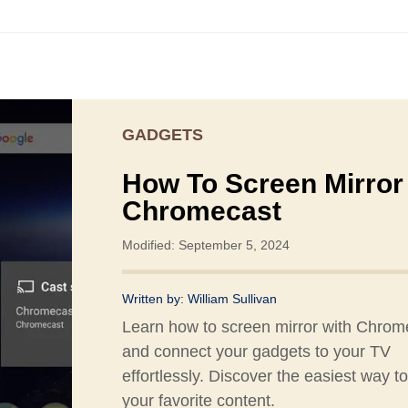
GADGETS
How To Screen Mirror
Chromecast
Modified: September 5, 2024
Written by:
William Sullivan
Learn how to screen mirror with Chrom
and connect your gadgets to your TV
effortlessly. Discover the easiest way to
your favorite content.