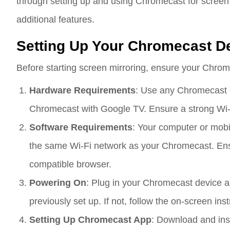
through setting up and using Chromecast for screen m
additional features.
Setting Up Your Chromecast D
Before starting screen mirroring, ensure your Chrome
Hardware Requirements
: Use any Chromecast d
Chromecast with Google TV. Ensure a strong Wi-
Software Requirements
: Your computer or mob
the same Wi-Fi network as your Chromecast. Ens
compatible browser.
Powering On
: Plug in your Chromecast device and
previously set up. If not, follow the on-screen ins
Setting Up Chromecast App
: Download and ins