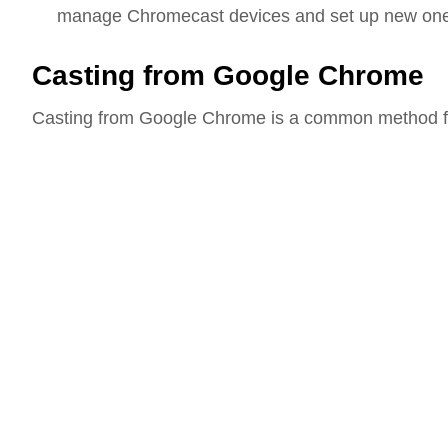
manage Chromecast devices and set up new on
Casting from Google Chrome
Casting from Google Chrome is a common method for