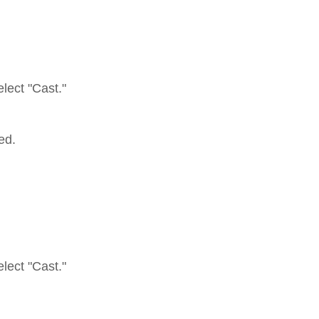
elect "Cast."
ed.
elect "Cast."