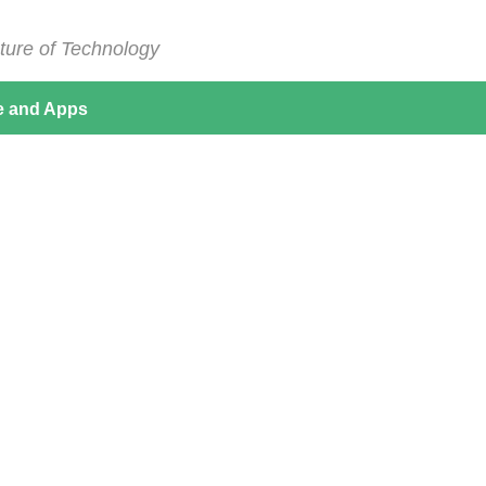
ture of Technology
e and Apps