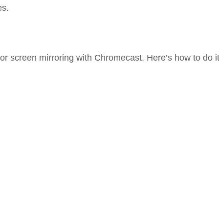
es.
 screen mirroring with Chromecast. Here’s how to do it