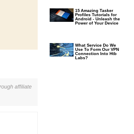
15 Amazing Tasker
Profiles Tutorials for
Android - Unleash the
Power of Your Device
What Service Do We
Use To Form Our VPN
Connection Into Htb
Labs?
ough affiliate