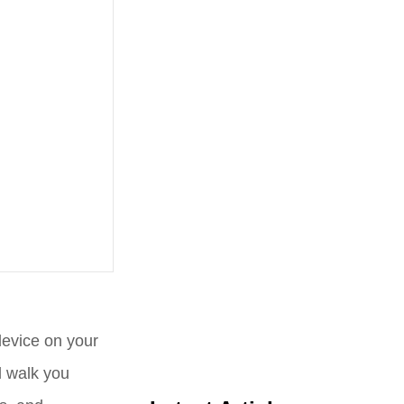
device on your
l walk you