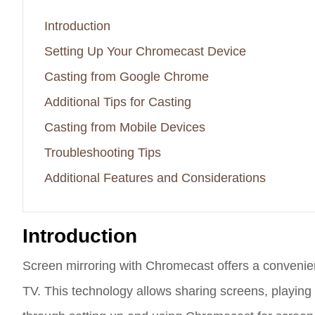
Introduction
Setting Up Your Chromecast Device
Casting from Google Chrome
Additional Tips for Casting
Casting from Mobile Devices
Troubleshooting Tips
Additional Features and Considerations
Introduction
Screen mirroring with Chromecast offers a convenie
TV. This technology allows sharing screens, playing 