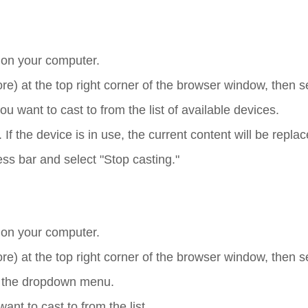
on your computer.
ore) at the top right corner of the browser window, then s
 want to cast to from the list of available devices.
 If the device is in use, the current content will be replac
ess bar and select "Stop casting."
on your computer.
ore) at the top right corner of the browser window, then s
m the dropdown menu.
nt to cast to from the list.