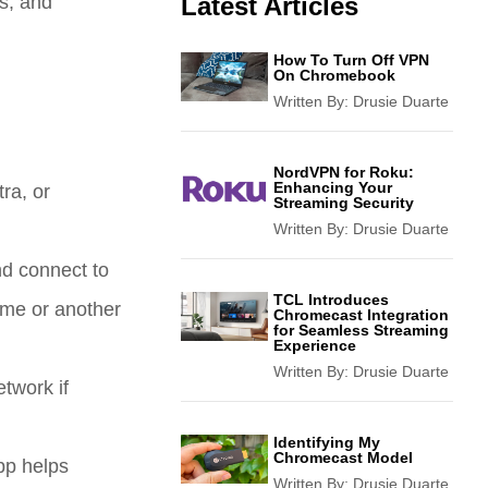
s, and
Latest Articles
How To Turn Off VPN
On Chromebook
Written By:
Drusie Duarte
NordVPN for Roku:
Enhancing Your
ra, or
Streaming Security
Written By:
Drusie Duarte
d connect to
TCL Introduces
ome or another
Chromecast Integration
for Seamless Streaming
Experience
Written By:
Drusie Duarte
etwork if
Identifying My
Chromecast Model
pp helps
Written By:
Drusie Duarte