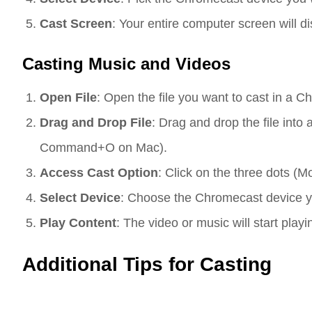
Cast Screen
: Your entire computer screen will d
Casting Music and Videos
Open File
: Open the file you want to cast in a C
Drag and Drop File
: Drag and drop the file int
Command+O on Mac).
Access Cast Option
: Click on the three dots (M
Select Device
: Choose the Chromecast device you
Play Content
: The video or music will start play
Additional Tips for Casting