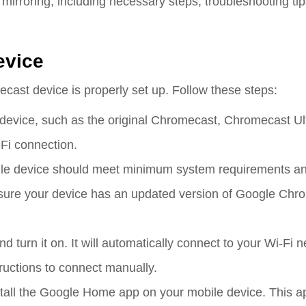
irroring, including necessary steps, troubleshooting tip
evice
cast device is properly set up. Follow these steps:
evice, such as the original Chromecast, Chromecast Ult
Fi connection.
ile device should meet minimum system requirements an
ure your device has an updated version of Google Chr
 turn it on. It will automatically connect to your Wi-Fi n
tructions to connect manually.
tall the Google Home app on your mobile device. This a