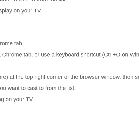
isplay on your TV.
hrome tab.
o a Chrome tab, or use a keyboard shortcut (Ctrl+O on Wi
ore) at the top right corner of the browser window, then s
 want to cast to from the list.
ing on your TV.