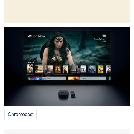
Chromecast