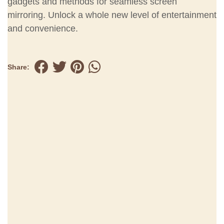
gadgets and methods for seamless screen
mirroring. Unlock a whole new level of entertainment
and convenience.
Share: