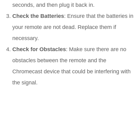
seconds, and then plug it back in.
Check the Batteries
: Ensure that the batteries in
your remote are not dead. Replace them if
necessary.
Check for Obstacles
: Make sure there are no
obstacles between the remote and the
Chromecast device that could be interfering with
the signal.