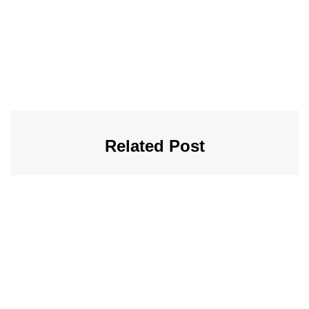
Related Post