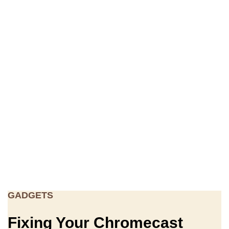
GADGETS
Fixing Your Chromecast