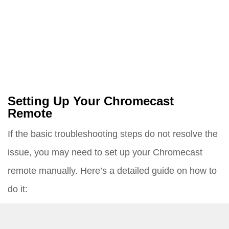
Setting Up Your Chromecast
Remote
If the basic troubleshooting steps do not resolve the
issue, you may need to set up your Chromecast
remote manually. Here’s a detailed guide on how to
do it:
Turn On Your TV and Connect Chromecast