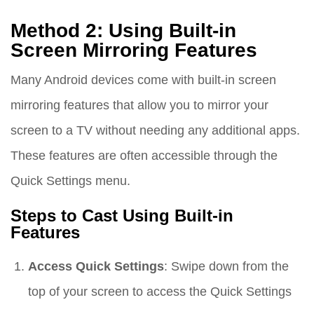
Method 2: Using Built-in
Screen Mirroring Features
Many Android devices come with built-in screen
mirroring features that allow you to mirror your
screen to a TV without needing any additional apps.
These features are often accessible through the
Quick Settings menu.
Steps to Cast Using Built-in
Features
Access Quick Settings
: Swipe down from the
top of your screen to access the Quick Settings