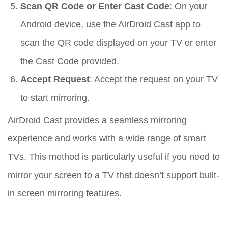
Scan QR Code or Enter Cast Code
: On your
Android device, use the AirDroid Cast app to
scan the QR code displayed on your TV or enter
the Cast Code provided.
Accept Request
: Accept the request on your TV
to start mirroring.
AirDroid Cast provides a seamless mirroring
experience and works with a wide range of smart
TVs. This method is particularly useful if you need to
mirror your screen to a TV that doesn’t support built-
in screen mirroring features.