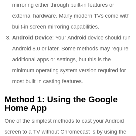
mirroring either through built-in features or
external hardware. Many modern TVs come with
built-in screen mirroring capabilities.
Android Device
: Your Android device should run
Android 8.0 or later. Some methods may require
additional apps or settings, but this is the
minimum operating system version required for
most built-in casting features.
Method 1: Using the Google
Home App
One of the simplest methods to cast your Android
screen to a TV without Chromecast is by using the