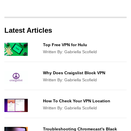
Latest Articles
Top Free VPN for Hulu
Written By:
Gabriella Scofield
Why Does Craigslist Block VPN
Written By:
Gabriella Scofield
How To Check Your VPN Location
Written By:
Gabriella Scofield
Troubleshooting Chromecast's Black