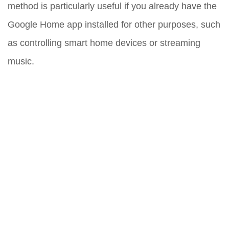
method is particularly useful if you already have the
Google Home app installed for other purposes, such
as controlling smart home devices or streaming
music.