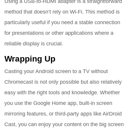
Using a USB-to-HDMI adapter is a straightforward
method that doesn’t rely on Wi-Fi. This method is
particularly useful if you need a stable connection
for presentations or other applications where a
reliable display is crucial.
Wrapping Up
Casting your Android screen to a TV without
Chromecast is not only possible but also relatively
easy with the right tools and knowledge. Whether
you use the Google Home app, built-in screen
mirroring features, or third-party apps like AirDroid
Cast, you can enjoy your content on the big screen