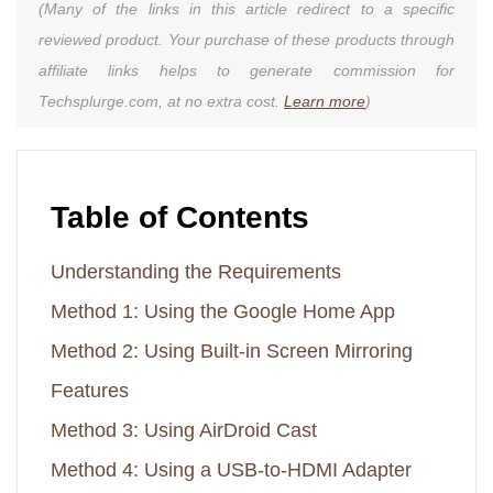
(Many of the links in this article redirect to a specific
reviewed product. Your purchase of these products through
affiliate links helps to generate commission for
Techsplurge.com, at no extra cost.
Learn more
)
Table of Contents
Understanding the Requirements
Method 1: Using the Google Home App
Method 2: Using Built-in Screen Mirroring
Features
Method 3: Using AirDroid Cast
Method 4: Using a USB-to-HDMI Adapter