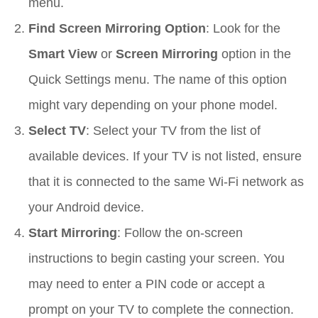
menu.
Find Screen Mirroring Option
: Look for the
Smart View
or
Screen Mirroring
option in the
Quick Settings menu. The name of this option
might vary depending on your phone model.
Select TV
: Select your TV from the list of
available devices. If your TV is not listed, ensure
that it is connected to the same Wi-Fi network as
your Android device.
Start Mirroring
: Follow the on-screen
instructions to begin casting your screen. You
may need to enter a PIN code or accept a
prompt on your TV to complete the connection.