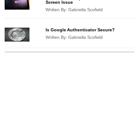
Screen Issue
Written By:
Gabriella Scofield
Is Google Authenticator Secure?
Written By:
Gabriella Scofield