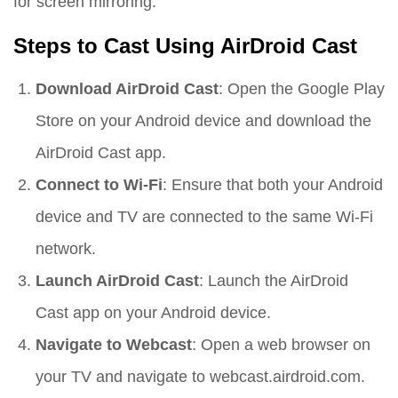
for screen mirroring.
Steps to Cast Using AirDroid Cast
Download AirDroid Cast
: Open the Google Play
Store on your Android device and download the
AirDroid Cast app.
Connect to Wi-Fi
: Ensure that both your Android
device and TV are connected to the same Wi-Fi
network.
Launch AirDroid Cast
: Launch the AirDroid
Cast app on your Android device.
Navigate to Webcast
: Open a web browser on
your TV and navigate to webcast.airdroid.com.