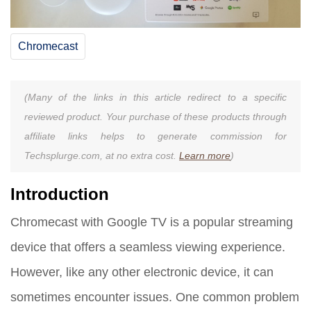
Chromecast
(Many of the links in this article redirect to a specific
reviewed product. Your purchase of these products through
affiliate links helps to generate commission for
Techsplurge.com, at no extra cost.
Learn more
)
Introduction
Chromecast with Google TV is a popular streaming
device that offers a seamless viewing experience.
However, like any other electronic device, it can
sometimes encounter issues. One common problem