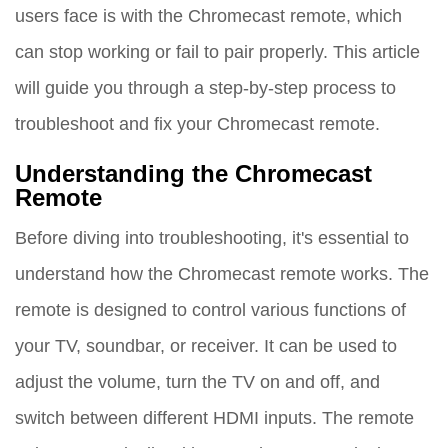
users face is with the Chromecast remote, which
can stop working or fail to pair properly. This article
will guide you through a step-by-step process to
troubleshoot and fix your Chromecast remote.
Understanding the Chromecast
Remote
Before diving into troubleshooting, it's essential to
understand how the Chromecast remote works. The
remote is designed to control various functions of
your TV, soundbar, or receiver. It can be used to
adjust the volume, turn the TV on and off, and
switch between different HDMI inputs. The remote