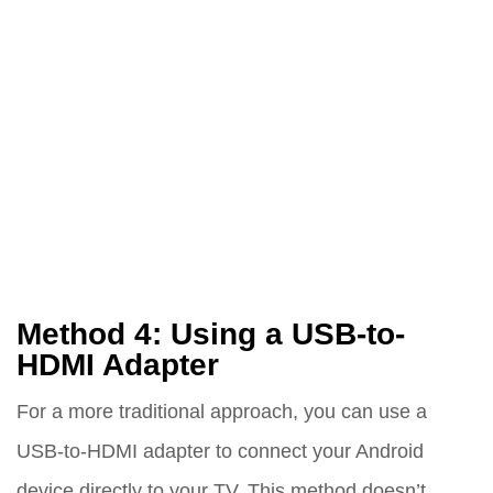
Method 4: Using a USB-to-
HDMI Adapter
For a more traditional approach, you can use a
USB-to-HDMI adapter to connect your Android
device directly to your TV. This method doesn’t