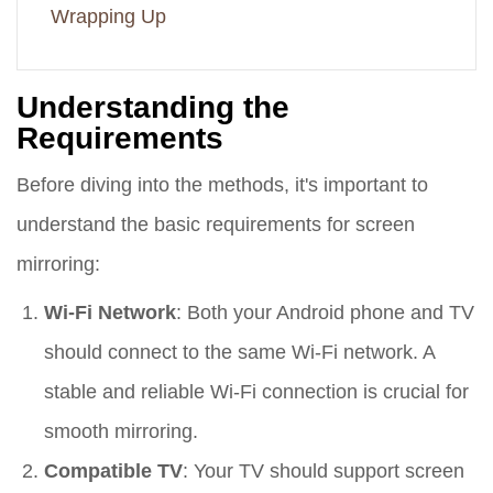
Wrapping Up
Understanding the
Requirements
Before diving into the methods, it's important to
understand the basic requirements for screen
mirroring:
Wi-Fi Network
: Both your Android phone and TV
should connect to the same Wi-Fi network. A
stable and reliable Wi-Fi connection is crucial for
smooth mirroring.
Compatible TV
: Your TV should support screen