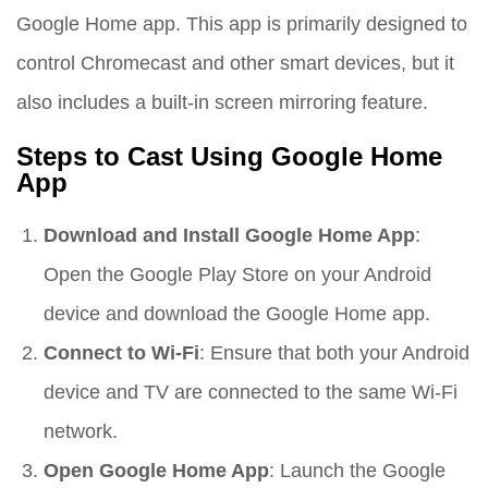
Google Home app. This app is primarily designed to
control Chromecast and other smart devices, but it
also includes a built-in screen mirroring feature.
Steps to Cast Using Google Home
App
Download and Install Google Home App
:
Open the Google Play Store on your Android
device and download the Google Home app.
Connect to Wi-Fi
: Ensure that both your Android
device and TV are connected to the same Wi-Fi
network.
Open Google Home App
: Launch the Google