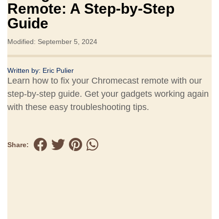
Remote: A Step-by-Step
Guide
Modified: September 5, 2024
Written by:
Eric Pulier
Learn how to fix your Chromecast remote with our
step-by-step guide. Get your gadgets working again
with these easy troubleshooting tips.
Share: