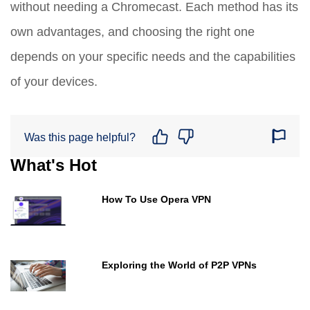
without needing a Chromecast. Each method has its
own advantages, and choosing the right one
depends on your specific needs and the capabilities
of your devices.
Was this page helpful?
What's Hot
How To Use Opera VPN
Exploring the World of P2P VPNs