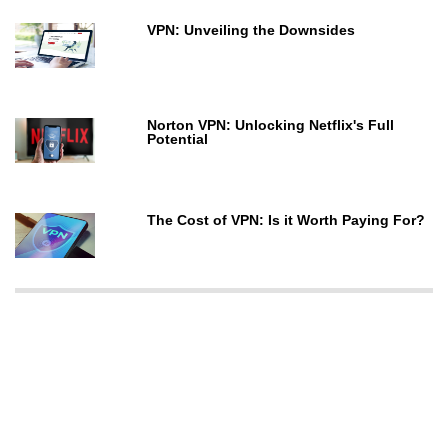
VPN: Unveiling the Downsides
Norton VPN: Unlocking Netflix's Full
Potential
The Cost of VPN: Is it Worth Paying For?