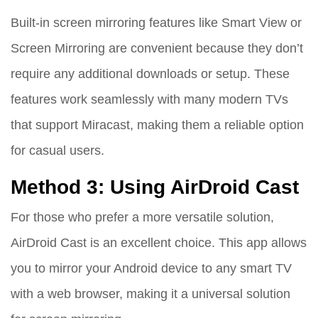
Built-in screen mirroring features like Smart View or
Screen Mirroring are convenient because they don’t
require any additional downloads or setup. These
features work seamlessly with many modern TVs
that support Miracast, making them a reliable option
for casual users.
Method 3: Using AirDroid Cast
For those who prefer a more versatile solution,
AirDroid Cast is an excellent choice. This app allows
you to mirror your Android device to any smart TV
with a web browser, making it a universal solution