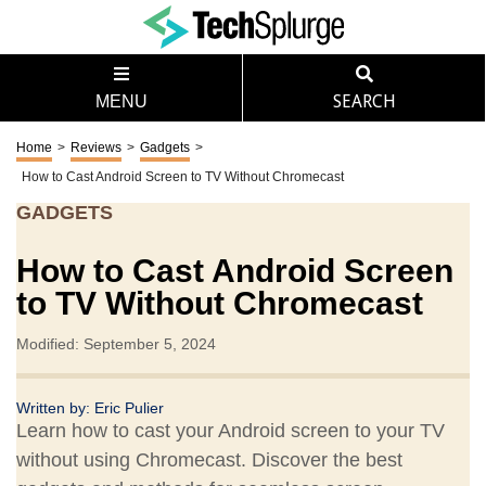
MENU
SEARCH
Home
>
Reviews
>
Gadgets
>
How to Cast Android Screen to TV Without Chromecast
GADGETS
How to Cast Android Screen
to TV Without Chromecast
Modified: September 5, 2024
Written by:
Eric Pulier
Learn how to cast your Android screen to your TV
without using Chromecast. Discover the best