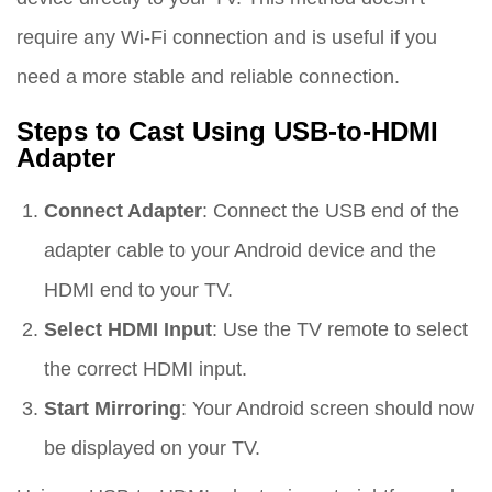
require any Wi-Fi connection and is useful if you
need a more stable and reliable connection.
Steps to Cast Using USB-to-HDMI
Adapter
Connect Adapter
: Connect the USB end of the
adapter cable to your Android device and the
HDMI end to your TV.
Select HDMI Input
: Use the TV remote to select
the correct HDMI input.
Start Mirroring
: Your Android screen should now
be displayed on your TV.