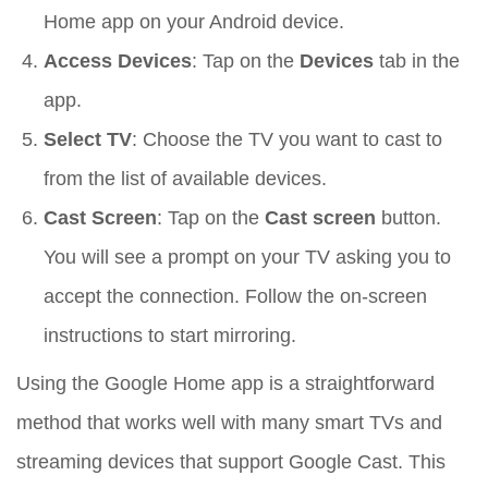
Home app on your Android device.
Access Devices
: Tap on the
Devices
tab in the
app.
Select TV
: Choose the TV you want to cast to
from the list of available devices.
Cast Screen
: Tap on the
Cast screen
button.
You will see a prompt on your TV asking you to
accept the connection. Follow the on-screen
instructions to start mirroring.
Using the Google Home app is a straightforward
method that works well with many smart TVs and
streaming devices that support Google Cast. This