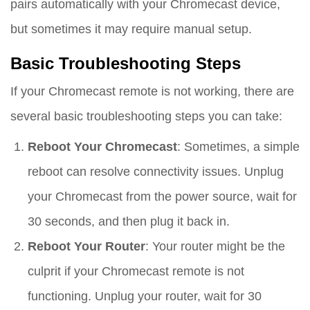
pairs automatically with your Chromecast device,
but sometimes it may require manual setup.
Basic Troubleshooting Steps
If your Chromecast remote is not working, there are
several basic troubleshooting steps you can take:
Reboot Your Chromecast
: Sometimes, a simple
reboot can resolve connectivity issues. Unplug
your Chromecast from the power source, wait for
30 seconds, and then plug it back in.
Reboot Your Router
: Your router might be the
culprit if your Chromecast remote is not
functioning. Unplug your router, wait for 30