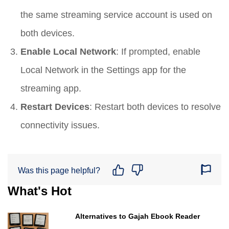
the same streaming service account is used on
both devices.
Enable Local Network
: If prompted, enable
Local Network in the Settings app for the
streaming app.
Restart Devices
: Restart both devices to resolve
connectivity issues.
Was this page helpful?
What's Hot
Alternatives to Gajah Ebook Reader