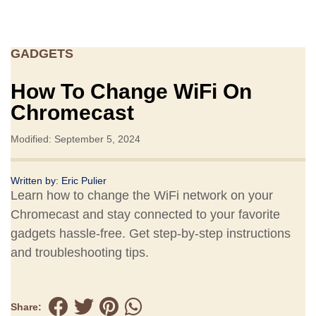
GADGETS
How To Change WiFi On
Chromecast
Modified: September 5, 2024
Written by:
Eric Pulier
Learn how to change the WiFi network on your
Chromecast and stay connected to your favorite
gadgets hassle-free. Get step-by-step instructions
and troubleshooting tips.
Share: