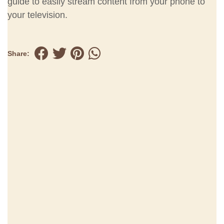
guide to easily stream content from your phone to
your television.
Share: