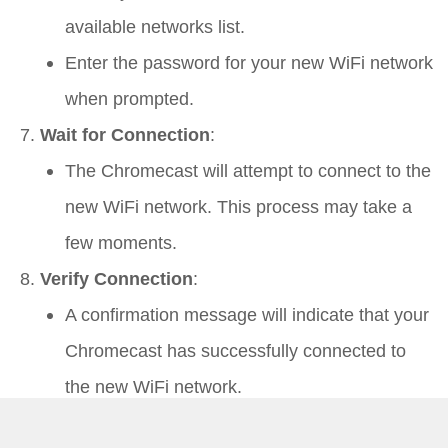
available networks list.
Enter the password for your new WiFi network
when prompted.
Wait for Connection
:
The Chromecast will attempt to connect to the
new WiFi network. This process may take a
few moments.
Verify Connection
:
A confirmation message will indicate that your
Chromecast has successfully connected to
the new WiFi network.
Using a Computer