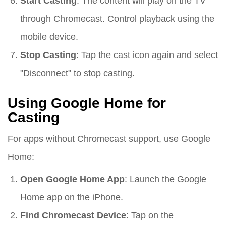
Start Casting
: The content will play on the TV
through Chromecast. Control playback using the
mobile device.
Stop Casting
: Tap the cast icon again and select
"Disconnect" to stop casting.
Using Google Home for
Casting
For apps without Chromecast support, use Google
Home:
Open Google Home App
: Launch the Google
Home app on the iPhone.
Find Chromecast Device
: Tap on the