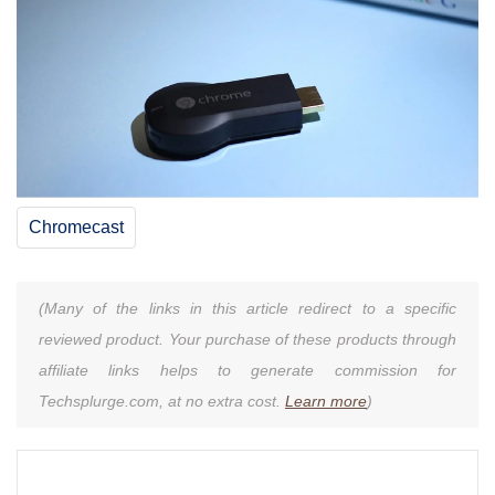
Chromecast
(Many of the links in this article redirect to a specific
reviewed product. Your purchase of these products through
affiliate links helps to generate commission for
Techsplurge.com, at no extra cost.
Learn more
)