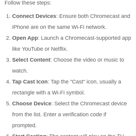
Follow these steps:
Connect Devices
: Ensure both Chromecast and
iPhone are on the same Wi-Fi network.
Open App
: Launch a Chromecast-supported app
like YouTube or Netflix.
Select Content
: Choose the video or music to
watch.
Tap Cast Icon
: Tap the "Cast" icon, usually a
rectangle with a Wi-Fi symbol.
Choose Device
: Select the Chromecast device
from the list. Enter a verification code if
prompted.