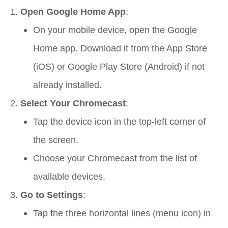
Open Google Home App
:
On your mobile device, open the Google
Home app. Download it from the App Store
(iOS) or Google Play Store (Android) if not
already installed.
Select Your Chromecast
:
Tap the device icon in the top-left corner of
the screen.
Choose your Chromecast from the list of
available devices.
Go to Settings
:
Tap the three horizontal lines (menu icon) in