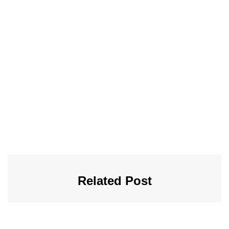
Related Post