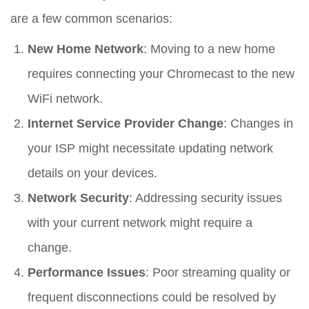
are a few common scenarios:
New Home Network
: Moving to a new home
requires connecting your Chromecast to the new
WiFi network.
Internet Service Provider Change
: Changes in
your ISP might necessitate updating network
details on your devices.
Network Security
: Addressing security issues
with your current network might require a
change.
Performance Issues
: Poor streaming quality or
frequent disconnections could be resolved by