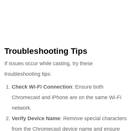
Troubleshooting Tips
If issues occur while casting, try these
troubleshooting tips:
Check Wi-Fi Connection
: Ensure both
Chromecast and iPhone are on the same Wi-Fi
network.
Verify Device Name
: Remove special characters
from the Chromecast device name and ensure