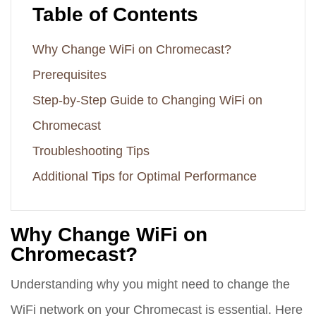
Table of Contents
Why Change WiFi on Chromecast?
Prerequisites
Step-by-Step Guide to Changing WiFi on
Chromecast
Troubleshooting Tips
Additional Tips for Optimal Performance
Why Change WiFi on
Chromecast?
Understanding why you might need to change the
WiFi network on your Chromecast is essential. Here