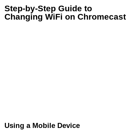
Step-by-Step Guide to
Changing WiFi on Chromecast
Using a Mobile Device