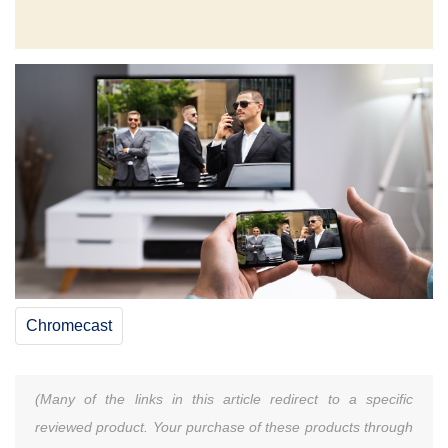
Chromecast
(Many of the links in this article redirect to a specific
reviewed product. Your purchase of these products through