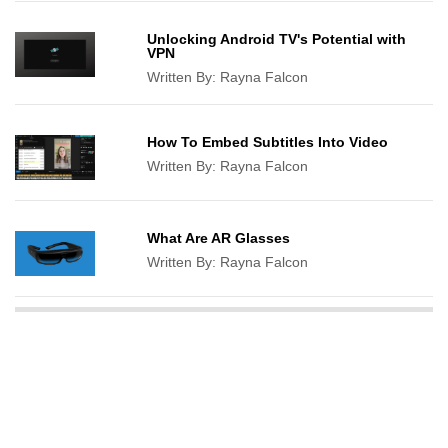
Unlocking Android TV's Potential with
VPN
Written By:
Rayna Falcon
How To Embed Subtitles Into Video
Written By:
Rayna Falcon
What Are AR Glasses
Written By:
Rayna Falcon