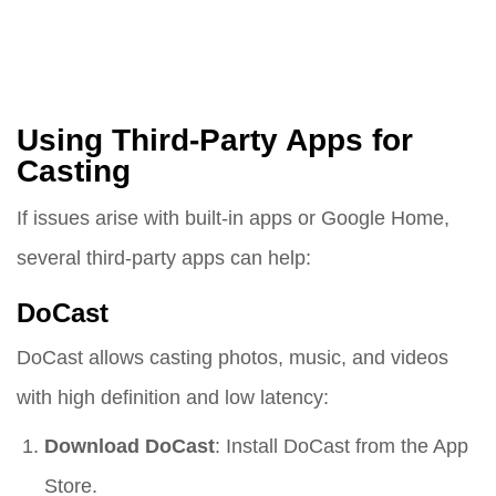
Using Third-Party Apps for
Casting
If issues arise with built-in apps or Google Home,
several third-party apps can help:
DoCast
DoCast allows casting photos, music, and videos
with high definition and low latency:
Download DoCast
: Install DoCast from the App
Store.