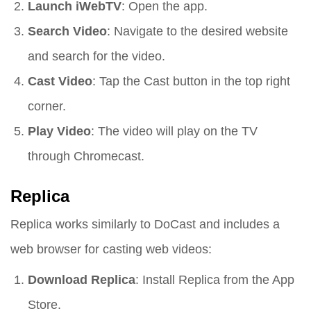
Launch iWebTV
: Open the app.
Search Video
: Navigate to the desired website
and search for the video.
Cast Video
: Tap the Cast button in the top right
corner.
Play Video
: The video will play on the TV
through Chromecast.
Replica
Replica works similarly to DoCast and includes a
web browser for casting web videos:
Download Replica
: Install Replica from the App
Store.