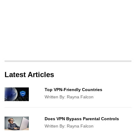
Latest Articles
Top VPN-Friendly Countries
Written By:
Rayna Falcon
Does VPN Bypass Parental Controls
Written By:
Rayna Falcon