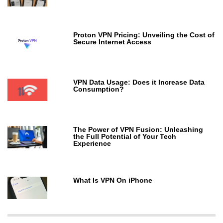
Proton VPN Pricing: Unveiling the Cost of
Secure Internet Access
VPN Data Usage: Does it Increase Data
Consumption?
The Power of VPN Fusion: Unleashing
the Full Potential of Your Tech
Experience
What Is VPN On iPhone