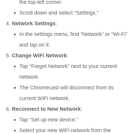
the top-left corner.
Scroll down and select “Settings.”
Network Settings
:
In the settings menu, find “Network” or “Wi-Fi”
and tap on it.
Change WiFi Network
:
Tap “Forget Network” next to your current
network.
The Chromecast will disconnect from its
current WiFi network.
Reconnect to New Network
:
Tap “Set up new device.”
Select your new WiFi network from the