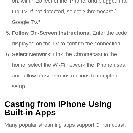
on, within 20 feet of the iPhone, and plugged into
the TV. If not detected, select "Chromecast /
Google TV."
Follow On-Screen Instructions
: Enter the code
displayed on the TV to confirm the connection.
Select Network
: Link the Chromecast to the
home, select the Wi-Fi network the iPhone uses,
and follow on-screen instructions to complete
setup.
Casting from iPhone Using
Built-in Apps
Many popular streaming apps support Chromecast.