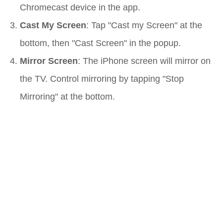
Chromecast device in the app.
Cast My Screen
: Tap "Cast my Screen" at the
bottom, then "Cast Screen" in the popup.
Mirror Screen
: The iPhone screen will mirror on
the TV. Control mirroring by tapping "Stop
Mirroring" at the bottom.