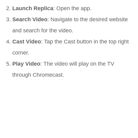
Launch Replica
: Open the app.
Search Video
: Navigate to the desired website
and search for the video.
Cast Video
: Tap the Cast button in the top right
corner.
Play Video
: The video will play on the TV
through Chromecast.