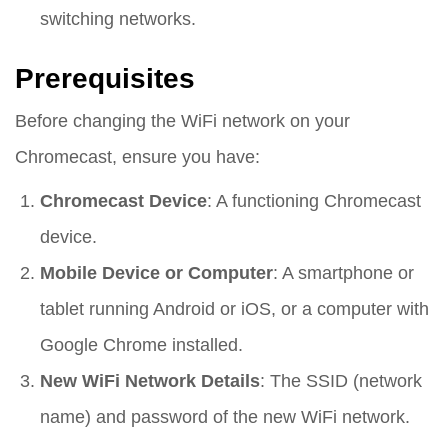
switching networks.
Prerequisites
Before changing the WiFi network on your
Chromecast, ensure you have:
Chromecast Device
: A functioning Chromecast
device.
Mobile Device or Computer
: A smartphone or
tablet running Android or iOS, or a computer with
Google Chrome installed.
New WiFi Network Details
: The SSID (network
name) and password of the new WiFi network.