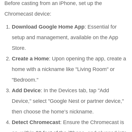
Before casting from an iPhone, set up the
Chromecast device:
Download Google Home App
: Essential for
setup and management, available on the App
Store.
Create a Home
: Upon opening the app, create a
home with a nickname like "Living Room" or
"Bedroom."
Add Device
: In the Devices tab, tap "Add
Device," select "Google Nest or partner device,"
then choose the home’s nickname.
Detect Chromecast
: Ensure the Chromecast is