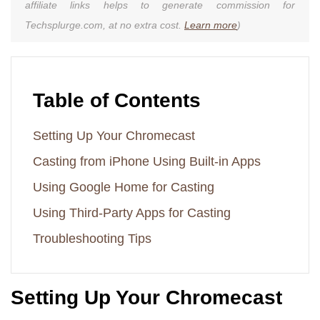
affiliate links helps to generate commission for
Techsplurge.com, at no extra cost.
Learn more
)
Table of Contents
Setting Up Your Chromecast
Casting from iPhone Using Built-in Apps
Using Google Home for Casting
Using Third-Party Apps for Casting
Troubleshooting Tips
Setting Up Your Chromecast