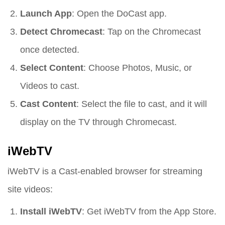
Launch App
: Open the DoCast app.
Detect Chromecast
: Tap on the Chromecast
once detected.
Select Content
: Choose Photos, Music, or
Videos to cast.
Cast Content
: Select the file to cast, and it will
display on the TV through Chromecast.
iWebTV
iWebTV is a Cast-enabled browser for streaming
site videos:
Install iWebTV
: Get iWebTV from the App Store.