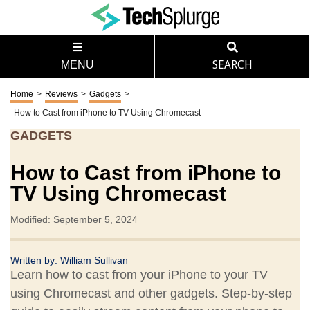
MENU
SEARCH
Home
>
Reviews
>
Gadgets
>
How to Cast from iPhone to TV Using Chromecast
GADGETS
How to Cast from iPhone to
TV Using Chromecast
Modified: September 5, 2024
Written by:
William Sullivan
Learn how to cast from your iPhone to your TV
using Chromecast and other gadgets. Step-by-step