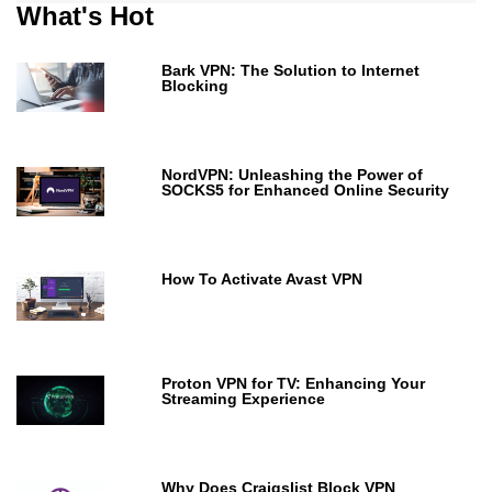
What's Hot
Bark VPN: The Solution to Internet
Blocking
NordVPN: Unleashing the Power of
SOCKS5 for Enhanced Online Security
How To Activate Avast VPN
Proton VPN for TV: Enhancing Your
Streaming Experience
Why Does Craigslist Block VPN