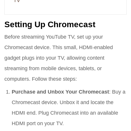
TV
Setting Up Chromecast
Before streaming YouTube TV, set up your
Chromecast device. This small, HDMI-enabled
gadget plugs into your TV, allowing content
streaming from mobile devices, tablets, or
computers. Follow these steps:
Purchase and Unbox Your Chromecast
: Buy a
Chromecast device. Unbox it and locate the
HDMI end. Plug Chromecast into an available
HDMI port on your TV.