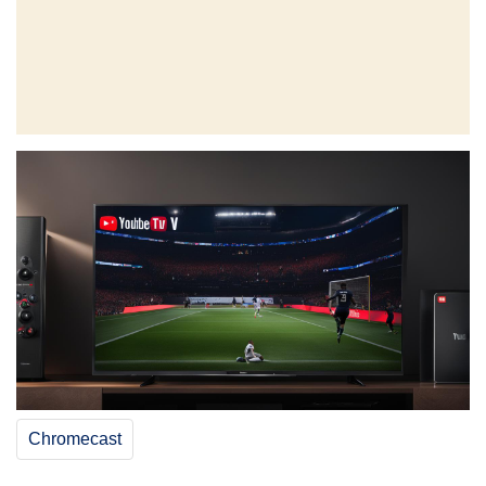
Chromecast