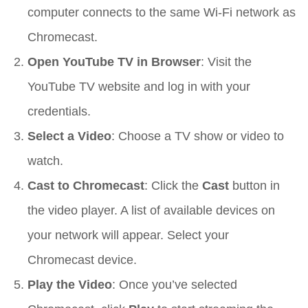
computer connects to the same Wi-Fi network as
Chromecast.
Open YouTube TV in Browser
: Visit the
YouTube TV website and log in with your
credentials.
Select a Video
: Choose a TV show or video to
watch.
Cast to Chromecast
: Click the
Cast
button in
the video player. A list of available devices on
your network will appear. Select your
Chromecast device.
Play the Video
: Once you’ve selected