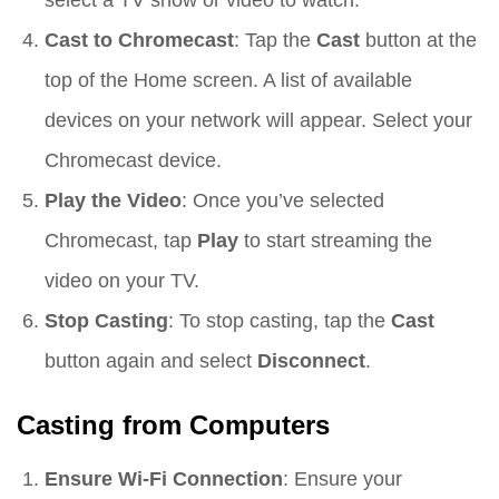
Cast to Chromecast
: Tap the
Cast
button at the
top of the Home screen. A list of available
devices on your network will appear. Select your
Chromecast device.
Play the Video
: Once you’ve selected
Chromecast, tap
Play
to start streaming the
video on your TV.
Stop Casting
: To stop casting, tap the
Cast
button again and select
Disconnect
.
Casting from Computers
Ensure Wi-Fi Connection
: Ensure your