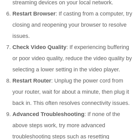
streaming devices on your local network.
Restart Browser
: If casting from a computer, try
closing and reopening your browser to resolve
issues.
Check Video Quality
: If experiencing buffering
or poor video quality, reduce the video quality by
selecting a lower setting in the video player.
Restart Router
: Unplug the power cord from
your router, wait for about a minute, then plug it
back in. This often resolves connectivity issues.
Advanced Troubleshooting
: If none of the
above steps work, try more advanced
troubleshooting steps such as resetting