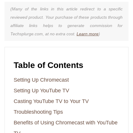
(Many of the links in this article redirect to a specific
reviewed product. Your purchase of these products through
affiliate links helps to generate commission for
Techsplurge.com, at no extra cost.
Learn more
)
Table of Contents
Setting Up Chromecast
Setting Up YouTube TV
Casting YouTube TV to Your TV
Troubleshooting Tips
Benefits of Using Chromecast with YouTube