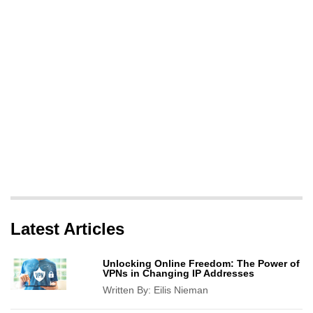
Latest Articles
Unlocking Online Freedom: The Power of
VPNs in Changing IP Addresses
Written By:
Eilis Nieman