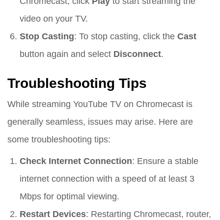
Chromecast, click
Play
to start streaming the
video on your TV.
Stop Casting
: To stop casting, click the
Cast
button again and select
Disconnect
.
Troubleshooting Tips
While streaming YouTube TV on Chromecast is
generally seamless, issues may arise. Here are
some troubleshooting tips:
Check Internet Connection
: Ensure a stable
internet connection with a speed of at least 3
Mbps for optimal viewing.
Restart Devices
: Restarting Chromecast, router,