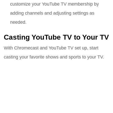
customize your YouTube TV membership by
adding channels and adjusting settings as
needed.
Casting YouTube TV to Your TV
With Chromecast and YouTube TV set up, start
casting your favorite shows and sports to your TV.