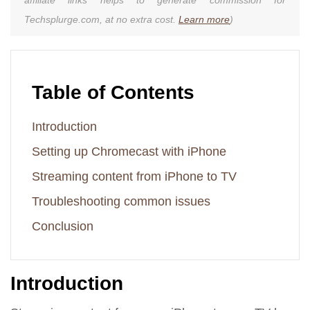
Techsplurge.com, at no extra cost.
Learn more
)
Table of Contents
Introduction
Setting up Chromecast with iPhone
Streaming content from iPhone to TV
Troubleshooting common issues
Conclusion
Introduction