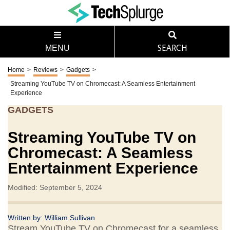
MENU
SEARCH
Home
>
Reviews
>
Gadgets
>
Streaming YouTube TV on Chromecast: A Seamless Entertainment
Experience
GADGETS
Streaming YouTube TV on
Chromecast: A Seamless
Entertainment Experience
Modified: September 5, 2024
Written by:
William Sullivan
Stream YouTube TV on Chromecast for a seamless