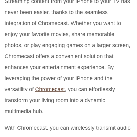
Streaming content from your iPhone to your TV has
never been easier, thanks to the seamless
integration of Chromecast. Whether you want to
enjoy your favorite movies, share memorable
photos, or play engaging games on a larger screen,
Chromecast offers a convenient solution that
enhances your entertainment experience. By
leveraging the power of your iPhone and the
versatility of
Chromecast
, you can effortlessly
transform your living room into a dynamic
multimedia hub.
With Chromecast, you can wirelessly transmit audio