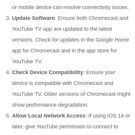
or mobile device can resolve connectivity issues.
Update Software
: Ensure both Chromecast and
YouTube TV app are updated to the latest
versions. Check for updates in the Google Home
app for Chromecast and in the app store for
YouTube TV.
Check Device Compatibility
: Ensure your
device is compatible with Chromecast and
YouTube TV. Older versions of Chromecast might
show performance degradation.
Allow Local Network Access
: If using iOS 14 or
later, give YouTube permission to connect to