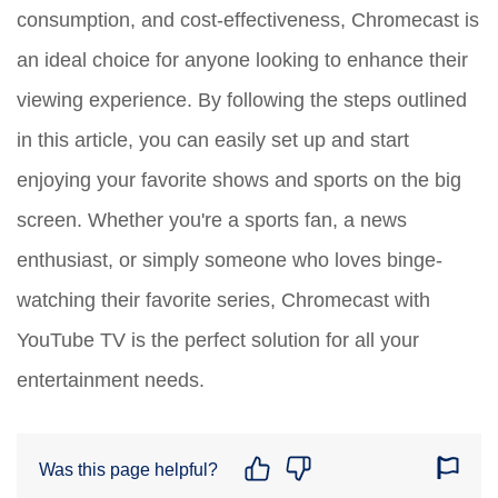
consumption, and cost-effectiveness, Chromecast is
an ideal choice for anyone looking to enhance their
viewing experience. By following the steps outlined
in this article, you can easily set up and start
enjoying your favorite shows and sports on the big
screen. Whether you're a sports fan, a news
enthusiast, or simply someone who loves binge-
watching their favorite series, Chromecast with
YouTube TV is the perfect solution for all your
entertainment needs.
Was this page helpful?