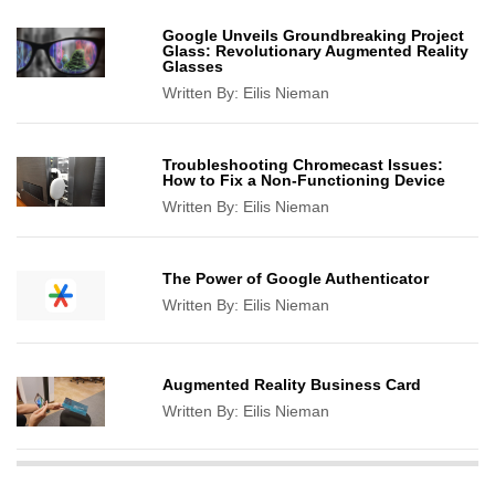
Google Unveils Groundbreaking Project
Glass: Revolutionary Augmented Reality
Glasses
Written By:
Eilis Nieman
Troubleshooting Chromecast Issues:
How to Fix a Non-Functioning Device
Written By:
Eilis Nieman
The Power of Google Authenticator
Written By:
Eilis Nieman
Augmented Reality Business Card
Written By:
Eilis Nieman