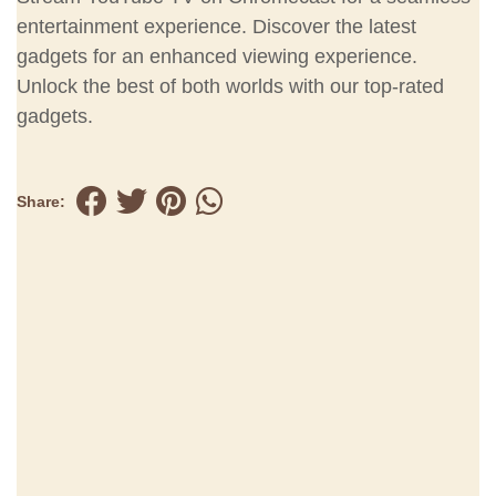
entertainment experience. Discover the latest
gadgets for an enhanced viewing experience.
Unlock the best of both worlds with our top-rated
gadgets.
Share: