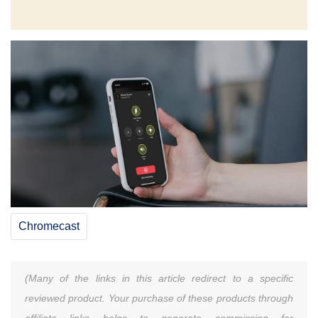
Chromecast
(Many of the links in this article redirect to a specific
reviewed product. Your purchase of these products through
affiliate links helps to generate commission for