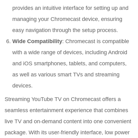
provides an intuitive interface for setting up and
managing your Chromecast device, ensuring
easy navigation through the setup process.
Wide Compatibility
: Chromecast is compatible
with a wide range of devices, including Android
and iOS smartphones, tablets, and computers,
as well as various smart TVs and streaming
devices.
Streaming YouTube TV on Chromecast offers a
seamless entertainment experience that combines
live TV and on-demand content into one convenient
package. With its user-friendly interface, low power