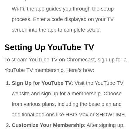
Wi-Fi, the app guides you through the setup
process. Enter a code displayed on your TV
screen into the app to complete setup.
Setting Up YouTube TV
To stream YouTube TV on Chromecast, sign up for a
YouTube TV membership. Here’s how:
Sign Up for YouTube TV
: Visit the YouTube TV
website and sign up for a membership. Choose
from various plans, including the base plan and
additional add-ons like HBO Max or SHOWTIME.
Customize Your Membership
: After signing up,