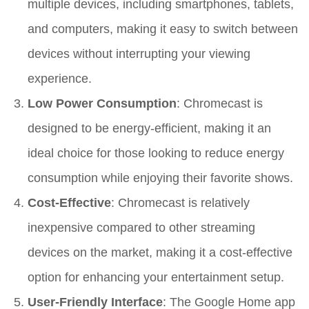
multiple devices, including smartphones, tablets,
and computers, making it easy to switch between
devices without interrupting your viewing
experience.
Low Power Consumption
: Chromecast is
designed to be energy-efficient, making it an
ideal choice for those looking to reduce energy
consumption while enjoying their favorite shows.
Cost-Effective
: Chromecast is relatively
inexpensive compared to other streaming
devices on the market, making it a cost-effective
option for enhancing your entertainment setup.
User-Friendly Interface
: The Google Home app