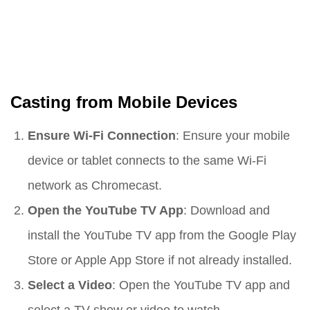
Casting from Mobile Devices
Ensure Wi-Fi Connection
: Ensure your mobile
device or tablet connects to the same Wi-Fi
network as Chromecast.
Open the YouTube TV App
: Download and
install the YouTube TV app from the Google Play
Store or Apple App Store if not already installed.
Select a Video
: Open the YouTube TV app and
select a TV show or video to watch.