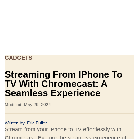
GADGETS
Streaming From IPhone To
TV With Chromecast: A
Seamless Experience
Modified: May 29, 2024
Written by:
Eric Pulier
Stream from your iPhone to TV effortlessly with
Chromecast. Explore the seamless experience of