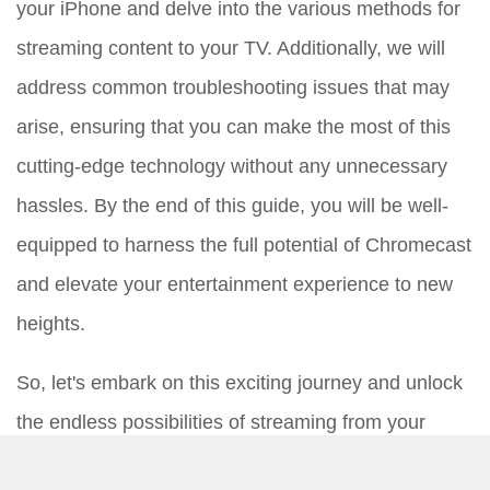
your iPhone and delve into the various methods for
streaming content to your TV. Additionally, we will
address common troubleshooting issues that may
arise, ensuring that you can make the most of this
cutting-edge technology without any unnecessary
hassles. By the end of this guide, you will be well-
equipped to harness the full potential of Chromecast
and elevate your entertainment experience to new
heights.
So, let's embark on this exciting journey and unlock
the endless possibilities of streaming from your
iPhone to your TV with Chromecast.