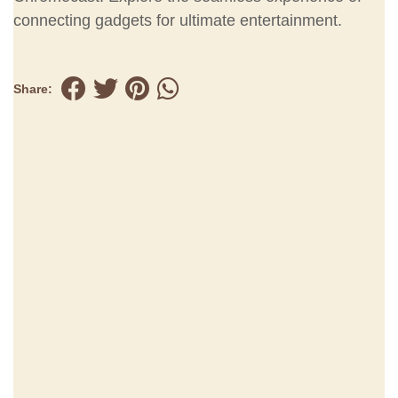
connecting gadgets for ultimate entertainment.
Share: