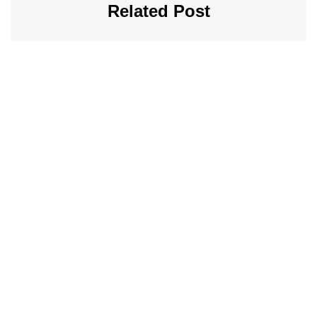
Related Post