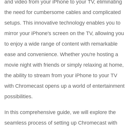
and video from your iPhone to your TV, eliminating
the need for cumbersome cables and complicated
setups. This innovative technology enables you to
mirror your iPhone's screen on the TV, allowing you
to enjoy a wide range of content with remarkable
ease and convenience. Whether you're hosting a
movie night with friends or simply relaxing at home,
the ability to stream from your iPhone to your TV
with Chromecast opens up a world of entertainment
possibilities.
In this comprehensive guide, we will explore the
seamless process of setting up Chromecast with