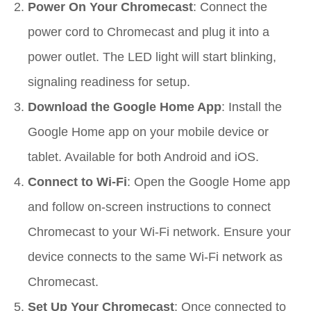
Power On Your Chromecast
: Connect the
power cord to Chromecast and plug it into a
power outlet. The LED light will start blinking,
signaling readiness for setup.
Download the Google Home App
: Install the
Google Home app on your mobile device or
tablet. Available for both Android and iOS.
Connect to Wi-Fi
: Open the Google Home app
and follow on-screen instructions to connect
Chromecast to your Wi-Fi network. Ensure your
device connects to the same Wi-Fi network as
Chromecast.
Set Up Your Chromecast
: Once connected to