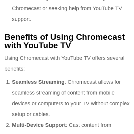
Chromecast or seeking help from YouTube TV
support.
Benefits of Using Chromecast
with YouTube TV
Using Chromecast with YouTube TV offers several
benefits:
Seamless Streaming
: Chromecast allows for
seamless streaming of content from mobile
devices or computers to your TV without complex
setup or cables.
Multi-Device Support
: Cast content from