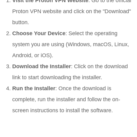
Visit the Proton VPN Website
: Go to the official
Proton VPN website and click on the "Download"
button.
Choose Your Device
: Select the operating
system you are using (Windows, macOS, Linux,
Android, or iOS).
Download the Installer
: Click on the download
link to start downloading the installer.
Run the Installer
: Once the download is
complete, run the installer and follow the on-
screen instructions to install the software.