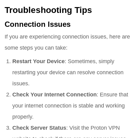
Troubleshooting Tips
Connection Issues
If you are experiencing connection issues, here are
some steps you can take:
Restart Your Device
: Sometimes, simply
restarting your device can resolve connection
issues.
Check Your Internet Connection
: Ensure that
your internet connection is stable and working
properly.
Check Server Status
: Visit the Proton VPN