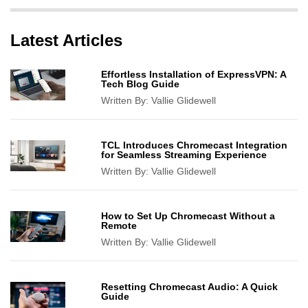
Latest Articles
Effortless Installation of ExpressVPN: A
Tech Blog Guide
Written By:
Vallie Glidewell
TCL Introduces Chromecast Integration
for Seamless Streaming Experience
Written By:
Vallie Glidewell
How to Set Up Chromecast Without a
Remote
Written By:
Vallie Glidewell
Resetting Chromecast Audio: A Quick
Guide