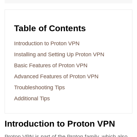
Table of Contents
Introduction to Proton VPN
Installing and Setting Up Proton VPN
Basic Features of Proton VPN
Advanced Features of Proton VPN
Troubleshooting Tips
Additional Tips
Introduction to Proton VPN
Proton VPN is part of the Proton family, which also