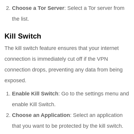
Choose a Tor Server
: Select a Tor server from
the list.
Kill Switch
The kill switch feature ensures that your internet
connection is immediately cut off if the VPN
connection drops, preventing any data from being
exposed.
Enable Kill Switch
: Go to the settings menu and
enable Kill Switch.
Choose an Application
: Select an application
that you want to be protected by the kill switch.