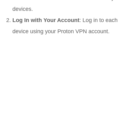
devices.
Log In with Your Account
: Log in to each
device using your Proton VPN account.