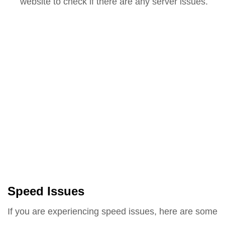
website to check if there are any server issues.
Speed Issues
If you are experiencing speed issues, here are some