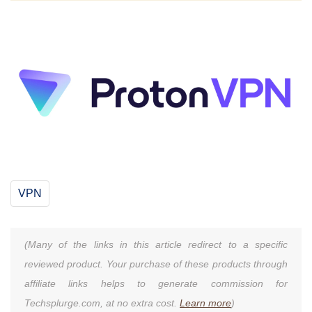
VPN
(Many of the links in this article redirect to a specific
reviewed product. Your purchase of these products through
affiliate links helps to generate commission for
Techsplurge.com, at no extra cost.
Learn more
)