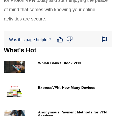
for Proton VPN today and start enjoying the peace
of mind that comes with knowing your online
activities are secure.
Was this page helpful?
What's Hot
Which Banks Block VPN
ExpressVPN: How Many Devices
Anonymous Payment Methods for VPN
Services