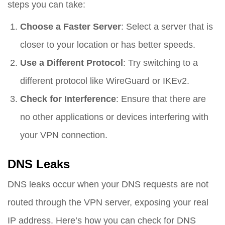
steps you can take:
Choose a Faster Server
: Select a server that is
closer to your location or has better speeds.
Use a Different Protocol
: Try switching to a
different protocol like WireGuard or IKEv2.
Check for Interference
: Ensure that there are
no other applications or devices interfering with
your VPN connection.
DNS Leaks
DNS leaks occur when your DNS requests are not
routed through the VPN server, exposing your real
IP address. Here’s how you can check for DNS