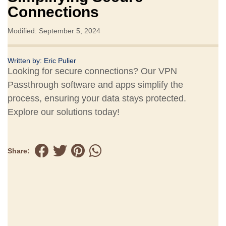
Connections
Modified: September 5, 2024
Written by:
Eric Pulier
Looking for secure connections? Our VPN
Passthrough software and apps simplify the
process, ensuring your data stays protected.
Explore our solutions today!
Share: