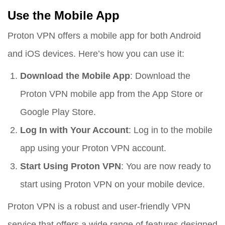
Use the Mobile App
Proton VPN offers a mobile app for both Android
and iOS devices. Here’s how you can use it:
Download the Mobile App
: Download the
Proton VPN mobile app from the App Store or
Google Play Store.
Log In with Your Account
: Log in to the mobile
app using your Proton VPN account.
Start Using Proton VPN
: You are now ready to
start using Proton VPN on your mobile device.
Proton VPN is a robust and user-friendly VPN
service that offers a wide range of features designed