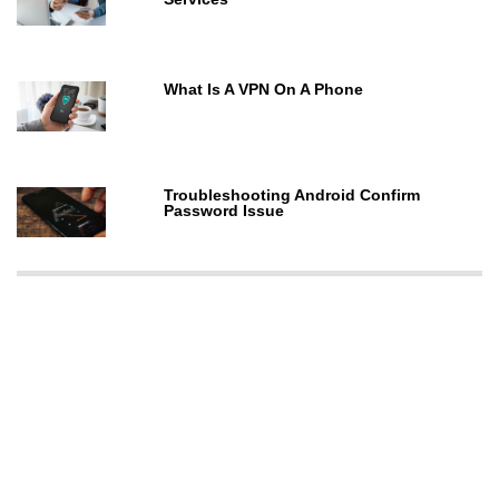
What Is A VPN On A Phone
Troubleshooting Android Confirm
Password Issue