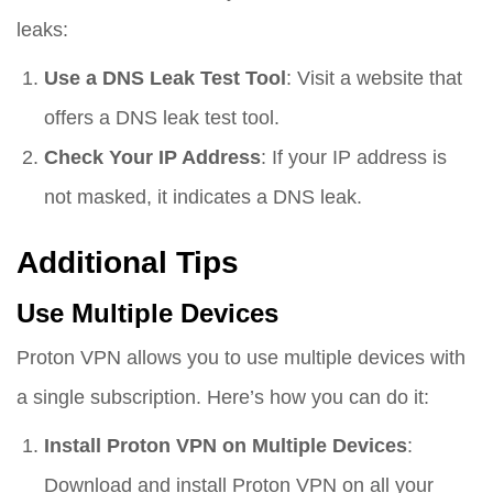
leaks:
Use a DNS Leak Test Tool
: Visit a website that
offers a DNS leak test tool.
Check Your IP Address
: If your IP address is
not masked, it indicates a DNS leak.
Additional Tips
Use Multiple Devices
Proton VPN allows you to use multiple devices with
a single subscription. Here’s how you can do it:
Install Proton VPN on Multiple Devices
:
Download and install Proton VPN on all your