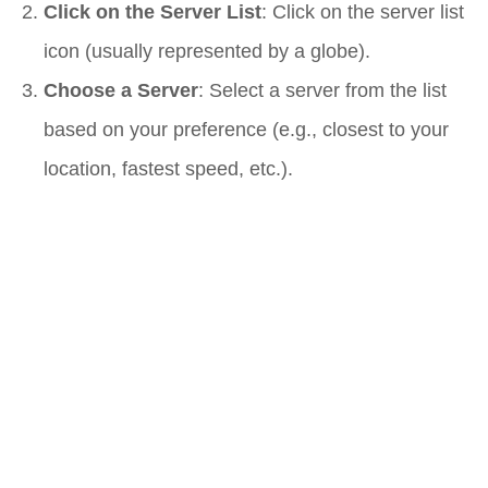
Click on the Server List
: Click on the server list
icon (usually represented by a globe).
Choose a Server
: Select a server from the list
based on your preference (e.g., closest to your
location, fastest speed, etc.).