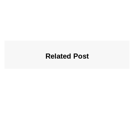
Related Post