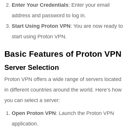
Enter Your Credentials
: Enter your email
address and password to log in.
Start Using Proton VPN
: You are now ready to
start using Proton VPN.
Basic Features of Proton VPN
Server Selection
Proton VPN offers a wide range of servers located
in different countries around the world. Here’s how
you can select a server:
Open Proton VPN
: Launch the Proton VPN
application.