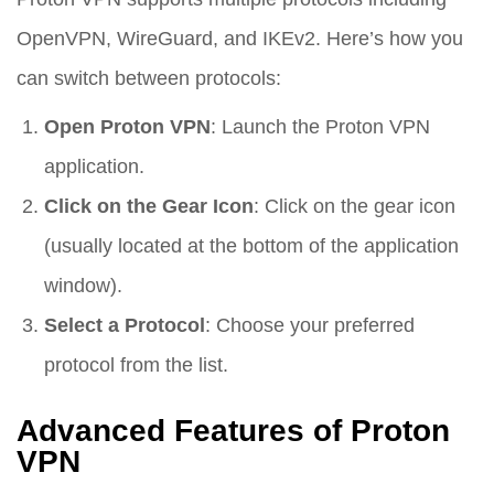
OpenVPN, WireGuard, and IKEv2. Here’s how you
can switch between protocols:
Open Proton VPN
: Launch the Proton VPN
application.
Click on the Gear Icon
: Click on the gear icon
(usually located at the bottom of the application
window).
Select a Protocol
: Choose your preferred
protocol from the list.
Advanced Features of Proton
VPN