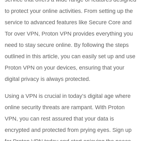
to protect your online activities. From setting up the
service to advanced features like Secure Core and
Tor over VPN, Proton VPN provides everything you
need to stay secure online. By following the steps
outlined in this article, you can easily set up and use
Proton VPN on your devices, ensuring that your
digital privacy is always protected.
Using a VPN is crucial in today’s digital age where
online security threats are rampant. With Proton
VPN, you can rest assured that your data is
encrypted and protected from prying eyes. Sign up