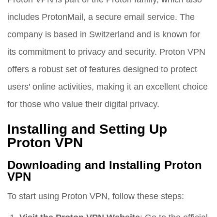
includes ProtonMail, a secure email service. The
company is based in Switzerland and is known for
its commitment to privacy and security. Proton VPN
offers a robust set of features designed to protect
users' online activities, making it an excellent choice
for those who value their digital privacy.
Installing and Setting Up
Proton VPN
Downloading and Installing Proton
VPN
To start using Proton VPN, follow these steps: