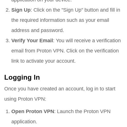
Sign Up
: Click on the "Sign Up" button and fill in
the required information such as your email
address and password.
Verify Your Email
: You will receive a verification
email from Proton VPN. Click on the verification
link to activate your account.
Logging In
Once you have created an account, log in to start
using Proton VPN:
Open Proton VPN
: Launch the Proton VPN
application.