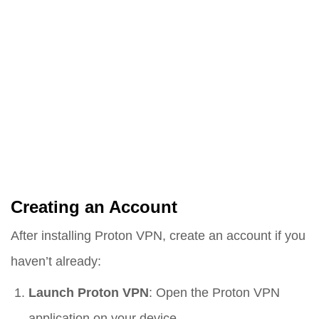
Creating an Account
After installing Proton VPN, create an account if you
haven’t already:
Launch Proton VPN
: Open the Proton VPN
application on your device.