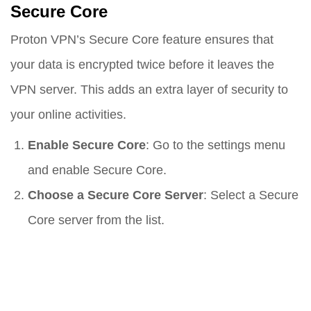
Secure Core
Proton VPN’s Secure Core feature ensures that
your data is encrypted twice before it leaves the
VPN server. This adds an extra layer of security to
your online activities.
Enable Secure Core
: Go to the settings menu
and enable Secure Core.
Choose a Secure Core Server
: Select a Secure
Core server from the list.