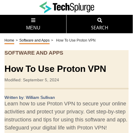
MENU
SEARCH
Home
>
Software and Apps
>
How To Use Proton VPN
SOFTWARE AND APPS
How To Use Proton VPN
Modified: September 5, 2024
Written by:
William Sullivan
Learn how to use Proton VPN to secure your online
activities and protect your privacy. Get step-by-step
instructions and tips for using this software and app.
Safeguard your digital life with Proton VPN!