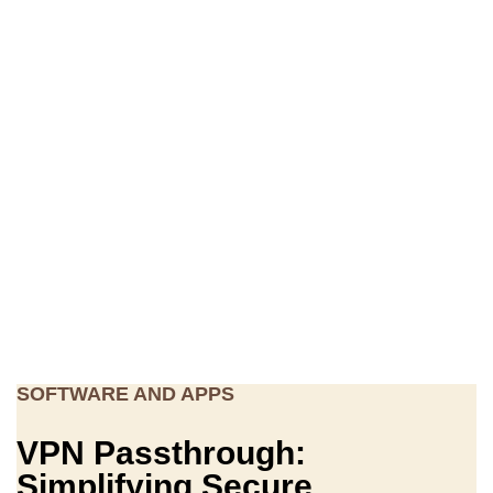
SOFTWARE AND APPS
VPN Passthrough:
Simplifying Secure