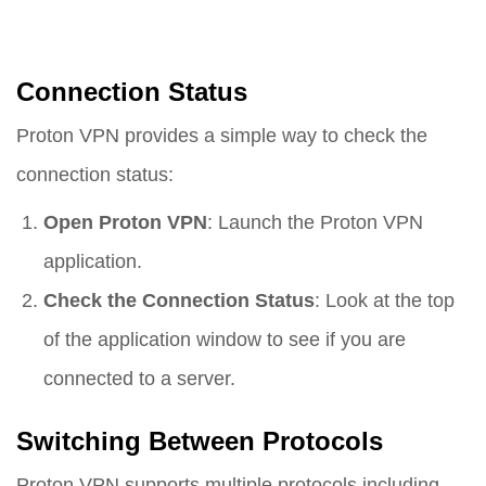
Connection Status
Proton VPN provides a simple way to check the
connection status:
Open Proton VPN
: Launch the Proton VPN
application.
Check the Connection Status
: Look at the top
of the application window to see if you are
connected to a server.
Switching Between Protocols
Proton VPN supports multiple protocols including