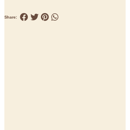
Share: