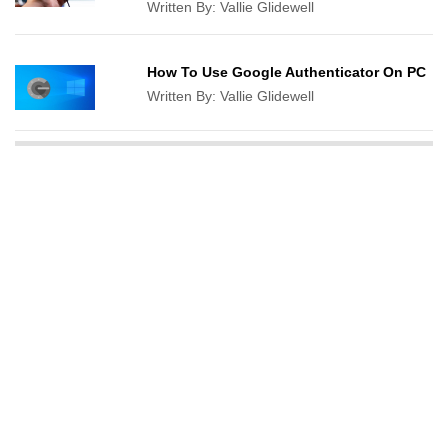
Written By:
Vallie Glidewell
How To Use Google Authenticator On PC
Written By:
Vallie Glidewell