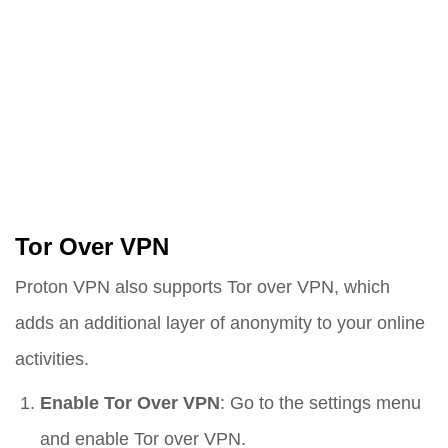
Tor Over VPN
Proton VPN also supports Tor over VPN, which
adds an additional layer of anonymity to your online
activities.
Enable Tor Over VPN
: Go to the settings menu
and enable Tor over VPN.