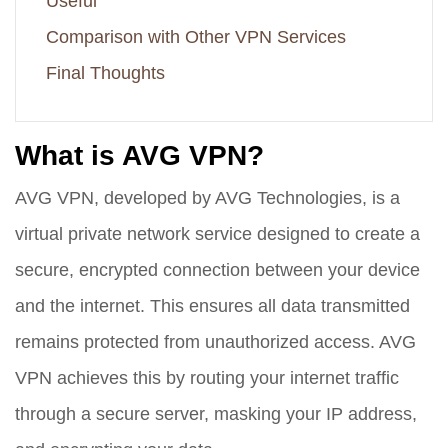
Useful
Comparison with Other VPN Services
Final Thoughts
What is AVG VPN?
AVG VPN, developed by AVG Technologies, is a
virtual private network service designed to create a
secure, encrypted connection between your device
and the internet. This ensures all data transmitted
remains protected from unauthorized access. AVG
VPN achieves this by routing your internet traffic
through a secure server, masking your IP address,