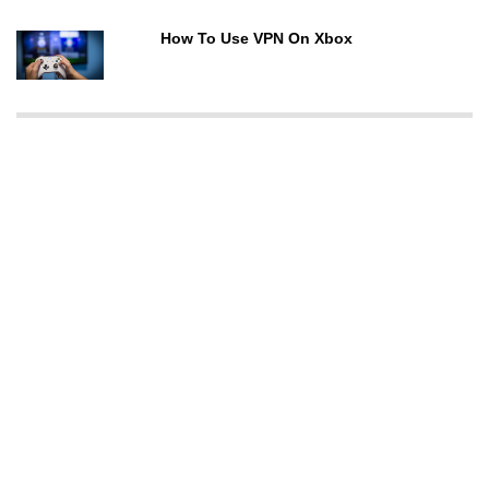
How To Use VPN On Xbox