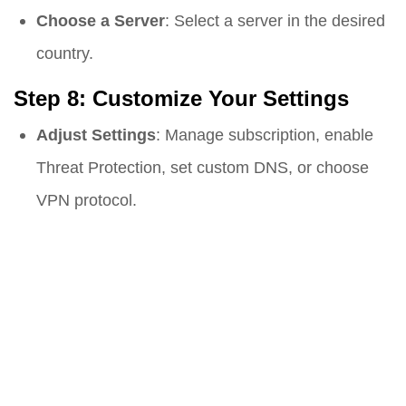
Choose a Server
: Select a server in the desired
country.
Step 8: Customize Your Settings
Adjust Settings
: Manage subscription, enable
Threat Protection, set custom DNS, or choose
VPN protocol.