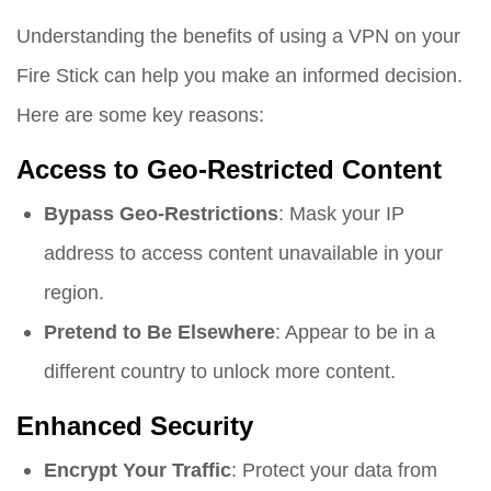
Understanding the benefits of using a VPN on your
Fire Stick can help you make an informed decision.
Here are some key reasons:
Access to Geo-Restricted Content
Bypass Geo-Restrictions
: Mask your IP
address to access content unavailable in your
region.
Pretend to Be Elsewhere
: Appear to be in a
different country to unlock more content.
Enhanced Security
Encrypt Your Traffic
: Protect your data from