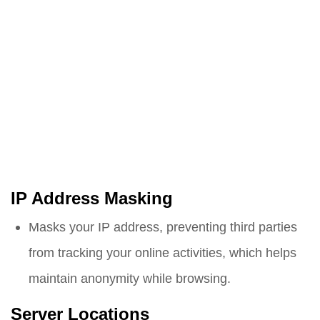
IP Address Masking
Masks your IP address, preventing third parties
from tracking your online activities, which helps
maintain anonymity while browsing.
Server Locations