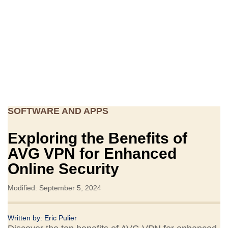
SOFTWARE AND APPS
Exploring the Benefits of
AVG VPN for Enhanced
Online Security
Modified: September 5, 2024
Written by:
Eric Pulier