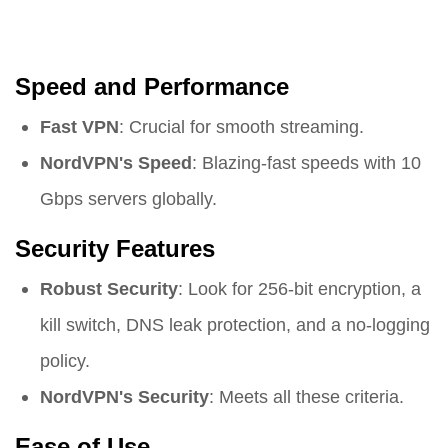
Speed and Performance
Fast VPN
: Crucial for smooth streaming.
NordVPN's Speed
: Blazing-fast speeds with 10
Gbps servers globally.
Security Features
Robust Security
: Look for 256-bit encryption, a
kill switch, DNS leak protection, and a no-logging
policy.
NordVPN's Security
: Meets all these criteria.
Ease of Use