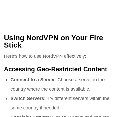
Using NordVPN on Your Fire
Stick
Here’s how to use NordVPN effectively:
Accessing Geo-Restricted Content
Connect to a Server
: Choose a server in the
country where the content is available.
Switch Servers
: Try different servers within the
same country if needed.