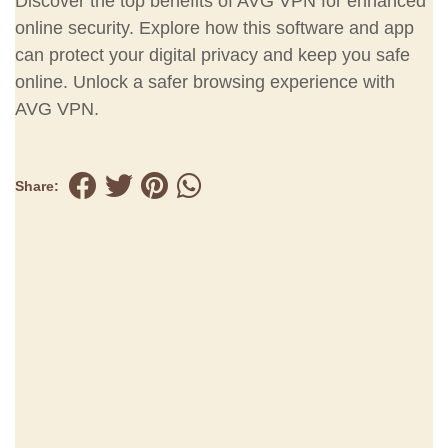
Discover the top benefits of AVG VPN for enhanced
online security. Explore how this software and app
can protect your digital privacy and keep you safe
online. Unlock a safer browsing experience with
AVG VPN.
Share: