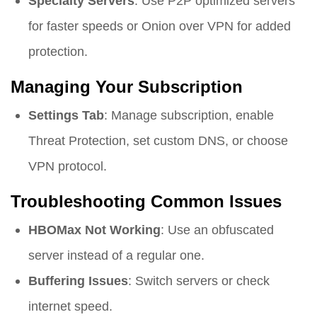
Specialty Servers
: Use P2P optimized servers
for faster speeds or Onion over VPN for added
protection.
Managing Your Subscription
Settings Tab
: Manage subscription, enable
Threat Protection, set custom DNS, or choose
VPN protocol.
Troubleshooting Common Issues
HBOMax Not Working
: Use an obfuscated
server instead of a regular one.
Buffering Issues
: Switch servers or check
internet speed.