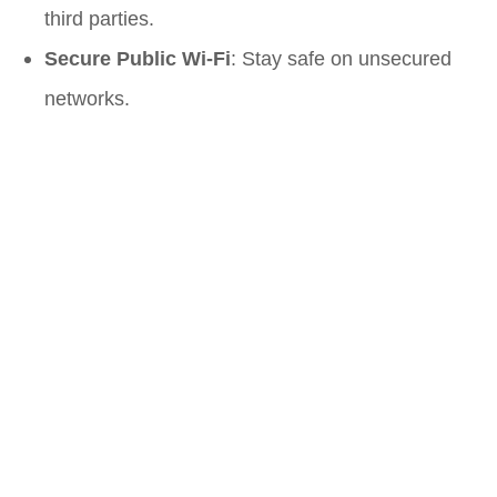
third parties.
Secure Public Wi-Fi
: Stay safe on unsecured
networks.