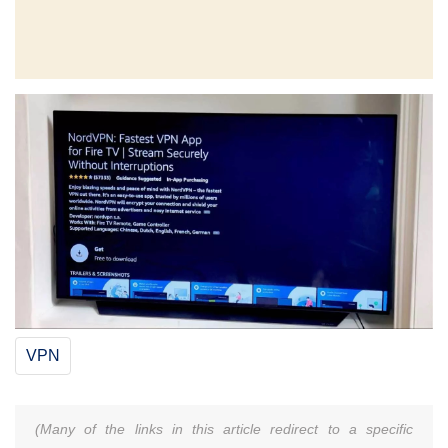
VPN
(Many of the links in this article redirect to a specific