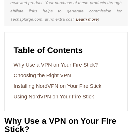
reviewed product. Your purchase of these products through
affiliate links helps to generate commission for
Techsplurge.com, at no extra cost.
Learn more
)
Table of Contents
Why Use a VPN on Your Fire Stick?
Choosing the Right VPN
Installing NordVPN on Your Fire Stick
Using NordVPN on Your Fire Stick
Why Use a VPN on Your Fire
Stick?