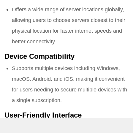
Offers a wide range of server locations globally,
allowing users to choose servers closest to their
physical location for faster internet speeds and
better connectivity.
Device Compatibility
Supports multiple devices including Windows,
macOS, Android, and iOS, making it convenient
for users needing to secure multiple devices with
a single subscription.
User-Friendly Interface
Designed with a user-friendly interface, making