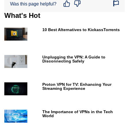
Was this page helpful?
What's Hot
10 Best Alternatives to KickassTorrents
Unplugging the VPN: A Guide to
Disconnecting Safely
Proton VPN for TV: Enhancing Your
Streaming Experience
The Importance of VPNs in the Tech
World