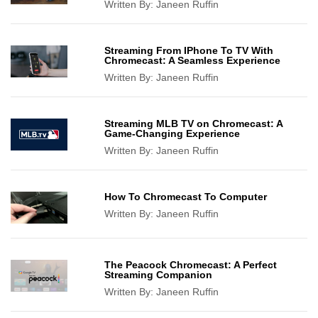
Written By:
Janeen Ruffin
Streaming From IPhone To TV With
Chromecast: A Seamless Experience
Written By:
Janeen Ruffin
Streaming MLB TV on Chromecast: A
Game-Changing Experience
Written By:
Janeen Ruffin
How To Chromecast To Computer
Written By:
Janeen Ruffin
The Peacock Chromecast: A Perfect
Streaming Companion
Written By:
Janeen Ruffin