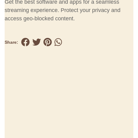
Get the best software and apps for a seamless
streaming experience. Protect your privacy and
access geo-blocked content.
Share: