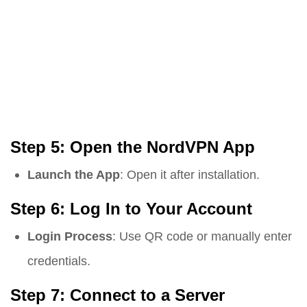
Step 5: Open the NordVPN App
Launch the App
: Open it after installation.
Step 6: Log In to Your Account
Login Process
: Use QR code or manually enter
credentials.
Step 7: Connect to a Server