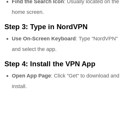
Find the Search Icon
: Usually located on the
home screen.
Step 3: Type in NordVPN
Use On-Screen Keyboard
: Type "NordVPN"
and select the app.
Step 4: Install the VPN App
Open App Page
: Click "Get" to download and
install.