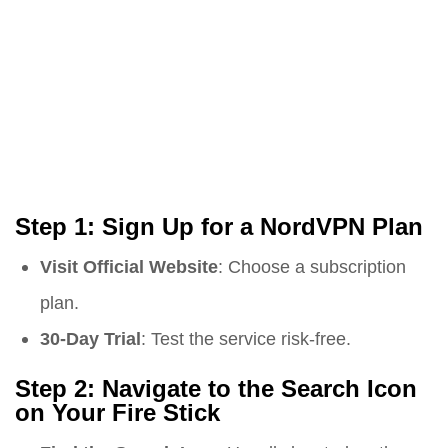
Step 1: Sign Up for a NordVPN Plan
Visit Official Website
: Choose a subscription
plan.
30-Day Trial
: Test the service risk-free.
Step 2: Navigate to the Search Icon
on Your Fire Stick