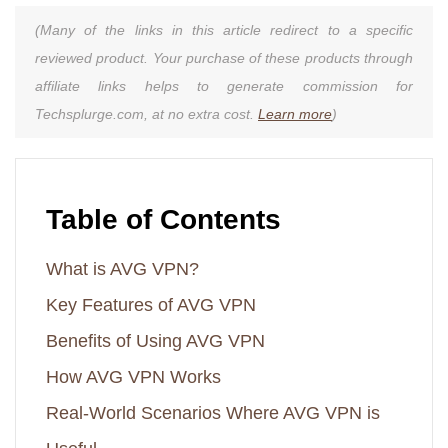
(Many of the links in this article redirect to a specific
reviewed product. Your purchase of these products through
affiliate links helps to generate commission for
Techsplurge.com, at no extra cost.
Learn more
)
Table of Contents
What is AVG VPN?
Key Features of AVG VPN
Benefits of Using AVG VPN
How AVG VPN Works
Real-World Scenarios Where AVG VPN is