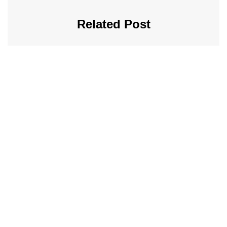
Related Post