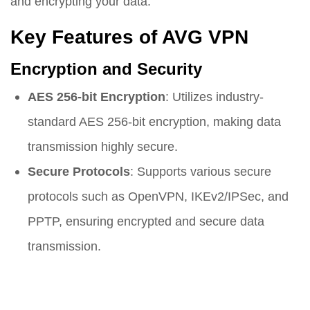
and encrypting your data.
Key Features of AVG VPN
Encryption and Security
AES 256-bit Encryption
: Utilizes industry-
standard AES 256-bit encryption, making data
transmission highly secure.
Secure Protocols
: Supports various secure
protocols such as OpenVPN, IKEv2/IPSec, and
PPTP, ensuring encrypted and secure data
transmission.