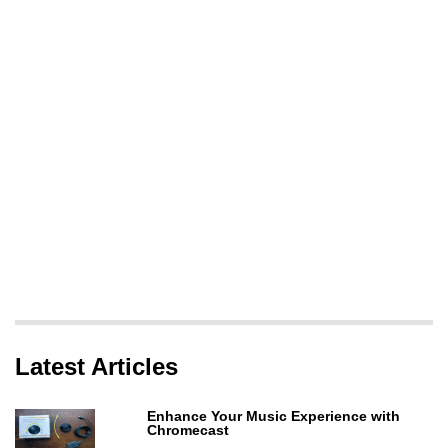
Latest Articles
Enhance Your Music Experience with
Chromecast