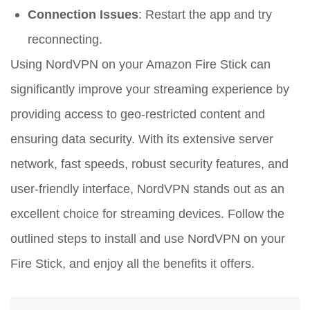
Connection Issues
: Restart the app and try
reconnecting.
Using NordVPN on your Amazon Fire Stick can
significantly improve your streaming experience by
providing access to geo-restricted content and
ensuring data security. With its extensive server
network, fast speeds, robust security features, and
user-friendly interface, NordVPN stands out as an
excellent choice for streaming devices. Follow the
outlined steps to install and use NordVPN on your
Fire Stick, and enjoy all the benefits it offers.