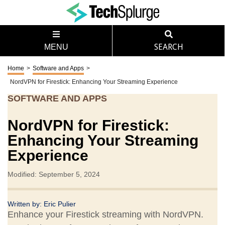
MENU
SEARCH
Home
>
Software and Apps
>
NordVPN for Firestick: Enhancing Your Streaming Experience
SOFTWARE AND APPS
NordVPN for Firestick:
Enhancing Your Streaming
Experience
Modified: September 5, 2024
Written by:
Eric Pulier
Enhance your Firestick streaming with NordVPN.