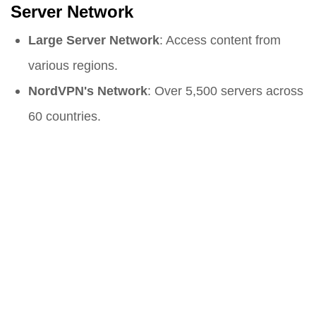
Server Network
Large Server Network
: Access content from
various regions.
NordVPN's Network
: Over 5,500 servers across
60 countries.