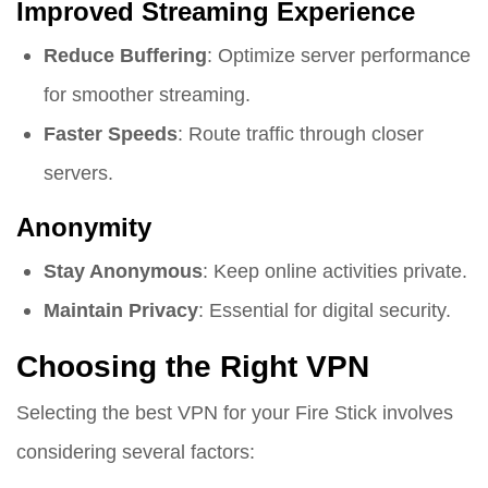
Improved Streaming Experience
Reduce Buffering
: Optimize server performance
for smoother streaming.
Faster Speeds
: Route traffic through closer
servers.
Anonymity
Stay Anonymous
: Keep online activities private.
Maintain Privacy
: Essential for digital security.
Choosing the Right VPN
Selecting the best VPN for your Fire Stick involves
considering several factors: