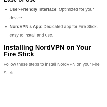
User-Friendly Interface
: Optimized for your
device.
NordVPN's App
: Dedicated app for Fire Stick,
easy to install and use.
Installing NordVPN on Your
Fire Stick
Follow these steps to install NordVPN on your Fire
Stick: