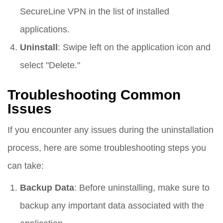
SecureLine VPN in the list of installed
applications.
Uninstall
: Swipe left on the application icon and
select "Delete."
Troubleshooting Common
Issues
If you encounter any issues during the uninstallation
process, here are some troubleshooting steps you
can take:
Backup Data
: Before uninstalling, make sure to
backup any important data associated with the