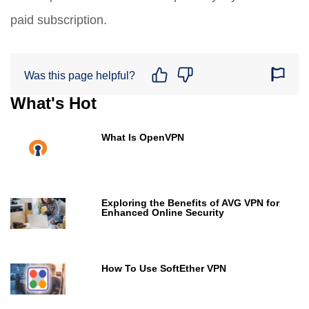
paid subscription.
Was this page helpful?
What's Hot
What Is OpenVPN
Exploring the Benefits of AVG VPN for
Enhanced Online Security
How To Use SoftEther VPN