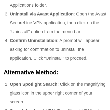
Applications folder.
Uninstall via Avast Application
: Open the Avast
SecureLine VPN application, then click on the
"Uninstall" option from the menu bar.
Confirm Uninstallation
: A prompt will appear
asking for confirmation to uninstall the
application. Click "Uninstall" to proceed.
Alternative Method:
Open Spotlight Search
: Click on the magnifying
glass icon in the upper right corner of your
screen.