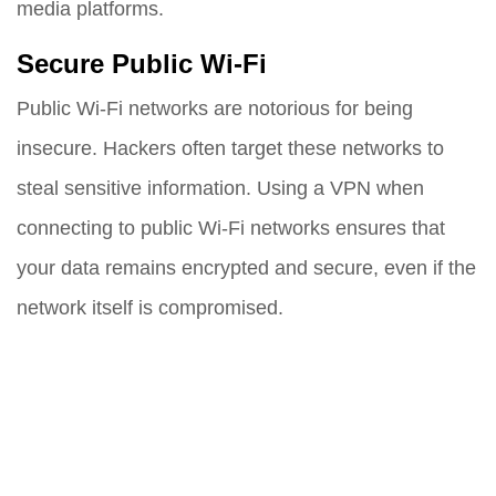
media platforms.
Secure Public Wi-Fi
Public Wi-Fi networks are notorious for being
insecure. Hackers often target these networks to
steal sensitive information. Using a VPN when
connecting to public Wi-Fi networks ensures that
your data remains encrypted and secure, even if the
network itself is compromised.