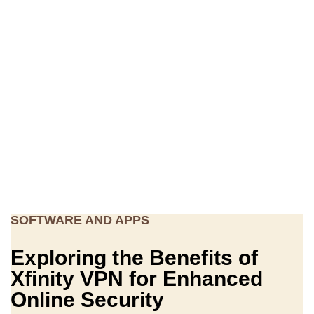
SOFTWARE AND APPS
Exploring the Benefits of
Xfinity VPN for Enhanced
Online Security