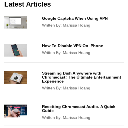
Latest Articles
Google Captcha When Using VPN
Written By:
Marissa Hoang
How To Disable VPN On iPhone
Written By:
Marissa Hoang
Streaming Dish Anywhere with
Chromecast: The Ultimate Entertainment
Experience
Written By:
Marissa Hoang
Resetting Chromecast Audio: A Quick
Guide
Written By:
Marissa Hoang