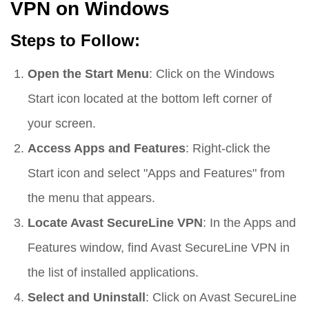
VPN on Windows
Steps to Follow:
Open the Start Menu
: Click on the Windows
Start icon located at the bottom left corner of
your screen.
Access Apps and Features
: Right-click the
Start icon and select "Apps and Features" from
the menu that appears.
Locate Avast SecureLine VPN
: In the Apps and
Features window, find Avast SecureLine VPN in
the list of installed applications.
Select and Uninstall
: Click on Avast SecureLine