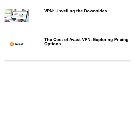
VPN: Unveiling the Downsides
The Cost of Avast VPN: Exploring Pricing
Options