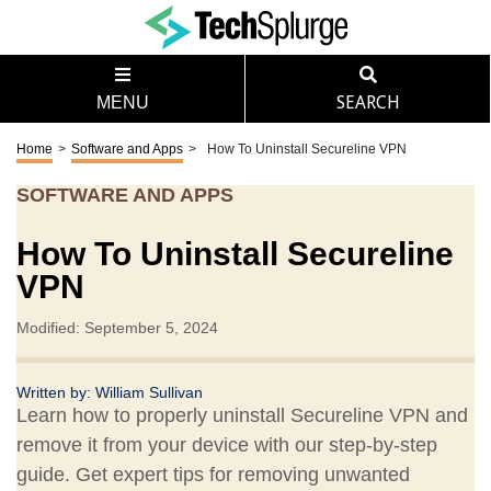
MENU
SEARCH
Home
>
Software and Apps
>
How To Uninstall Secureline VPN
SOFTWARE AND APPS
How To Uninstall Secureline
VPN
Modified: September 5, 2024
Written by:
William Sullivan
Learn how to properly uninstall Secureline VPN and
remove it from your device with our step-by-step
guide. Get expert tips for removing unwanted