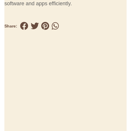
software and apps efficiently.
Share: