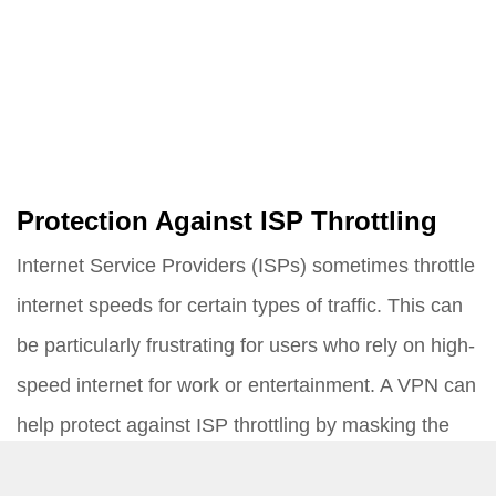
Protection Against ISP Throttling
Internet Service Providers (ISPs) sometimes throttle
internet speeds for certain types of traffic. This can
be particularly frustrating for users who rely on high-
speed internet for work or entertainment. A VPN can
help protect against ISP throttling by masking the
type of traffic you are sending.