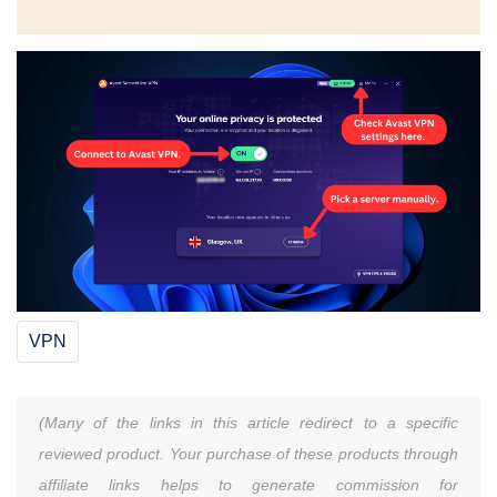
VPN
(Many of the links in this article redirect to a specific
reviewed product. Your purchase of these products through
affiliate links helps to generate commission for