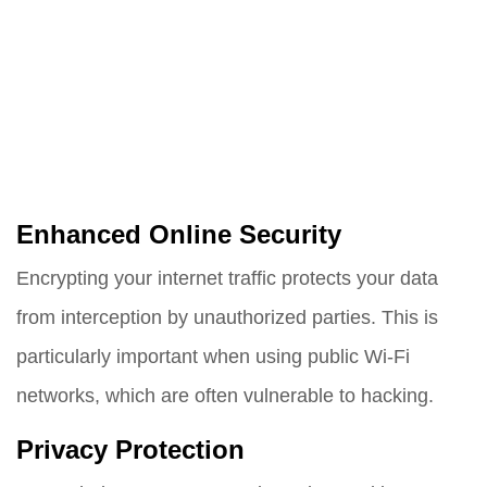
Enhanced Online Security
Encrypting your internet traffic protects your data
from interception by unauthorized parties. This is
particularly important when using public Wi-Fi
networks, which are often vulnerable to hacking.
Privacy Protection