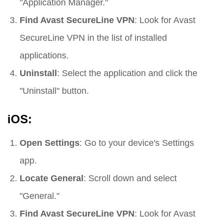
"Application Manager."
Find Avast SecureLine VPN
: Look for Avast
SecureLine VPN in the list of installed
applications.
Uninstall
: Select the application and click the
"Uninstall" button.
iOS:
Open Settings
: Go to your device's Settings
app.
Locate General
: Scroll down and select
"General."
Find Avast SecureLine VPN
: Look for Avast