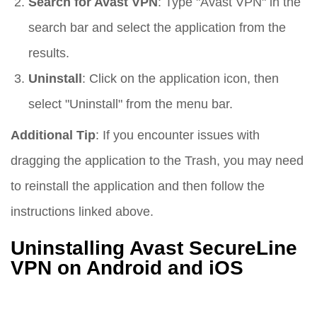
Search for Avast VPN
: Type "Avast VPN" in the
search bar and select the application from the
results.
Uninstall
: Click on the application icon, then
select "Uninstall" from the menu bar.
Additional Tip
: If you encounter issues with
dragging the application to the Trash, you may need
to reinstall the application and then follow the
instructions linked above.
Uninstalling Avast SecureLine
VPN on Android and iOS