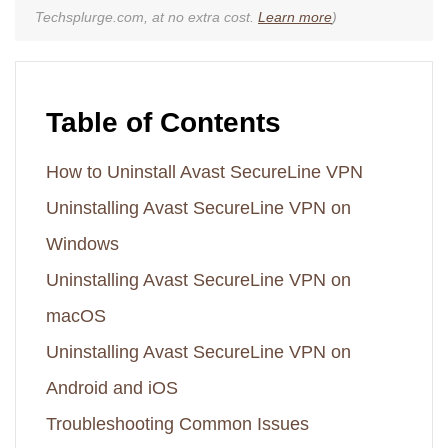
Techsplurge.com, at no extra cost.
Learn more
)
Table of Contents
How to Uninstall Avast SecureLine VPN
Uninstalling Avast SecureLine VPN on
Windows
Uninstalling Avast SecureLine VPN on
macOS
Uninstalling Avast SecureLine VPN on
Android and iOS
Troubleshooting Common Issues