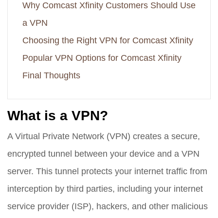
Why Comcast Xfinity Customers Should Use
a VPN
Choosing the Right VPN for Comcast Xfinity
Popular VPN Options for Comcast Xfinity
Final Thoughts
What is a VPN?
A Virtual Private Network (VPN) creates a secure,
encrypted tunnel between your device and a VPN
server. This tunnel protects your internet traffic from
interception by third parties, including your internet
service provider (ISP), hackers, and other malicious