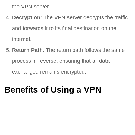
the VPN server.
Decryption
: The VPN server decrypts the traffic
and forwards it to its final destination on the
internet.
Return Path
: The return path follows the same
process in reverse, ensuring that all data
exchanged remains encrypted.
Benefits of Using a VPN