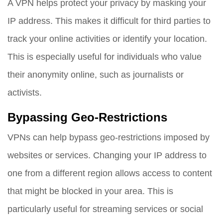
A VPN helps protect your privacy by masking your
IP address. This makes it difficult for third parties to
track your online activities or identify your location.
This is especially useful for individuals who value
their anonymity online, such as journalists or
activists.
Bypassing Geo-Restrictions
VPNs can help bypass geo-restrictions imposed by
websites or services. Changing your IP address to
one from a different region allows access to content
that might be blocked in your area. This is
particularly useful for streaming services or social