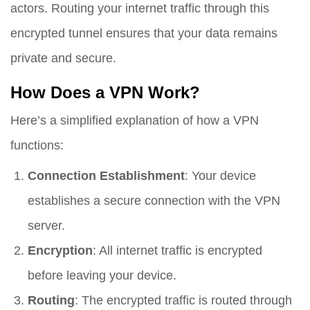
actors. Routing your internet traffic through this
encrypted tunnel ensures that your data remains
private and secure.
How Does a VPN Work?
Here’s a simplified explanation of how a VPN
functions:
Connection Establishment
: Your device
establishes a secure connection with the VPN
server.
Encryption
: All internet traffic is encrypted
before leaving your device.
Routing
: The encrypted traffic is routed through