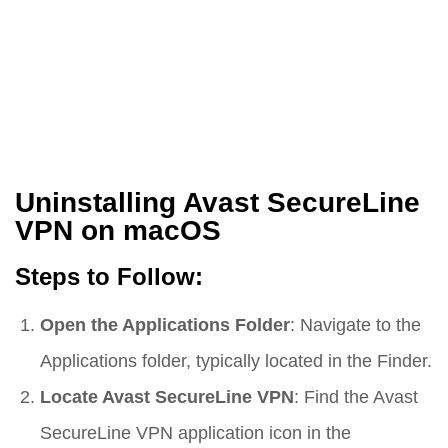
Uninstalling Avast SecureLine
VPN on macOS
Steps to Follow:
Open the Applications Folder
: Navigate to the
Applications folder, typically located in the Finder.
Locate Avast SecureLine VPN
: Find the Avast
SecureLine VPN application icon in the