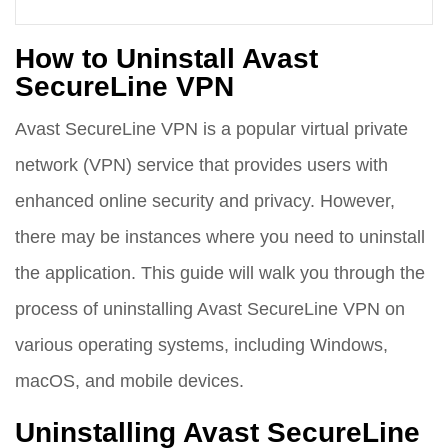
How to Uninstall Avast
SecureLine VPN
Avast SecureLine VPN is a popular virtual private
network (VPN) service that provides users with
enhanced online security and privacy. However,
there may be instances where you need to uninstall
the application. This guide will walk you through the
process of uninstalling Avast SecureLine VPN on
various operating systems, including Windows,
macOS, and mobile devices.
Uninstalling Avast SecureLine