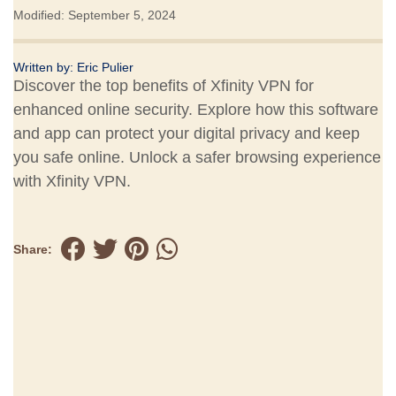
Modified: September 5, 2024
Written by:
Eric Pulier
Discover the top benefits of Xfinity VPN for
enhanced online security. Explore how this software
and app can protect your digital privacy and keep
you safe online. Unlock a safer browsing experience
with Xfinity VPN.
Share: