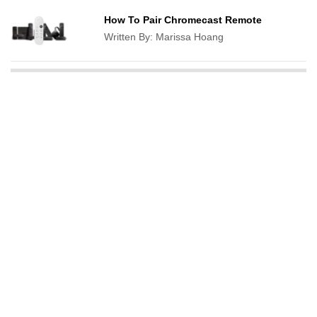
How To Pair Chromecast Remote
Written By:
Marissa Hoang