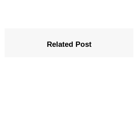
Related Post