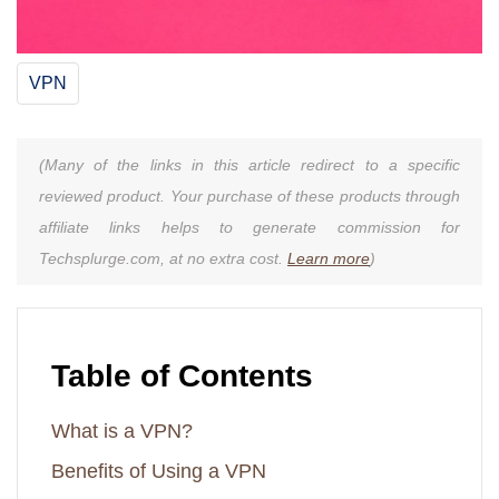
VPN
(Many of the links in this article redirect to a specific
reviewed product. Your purchase of these products through
affiliate links helps to generate commission for
Techsplurge.com, at no extra cost.
Learn more
)
Table of Contents
What is a VPN?
Benefits of Using a VPN