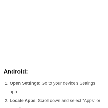
Android:
Open Settings
: Go to your device's Settings
app.
Locate Apps
: Scroll down and select "Apps" or