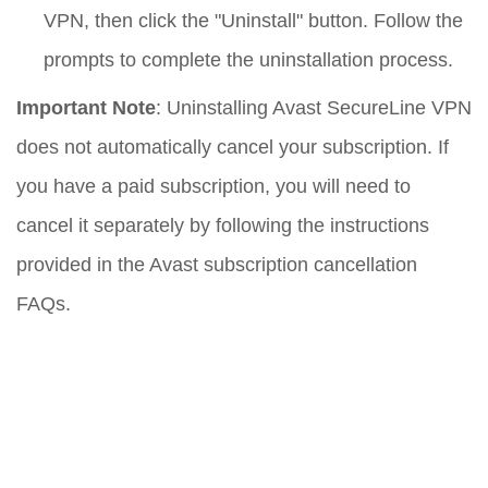
VPN, then click the "Uninstall" button. Follow the
prompts to complete the uninstallation process.
Important Note
: Uninstalling Avast SecureLine VPN
does not automatically cancel your subscription. If
you have a paid subscription, you will need to
cancel it separately by following the instructions
provided in the Avast subscription cancellation
FAQs.