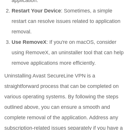
application.
Restart Your Device
: Sometimes, a simple
restart can resolve issues related to application
removal.
Use RemoveX
: If you're on macOS, consider
using RemoveX, an uninstaller tool that can help
remove applications more efficiently.
Uninstalling Avast SecureLine VPN is a
straightforward process that can be completed on
various operating systems. By following the steps
outlined above, you can ensure a smooth and
complete removal of the application. Address any
subscription-related issues separately if you have a