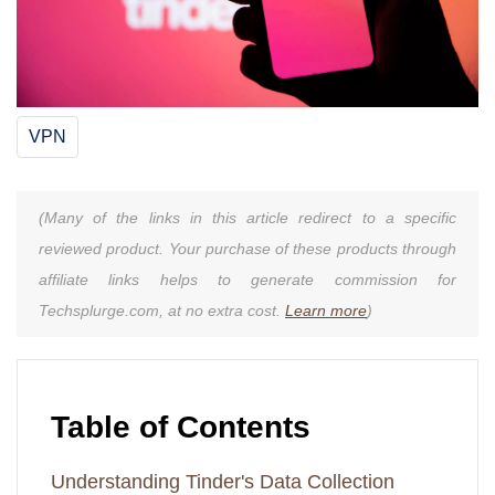
VPN
(Many of the links in this article redirect to a specific
reviewed product. Your purchase of these products through
affiliate links helps to generate commission for
Techsplurge.com, at no extra cost.
Learn more
)
Table of Contents
Understanding Tinder's Data Collection