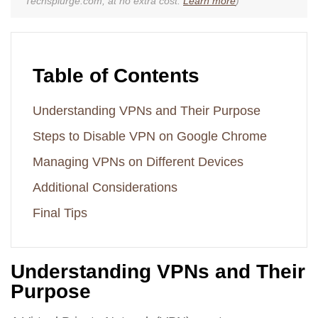
Techsplurge.com, at no extra cost.
Learn more
)
Table of Contents
Understanding VPNs and Their Purpose
Steps to Disable VPN on Google Chrome
Managing VPNs on Different Devices
Additional Considerations
Final Tips
Understanding VPNs and Their
Purpose