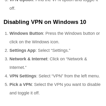
off.
Disabling VPN on Windows 10
Windows Button
: Press the Windows button or
click on the Windows icon.
Settings App
: Select “Settings.”
Network & Internet
: Click on “Network &
Internet.”
VPN Settings
: Select “VPN” from the left menu.
Pick a VPN
: Select the VPN you want to disable
and toggle it off.