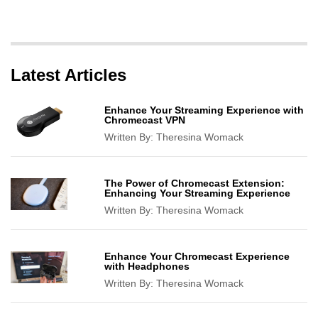
Latest Articles
Enhance Your Streaming Experience with
Chromecast VPN
Written By:
Theresina Womack
The Power of Chromecast Extension:
Enhancing Your Streaming Experience
Written By:
Theresina Womack
Enhance Your Chromecast Experience
with Headphones
Written By:
Theresina Womack