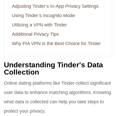
Adjusting Tinder’s In-App Privacy Settings
Using Tinder’s Incognito Mode
Utilizing a VPN with Tinder
Additional Privacy Tips
Why PIA VPN Is the Best Choice for Tinder
Understanding Tinder's Data
Collection
Online dating platforms like Tinder collect significant
user data to enhance matching algorithms. Knowing
what data is collected can help you take steps to
protect your privacy.