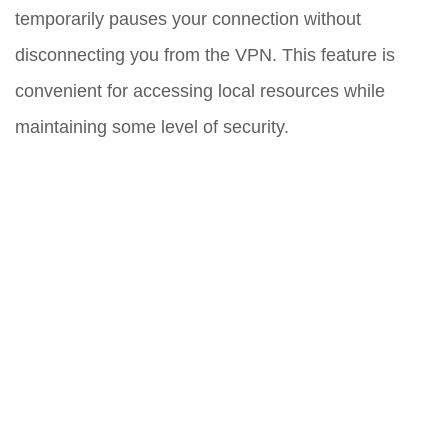
temporarily pauses your connection without
disconnecting you from the VPN. This feature is
convenient for accessing local resources while
maintaining some level of security.