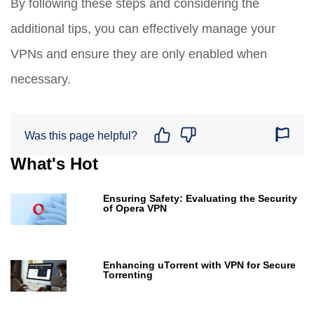
By following these steps and considering the
additional tips, you can effectively manage your
VPNs and ensure they are only enabled when
necessary.
Was this page helpful?
What's Hot
Ensuring Safety: Evaluating the Security
of Opera VPN
Enhancing uTorrent with VPN for Secure
Torrenting