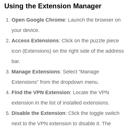
Using the Extension Manager
Open Google Chrome
: Launch the browser on
your device.
Access Extensions
: Click on the puzzle piece
icon (Extensions) on the right side of the address
bar.
Manage Extensions
: Select “Manage
Extensions” from the dropdown menu.
Find the VPN Extension
: Locate the VPN
extension in the list of installed extensions.
Disable the Extension
: Click the toggle switch
next to the VPN extension to disable it. The