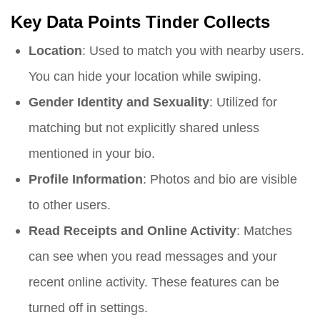
Key Data Points Tinder Collects
Location
: Used to match you with nearby users.
You can hide your location while swiping.
Gender Identity and Sexuality
: Utilized for
matching but not explicitly shared unless
mentioned in your bio.
Profile Information
: Photos and bio are visible
to other users.
Read Receipts and Online Activity
: Matches
can see when you read messages and your
recent online activity. These features can be
turned off in settings.