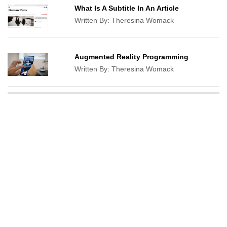
What Is A Subtitle In An Article
Written By:
Theresina Womack
Augmented Reality Programming
Written By:
Theresina Womack