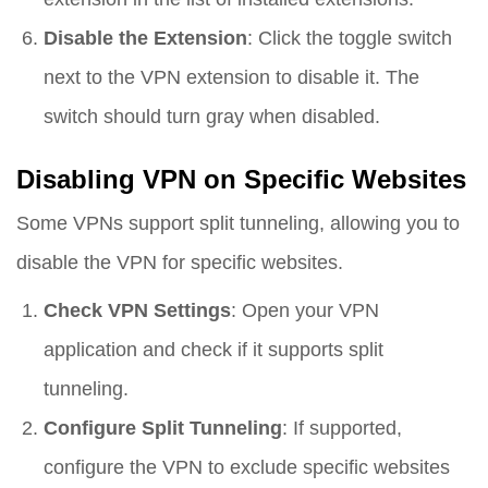
Disable the Extension
: Click the toggle switch
next to the VPN extension to disable it. The
switch should turn gray when disabled.
Disabling VPN on Specific Websites
Some VPNs support split tunneling, allowing you to
disable the VPN for specific websites.
Check VPN Settings
: Open your VPN
application and check if it supports split
tunneling.
Configure Split Tunneling
: If supported,
configure the VPN to exclude specific websites