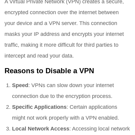
A Virtual Private Network (VPN) creates a secure,
encrypted connection over the internet between
your device and a VPN server. This connection
masks your IP address and encrypts your internet
traffic, making it more difficult for third parties to
intercept and read your data.
Reasons to Disable a VPN
Speed
: VPNs can slow down your internet
connection due to the encryption process.
Specific Applications
: Certain applications
might not work properly with a VPN enabled.
Local Network Access
: Accessing local network