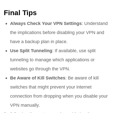
Final Tips
Always Check Your VPN Settings
: Understand
the implications before disabling your VPN and
have a backup plan in place.
Use Split Tunneling
: If available, use split
tunneling to manage which applications or
websites go through the VPN.
Be Aware of Kill Switches
: Be aware of kill
switches that might prevent your internet
connection from dropping when you disable your
VPN manually.