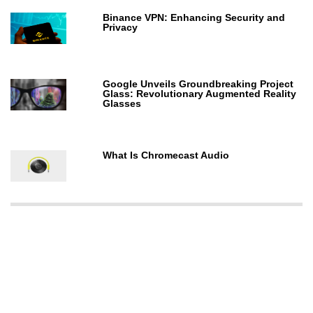
Binance VPN: Enhancing Security and
Privacy
Google Unveils Groundbreaking Project
Glass: Revolutionary Augmented Reality
Glasses
What Is Chromecast Audio