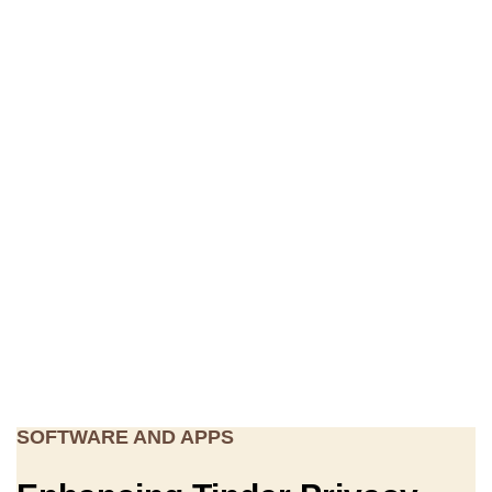
SOFTWARE AND APPS