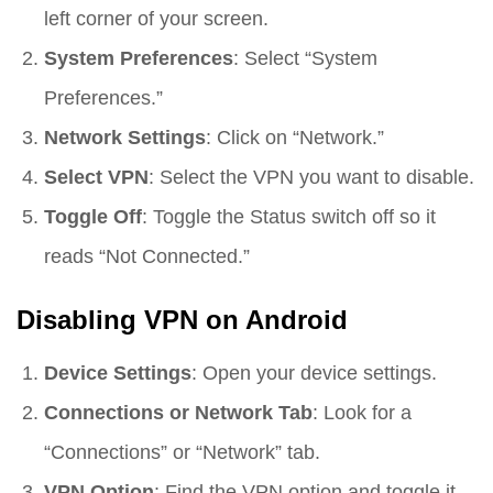
left corner of your screen.
System Preferences
: Select “System
Preferences.”
Network Settings
: Click on “Network.”
Select VPN
: Select the VPN you want to disable.
Toggle Off
: Toggle the Status switch off so it
reads “Not Connected.”
Disabling VPN on Android
Device Settings
: Open your device settings.
Connections or Network Tab
: Look for a
“Connections” or “Network” tab.
VPN Option
: Find the VPN option and toggle it