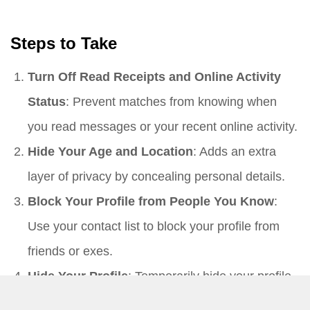
Steps to Take
Turn Off Read Receipts and Online Activity
Status
: Prevent matches from knowing when
you read messages or your recent online activity.
Hide Your Age and Location
: Adds an extra
layer of privacy by concealing personal details.
Block Your Profile from People You Know
:
Use your contact list to block your profile from
friends or exes.
Hide Your Profile
: Temporarily hide your profile
if you need a break from the app.