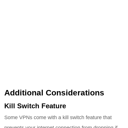
Additional Considerations
Kill Switch Feature
Some VPNs come with a kill switch feature that
prevents your internet connection from dropping if