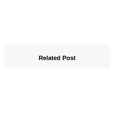
Related Post