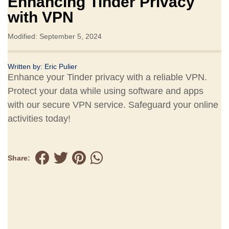
Enhancing Tinder Privacy
with VPN
Modified: September 5, 2024
Written by:
Eric Pulier
Enhance your Tinder privacy with a reliable VPN.
Protect your data while using software and apps
with our secure VPN service. Safeguard your online
activities today!
Share: