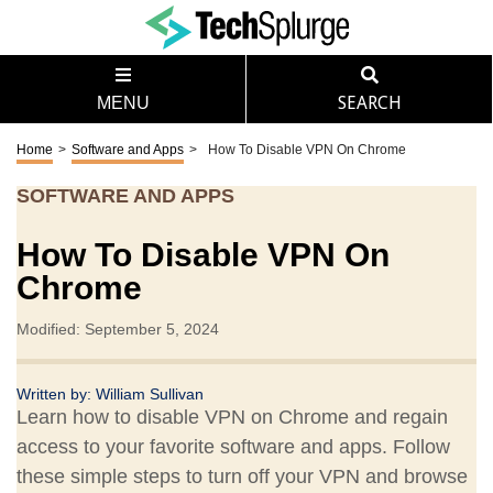
MENU
SEARCH
Home
>
Software and Apps
>
How To Disable VPN On Chrome
SOFTWARE AND APPS
How To Disable VPN On
Chrome
Modified: September 5, 2024
Written by:
William Sullivan
Learn how to disable VPN on Chrome and regain
access to your favorite software and apps. Follow
these simple steps to turn off your VPN and browse