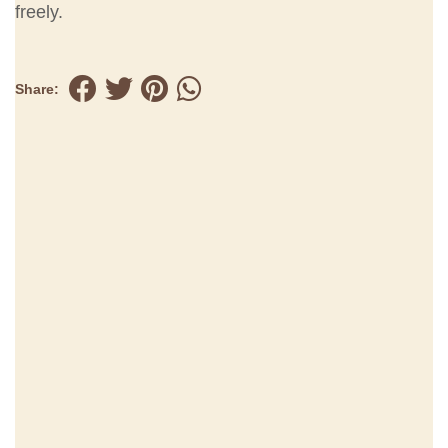
freely.
Share: