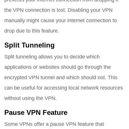
the VPN connection is lost. Disabling your VPN
manually might cause your internet connection to
drop due to this feature.
Split Tunneling
Split tunneling allows you to decide which
applications or websites should go through the
encrypted VPN tunnel and which should not. This
can be useful for accessing local network resources
without using the VPN.
Pause VPN Feature
Some VPNs offer a pause VPN feature that