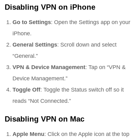
Disabling VPN on iPhone
Go to Settings
: Open the Settings app on your
iPhone.
General Settings
: Scroll down and select
“General.”
VPN & Device Management
: Tap on “VPN &
Device Management.”
Toggle Off
: Toggle the Status switch off so it
reads “Not Connected.”
Disabling VPN on Mac
Apple Menu
: Click on the Apple icon at the top