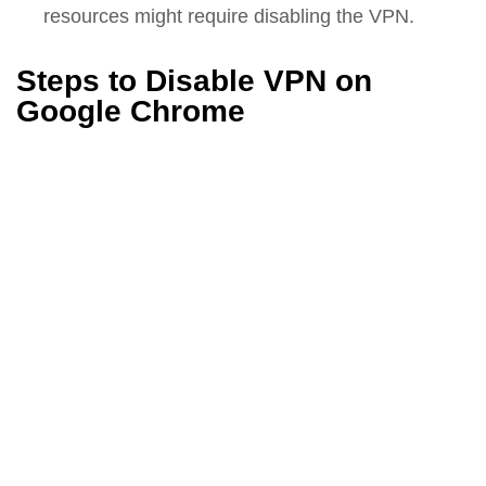
resources might require disabling the VPN.
Steps to Disable VPN on
Google Chrome