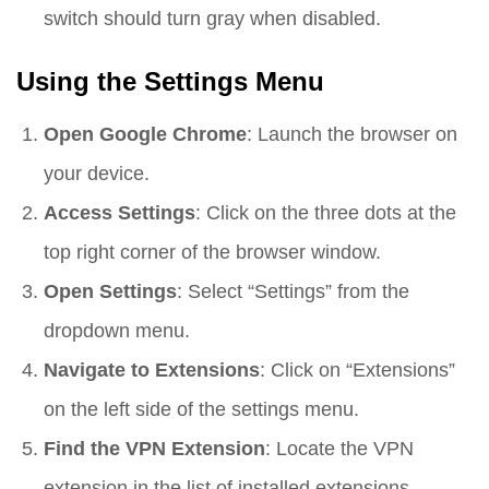
switch should turn gray when disabled.
Using the Settings Menu
Open Google Chrome
: Launch the browser on
your device.
Access Settings
: Click on the three dots at the
top right corner of the browser window.
Open Settings
: Select “Settings” from the
dropdown menu.
Navigate to Extensions
: Click on “Extensions”
on the left side of the settings menu.
Find the VPN Extension
: Locate the VPN
extension in the list of installed extensions.