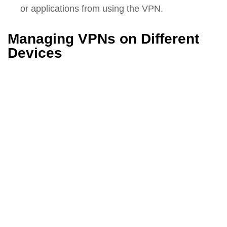
or applications from using the VPN.
Managing VPNs on Different
Devices