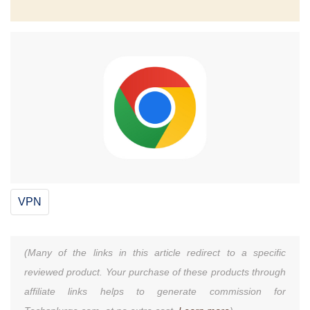
VPN
(Many of the links in this article redirect to a specific
reviewed product. Your purchase of these products through
affiliate links helps to generate commission for