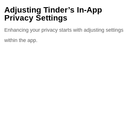
Adjusting Tinder’s In-App
Privacy Settings
Enhancing your privacy starts with adjusting settings
within the app.