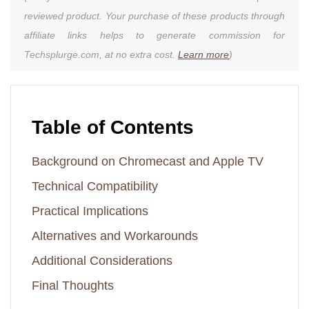
reviewed product. Your purchase of these products through
affiliate links helps to generate commission for
Techsplurge.com, at no extra cost.
Learn more
)
Table of Contents
Background on Chromecast and Apple TV
Technical Compatibility
Practical Implications
Alternatives and Workarounds
Additional Considerations
Final Thoughts