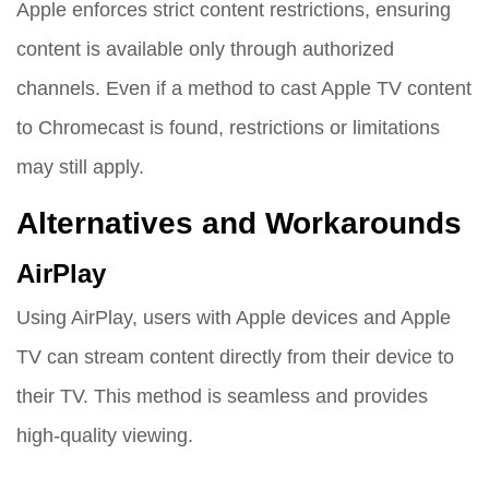
Apple enforces strict content restrictions, ensuring
content is available only through authorized
channels. Even if a method to cast Apple TV content
to Chromecast is found, restrictions or limitations
may still apply.
Alternatives and Workarounds
AirPlay
Using AirPlay, users with Apple devices and Apple
TV can stream content directly from their device to
their TV. This method is seamless and provides
high-quality viewing.