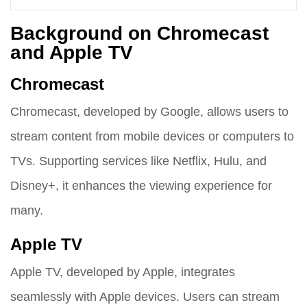
Background on Chromecast
and Apple TV
Chromecast
Chromecast, developed by Google, allows users to
stream content from mobile devices or computers to
TVs. Supporting services like Netflix, Hulu, and
Disney+, it enhances the viewing experience for
many.
Apple TV
Apple TV, developed by Apple, integrates
seamlessly with Apple devices. Users can stream