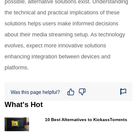
possible, alternative solutions exist. Understanding
the technical and practical implications of these
solutions helps users make informed decisions
about their media streaming setup. As technology
evolves, expect more innovative solutions
enhancing integration between devices and
platforms.
Was this page helpful?
What's Hot
10 Best Alternatives to KickassTorrents