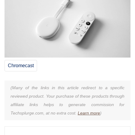
Chromecast
(Many of the links in this article redirect to a specific
reviewed product. Your purchase of these products through
affiliate links helps to generate commission for
Techsplurge.com, at no extra cost.
Learn more
)