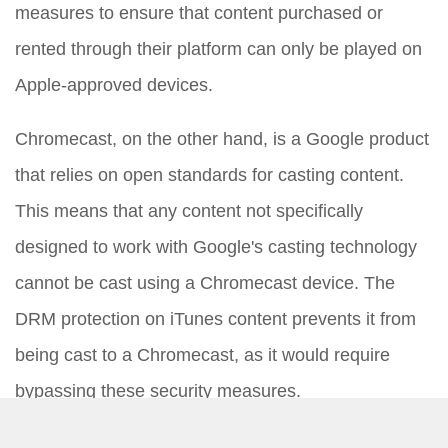
measures to ensure that content purchased or
rented through their platform can only be played on
Apple-approved devices.
Chromecast, on the other hand, is a Google product
that relies on open standards for casting content.
This means that any content not specifically
designed to work with Google's casting technology
cannot be cast using a Chromecast device. The
DRM protection on iTunes content prevents it from
being cast to a Chromecast, as it would require
bypassing these security measures.
The Attempt to Cast: