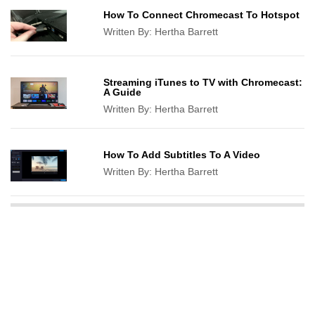
How To Connect Chromecast To Hotspot
Written By:
Hertha Barrett
Streaming iTunes to TV with Chromecast:
A Guide
Written By:
Hertha Barrett
How To Add Subtitles To A Video
Written By:
Hertha Barrett