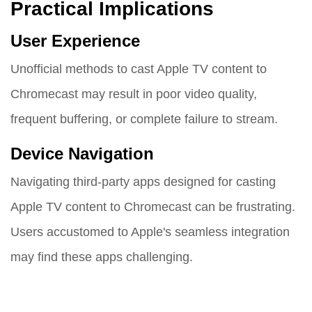
Practical Implications
User Experience
Unofficial methods to cast Apple TV content to
Chromecast may result in poor video quality,
frequent buffering, or complete failure to stream.
Device Navigation
Navigating third-party apps designed for casting
Apple TV content to Chromecast can be frustrating.
Users accustomed to Apple's seamless integration
may find these apps challenging.