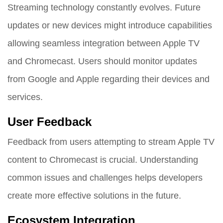
Streaming technology constantly evolves. Future
updates or new devices might introduce capabilities
allowing seamless integration between Apple TV
and Chromecast. Users should monitor updates
from Google and Apple regarding their devices and
services.
User Feedback
Feedback from users attempting to stream Apple TV
content to Chromecast is crucial. Understanding
common issues and challenges helps developers
create more effective solutions in the future.
Ecosystem Integration