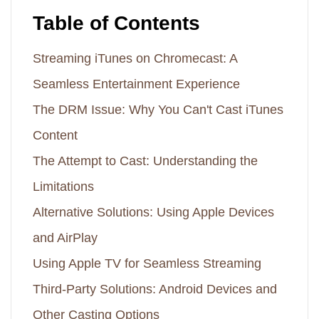
Table of Contents
Streaming iTunes on Chromecast: A
Seamless Entertainment Experience
The DRM Issue: Why You Can't Cast iTunes
Content
The Attempt to Cast: Understanding the
Limitations
Alternative Solutions: Using Apple Devices
and AirPlay
Using Apple TV for Seamless Streaming
Third-Party Solutions: Android Devices and
Other Casting Options