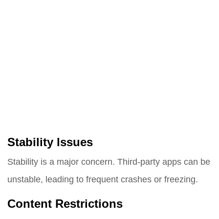
Stability Issues
Stability is a major concern. Third-party apps can be
unstable, leading to frequent crashes or freezing.
Content Restrictions