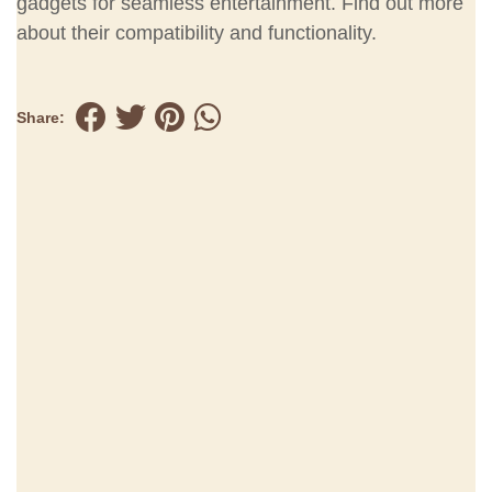
gadgets for seamless entertainment. Find out more
about their compatibility and functionality.
Share: