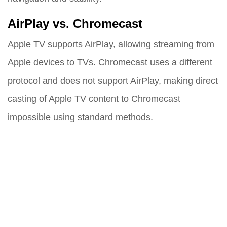
AirPlay vs. Chromecast
Apple TV supports AirPlay, allowing streaming from
Apple devices to TVs. Chromecast uses a different
protocol and does not support AirPlay, making direct
casting of Apple TV content to Chromecast
impossible using standard methods.