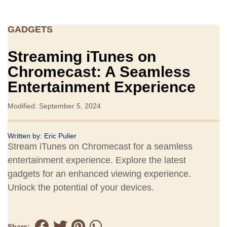
GADGETS
Streaming iTunes on
Chromecast: A Seamless
Entertainment Experience
Modified: September 5, 2024
Written by:
Eric Pulier
Stream iTunes on Chromecast for a seamless
entertainment experience. Explore the latest
gadgets for an enhanced viewing experience.
Unlock the potential of your devices.
Share: