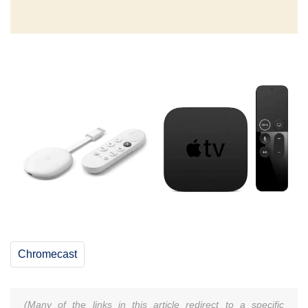
Chromecast
(Many of the links in this article redirect to a specific