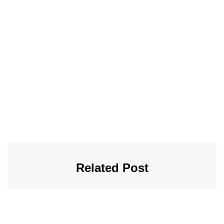
Related Post