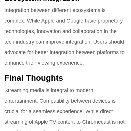
Integration between different ecosystems is
complex. While Apple and Google have proprietary
technologies, innovation and collaboration in the
tech industry can improve integration. Users should
advocate for better integration between platforms to
enhance their viewing experience.
Final Thoughts
Streaming media is integral to modern
entertainment. Compatibility between devices is
crucial for a seamless experience. While direct
streaming of Apple TV content to Chromecast is not