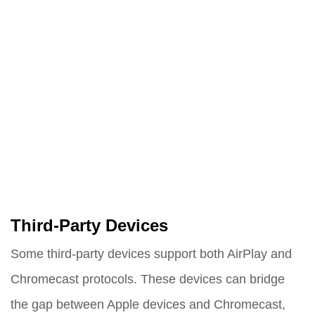
Third-Party Devices
Some third-party devices support both AirPlay and
Chromecast protocols. These devices can bridge
the gap between Apple devices and Chromecast,