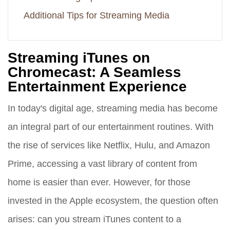
Additional Tips for Streaming Media
Streaming iTunes on
Chromecast: A Seamless
Entertainment Experience
In today's digital age, streaming media has become
an integral part of our entertainment routines. With
the rise of services like Netflix, Hulu, and Amazon
Prime, accessing a vast library of content from
home is easier than ever. However, for those
invested in the Apple ecosystem, the question often
arises: can you stream iTunes content to a