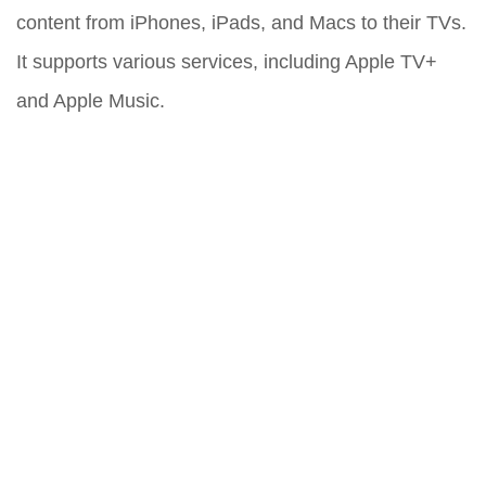
content from iPhones, iPads, and Macs to their TVs.
It supports various services, including Apple TV+
and Apple Music.