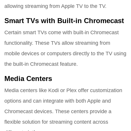
allowing streaming from Apple TV to the TV.
Smart TVs with Built-in Chromecast
Certain smart TVs come with built-in Chromecast
functionality. These TVs allow streaming from
mobile devices or computers directly to the TV using
the built-in Chromecast feature.
Media Centers
Media centers like Kodi or Plex offer customization
options and can integrate with both Apple and
Chromecast devices. These centers provide a
flexible solution for streaming content across