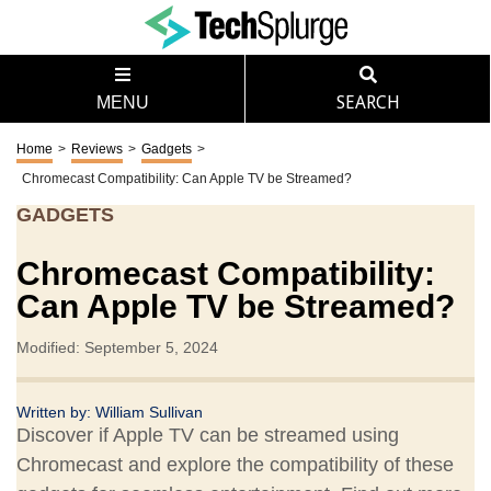
MENU
SEARCH
Home
>
Reviews
>
Gadgets
>
Chromecast Compatibility: Can Apple TV be Streamed?
GADGETS
Chromecast Compatibility:
Can Apple TV be Streamed?
Modified: September 5, 2024
Written by:
William Sullivan
Discover if Apple TV can be streamed using
Chromecast and explore the compatibility of these