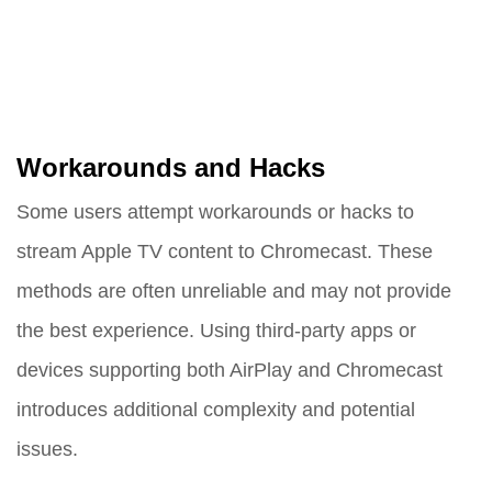
Workarounds and Hacks
Some users attempt workarounds or hacks to
stream Apple TV content to Chromecast. These
methods are often unreliable and may not provide
the best experience. Using third-party apps or
devices supporting both AirPlay and Chromecast
introduces additional complexity and potential
issues.