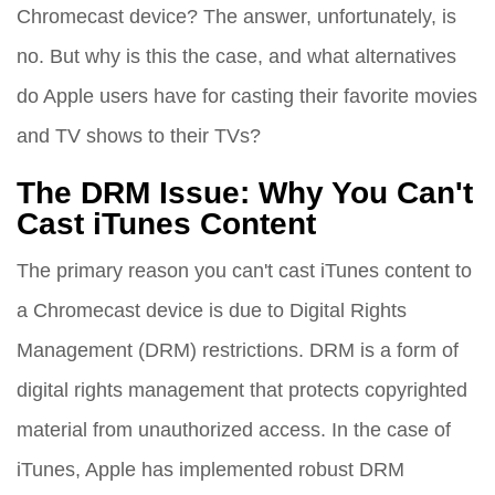
Chromecast device? The answer, unfortunately, is
no. But why is this the case, and what alternatives
do Apple users have for casting their favorite movies
and TV shows to their TVs?
The DRM Issue: Why You Can't
Cast iTunes Content
The primary reason you can't cast iTunes content to
a Chromecast device is due to Digital Rights
Management (DRM) restrictions. DRM is a form of
digital rights management that protects copyrighted
material from unauthorized access. In the case of
iTunes, Apple has implemented robust DRM