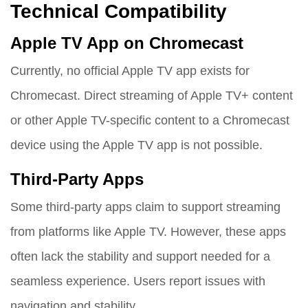
Technical Compatibility
Apple TV App on Chromecast
Currently, no official Apple TV app exists for
Chromecast. Direct streaming of Apple TV+ content
or other Apple TV-specific content to a Chromecast
device using the Apple TV app is not possible.
Third-Party Apps
Some third-party apps claim to support streaming
from platforms like Apple TV. However, these apps
often lack the stability and support needed for a
seamless experience. Users report issues with
navigation and stability.