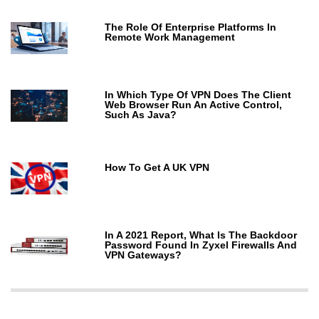
The Role Of Enterprise Platforms In
Remote Work Management
In Which Type Of VPN Does The Client
Web Browser Run An Active Control,
Such As Java?
How To Get A UK VPN
In A 2021 Report, What Is The Backdoor
Password Found In Zyxel Firewalls And
VPN Gateways?