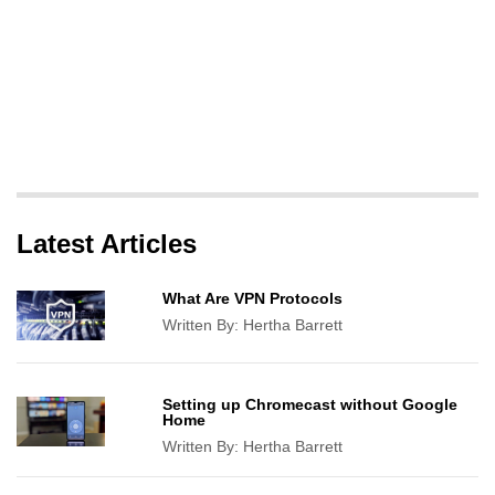
Latest Articles
What Are VPN Protocols
Written By:
Hertha Barrett
Setting up Chromecast without Google
Home
Written By:
Hertha Barrett