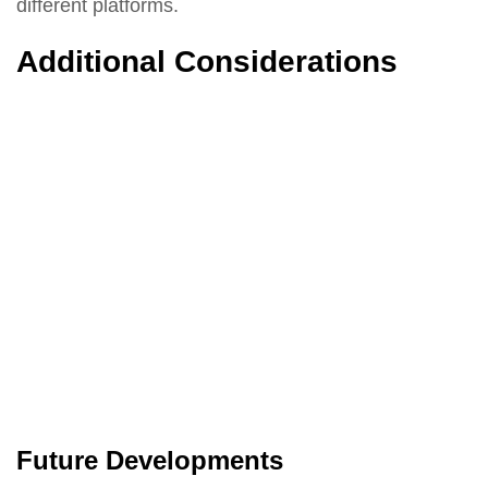
different platforms.
Additional Considerations
Future Developments