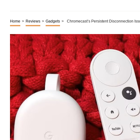
Home
>
Reviews
>
Gadgets
>
Chromecast’s Persistent Disconnection Iss