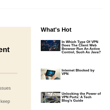
What's Hot
In Which Type Of VPN
Does The Client Web
ent
Browser Run An Active
Control, Such As Java?
Internet Blocked by
VPN
issues
Unlocking the Power of
VPN Ports: A Tech
Blog's Guide
 keep