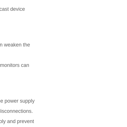
cast device
can weaken the
 monitors can
the power supply
 disconnections.
pply and prevent