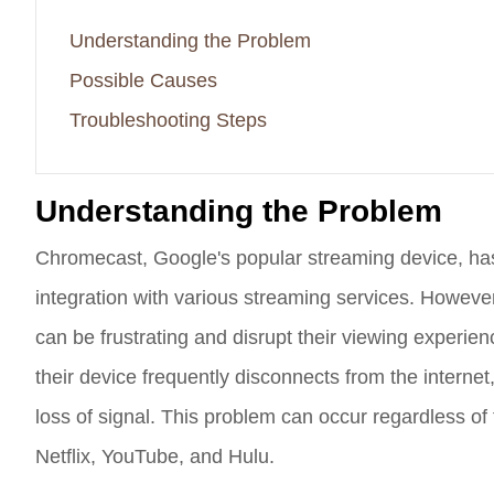
Understanding the Problem
Possible Causes
Troubleshooting Steps
Understanding the Problem
Chromecast, Google's popular streaming device, ha
integration with various streaming services. Howeve
can be frustrating and disrupt their viewing experie
their device frequently disconnects from the internet
loss of signal. This problem can occur regardless of
Netflix, YouTube, and Hulu.