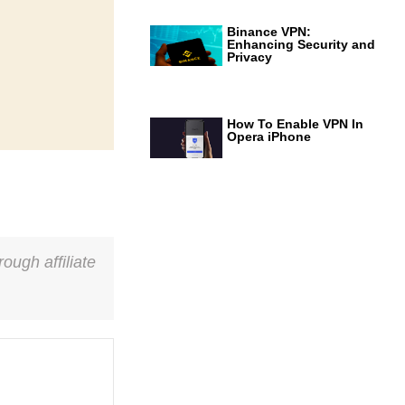
Binance VPN:
Enhancing Security and
Privacy
How To Enable VPN In
Opera iPhone
ough affiliate