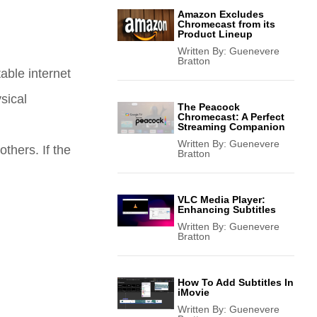
Amazon Excludes
Chromecast from its
Product Lineup
Written By:
Guenevere
Bratton
able internet
sical
The Peacock
Chromecast: A Perfect
Streaming Companion
Written By:
Guenevere
others. If the
Bratton
VLC Media Player:
Enhancing Subtitles
Written By:
Guenevere
Bratton
How To Add Subtitles In
iMovie
Written By:
Guenevere