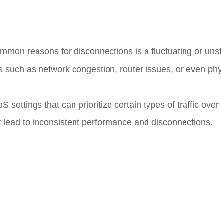
mmon reasons for disconnections is a fluctuating or unst
rs such as network congestion, router issues, or even phy
settings that can prioritize certain types of traffic over 
ht lead to inconsistent performance and disconnections.