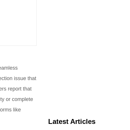
seamless
ction issue that
rs report that
ity or complete
forms like
Latest Articles