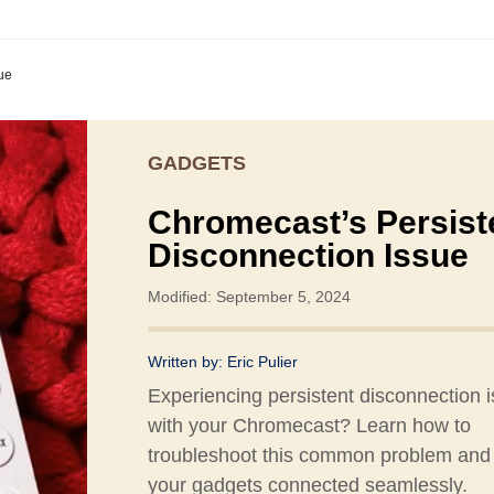
ue
GADGETS
Chromecast’s Persist
Disconnection Issue
Modified: September 5, 2024
Written by:
Eric Pulier
Experiencing persistent disconnection 
with your Chromecast? Learn how to
troubleshoot this common problem and
your gadgets connected seamlessly.