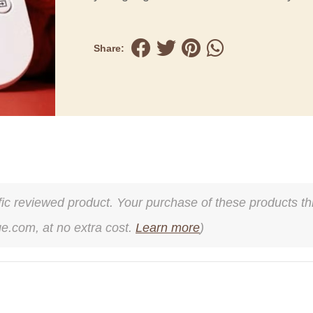
Share:
cific reviewed product. Your purchase of these products thr
ge.com, at no extra cost.
Learn more
)