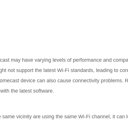
cast may have varying levels of performance and compati
ht not support the latest Wi-Fi standards, leading to con
romecast device can also cause connectivity problems. 
with the latest software.
he same vicinity are using the same Wi-Fi channel, it can 