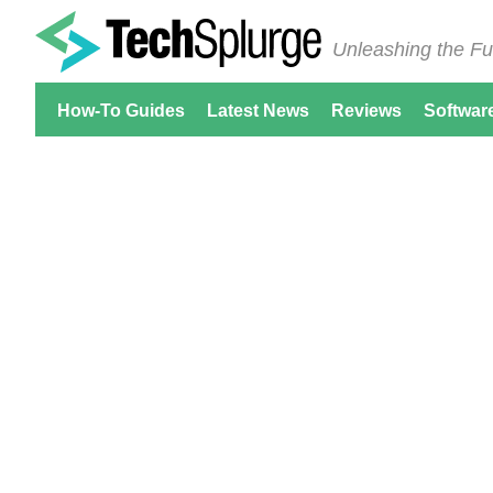
Unleashing the Fu
How-To Guides
Latest News
Reviews
Softwar