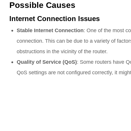
Possible Causes
Internet Connection Issues
Stable Internet Connection
: One of the most co
connection. This can be due to a variety of facto
obstructions in the vicinity of the router.
Quality of Service (QoS)
: Some routers have QoS 
QoS settings are not configured correctly, it mig