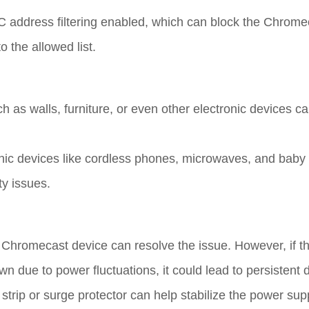
 address filtering enabled, which can block the Chrome
 the allowed list.
ch as walls, furniture, or even other electronic devices 
onic devices like cordless phones, microwaves, and baby
ty issues.
e Chromecast device can resolve the issue. However, if 
own due to power fluctuations, it could lead to persistent
strip or surge protector can help stabilize the power su