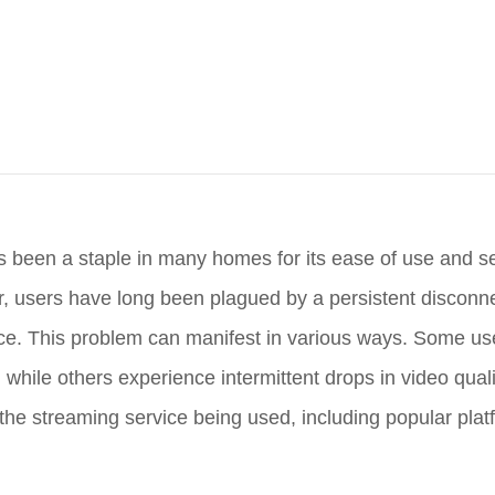
s been a staple in many homes for its ease of use and 
r, users have long been plagued by a persistent disconne
nce. This problem can manifest in various ways. Some use
, while others experience intermittent drops in video qual
 the streaming service being used, including popular plat