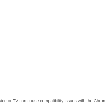
ice or TV can cause compatibility issues with the Chro