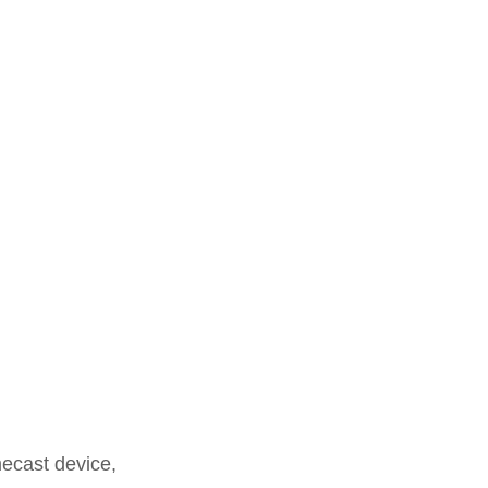
mecast device,